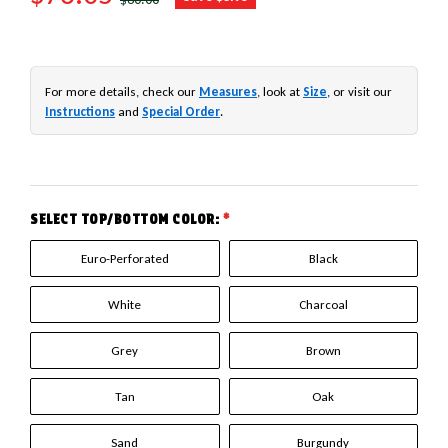
For more details, check our
Measures
, look at
Size
, or visit our
Instructions
and
Special Order
.
SELECT TOP/BOTTOM COLOR:
*
Euro-Perforated
Black
White
Charcoal
Grey
Brown
Tan
Oak
Sand
Burgundy