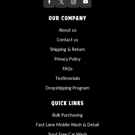
OUR COMPANY
About us
Contact us
Shipping & Return
Privacy Policy
FAQs
Testimonials
Dropshipping Program
QUICK LINKS
Bulk Purchasing
Fast Lane Mobile Wash & Detail
Spot Free Car Wash