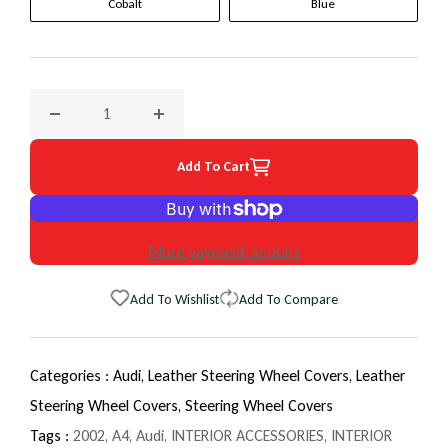
Cobalt
Blue
Decrease quantity for 2002 Audi A4 EuroTone WheelSkin St
Increase quantity for 2002 Audi A4 EuroTon
Add To Cart
More payment options
Add To Wishlist
Add To Compare
Categories :
Audi,
Leather Steering Wheel Covers,
Leather
Steering Wheel Covers,
Steering Wheel Covers
Tags :
2002
,
A4
,
Audi
,
INTERIOR ACCESSORIES
,
INTERIOR