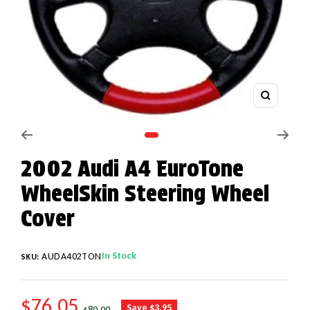
Zoom
Go to slide 1
2002 Audi A4 EuroTone
WheelSkin Steering Wheel
Cover
In Stock
AUDA402TON
SKU:
SALE PRICE
$76.05
REGULAR PRICE
Save $3.95
$80.00