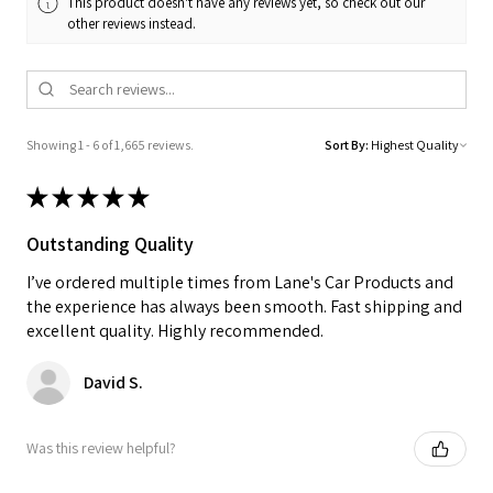
This product doesn't have any reviews yet, so check out our
other reviews instead.
Showing 1 - 6 of 1,665 reviews.
Sort By:
★
★
★
★
★
Outstanding Quality
I’ve ordered multiple times from Lane's Car Products and
the experience has always been smooth. Fast shipping and
excellent quality. Highly recommended.
David S.
Was this review helpful?