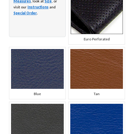
Measures
, look at
Size
, or
visit our
Instructions
and
Special Order
.
Euro Perforated
Blue
Tan