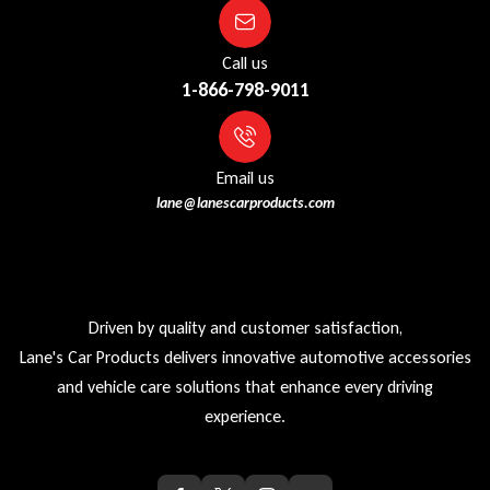
Call us
1-866-798-9011
Email us
lane@lanescarproducts.com
Driven by quality and customer satisfaction,
Lane's Car Products delivers innovative automotive accessories
and vehicle care solutions that enhance every driving
experience.