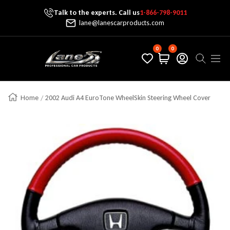
Talk to the experts. Call us
1-866-798-9011
Skip To Content
lane@lanescarproducts.com
0
0
Lane's Car Products
Navig
Home
2002 Audi A4 EuroTone WheelSkin Steering Wheel Cover