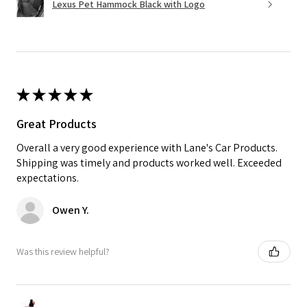
Lexus Pet Hammock Black with Logo
★
★
★
★
★
Great Products
Overall a very good experience with Lane's Car Products.
Shipping was timely and products worked well. Exceeded
expectations.
Owen Y.
Was this review helpful?