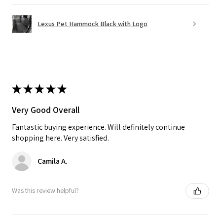
Lexus Pet Hammock Black with Logo
★
★
★
★
★
Very Good Overall
Fantastic buying experience. Will definitely continue
shopping here. Very satisfied.
Camila A.
Was this review helpful?