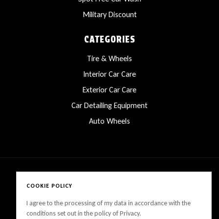
Military Discount
CATEGORIES
Tire & Wheels
Interior Car Care
Exterior Car Care
Car Detailing Equipment
Auto Wheels
COOKIE POLICY
Copyright © 2025 LanesCarProducts All rights reserved
I agree to the processing of my data in accordance with the
conditions set out in the policy of Privacy.