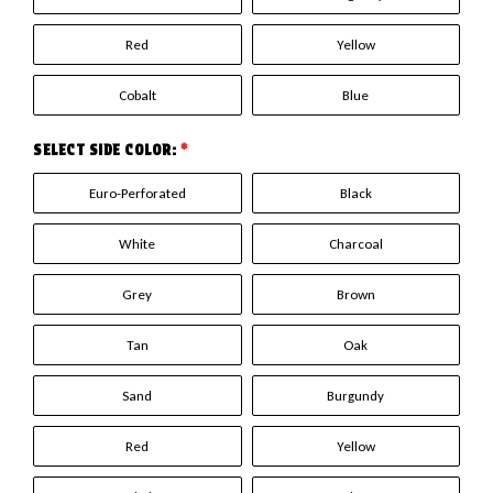
Red
Yellow
Cobalt
Blue
SELECT SIDE COLOR:
*
Euro-Perforated
Black
White
Charcoal
Grey
Brown
Tan
Oak
Sand
Burgundy
Red
Yellow