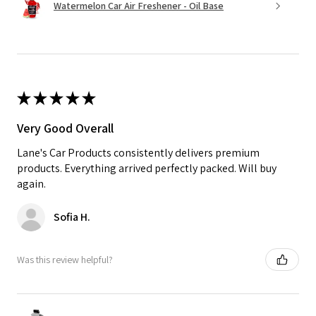
Watermelon Car Air Freshener - Oil Base
★
★
★
★
★
Very Good Overall
Lane's Car Products consistently delivers premium
products. Everything arrived perfectly packed. Will buy
again.
Sofia H.
Was this review helpful?