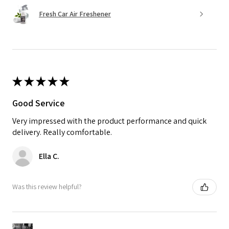
Fresh Car Air Freshener
★
★
★
★
★
Good Service
Very impressed with the product performance and quick
delivery. Really comfortable.
Ella C.
Was this review helpful?