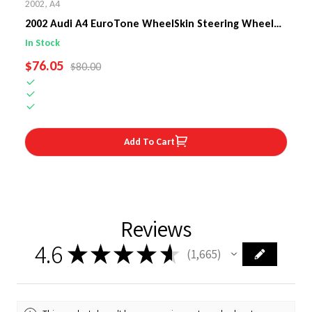
2002
,
A4
2002 Audi A4 EuroTone WheelSkin Steering Wheel
Cover
In Stock
SALE PRICE
$76.05
REGULAR PRICE
$80.00
Add To Cart
Reviews
4.6
★
★
★
★
★
1,665
1665