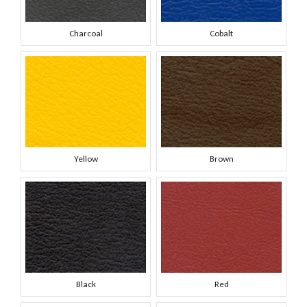
Charcoal
Cobalt
Yellow
Brown
Black
Red