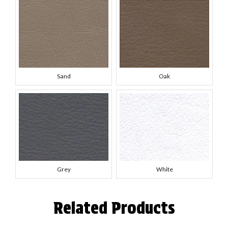
Sand
Oak
Grey
White
Related Products