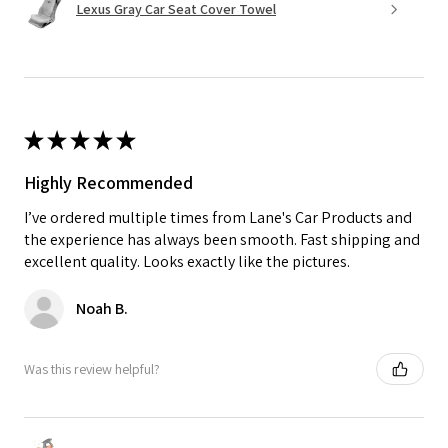
Lexus Gray Car Seat Cover Towel
★
★
★
★
★
Highly Recommended
I’ve ordered multiple times from Lane's Car Products and
the experience has always been smooth. Fast shipping and
excellent quality. Looks exactly like the pictures.
Noah B.
Was this review helpful?