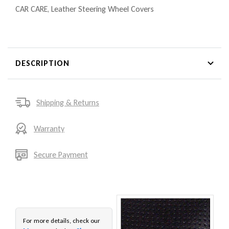
CAR CARE
,
Leather Steering Wheel Covers
DESCRIPTION
Shipping & Returns
Warranty
Secure Payment
For more details, check our