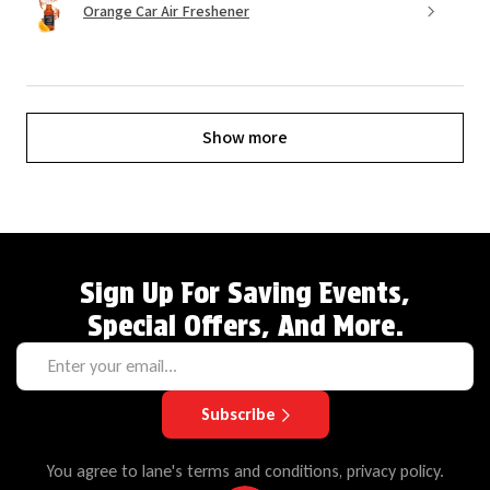
Orange Car Air Freshener
Show more
Sign Up For Saving Events,
Special Offers, And More.
Subscribe
You agree to lane's terms and conditions, privacy policy.