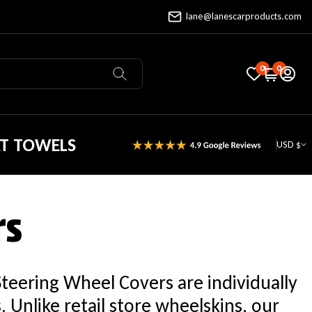
lane@lanescarproducts.com
0
0
AT TOWELS
USD $
rs
Steering Wheel Covers are individually
Unlike retail store wheelskins, our