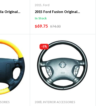
2015
,
Ford
la Original
2015 Ford Fusion Original
ng Wheel Cover
WheelSkin Steering Wheel Cover
In Stock
SALE PRICE
$69.75
PRICE
REGULAR PRICE
$74.00
art
Add To Cart
-5%
SSORIES
2008
,
INTERIOR ACCESSORIES