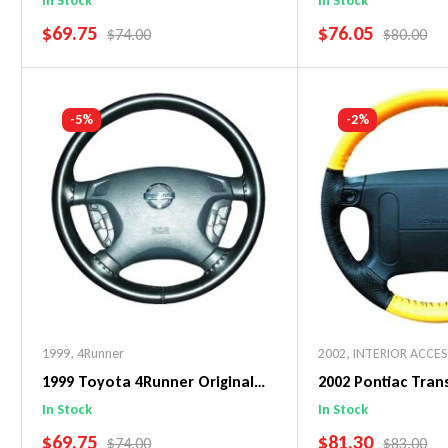
In Stock
In Stock
SALE PRICE
SALE PRICE
$69.75
$76.05
REGULAR PRICE
REGULAR 
$74.00
$80.00
Add To Cart
Add To C
-5%
-2%
1999
,
4Runner
2002
,
INTERIOR ACCE
1999 Toyota 4Runner Original
2002 Pontiac Tra
WheelSkin Steering Wheel Cover
WheelSkin Steeri
In Stock
In Stock
SALE PRICE
SALE PRICE
$69.75
$81.30
REGULAR PRICE
REGULAR 
$74.00
$83.00