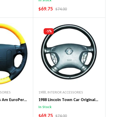
In Stock
SALE PRICE
$69.75
PRICE
REGULAR PRICE
$74.00
art
Add To Cart
-5%
SSORIES
1988
,
INTERIOR ACCESSORIES
ns Am EuroPerf
1988 Lincoln Town Car Original
ng Wheel Cover
WheelSkin Steering Wheel Cover
In Stock
SALE PRICE
$69.75
PRICE
REGULAR PRICE
$74.00