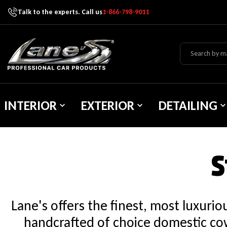
Talk to the experts. Call us
1-866-798-9011
Skip To Content
Lane's Car Products
INTERIOR
EXTERIOR
DETAILING
S
Lane's offers the finest, most luxuri
handcrafted of choice domestic cow