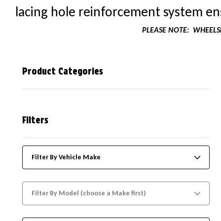
lacing hole reinforcement system ens
PLEASE NOTE:
WHEELSK
Product Categories
Filters
Filter By Vehicle Make
Filter By Model (choose a Make first)