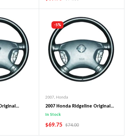
art
Add To Cart
-5%
2007
,
Honda
Original
2007 Honda Ridgeline Original
ng Wheel Cover
WheelSkin Steering Wheel Cover
In Stock
SALE PRICE
$69.75
PRICE
REGULAR PRICE
$74.00