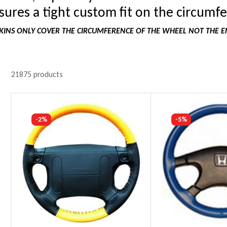
ures a tight custom fit on the circumfe
INS ONLY COVER THE CIRCUMFERENCE OF THE WHEEL NOT THE E
21875 products
-2%
-5%