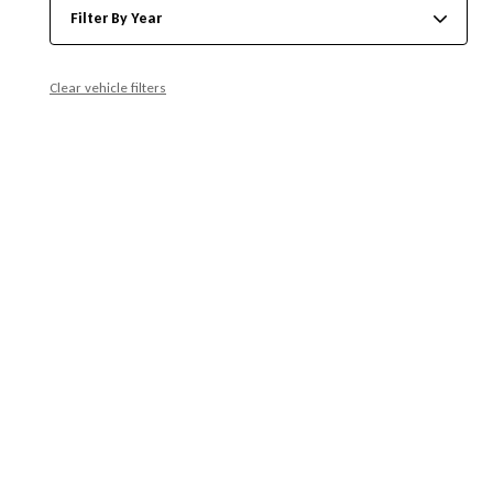
Filter By Year
Clear vehicle filters