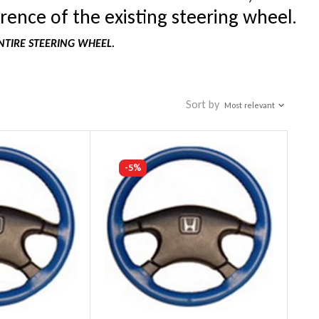
rence of the existing steering wheel.
NTIRE STEERING WHEEL.
Sort by
Most relevant
-5%