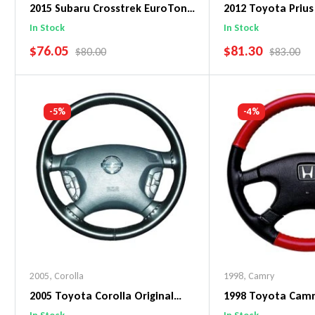
2015 Subaru Crosstrek EuroTone
2012 Toyota Prius
WheelSkin Steering Wheel Cover
WheelSkin Steeri
In Stock
In Stock
SALE PRICE
SALE PRICE
$76.05
$81.30
REGULAR PRICE
REGULAR 
$80.00
$83.00
Add To Cart
Add To C
-5%
-4%
2005
,
Corolla
1998
,
Camry
2005 Toyota Corolla Original
1998 Toyota Cam
WheelSkin Steering Wheel Cover
WheelSkin Steeri