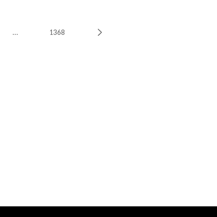
…
1368