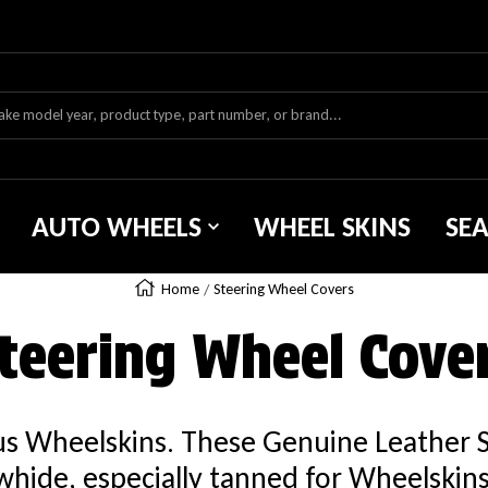
AUTO WHEELS
WHEEL SKINS
SE
Home
Steering Wheel Covers
teering Wheel Cove
ous Wheelskins. These Genuine Leather 
hide, especially tanned for Wheelskins. 