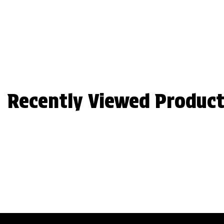
Recently Viewed Product