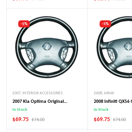
Add To Cart
Add To C
-5%
-5%
2007
,
INTERIOR ACCESSORIES
2008
,
Infiniti
2007 Kia Optima Original
2008 Infiniti QX56 
WheelSkin Steering Wheel Cover
WheelSkin Steeri
In Stock
In Stock
SALE PRICE
SALE PRICE
$69.75
$69.75
REGULAR PRICE
REGULAR 
$74.00
$74.00