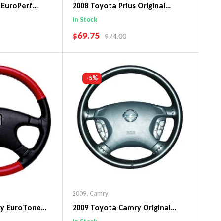
 EuroPerf
2008 Toyota Prius Original
ng Wheel Cover
WheelSkin Steering Wheel Cover
In Stock
SALE PRICE
$69.75
PRICE
REGULAR PRICE
$74.00
art
Add To Cart
-5%
2009
,
Camry
ry EuroTone
2009 Toyota Camry Original
ng Wheel Cover
WheelSkin Steering Wheel Cover