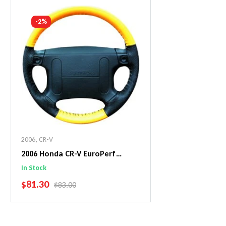
Add To Cart
Add To C
-2%
2006
,
CR-V
2006 Honda CR-V EuroPerf
WheelSkin Steering Wheel Cover
In Stock
SALE PRICE
$81.30
REGULAR PRICE
$83.00
Add To Cart