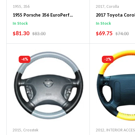
1955
,
356
2017
,
Corolla
1955 Porsche 356 EuroPerf
2017 Toyota Corol
WheelSkin Steering Wheel Cover
WheelSkin Steeri
In Stock
In Stock
SALE PRICE
SALE PRICE
$81.30
$69.75
REGULAR PRICE
REGULAR 
$83.00
$74.00
Add To Cart
Add To C
-4%
-2%
2015
,
Crosstek
2012
,
INTERIOR ACCE