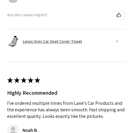
Was this review helpful?
Lexus Gray Car Seat Cover Towel
★
★
★
★
★
Highly Recommended
I’ve ordered multiple times from Lane's Car Products and
the experience has always been smooth. Fast shipping and
excellent quality. Looks exactly like the pictures.
Noah B.