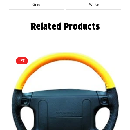
Grey
White
Related Products
-2%