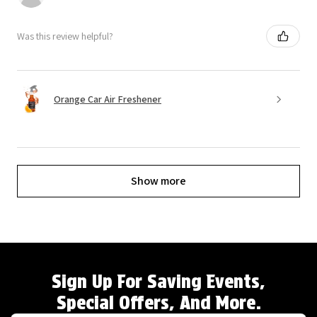
Was this review helpful?
Orange Car Air Freshener
Show more
Sign Up For Saving Events,
Special Offers, And More.