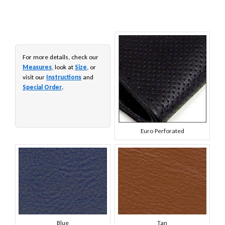
For more details, check our
Measures
, look at
Size
, or
visit our
Instructions
and
Special Order
.
Euro Perforated
Blue
Tan