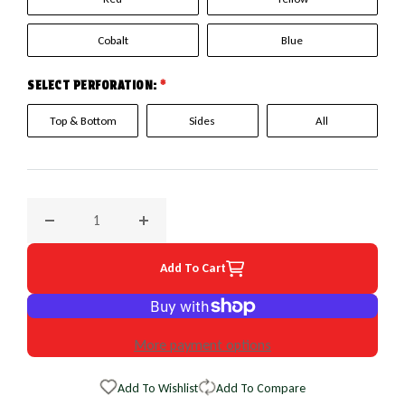
Cobalt
Blue
SELECT PERFORATION:
*
Top & Bottom
Sides
All
Decrease quantity for 2000 Nissan Sentra EuroPerf WheelSk
Increase quantity for 2000 Nissan Sentra E
Add To Cart
More payment options
Add To Wishlist
Add To Compare