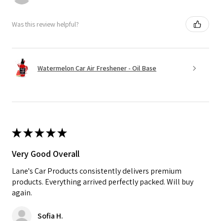
Was this review helpful?
Watermelon Car Air Freshener - Oil Base
★
★
★
★
★
Very Good Overall
Lane's Car Products consistently delivers premium
products. Everything arrived perfectly packed. Will buy
again.
Sofia H.