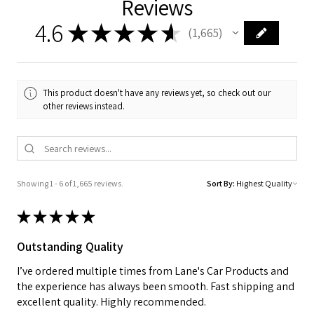
Reviews
4.6
★
★
★
★
★
1,665
1665
This product doesn't have any reviews yet, so check out our
other reviews instead.
Showing 1 - 6 of 1,665 reviews.
Sort By:
★
★
★
★
★
Outstanding Quality
I’ve ordered multiple times from Lane's Car Products and
the experience has always been smooth. Fast shipping and
excellent quality. Highly recommended.