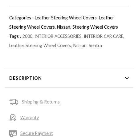
Categories :
Leather Steering Wheel Covers,
Leather
Steering Wheel Covers,
Nissan,
Steering Wheel Covers
Tags :
2000
,
INTERIOR ACCESSORIES
,
INTERIOR CAR CARE
,
Leather Steering Wheel Covers
,
Nissan
,
Sentra
DESCRIPTION
Shipping & Returns
Warranty
Secure Payment