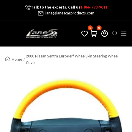
Talk to the experts. Call us
1-866-798-9011
Skip To Content
lane@lanescarproducts.com
0
0
Lane's Car Products
Navig
2000 Nissan Sentra EuroPerf WheelSkin Steering Wheel
Home
Cover