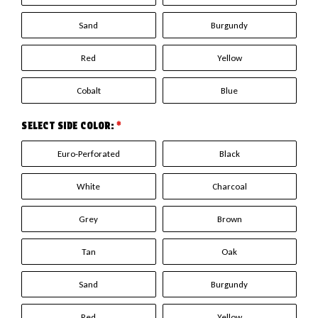
Sand
Burgundy
Red
Yellow
Cobalt
Blue
SELECT SIDE COLOR:
*
Euro-Perforated
Black
White
Charcoal
Grey
Brown
Tan
Oak
Sand
Burgundy
Red
Yellow