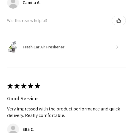
Camila A.
Was this review helpful?
Fresh Car Air Freshener
★
★
★
★
★
Good Service
Very impressed with the product performance and quick
delivery. Really comfortable.
Ella C.