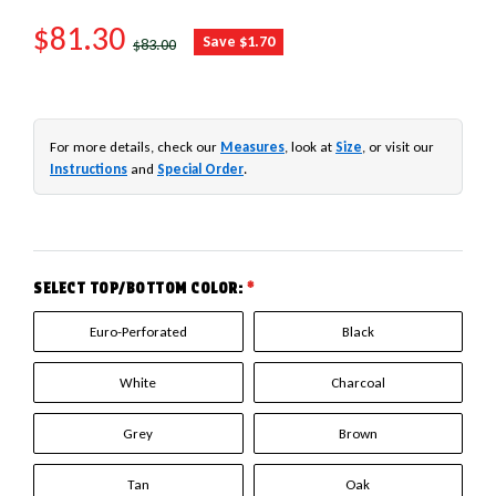
SALE PRICE
$81.30
REGULAR PRICE
Save $1.70
$83.00
For more details, check our
Measures
, look at
Size
, or visit our
Instructions
and
Special Order
.
SELECT TOP/BOTTOM COLOR:
*
Euro-Perforated
Black
White
Charcoal
Grey
Brown
Tan
Oak