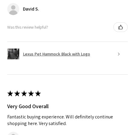
David S.
Was this review helpful?
Lexus Pet Hammock Black with Logo
★
★
★
★
★
Very Good Overall
Fantastic buying experience. Will definitely continue
shopping here. Very satisfied.