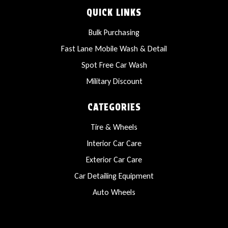
QUICK LINKS
Bulk Purchasing
Fast Lane Mobile Wash & Detail
Spot Free Car Wash
Military Discount
CATEGORIES
Tire & Wheels
Interior Car Care
Exterior Car Care
Car Detailing Equipment
Auto Wheels