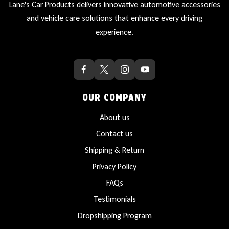
Lane's Car Products delivers innovative automotive accessories
and vehicle care solutions that enhance every driving
experience.
OUR COMPANY
About us
Contact us
Shipping & Return
Privacy Policy
FAQs
Testimonials
Dropshipping Program