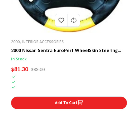
2000
,
INTERIOR ACCESSORIES
2000 Nissan Sentra EuroPerf WheelSkin Steering
Wheel Cover
In Stock
SALE PRICE
$81.30
REGULAR PRICE
$83.00
Add To Cart