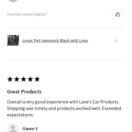
Was this review helpful?
Lexus Pet Hammock Black with Logo
★
★
★
★
★
Great Products
Overall a very good experience with Lane's Car Products.
Shipping was timely and products worked well. Exceeded
expectations.
Owen Y.