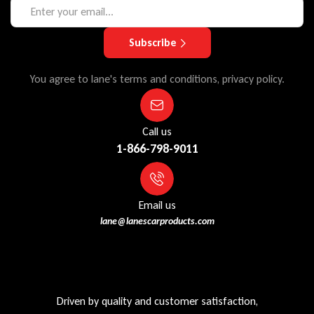
Subscribe
You agree to lane's terms and conditions, privacy policy.
Call us
1-866-798-9011
Email us
lane@lanescarproducts.com
Driven by quality and customer satisfaction,