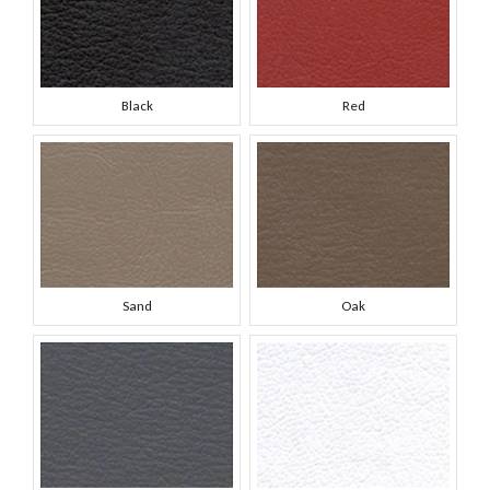
Black
Red
Sand
Oak