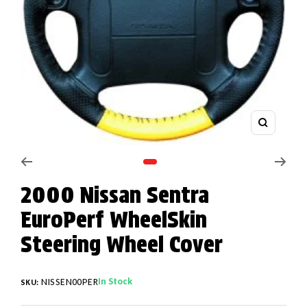
Zoom
Go to slide 1
2000 Nissan Sentra
EuroPerf WheelSkin
Steering Wheel Cover
In Stock
NISSEN00PER
SKU: