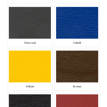
Charcoal
Cobalt
Yellow
Brown