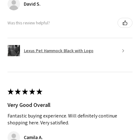
David S.
Was this review helpful?
Lexus Pet Hammock Black with Logo
★
★
★
★
★
Very Good Overall
Fantastic buying experience. Will definitely continue
shopping here. Very satisfied.
Camila A.