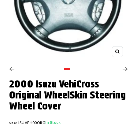
Zoom
Go to slide 1
2000 Isuzu VehiCross
Original WheelSkin Steering
Wheel Cover
In Stock
ISUVEH00ORG
SKU: