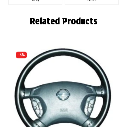
Related Products
-5%