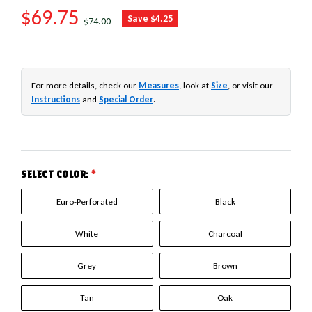
SALE PRICE
$69.75
REGULAR PRICE
Save $4.25
$74.00
For more details, check our
Measures
, look at
Size
, or visit our
Instructions
and
Special Order
.
SELECT COLOR:
*
Euro-Perforated
Black
White
Charcoal
Grey
Brown
Tan
Oak