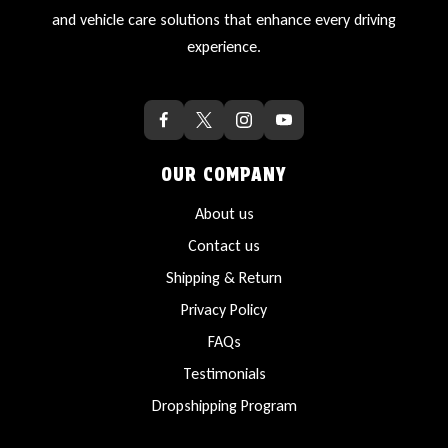
and vehicle care solutions that enhance every driving
experience.
OUR COMPANY
About us
Contact us
Shipping & Return
Privacy Policy
FAQs
Testimonials
Dropshipping Program