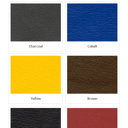
Charcoal
Cobalt
Yellow
Brown