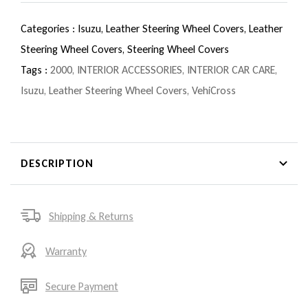
Categories :
Isuzu,
Leather Steering Wheel Covers,
Leather
Steering Wheel Covers,
Steering Wheel Covers
Tags :
2000
,
INTERIOR ACCESSORIES
,
INTERIOR CAR CARE
,
Isuzu
,
Leather Steering Wheel Covers
,
VehiCross
DESCRIPTION
Shipping & Returns
Warranty
Secure Payment