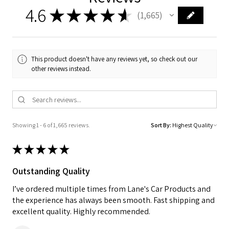
4.6
★
★
★
★
★
1,665
1665
This product doesn't have any reviews yet, so check out our
other reviews instead.
Showing 1 - 6 of 1,665 reviews.
Sort By:
★
★
★
★
★
Outstanding Quality
I’ve ordered multiple times from Lane's Car Products and
the experience has always been smooth. Fast shipping and
excellent quality. Highly recommended.