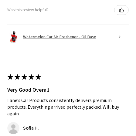
Was this review helpful?
Watermelon Car Air Freshener - Oil Base
★
★
★
★
★
Very Good Overall
Lane's Car Products consistently delivers premium
products. Everything arrived perfectly packed. Will buy
again.
Sofia H.