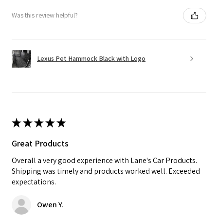
Was this review helpful?
Lexus Pet Hammock Black with Logo
★
★
★
★
★
Great Products
Overall a very good experience with Lane's Car Products.
Shipping was timely and products worked well. Exceeded
expectations.
Owen Y.