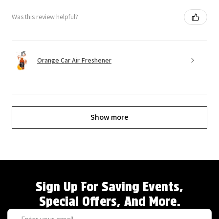
Was this review helpful?
Orange Car Air Freshener
Show more
Sign Up For Saving Events,
Special Offers, And More.