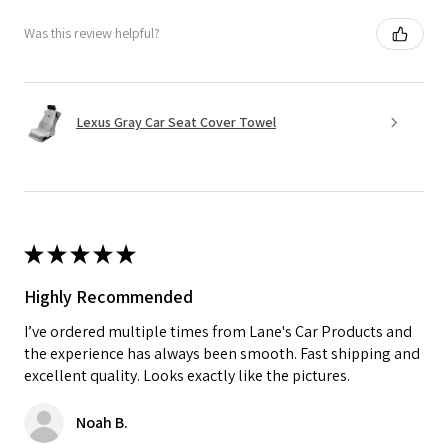
Was this review helpful?
Lexus Gray Car Seat Cover Towel
★
★
★
★
★
Highly Recommended
I’ve ordered multiple times from Lane's Car Products and
the experience has always been smooth. Fast shipping and
excellent quality. Looks exactly like the pictures.
Noah B.