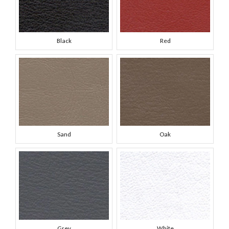
Black
Red
Sand
Oak
Grey
White