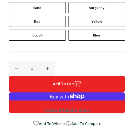
Sand
Burgundy
Red
Yellow
Cobalt
Blue
Decrease quantity for 2000 Isuzu VehiCross Original WheelS
Increase quantity for 2000 Isuzu VehiCross 
Add To Cart
More payment options
Add To Wishlist
Add To Compare