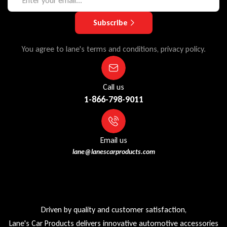
Subscribe
You agree to lane's terms and conditions, privacy policy.
Call us
1-866-798-9011
Email us
lane@lanescarproducts.com
Driven by quality and customer satisfaction,
Lane's Car Products delivers innovative automotive accessories