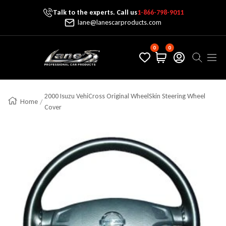
Talk to the experts. Call us
1-866-798-9011
Skip To Content
lane@lanescarproducts.com
0
0
Lane's Car Products
Navig
2000 Isuzu VehiCross Original WheelSkin Steering Wheel
Home
Cover