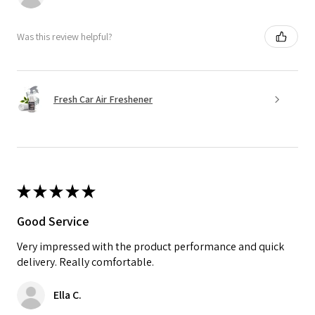
Was this review helpful?
Fresh Car Air Freshener
★
★
★
★
★
Good Service
Very impressed with the product performance and quick
delivery. Really comfortable.
Ella C.