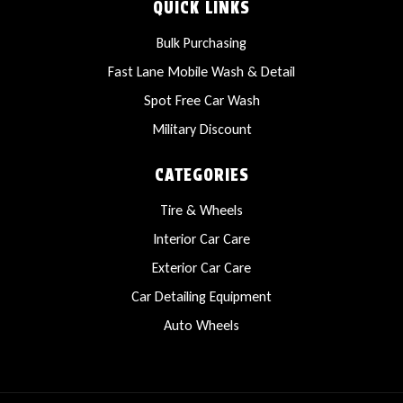
QUICK LINKS
Bulk Purchasing
Fast Lane Mobile Wash & Detail
Spot Free Car Wash
Military Discount
CATEGORIES
Tire & Wheels
Interior Car Care
Exterior Car Care
Car Detailing Equipment
Auto Wheels