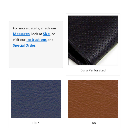
For more details, check our
Measures
, look at
Size
, or
visit our
Instructions
and
Special Order
.
Euro Perforated
Blue
Tan