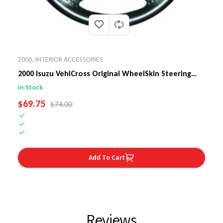
2000
,
INTERIOR ACCESSORIES
2000 Isuzu VehiCross Original WheelSkin Steering
Wheel Cover
In Stock
SALE PRICE
$69.75
REGULAR PRICE
$74.00
Add To Cart
Reviews