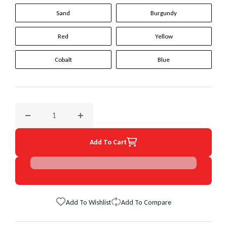
Sand
Burgundy
Red
Yellow
Cobalt
Blue
Decrease quantity for 2000 Isuzu Hombre Original WheelSki
Increase quantity for 2000 Isuzu Hombre Or
Add To Cart
Add To Wishlist
Add To Compare