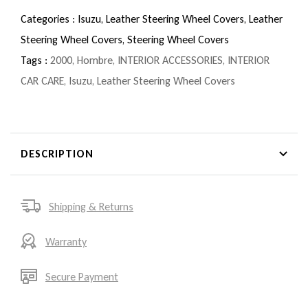
Categories :
Isuzu,
Leather Steering Wheel Covers,
Leather
Steering Wheel Covers,
Steering Wheel Covers
Tags :
2000
,
Hombre
,
INTERIOR ACCESSORIES
,
INTERIOR
CAR CARE
,
Isuzu
,
Leather Steering Wheel Covers
DESCRIPTION
Shipping & Returns
Warranty
Secure Payment