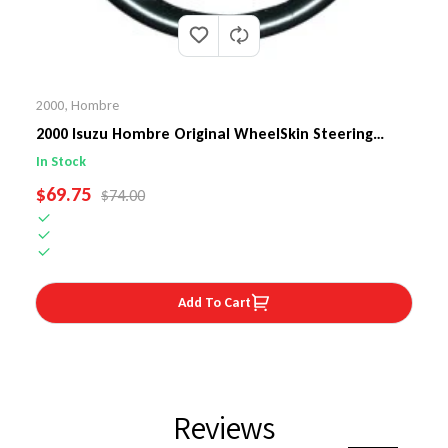
2000
,
Hombre
2000 Isuzu Hombre Original WheelSkin Steering
Wheel Cover
In Stock
SALE PRICE
$69.75
REGULAR PRICE
$74.00
Add To Cart
Reviews