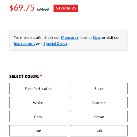
SALE PRICE
$69.75
REGULAR PRICE
Save $4.25
$74.00
For more details, check our
Measures
, look at
Size
, or visit our
Instructions
and
Special Order
.
SELECT COLOR:
*
Euro-Perforated
Black
White
Charcoal
Grey
Brown
Tan
Oak