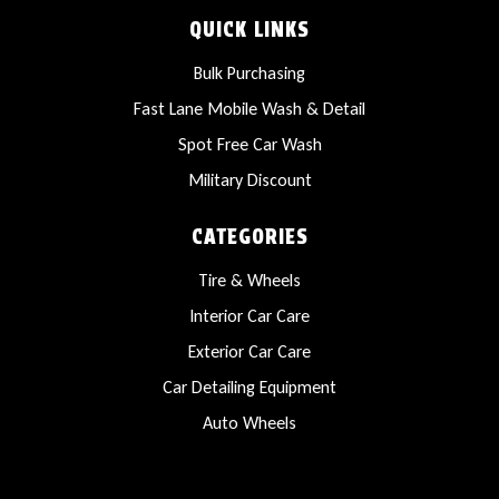
QUICK LINKS
Bulk Purchasing
Fast Lane Mobile Wash & Detail
Spot Free Car Wash
Military Discount
CATEGORIES
Tire & Wheels
Interior Car Care
Exterior Car Care
Car Detailing Equipment
Auto Wheels