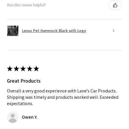
Was this review helpful?
Lexus Pet Hammock Black with Logo
★
★
★
★
★
Great Products
Overall a very good experience with Lane's Car Products.
Shipping was timely and products worked well. Exceeded
expectations.
Owen Y.