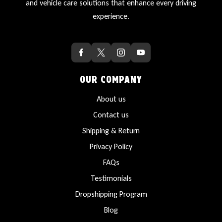
and vehicle care solutions that enhance every driving
experience.
OUR COMPANY
About us
Contact us
Shipping & Return
Privacy Policy
FAQs
Testimonials
Dropshipping Program
Blog