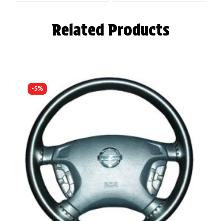
Related Products
-5%