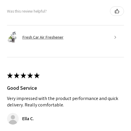
Was this review helpful?
Fresh Car Air Freshener
★
★
★
★
★
Good Service
Very impressed with the product performance and quick
delivery. Really comfortable.
Ella C.