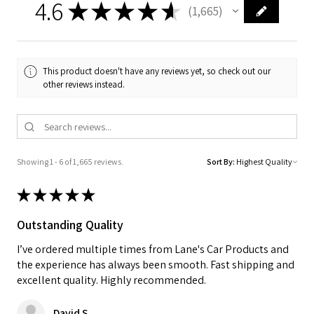
4.6
★
★
★
★
★
1,665
1665
This product doesn't have any reviews yet, so check out our
other reviews instead.
Showing 1 - 6 of 1,665 reviews.
Sort By:
★
★
★
★
★
Outstanding Quality
I’ve ordered multiple times from Lane's Car Products and
the experience has always been smooth. Fast shipping and
excellent quality. Highly recommended.
David S.