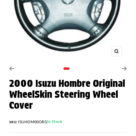
Zoom
Go to slide 1
2000 Isuzu Hombre Original
WheelSkin Steering Wheel
Cover
In Stock
ISUHOM00ORG
SKU: