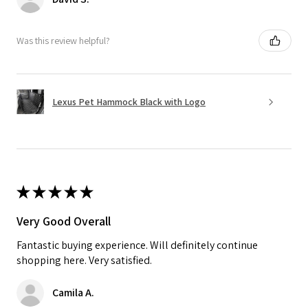
Was this review helpful?
Lexus Pet Hammock Black with Logo
★
★
★
★
★
Very Good Overall
Fantastic buying experience. Will definitely continue
shopping here. Very satisfied.
Camila A.