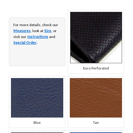
For more details, check our
Measures
, look at
Size
, or
visit our
Instructions
and
Special Order
.
Euro Perforated
Blue
Tan