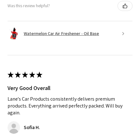
Was this review helpful?
Watermelon Car Air Freshener - Oil Base
★
★
★
★
★
Very Good Overall
Lane's Car Products consistently delivers premium
products. Everything arrived perfectly packed. Will buy
again.
Sofia H.