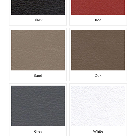
Black
Red
Sand
Oak
Grey
White