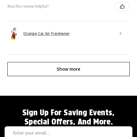
Was this review helpful?
Orange Car Air Freshener
Show more
Sign Up For Saving Events,
Special Offers, And More.