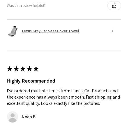
Was this review helpful?
Lexus Gray Car Seat Cover Towel
★
★
★
★
★
Highly Recommended
I’ve ordered multiple times from Lane's Car Products and
the experience has always been smooth. Fast shipping and
excellent quality. Looks exactly like the pictures.
Noah B.