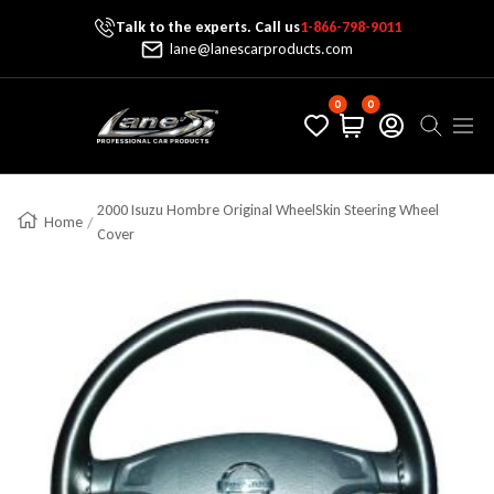
Talk to the experts. Call us
1-866-798-9011
Skip To Content
lane@lanescarproducts.com
0
0
Lane's Car Products
Navig
2000 Isuzu Hombre Original WheelSkin Steering Wheel
Home
Cover