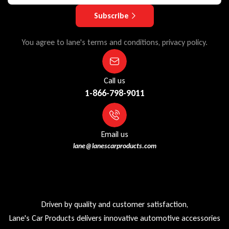
Subscribe
You agree to lane's terms and conditions, privacy policy.
Call us
1-866-798-9011
Email us
lane@lanescarproducts.com
Driven by quality and customer satisfaction,
Lane's Car Products delivers innovative automotive accessories