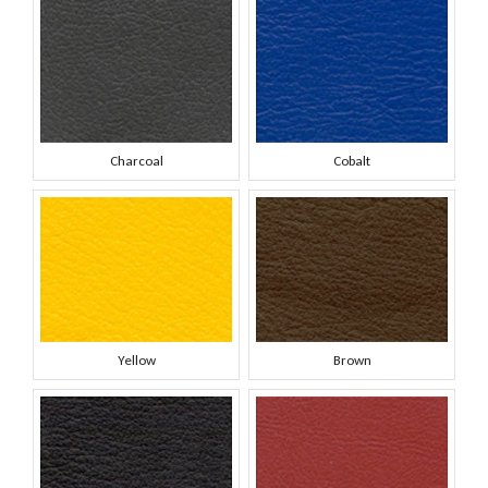
Charcoal
Cobalt
Yellow
Brown