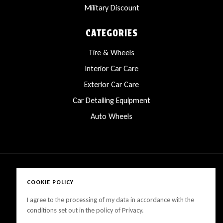
Military Discount
CATEGORIES
Tire & Wheels
Interior Car Care
Exterior Car Care
Car Detailing Equipment
Auto Wheels
COOKIE POLICY
Copyright © 2025 LanesCarProducts All rights reserved
I agree to the processing of my data in accordance with the
conditions set out in the policy of Privacy.