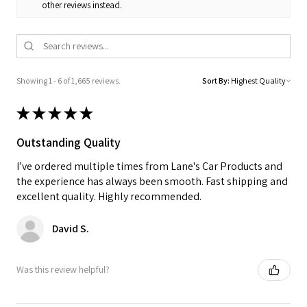
other reviews instead.
Showing 1 - 6 of 1,665 reviews.
Sort By:
★
★
★
★
★
Outstanding Quality
I’ve ordered multiple times from Lane's Car Products and
the experience has always been smooth. Fast shipping and
excellent quality. Highly recommended.
David S.
Was this review helpful?