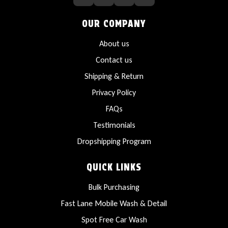
OUR COMPANY
About us
Contact us
Shipping & Return
Privacy Policy
FAQs
Testimonials
Dropshipping Program
QUICK LINKS
Bulk Purchasing
Fast Lane Mobile Wash & Detail
Spot Free Car Wash