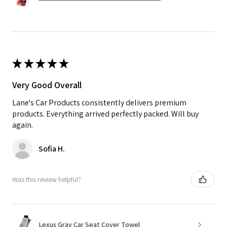
★
★
★
★
★
Very Good Overall
Lane's Car Products consistently delivers premium
products. Everything arrived perfectly packed. Will buy
again.
Sofia H.
Was this review helpful?
Lexus Gray Car Seat Cover Towel