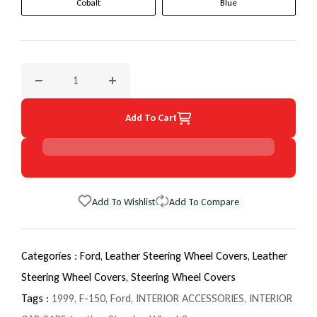
Cobalt
Blue
Decrease quantity for 1999 Ford F-150 EuroTone WheelSkin
Increase quantity for 1999 Ford F-150 Euro
Add To Cart
Add To Wishlist
Add To Compare
Categories :
Ford,
Leather Steering Wheel Covers,
Leather
Steering Wheel Covers,
Steering Wheel Covers
Tags :
1999
,
F-150
,
Ford
,
INTERIOR ACCESSORIES
,
INTERIOR