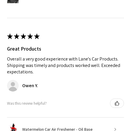
★
★
★
★
★
Great Products
Overall a very good experience with Lane's Car Products.
Shipping was timely and products worked well. Exceeded
expectations.
Owen Y.
Was this review helpful?
Watermelon Car Air Freshener - Oil Base