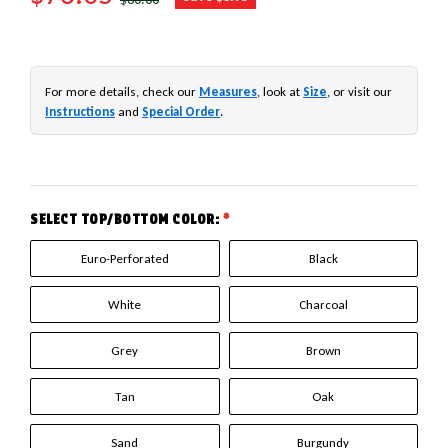
For more details, check our
Measures
, look at
Size
, or visit our
Instructions
and
Special Order
.
SELECT TOP/BOTTOM COLOR:
*
Euro-Perforated
Black
White
Charcoal
Grey
Brown
Tan
Oak
Sand
Burgundy