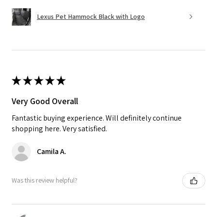
Lexus Pet Hammock Black with Logo
★
★
★
★
★
Very Good Overall
Fantastic buying experience. Will definitely continue
shopping here. Very satisfied.
Camila A.
Was this review helpful?