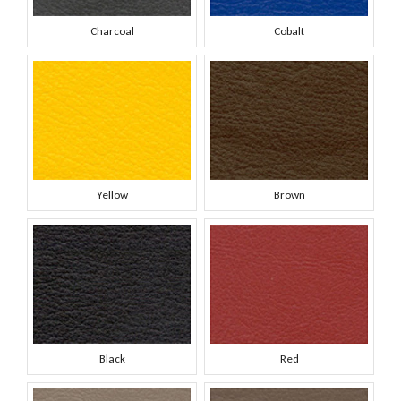
Charcoal
Cobalt
Yellow
Brown
Black
Red