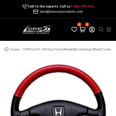
Talk to the experts. Call us
1-866-798-9011
Skip To Content
lane@lanescarproducts.com
0
0
Lane's Car Products
Navig
Home
1999 Ford F-150 EuroTone WheelSkin Steering Wheel Cover