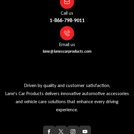
Call us
1-866-798-9011
Email us
lane@lanescarproducts.com
Driven by quality and customer satisfaction,
Lane's Car Products delivers innovative automotive accessories
and vehicle care solutions that enhance every driving
experience.