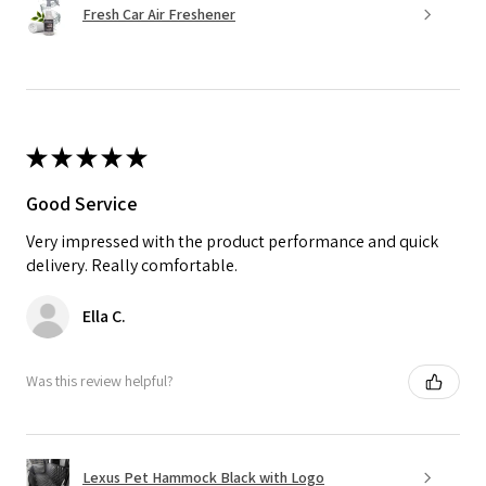
Fresh Car Air Freshener
★
★
★
★
★
Good Service
Very impressed with the product performance and quick
delivery. Really comfortable.
Ella C.
Was this review helpful?
Lexus Pet Hammock Black with Logo