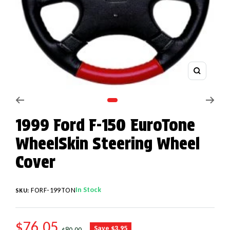
Zoom
Go to slide 1
1999 Ford F-150 EuroTone
WheelSkin Steering Wheel
Cover
In Stock
FORF-199TON
SKU:
SALE PRICE
$76.05
REGULAR PRICE
Save $3.95
$80.00