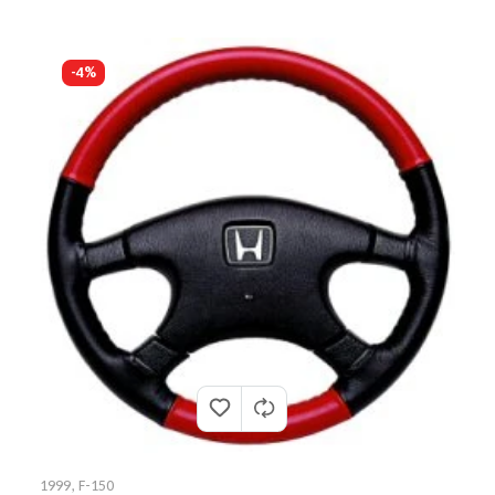
-4%
1999
,
F-150