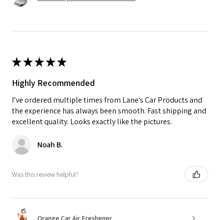
★
★
★
★
★
Highly Recommended
I’ve ordered multiple times from Lane's Car Products and
the experience has always been smooth. Fast shipping and
excellent quality. Looks exactly like the pictures.
Noah B.
Was this review helpful?
Orange Car Air Freshener