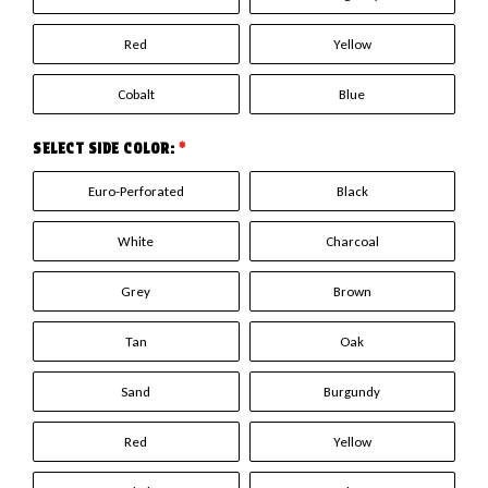
Red
Yellow
Cobalt
Blue
SELECT SIDE COLOR:
*
Euro-Perforated
Black
White
Charcoal
Grey
Brown
Tan
Oak
Sand
Burgundy
Red
Yellow