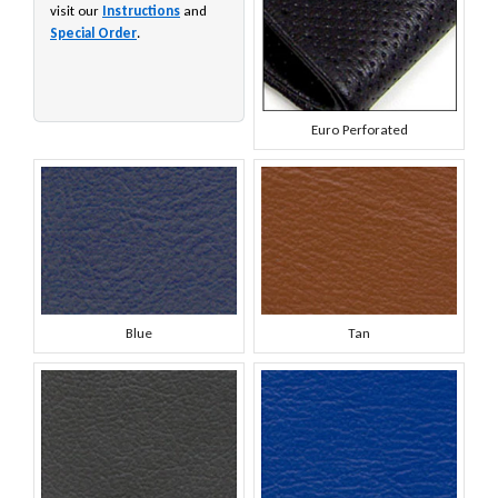
visit our
Instructions
and
Special Order
.
Euro Perforated
Blue
Tan