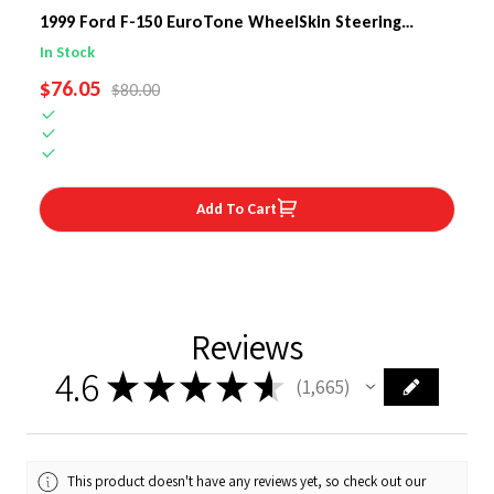
1999 Ford F-150 EuroTone WheelSkin Steering
Wheel Cover
In Stock
SALE PRICE
$76.05
REGULAR PRICE
$80.00
Add To Cart
Reviews
4.6
★
★
★
★
★
1,665
1665
This product doesn't have any reviews yet, so check out our