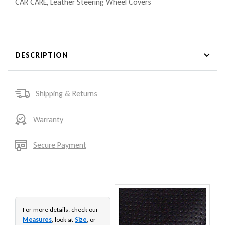
CAR CARE
,
Leather Steering Wheel Covers
DESCRIPTION
Shipping & Returns
Warranty
Secure Payment
For more details, check our
Measures
, look at
Size
, or