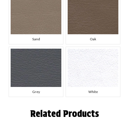
Sand
Oak
Grey
White
Related Products