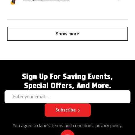
Show more
Sign Up For Saving Events,
Special Offers, And More.
Subscribe
You agree to lane's terms and conditions, privacy policy.