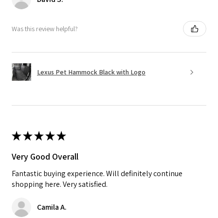
Was this review helpful?
Lexus Pet Hammock Black with Logo
★
★
★
★
★
Very Good Overall
Fantastic buying experience. Will definitely continue
shopping here. Very satisfied.
Camila A.