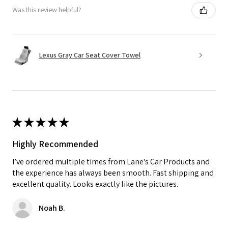
Was this review helpful?
Lexus Gray Car Seat Cover Towel
★
★
★
★
★
Highly Recommended
I’ve ordered multiple times from Lane's Car Products and
the experience has always been smooth. Fast shipping and
excellent quality. Looks exactly like the pictures.
Noah B.