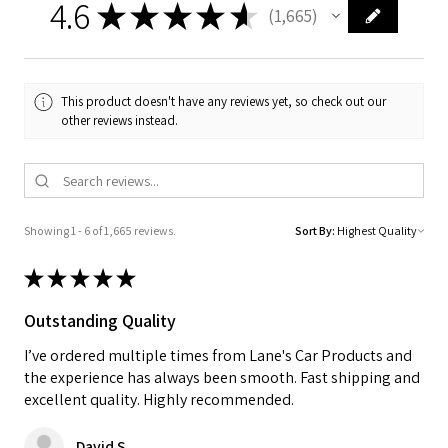
4.6
★
★
★
★
★
1,665
1665
This product doesn't have any reviews yet, so check out our
other reviews instead.
Showing 1 - 6 of 1,665 reviews.
Sort By:
★
★
★
★
★
Outstanding Quality
I’ve ordered multiple times from Lane's Car Products and
the experience has always been smooth. Fast shipping and
excellent quality. Highly recommended.
David S.