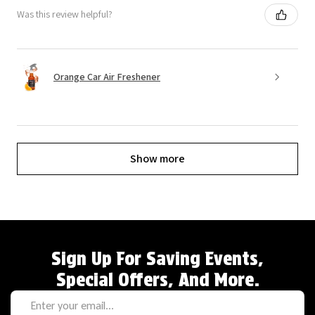
Was this review helpful?
Orange Car Air Freshener
Show more
Sign Up For Saving Events,
Special Offers, And More.