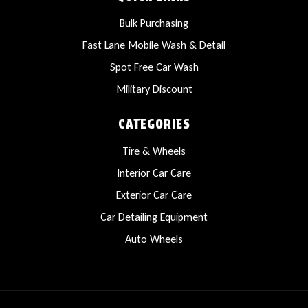
Bulk Purchasing
Fast Lane Mobile Wash & Detail
Spot Free Car Wash
Military Discount
CATEGORIES
Tire & Wheels
Interior Car Care
Exterior Car Care
Car Detailing Equipment
Auto Wheels