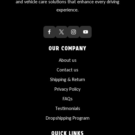
and vehicle care solutions that enhance every driving
experience.
OUR COMPANY
About us
Contact us
Shipping & Return
Privacy Policy
FAQs
Testimonials
Dropshipping Program
QUICK LINKS