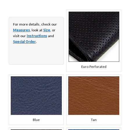
For more details, check our
Measures
, look at
Size
, or
visit our
Instructions
and
Special Order
.
Euro Perforated
Blue
Tan