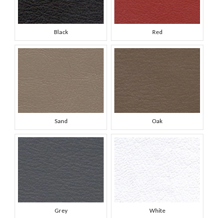
Black
Red
Sand
Oak
Grey
White