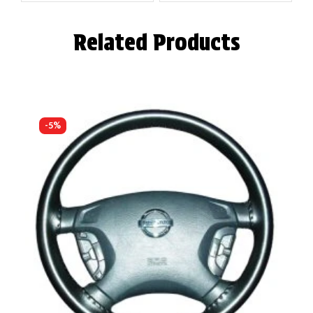
Related Products
-5%