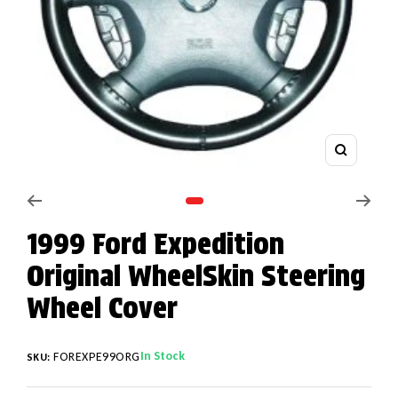
Zoom
Go to slide 1
1999 Ford Expedition
Original WheelSkin Steering
Wheel Cover
In Stock
FOREXPE99ORG
SKU: