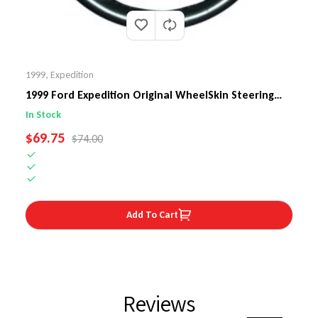
1999
,
Expedition
1999 Ford Expedition Original WheelSkin Steering
Wheel Cover
In Stock
SALE PRICE
$69.75
REGULAR PRICE
$74.00
Add To Cart
Reviews