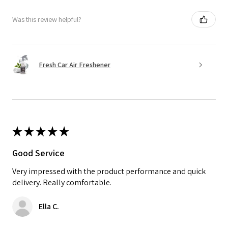
Was this review helpful?
Fresh Car Air Freshener
★
★
★
★
★
Good Service
Very impressed with the product performance and quick
delivery. Really comfortable.
Ella C.