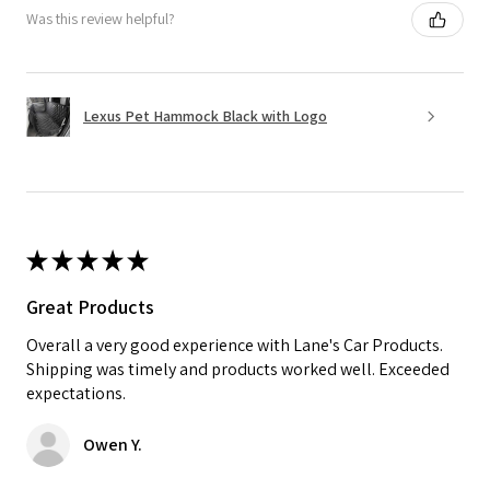
Was this review helpful?
Lexus Pet Hammock Black with Logo
★
★
★
★
★
Great Products
Overall a very good experience with Lane's Car Products.
Shipping was timely and products worked well. Exceeded
expectations.
Owen Y.