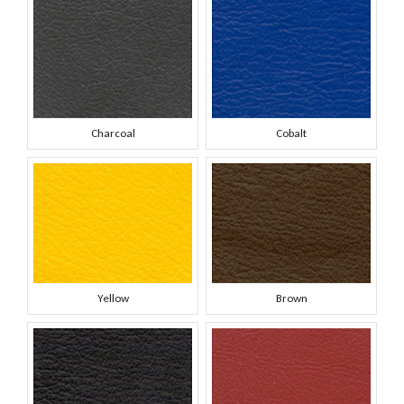
Charcoal
Cobalt
Yellow
Brown