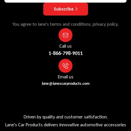
Subscribe
You agree to lane's terms and conditions, privacy policy.
Call us
1-866-798-9011
Email us
lane@lanescarproducts.com
Driven by quality and customer satisfaction,
Lane's Car Products delivers innovative automotive accessories