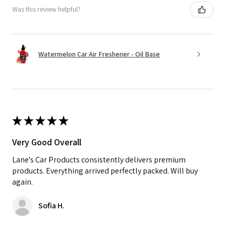
Was this review helpful?
Watermelon Car Air Freshener - Oil Base
★
★
★
★
★
Very Good Overall
Lane's Car Products consistently delivers premium
products. Everything arrived perfectly packed. Will buy
again.
Sofia H.