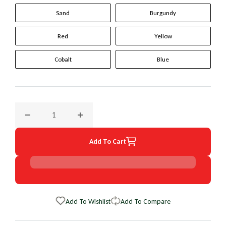
Sand
Burgundy
Red
Yellow
Cobalt
Blue
Decrease quantity for 1999 Ford Expedition Original WheelS
Increase quantity for 1999 Ford Expedition 
Add To Cart
Add To Wishlist
Add To Compare