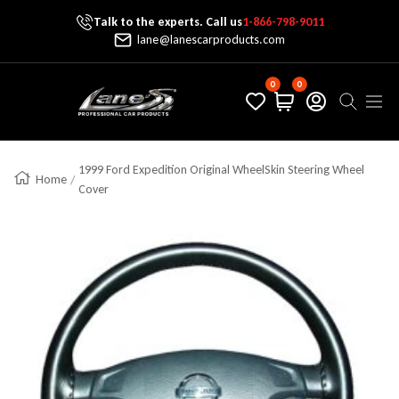
Talk to the experts. Call us
1-866-798-9011
Skip To Content
lane@lanescarproducts.com
0
0
Lane's Car Products
Navig
1999 Ford Expedition Original WheelSkin Steering Wheel
Home
Cover