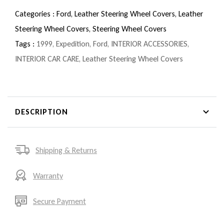
Categories :
Ford,
Leather Steering Wheel Covers,
Leather
Steering Wheel Covers,
Steering Wheel Covers
Tags :
1999
,
Expedition
,
Ford
,
INTERIOR ACCESSORIES
,
INTERIOR CAR CARE
,
Leather Steering Wheel Covers
DESCRIPTION
Shipping & Returns
Warranty
Secure Payment