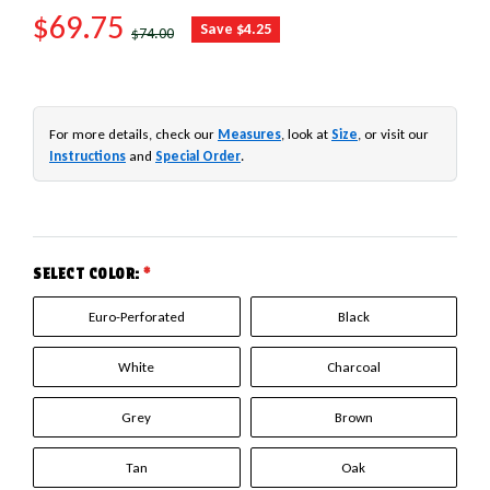
SALE PRICE
$69.75
REGULAR PRICE
Save $4.25
$74.00
For more details, check our
Measures
, look at
Size
, or visit our
Instructions
and
Special Order
.
SELECT COLOR:
*
Euro-Perforated
Black
White
Charcoal
Grey
Brown
Tan
Oak