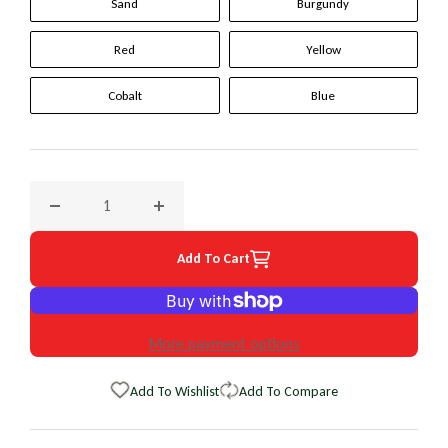
Sand
Burgundy
Red
Yellow
Cobalt
Blue
Decrease quantity for 1998 Toyota T100 Original WheelSkin
Increase quantity for 1998 Toyota T100 Ori
Add To Cart
More payment options
Add To Wishlist
Add To Compare