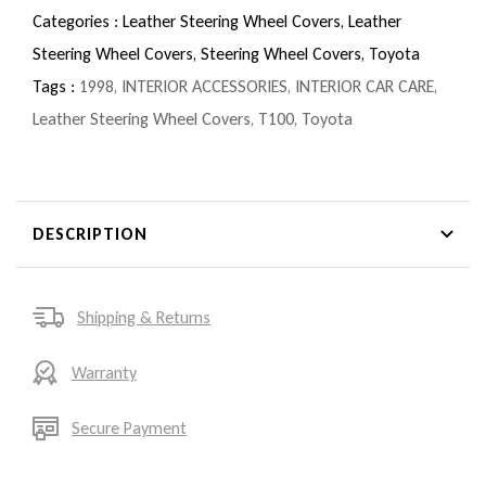
Categories :
Leather Steering Wheel Covers,
Leather
Steering Wheel Covers,
Steering Wheel Covers,
Toyota
Tags :
1998
,
INTERIOR ACCESSORIES
,
INTERIOR CAR CARE
,
Leather Steering Wheel Covers
,
T100
,
Toyota
DESCRIPTION
Shipping & Returns
Warranty
Secure Payment