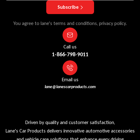
Subscribe
You agree to lane's terms and conditions, privacy policy.
Call us
1-866-798-9011
Email us
lane@lanescarproducts.com
Driven by quality and customer satisfaction,
Lane's Car Products delivers innovative automotive accessories
and vehicle care solutions that enhance every driving