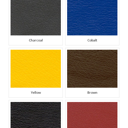
Charcoal
Cobalt
Yellow
Brown