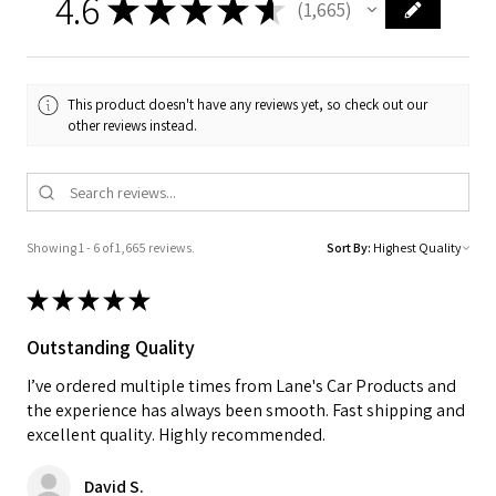
4.6
★
★
★
★
★
1,665
1665
This product doesn't have any reviews yet, so check out our
other reviews instead.
Showing 1 - 6 of 1,665 reviews.
Sort By:
★
★
★
★
★
Outstanding Quality
I’ve ordered multiple times from Lane's Car Products and
the experience has always been smooth. Fast shipping and
excellent quality. Highly recommended.
David S.