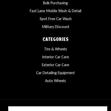
Bulk Purchasing
Fast Lane Mobile Wash & Detail
Spot Free Car Wash
Military Discount
CATEGORIES
Tire & Wheels
Interior Car Care
Exterior Car Care
Car Detailing Equipment
Auto Wheels