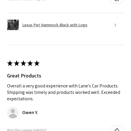
Lexus Pet Hammock Black with Logo
★
★
★
★
★
Great Products
Overall a very good experience with Lane's Car Products.
Shipping was timely and products worked well. Exceeded
expectations.
Owen Y.
Was this review helpful?