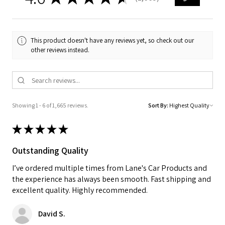
1665
This product doesn't have any reviews yet, so check out our
other reviews instead.
Showing 1 - 6 of 1,665 reviews.
Sort By:
★
★
★
★
★
Outstanding Quality
I’ve ordered multiple times from Lane's Car Products and
the experience has always been smooth. Fast shipping and
excellent quality. Highly recommended.
David S.