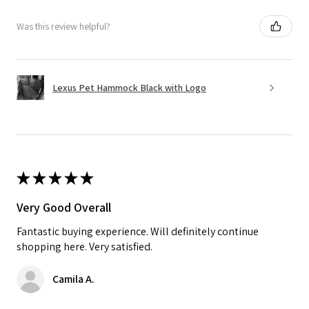
Was this review helpful?
Lexus Pet Hammock Black with Logo
★
★
★
★
★
Very Good Overall
Fantastic buying experience. Will definitely continue
shopping here. Very satisfied.
Camila A.