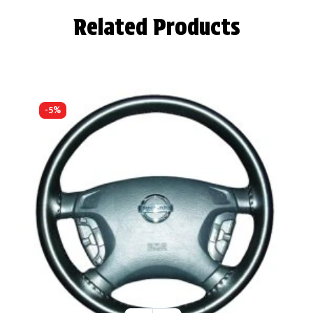
Related Products
-5%