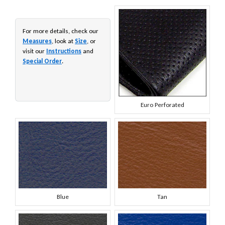
For more details, check our
Measures
, look at
Size
, or
visit our
Instructions
and
Special Order
.
Euro Perforated
Blue
Tan