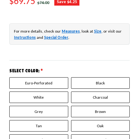
SALE PRICE
$69.75
REGULAR PRICE
Save $4.25
$74.00
For more details, check our
Measures
, look at
Size
, or visit our
Instructions
and
Special Order
.
SELECT COLOR:
*
Euro-Perforated
Black
White
Charcoal
Grey
Brown
Tan
Oak