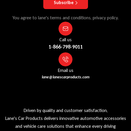
Subscribe
You agree to lane's terms and conditions, privacy policy.
Call us
1-866-798-9011
Email us
lane@lanescarproducts.com
Driven by quality and customer satisfaction,
Lane's Car Products delivers innovative automotive accessories
and vehicle care solutions that enhance every driving