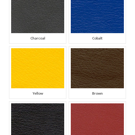
Charcoal
Cobalt
Yellow
Brown