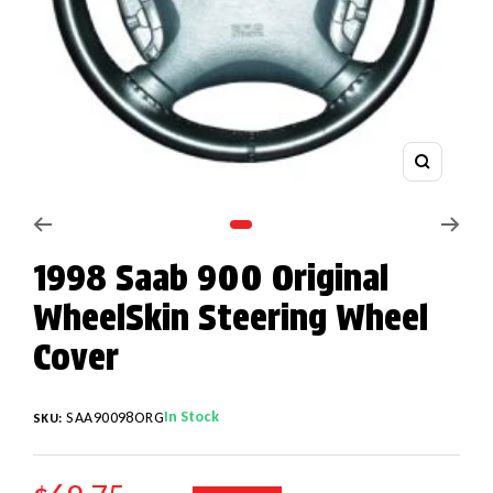
Zoom
Go to slide 1
1998 Saab 900 Original
WheelSkin Steering Wheel
Cover
In Stock
SAA90098ORG
SKU: