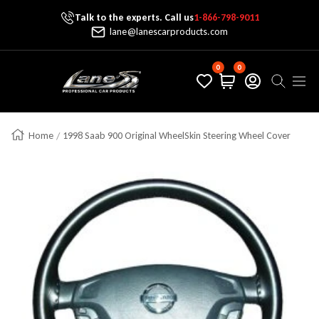
Talk to the experts. Call us
1-866-798-9011
Skip To Content
lane@lanescarproducts.com
0
0
Lane's Car Products
Navig
Home
1998 Saab 900 Original WheelSkin Steering Wheel Cover