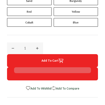
Sand
Burgundy
Red
Yellow
Cobalt
Blue
Decrease quantity for 1998 Saab 900 Original WheelSkin St
Increase quantity for 1998 Saab 900 Origina
Add To Cart
Add To Wishlist
Add To Compare