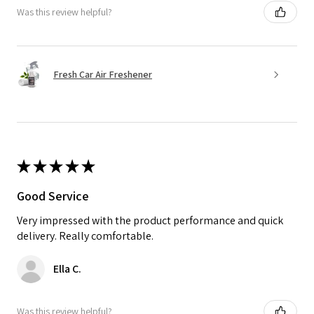
Was this review helpful?
Fresh Car Air Freshener
★
★
★
★
★
Good Service
Very impressed with the product performance and quick
delivery. Really comfortable.
Ella C.
Was this review helpful?