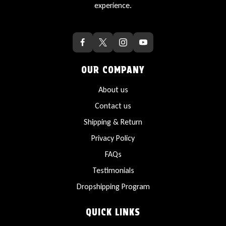
experience.
OUR COMPANY
About us
Contact us
Shipping & Return
Privacy Policy
FAQs
Testimonials
Dropshipping Program
QUICK LINKS