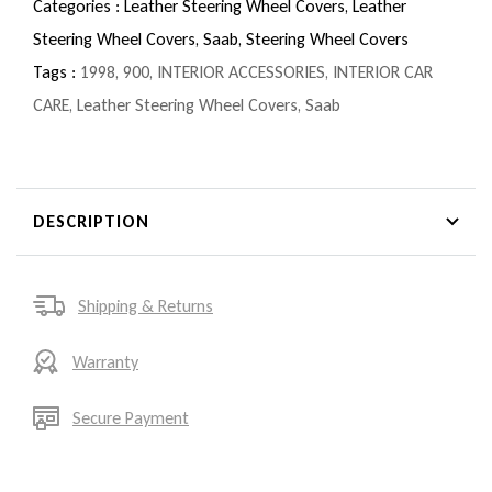
Categories :
Leather Steering Wheel Covers,
Leather
Steering Wheel Covers,
Saab,
Steering Wheel Covers
Tags :
1998
,
900
,
INTERIOR ACCESSORIES
,
INTERIOR CAR
CARE
,
Leather Steering Wheel Covers
,
Saab
DESCRIPTION
Shipping & Returns
Warranty
Secure Payment