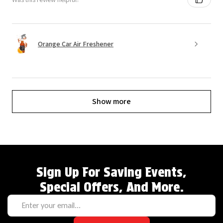
Orange Car Air Freshener
Show more
Sign Up For Saving Events,
Special Offers, And More.