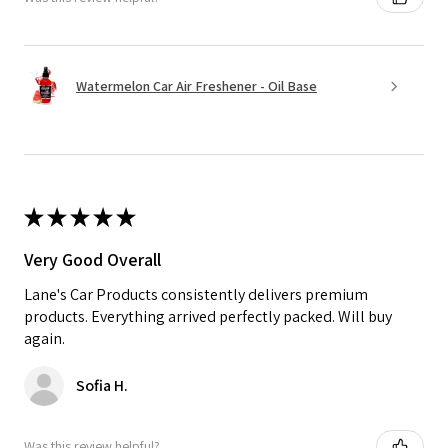
Watermelon Car Air Freshener - Oil Base
★
★
★
★
★
Very Good Overall
Lane's Car Products consistently delivers premium
products. Everything arrived perfectly packed. Will buy
again.
Sofia H.
Was this review helpful?