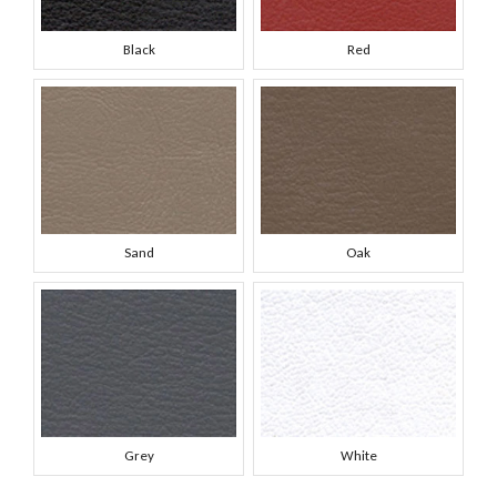
Black
Red
Sand
Oak
Grey
White