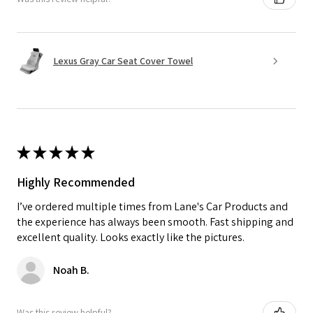
Lexus Gray Car Seat Cover Towel
★
★
★
★
★
Highly Recommended
I’ve ordered multiple times from Lane's Car Products and
the experience has always been smooth. Fast shipping and
excellent quality. Looks exactly like the pictures.
Noah B.
Was this review helpful?