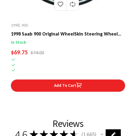
1998
,
900
1998 Saab 900 Original WheelSkin Steering Wheel
Cover
In Stock
SALE PRICE
$69.75
REGULAR PRICE
$74.00
Add To Cart
Reviews
4.6
★
★
★
★
★
1,665