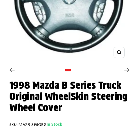
Zoom
Go to slide 1
1998 Mazda B Series Truck
Original WheelSkin Steering
Wheel Cover
In Stock
MAZB S98ORG
SKU: