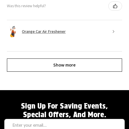
Was this review helpful?
Orange Car Air Freshener
Show more
Sign Up For Saving Events,
Special Offers, And More.