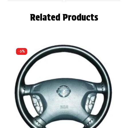
Related Products
-5%