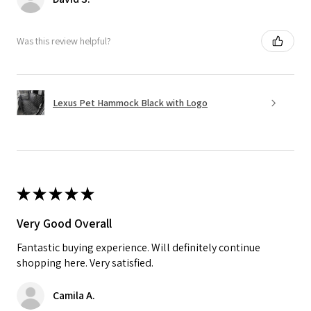
Was this review helpful?
Lexus Pet Hammock Black with Logo
★
★
★
★
★
Very Good Overall
Fantastic buying experience. Will definitely continue
shopping here. Very satisfied.
Camila A.