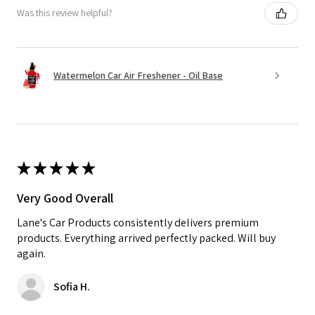
Was this review helpful?
Watermelon Car Air Freshener - Oil Base
★
★
★
★
★
Very Good Overall
Lane's Car Products consistently delivers premium
products. Everything arrived perfectly packed. Will buy
again.
Sofia H.