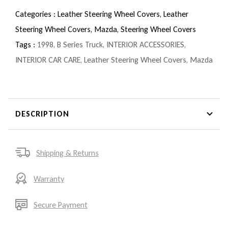
Categories :
Leather Steering Wheel Covers,
Leather
Steering Wheel Covers,
Mazda,
Steering Wheel Covers
Tags :
1998
,
B Series Truck
,
INTERIOR ACCESSORIES
,
INTERIOR CAR CARE
,
Leather Steering Wheel Covers
,
Mazda
DESCRIPTION
Shipping & Returns
Warranty
Secure Payment