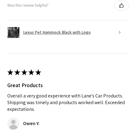
Was this review helpful?
Lexus Pet Hammock Black with Logo
★
★
★
★
★
Great Products
Overall a very good experience with Lane's Car Products.
Shipping was timely and products worked well. Exceeded
expectations.
Owen Y.