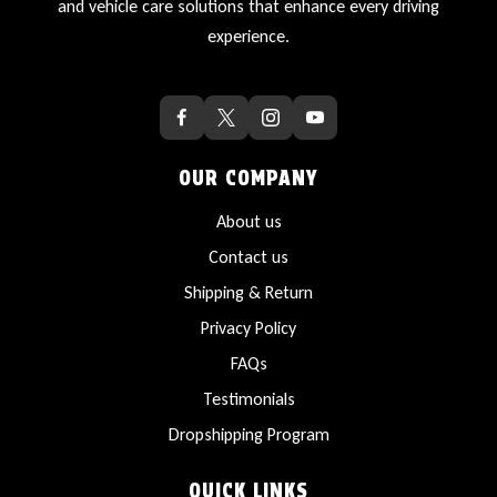
and vehicle care solutions that enhance every driving
experience.
OUR COMPANY
About us
Contact us
Shipping & Return
Privacy Policy
FAQs
Testimonials
Dropshipping Program
QUICK LINKS