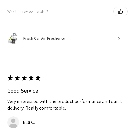
Was this review helpful?
Fresh Car Air Freshener
★
★
★
★
★
Good Service
Very impressed with the product performance and quick
delivery. Really comfortable.
Ella C.