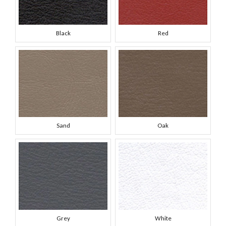
Black
Red
Sand
Oak
Grey
White