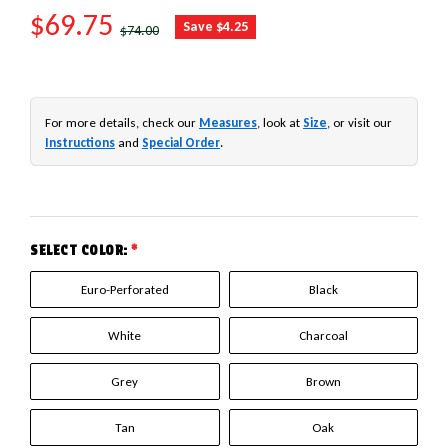
SALE PRICE
$69.75
REGULAR PRICE
Save $4.25
$74.00
For more details, check our
Measures
, look at
Size
, or visit our
Instructions
and
Special Order
.
SELECT COLOR:
*
Euro-Perforated
Black
White
Charcoal
Grey
Brown
Tan
Oak