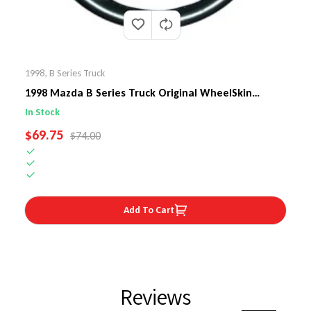
1998
,
B Series Truck
1998 Mazda B Series Truck Original WheelSkin
Steering Wheel Cover
In Stock
SALE PRICE
$69.75
REGULAR PRICE
$74.00
Add To Cart
Reviews