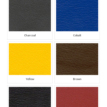
Charcoal
Cobalt
Yellow
Brown