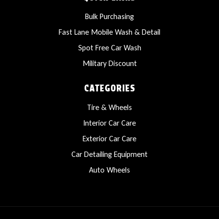
Bulk Purchasing
Fast Lane Mobile Wash & Detail
Spot Free Car Wash
Military Discount
CATEGORIES
Tire & Wheels
Interior Car Care
Exterior Car Care
Car Detailing Equipment
Auto Wheels