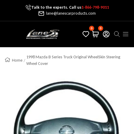
Talk to the experts. Call us
1-866-798-9011
Skip To Content
lane@lanescarproducts.com
0
0
Lane's Car Products
Navig
1998 Mazda B Series Truck Original WheelSkin Steering
Home
Wheel Cover