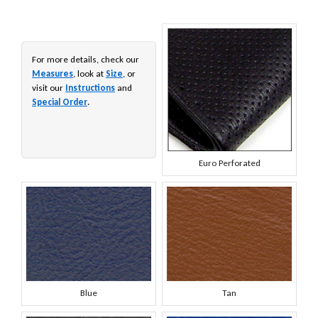
For more details, check our
Measures
, look at
Size
, or
visit our
Instructions
and
Special Order
.
Euro Perforated
Blue
Tan