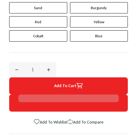
Sand
Burgundy
Red
Yellow
Cobalt
Blue
Decrease quantity for 1998 Mazda B Series Truck Original W
Increase quantity for 1998 Mazda B Series T
Add To Cart
Add To Wishlist
Add To Compare