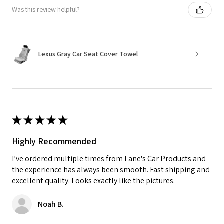
Was this review helpful?
Lexus Gray Car Seat Cover Towel
★
★
★
★
★
Highly Recommended
I’ve ordered multiple times from Lane's Car Products and
the experience has always been smooth. Fast shipping and
excellent quality. Looks exactly like the pictures.
Noah B.