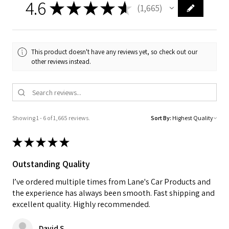
4.6
★
★
★
★
★
1,665
1665
This product doesn't have any reviews yet, so check out our
other reviews instead.
Showing 1 - 6 of 1,665 reviews.
Sort By:
★
★
★
★
★
Outstanding Quality
I’ve ordered multiple times from Lane's Car Products and
the experience has always been smooth. Fast shipping and
excellent quality. Highly recommended.
David S.