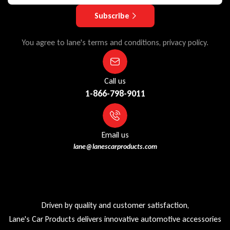
Subscribe
You agree to lane's terms and conditions, privacy policy.
Call us
1-866-798-9011
Email us
lane@lanescarproducts.com
Driven by quality and customer satisfaction,
Lane's Car Products delivers innovative automotive accessories