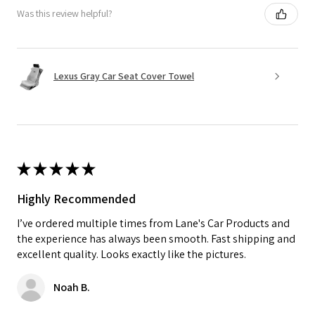
Was this review helpful?
Lexus Gray Car Seat Cover Towel
★
★
★
★
★
Highly Recommended
I’ve ordered multiple times from Lane's Car Products and
the experience has always been smooth. Fast shipping and
excellent quality. Looks exactly like the pictures.
Noah B.