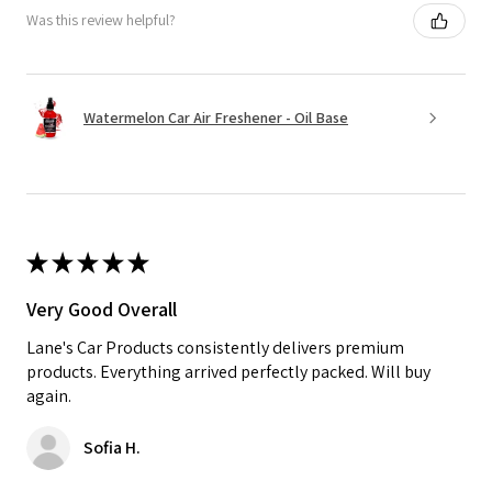
Was this review helpful?
Watermelon Car Air Freshener - Oil Base
★
★
★
★
★
Very Good Overall
Lane's Car Products consistently delivers premium
products. Everything arrived perfectly packed. Will buy
again.
Sofia H.