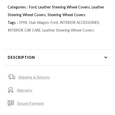
Categories :
Ford,
Leather Steering Wheel Covers,
Leather
Steering Wheel Covers,
Steering Wheel Covers
Tags :
1998
,
Club Wagon
,
Ford
,
INTERIOR ACCESSORIES
,
INTERIOR CAR CARE
,
Leather Steering Wheel Covers
DESCRIPTION
Shipping & Returns
Warranty
Secure Payment