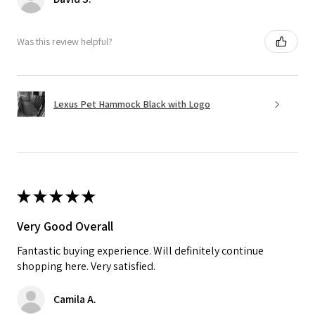
Was this review helpful?
Lexus Pet Hammock Black with Logo
★
★
★
★
★
Very Good Overall
Fantastic buying experience. Will definitely continue
shopping here. Very satisfied.
Camila A.