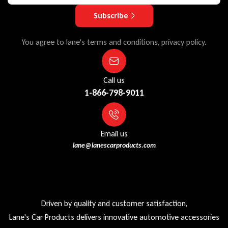
Subscribe
You agree to lane's terms and conditions, privacy policy.
Call us
1-866-798-9011
Email us
lane@lanescarproducts.com
Driven by quality and customer satisfaction,
Lane's Car Products delivers innovative automotive accessories