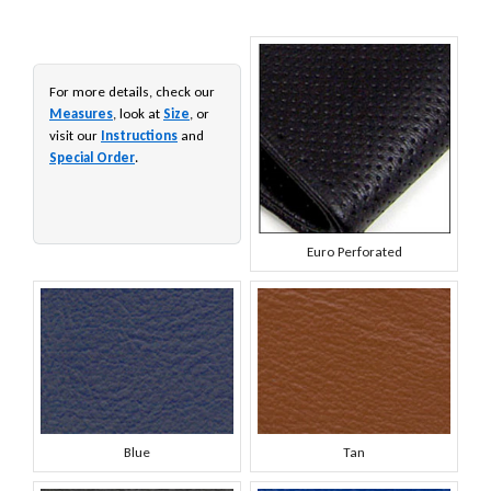
For more details, check our
Measures
, look at
Size
, or
visit our
Instructions
and
Special Order
.
Euro Perforated
Blue
Tan