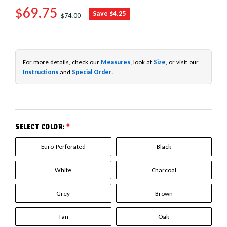
SALE PRICE
$69.75
REGULAR PRICE
Save $4.25
$74.00
For more details, check our
Measures
, look at
Size
, or visit our
Instructions
and
Special Order
.
SELECT COLOR:
*
Euro-Perforated
Black
White
Charcoal
Grey
Brown
Tan
Oak