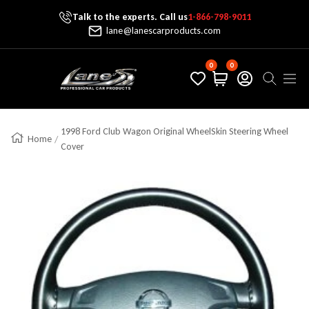
Talk to the experts. Call us
1-866-798-9011
Skip To Content
lane@lanescarproducts.com
0
0
Lane's Car Products
Navig
1998 Ford Club Wagon Original WheelSkin Steering Wheel
Home
Cover