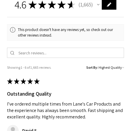
4.6
★
★
★
★
★
1,665
1665
This product doesn't have any reviews yet, so check out our
other reviews instead.
Showing 1 - 6 of 1,665 reviews.
Sort By:
★
★
★
★
★
Outstanding Quality
I’ve ordered multiple times from Lane's Car Products and
the experience has always been smooth. Fast shipping and
excellent quality. Highly recommended.
David S.