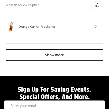
Was this review helpful?
Orange Car Air Freshener
Show more
Sign Up For Saving Events,
Special Offers, And More.