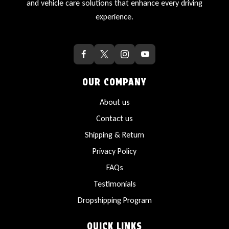
and vehicle care solutions that enhance every driving
experience.
OUR COMPANY
About us
Contact us
Shipping & Return
Privacy Policy
FAQs
Testimonials
Dropshipping Program
QUICK LINKS