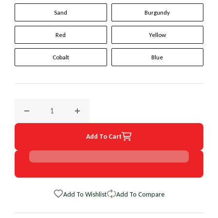
Sand
Burgundy
Red
Yellow
Cobalt
Blue
Decrease quantity for 1998 Ford Club Wagon Original Wheel
Increase quantity for 1998 Ford Club Wagon
Add To Cart
Add To Wishlist
Add To Compare