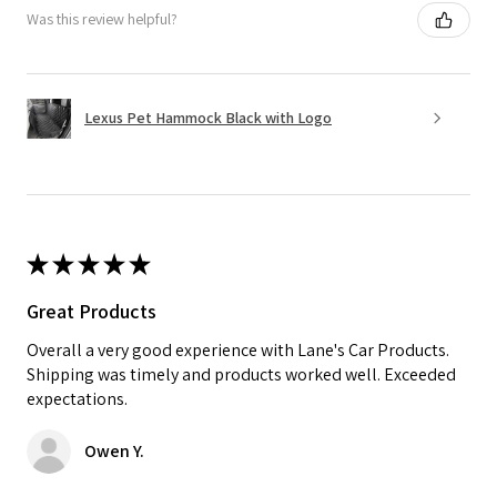
Was this review helpful?
Lexus Pet Hammock Black with Logo
★
★
★
★
★
Great Products
Overall a very good experience with Lane's Car Products.
Shipping was timely and products worked well. Exceeded
expectations.
Owen Y.