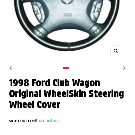
Zoom
Go to slide 1
1998 Ford Club Wagon
Original WheelSkin Steering
Wheel Cover
In Stock
FORCLU98ORG
SKU: