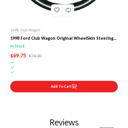
1998
,
Club Wagon
1998 Ford Club Wagon Original WheelSkin Steering
Wheel Cover
In Stock
SALE PRICE
$69.75
REGULAR PRICE
$74.00
Add To Cart
Reviews