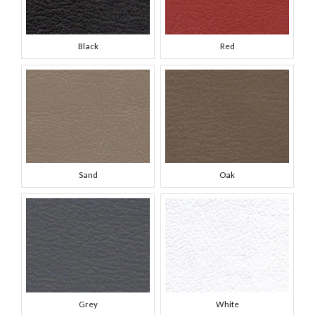
Black
Red
Sand
Oak
Grey
White