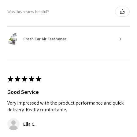
Was this review helpful?
Fresh Car Air Freshener
★
★
★
★
★
Good Service
Very impressed with the product performance and quick
delivery. Really comfortable.
Ella C.