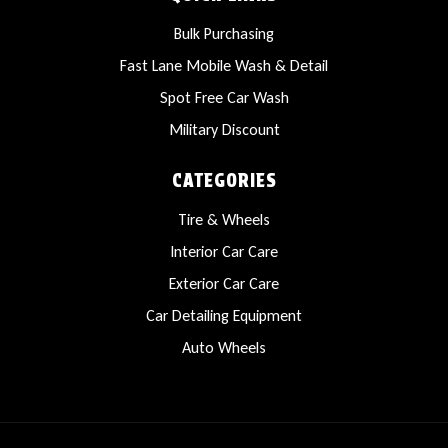
Bulk Purchasing
Fast Lane Mobile Wash & Detail
Spot Free Car Wash
Military Discount
CATEGORIES
Tire & Wheels
Interior Car Care
Exterior Car Care
Car Detailing Equipment
Auto Wheels