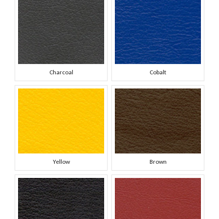
Charcoal
Cobalt
Yellow
Brown