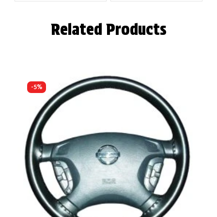
Related Products
-5%