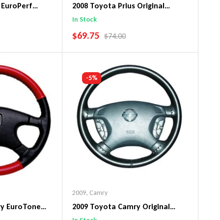
 EuroPerf
2008 Toyota Prius Original
ng Wheel Cover
WheelSkin Steering Wheel Cover
In Stock
SALE PRICE
$69.75
PRICE
REGULAR PRICE
$74.00
art
Add To Cart
-5%
2009
,
Camry
ry EuroTone
2009 Toyota Camry Original
ng Wheel Cover
WheelSkin Steering Wheel Cover