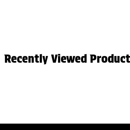
Recently Viewed Product