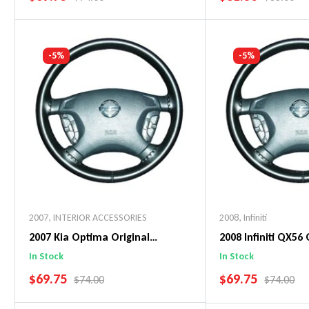
Add To Cart
Add To C
-5%
-5%
2007
,
INTERIOR ACCESSORIES
2008
,
Infiniti
2007 Kia Optima Original
2008 Infiniti QX56 
WheelSkin Steering Wheel Cover
WheelSkin Steeri
In Stock
In Stock
SALE PRICE
SALE PRICE
$69.75
$69.75
REGULAR PRICE
REGULAR 
$74.00
$74.00