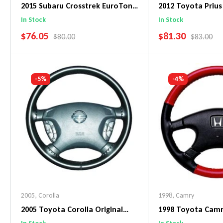
2015 Subaru Crosstrek EuroTone
2012 Toyota Prius
WheelSkin Steering Wheel Cover
WheelSkin Steeri
In Stock
In Stock
SALE PRICE
SALE PRICE
$76.05
$81.30
REGULAR PRICE
REGULAR 
$80.00
$83.00
Add To Cart
Add To C
-5%
-4%
2005
,
Corolla
1998
,
Camry
2005 Toyota Corolla Original
1998 Toyota Cam
WheelSkin Steering Wheel Cover
WheelSkin Steeri