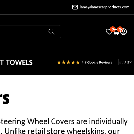
lane@lanescarproducts.com
0
0
AT TOWELS
USD $
rs
Steering Wheel Covers are individually
Unlike retail store wheelskins, our