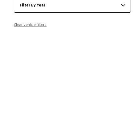
Filter By Year
Clear vehicle filters