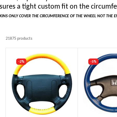
ures a tight custom fit on the circumfe
INS ONLY COVER THE CIRCUMFERENCE OF THE WHEEL NOT THE E
21875 products
-2%
-5%