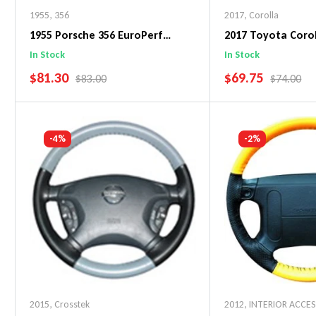
1955
,
356
2017
,
Corolla
1955 Porsche 356 EuroPerf
2017 Toyota Corol
WheelSkin Steering Wheel Cover
WheelSkin Steeri
In Stock
In Stock
SALE PRICE
SALE PRICE
$81.30
$69.75
REGULAR PRICE
REGULAR 
$83.00
$74.00
Add To Cart
Add To C
-4%
-2%
2015
,
Crosstek
2012
,
INTERIOR ACCE