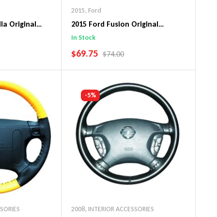
2015
,
Ford
la Original
2015 Ford Fusion Original
ng Wheel Cover
WheelSkin Steering Wheel Cover
In Stock
SALE PRICE
$69.75
PRICE
REGULAR PRICE
$74.00
art
Add To Cart
-5%
SSORIES
2008
,
INTERIOR ACCESSORIES