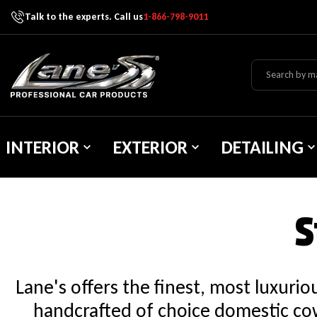
Talk to the experts. Call us
1-866-798-9011
Skip To Content
Lane's Car Products
INTERIOR
EXTERIOR
DETAILING
S
Lane's offers the finest, most luxuri
handcrafted of choice domestic cow