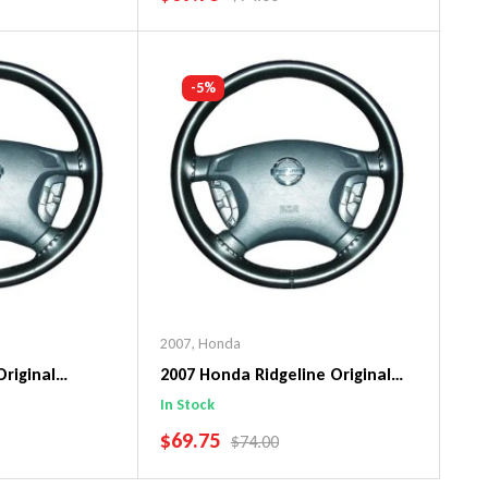
art
Add To Cart
-5%
2007
,
Honda
Original
2007 Honda Ridgeline Original
ng Wheel Cover
WheelSkin Steering Wheel Cover
In Stock
SALE PRICE
$69.75
PRICE
REGULAR PRICE
$74.00