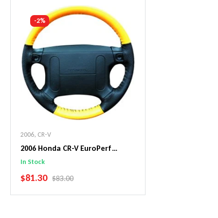
Add To Cart
Add To C
-2%
2006
,
CR-V
2006 Honda CR-V EuroPerf
WheelSkin Steering Wheel Cover
In Stock
SALE PRICE
$81.30
REGULAR PRICE
$83.00
Add To Cart