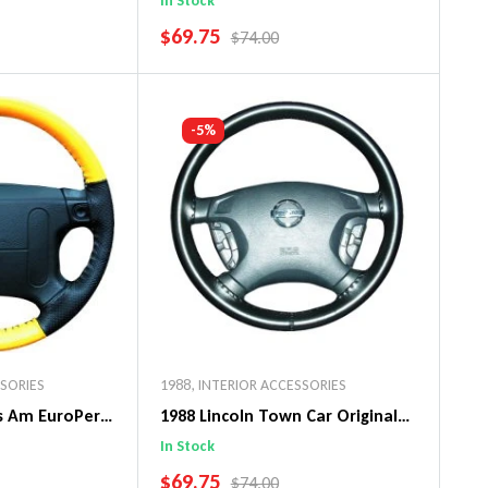
In Stock
SALE PRICE
$69.75
PRICE
REGULAR PRICE
$74.00
art
Add To Cart
-5%
SSORIES
1988
,
INTERIOR ACCESSORIES
ns Am EuroPerf
1988 Lincoln Town Car Original
ng Wheel Cover
WheelSkin Steering Wheel Cover
In Stock
SALE PRICE
$69.75
PRICE
REGULAR PRICE
$74.00