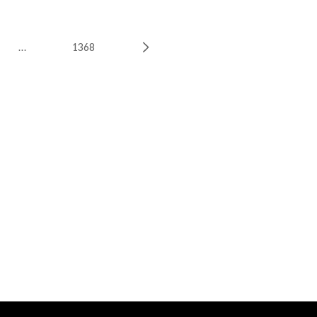
…
1368