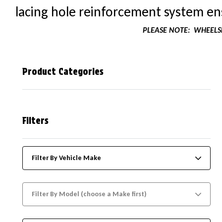
lacing hole reinforcement system ens
PLEASE NOTE:
WHEELSK
Product Categories
Filters
Filter By Vehicle Make
Filter By Model (choose a Make first)