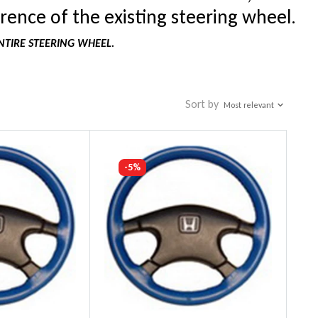
rence of the existing steering wheel.
NTIRE STEERING WHEEL.
Sort by
Most relevant
-5%