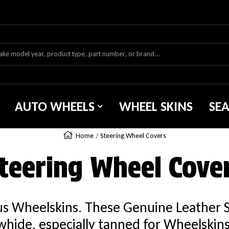
AUTO WHEELS
WHEEL SKINS
SE
Home
Steering Wheel Covers
teering Wheel Cove
ous Wheelskins. These Genuine Leather 
hide, especially tanned for Wheelskins. 