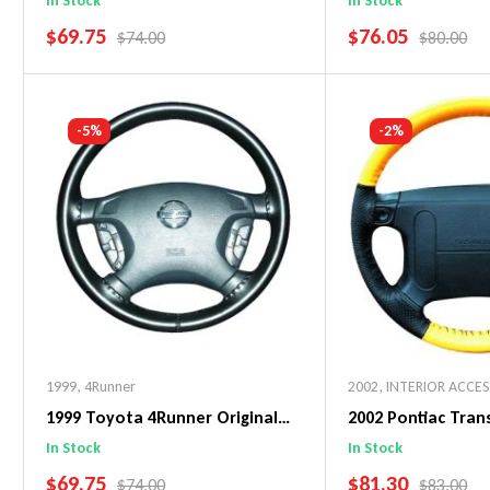
In Stock
In Stock
SALE PRICE
SALE PRICE
$69.75
$76.05
REGULAR PRICE
REGULAR 
$74.00
$80.00
Add To Cart
Add To C
-5%
-2%
1999
,
4Runner
2002
,
INTERIOR ACCE
1999 Toyota 4Runner Original
2002 Pontiac Tra
WheelSkin Steering Wheel Cover
WheelSkin Steeri
In Stock
In Stock
SALE PRICE
SALE PRICE
$69.75
$81.30
REGULAR PRICE
REGULAR 
$74.00
$83.00