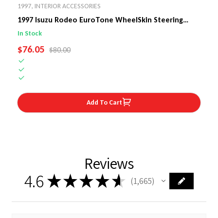
1997
,
INTERIOR ACCESSORIES
1997 Isuzu Rodeo EuroTone WheelSkin Steering
Wheel Cover
In Stock
SALE PRICE
$76.05
REGULAR PRICE
$80.00
Add To Cart
Reviews
4.6
★
★
★
★
★
1,665
1665