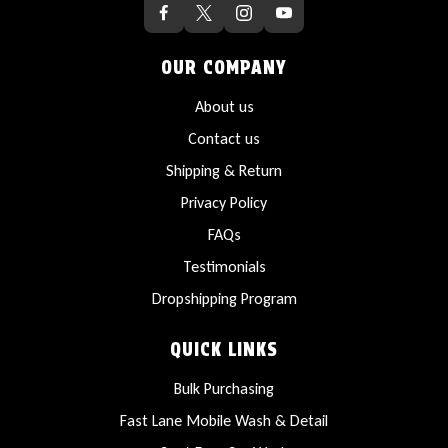
OUR COMPANY
About us
Contact us
Shipping & Return
Privacy Policy
FAQs
Testimonials
Dropshipping Program
QUICK LINKS
Bulk Purchasing
Fast Lane Mobile Wash & Detail