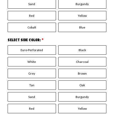
Sand
Burgundy
Red
Yellow
Cobalt
Blue
SELECT SIDE COLOR:
*
Euro-Perforated
Black
White
Charcoal
Grey
Brown
Tan
Oak
Sand
Burgundy
Red
Yellow