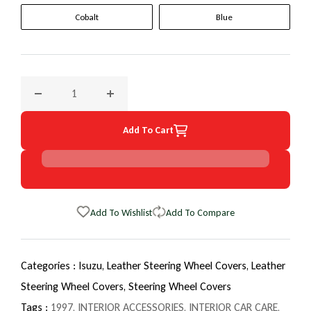
Cobalt
Blue
Decrease quantity for 1997 Isuzu Rodeo EuroTone WheelSki
Increase quantity for 1997 Isuzu Rodeo Eur
Add To Cart
Add To Wishlist
Add To Compare
Categories :
Isuzu,
Leather Steering Wheel Covers,
Leather
Steering Wheel Covers,
Steering Wheel Covers
Tags :
1997
,
INTERIOR ACCESSORIES
,
INTERIOR CAR CARE
,