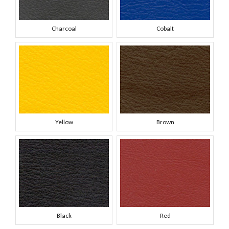
Charcoal
Cobalt
Yellow
Brown
Black
Red