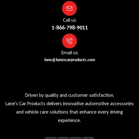
Call us
1-866-798-9011
Email us
lane@lanescarproducts.com
Driven by quality and customer satisfaction,
Lane's Car Products delivers innovative automotive accessories
and vehicle care solutions that enhance every driving
experience.