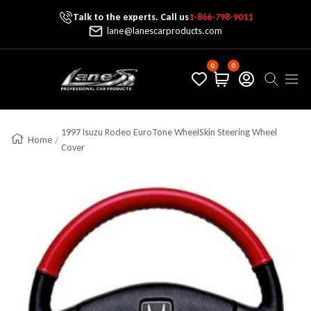
Talk to the experts. Call us
1-866-798-9011
Skip To Content
lane@lanescarproducts.com
0
0
Lane's Car Products
Navig
1997 Isuzu Rodeo EuroTone WheelSkin Steering Wheel
Home
Cover