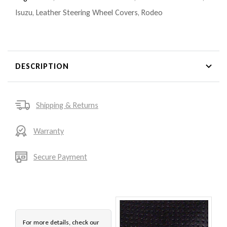
Isuzu
,
Leather Steering Wheel Covers
,
Rodeo
DESCRIPTION
Shipping & Returns
Warranty
Secure Payment
For more details, check our