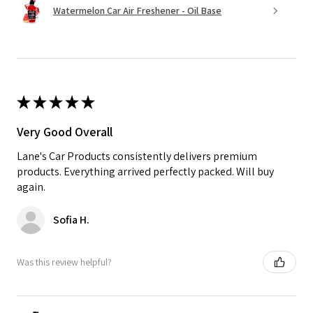
Watermelon Car Air Freshener - Oil Base
★
★
★
★
★
Very Good Overall
Lane's Car Products consistently delivers premium
products. Everything arrived perfectly packed. Will buy
again.
Sofia H.
Was this review helpful?