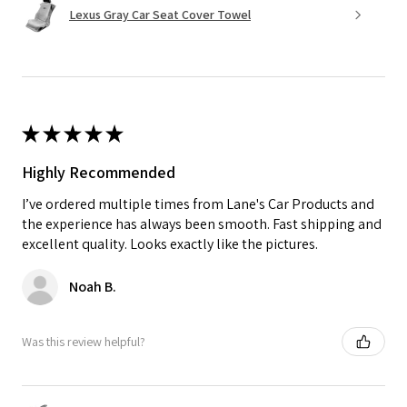
Lexus Gray Car Seat Cover Towel
★
★
★
★
★
Highly Recommended
I’ve ordered multiple times from Lane's Car Products and
the experience has always been smooth. Fast shipping and
excellent quality. Looks exactly like the pictures.
Noah B.
Was this review helpful?