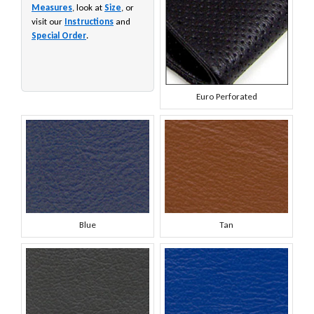
Measures
, look at
Size
, or
visit our
Instructions
and
Special Order
.
Euro Perforated
Blue
Tan