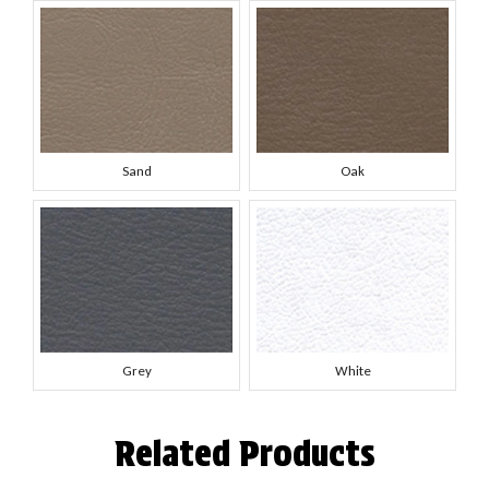
Sand
Oak
Grey
White
Related Products