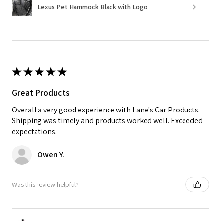
Lexus Pet Hammock Black with Logo
★
★
★
★
★
Great Products
Overall a very good experience with Lane's Car Products.
Shipping was timely and products worked well. Exceeded
expectations.
Owen Y.
Was this review helpful?