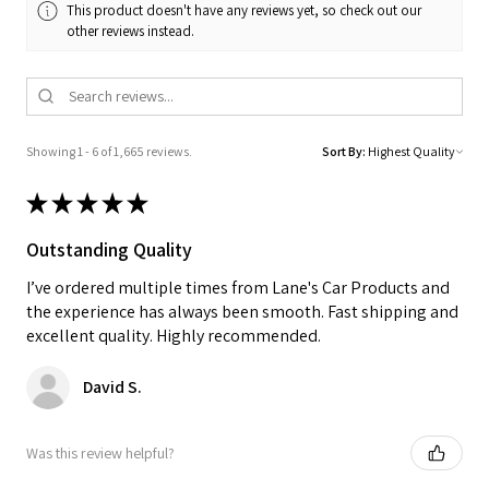
This product doesn't have any reviews yet, so check out our
other reviews instead.
Showing 1 - 6 of 1,665 reviews.
Sort By:
★
★
★
★
★
Outstanding Quality
I’ve ordered multiple times from Lane's Car Products and
the experience has always been smooth. Fast shipping and
excellent quality. Highly recommended.
David S.
Was this review helpful?