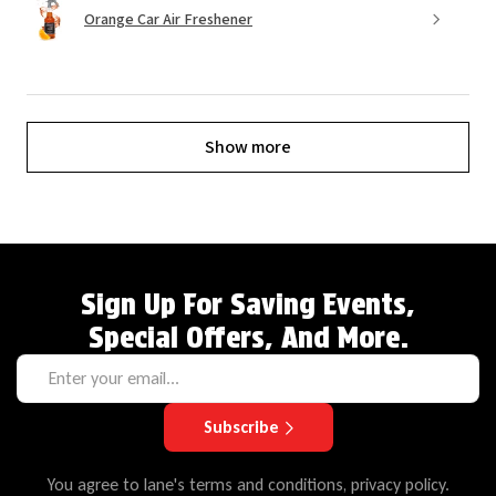
Orange Car Air Freshener
Show more
Sign Up For Saving Events,
Special Offers, And More.
Subscribe
You agree to lane's terms and conditions, privacy policy.