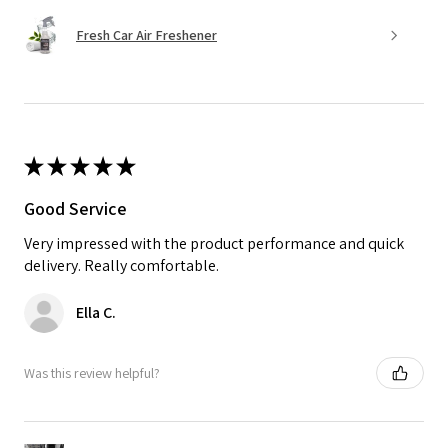
Fresh Car Air Freshener
★
★
★
★
★
Good Service
Very impressed with the product performance and quick
delivery. Really comfortable.
Ella C.
Was this review helpful?