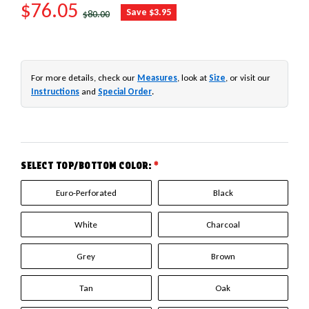
SALE PRICE
$76.05
REGULAR PRICE
Save $3.95
$80.00
For more details, check our
Measures
, look at
Size
, or visit our
Instructions
and
Special Order
.
SELECT TOP/BOTTOM COLOR:
*
Euro-Perforated
Black
White
Charcoal
Grey
Brown
Tan
Oak