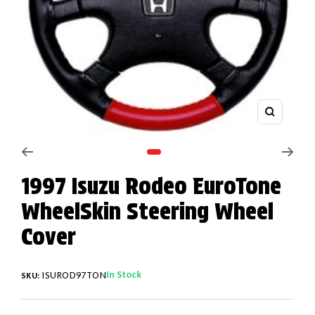
Zoom
Go to slide 1
1997 Isuzu Rodeo EuroTone
WheelSkin Steering Wheel
Cover
In Stock
ISUROD97TON
SKU: