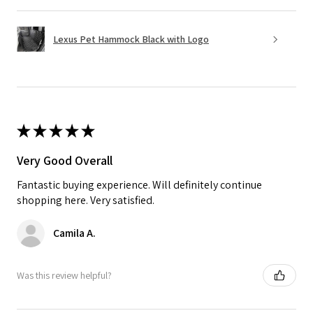
Lexus Pet Hammock Black with Logo
★
★
★
★
★
Very Good Overall
Fantastic buying experience. Will definitely continue
shopping here. Very satisfied.
Camila A.
Was this review helpful?