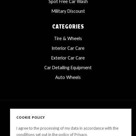
Spot Free Car Wash
Military Discount
CATEGORIES
Tire & Wheels
Interior Car Care
Exterior Car Care
Car Detailing Equipment
Auto Wheels
COOKIE POLICY
Copyright © 2025 LanesCarProducts All rights reserved
I agree to the processing of my data in accordance with the
conditions set out in the policy of Privacy.