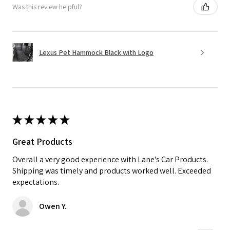
Was this review helpful?
Lexus Pet Hammock Black with Logo
★
★
★
★
★
Great Products
Overall a very good experience with Lane's Car Products.
Shipping was timely and products worked well. Exceeded
expectations.
Owen Y.