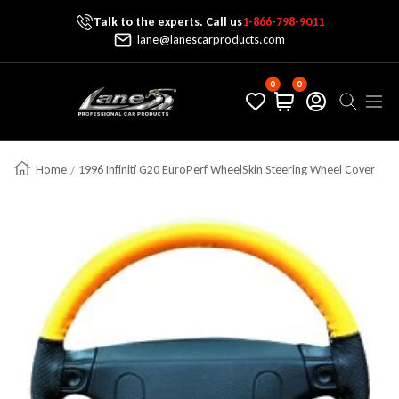
Talk to the experts. Call us
1-866-798-9011
Skip To Content
lane@lanescarproducts.com
0
0
Lane's Car Products
Navig
Home
1996 Infiniti G20 EuroPerf WheelSkin Steering Wheel Cover