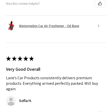
Was this review helpful?
Watermelon Car Air Freshener - Oil Base
★
★
★
★
★
Very Good Overall
Lane's Car Products consistently delivers premium
products. Everything arrived perfectly packed. Will buy
again.
Sofia H.