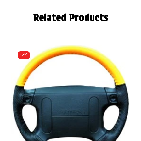
Related Products
-2%