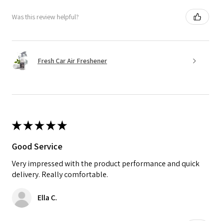
Was this review helpful?
Fresh Car Air Freshener
★
★
★
★
★
Good Service
Very impressed with the product performance and quick
delivery. Really comfortable.
Ella C.