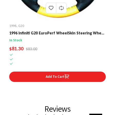
1996
,
G20
1996 Infiniti G20 EuroPerf WheelSkin Steering Wheel
Cover
In Stock
SALE PRICE
$81.30
REGULAR PRICE
$83.00
Add To Cart
Reviews