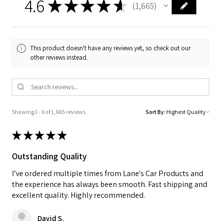
4.6
★
★
★
★
★
1,665
1665
This product doesn't have any reviews yet, so check out our
other reviews instead.
Showing 1 - 6 of 1,665 reviews.
Sort By:
★
★
★
★
★
Outstanding Quality
I’ve ordered multiple times from Lane's Car Products and
the experience has always been smooth. Fast shipping and
excellent quality. Highly recommended.
David S.