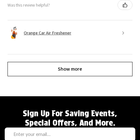
Was this review helpful?
Orange Car Air Freshener
Show more
Sign Up For Saving Events,
Special Offers, And More.