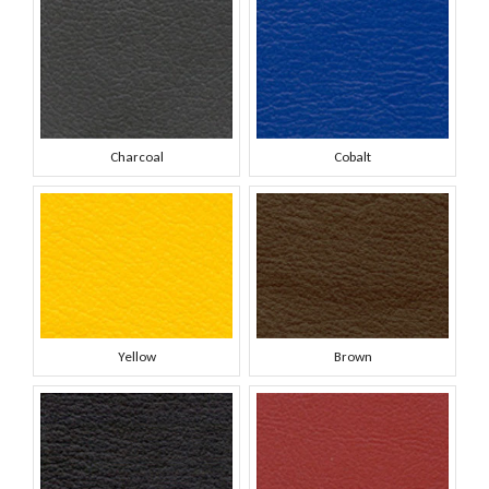
Charcoal
Cobalt
Yellow
Brown