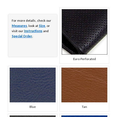
For more details, check our
Measures
, look at
Size
, or
visit our
Instructions
and
Special Order
.
Euro Perforated
Blue
Tan