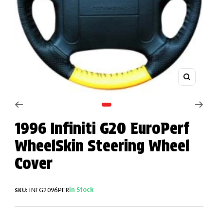
Zoom
Go to slide 1
1996 Infiniti G20 EuroPerf
WheelSkin Steering Wheel
Cover
In Stock
INFG2096PER
SKU: