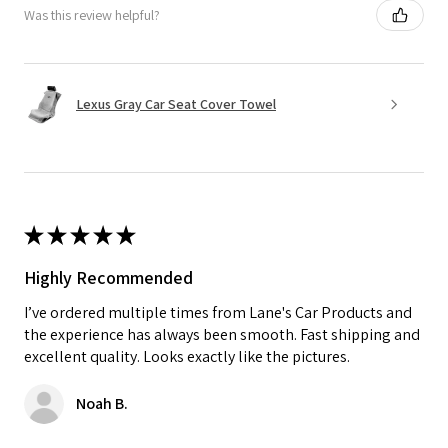
Was this review helpful?
Lexus Gray Car Seat Cover Towel
★
★
★
★
★
Highly Recommended
I’ve ordered multiple times from Lane's Car Products and
the experience has always been smooth. Fast shipping and
excellent quality. Looks exactly like the pictures.
Noah B.