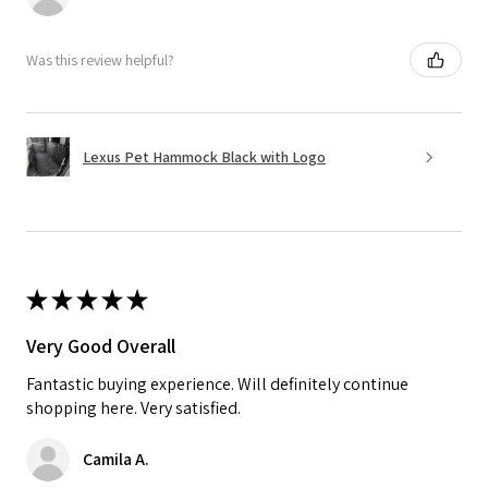
Was this review helpful?
Lexus Pet Hammock Black with Logo
★
★
★
★
★
Very Good Overall
Fantastic buying experience. Will definitely continue
shopping here. Very satisfied.
Camila A.