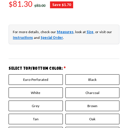
SALE PRICE
$81.30
REGULAR PRICE
Save $1.70
$83.00
For more details, check our
Measures
, look at
Size
, or visit our
Instructions
and
Special Order
.
SELECT TOP/BOTTOM COLOR:
*
Euro-Perforated
Black
White
Charcoal
Grey
Brown
Tan
Oak