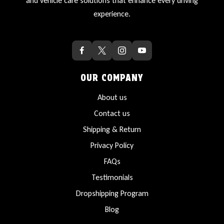
and vehicle care solutions that enhance every driving
experience.
OUR COMPANY
About us
Contact us
Shipping & Return
Privacy Policy
FAQs
Testimonials
Dropshipping Program
Blog