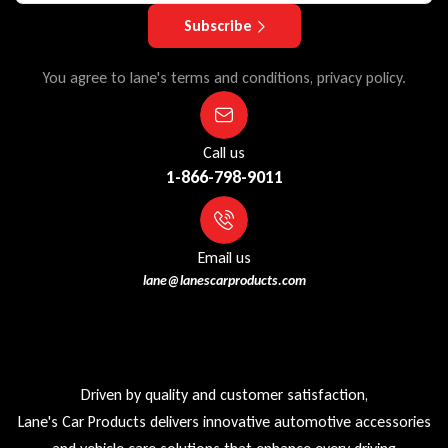
Subscribe
You agree to lane's terms and conditions, privacy policy.
Call us
1-866-798-9011
Email us
lane@lanescarproducts.com
Driven by quality and customer satisfaction,
Lane's Car Products delivers innovative automotive accessories