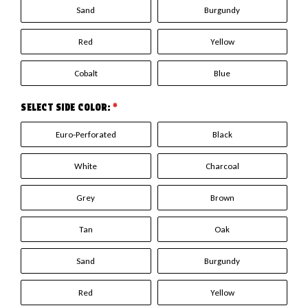
Sand
Burgundy
Red
Yellow
Cobalt
Blue
SELECT SIDE COLOR:
*
Euro-Perforated
Black
White
Charcoal
Grey
Brown
Tan
Oak
Sand
Burgundy
Red
Yellow