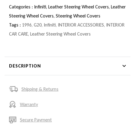
Categories :
Infiniti,
Leather Steering Wheel Covers,
Leather
Steering Wheel Covers,
Steering Wheel Covers
Tags :
1996
,
G20
,
Infiniti
,
INTERIOR ACCESSORIES
,
INTERIOR
CAR CARE
,
Leather Steering Wheel Covers
DESCRIPTION
Shipping & Returns
Warranty
Secure Payment