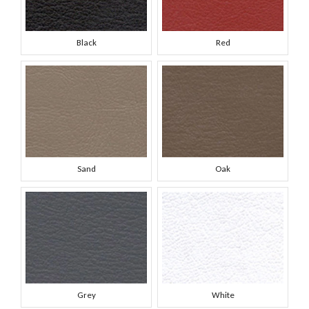
Black
Red
Sand
Oak
Grey
White