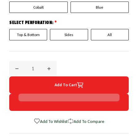
Cobalt
Blue
SELECT PERFORATION:
*
Top & Bottom
Sides
All
Decrease quantity for 1996 Infiniti G20 EuroPerf WheelSkin
Increase quantity for 1996 Infiniti G20 Eur
Add To Cart
Add To Wishlist
Add To Compare