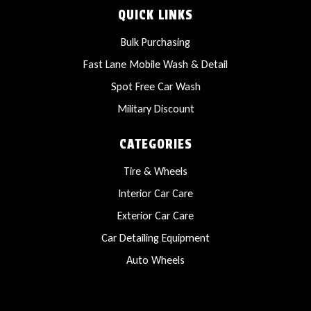
QUICK LINKS
Bulk Purchasing
Fast Lane Mobile Wash & Detail
Spot Free Car Wash
Military Discount
CATEGORIES
Tire & Wheels
Interior Car Care
Exterior Car Care
Car Detailing Equipment
Auto Wheels