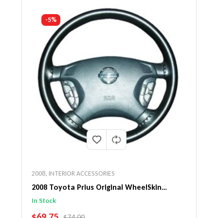
-5%
2008
,
INTERIOR ACCESSORIES
2008 Toyota Prius Original WheelSkin
Steering Wheel Cover
In Stock
SALE PRICE
$69.75
REGULAR PRICE
$74.00