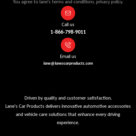
You agree to lane's terms and conditions, privacy policy.
Call us
1-866-798-9011
Email us
lane@lanescarproducts.com
Driven by quality and customer satisfaction,
Lane's Car Products delivers innovative automotive accessories
and vehicle care solutions that enhance every driving
experience.