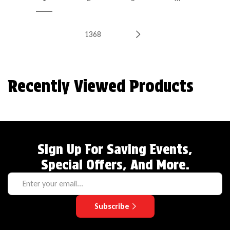
1368
Recently Viewed Products
Sign Up For Saving Events,
Special Offers, And More.
Subscribe