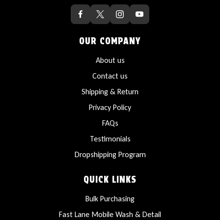
OUR COMPANY
About us
Contact us
Shipping & Return
Privacy Policy
FAQs
Testimonials
Dropshipping Program
QUICK LINKS
Bulk Purchasing
Fast Lane Mobile Wash & Detail