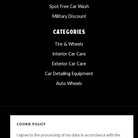
Spot Free Car Wash
Military Discount
CATEGORIES
Tire & Wheels
Interior Car Care
Exterior Car Care
Car Detailing Equipment
Auto Wheels
COOKIE POLICY
Copyright © 2025 LanesCarProducts All rights reserved
I agree to the processing of my data in accordance with the