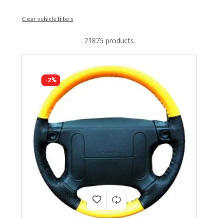
Clear vehicle filters
21875 products
-2%