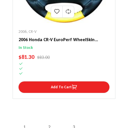
2006
,
CR-V
2006 Honda CR-V EuroPerf WheelSkin
Steering Wheel Cover
In Stock
SALE PRICE
$81.30
REGULAR PRICE
$83.00
Add To Cart
1
2
3
…