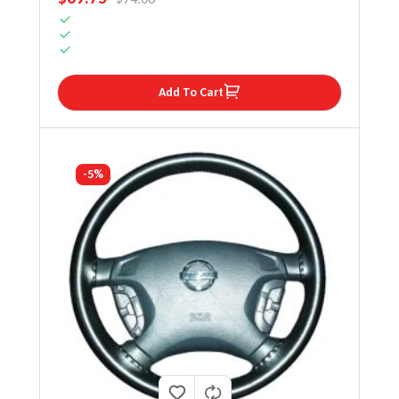
Add To Cart
-5%