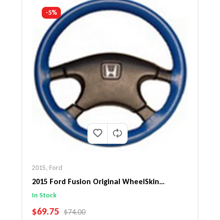
-5%
2015
,
Ford
2015 Ford Fusion Original WheelSkin
Steering Wheel Cover
In Stock
SALE PRICE
$69.75
REGULAR PRICE
$74.00