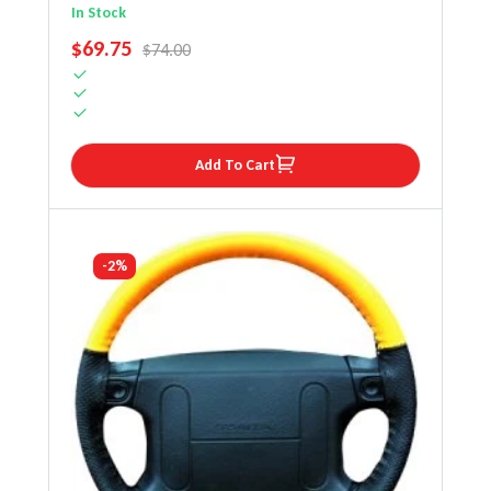
Steering Wheel Cover
In Stock
SALE PRICE
$69.75
REGULAR PRICE
$74.00
Add To Cart
-2%