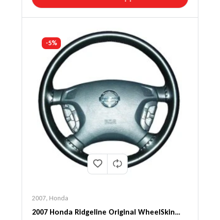
-5%
2007
,
Honda
2007 Honda Ridgeline Original WheelSkin