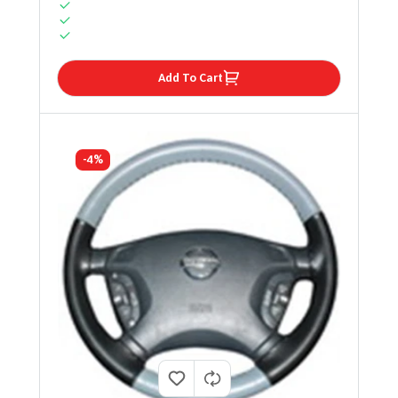
Add To Cart
-4%