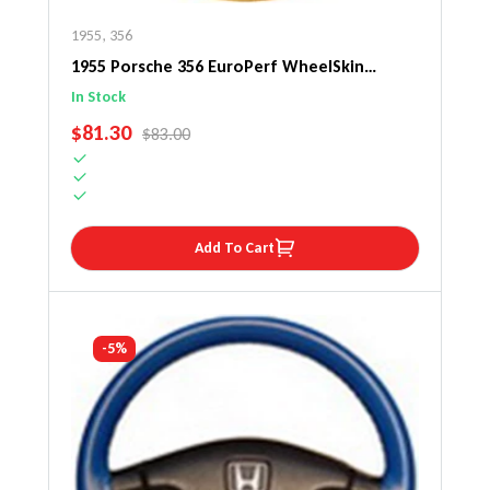
1955
,
356
1955 Porsche 356 EuroPerf WheelSkin
Steering Wheel Cover
In Stock
SALE PRICE
$81.30
REGULAR PRICE
$83.00
Add To Cart
-5%