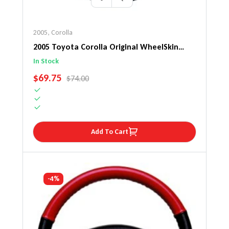
2005
,
Corolla
2005 Toyota Corolla Original WheelSkin
Steering Wheel Cover
In Stock
SALE PRICE
$69.75
REGULAR PRICE
$74.00
Add To Cart
-4%