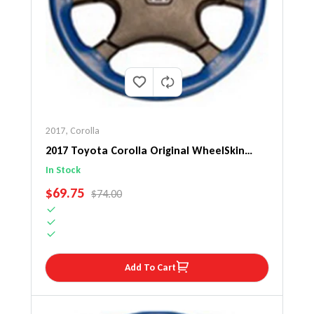
2017
,
Corolla
2017 Toyota Corolla Original WheelSkin
Steering Wheel Cover
In Stock
SALE PRICE
$69.75
REGULAR PRICE
$74.00
Add To Cart