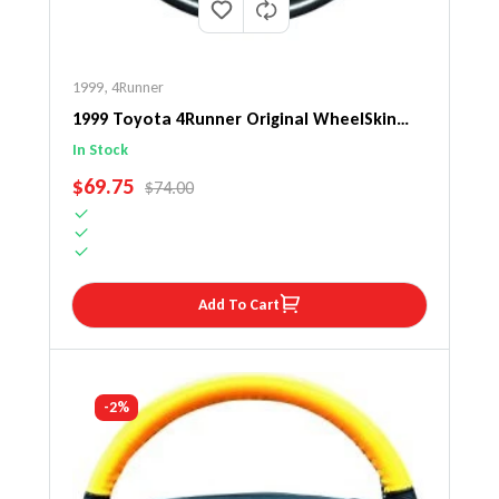
1999
,
4Runner
1999 Toyota 4Runner Original WheelSkin
Steering Wheel Cover
In Stock
SALE PRICE
$69.75
REGULAR PRICE
$74.00
Add To Cart
-2%