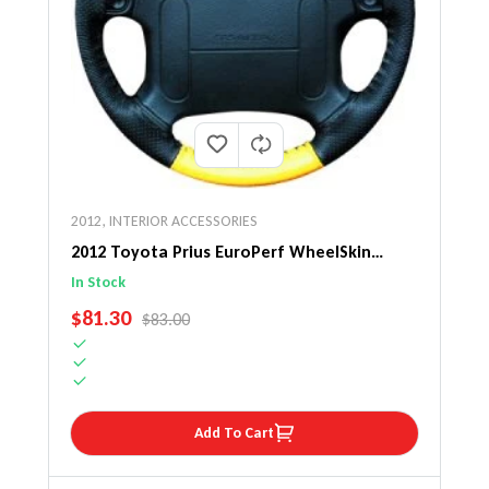
2012
,
INTERIOR ACCESSORIES
2012 Toyota Prius EuroPerf WheelSkin
Steering Wheel Cover
In Stock
SALE PRICE
$81.30
REGULAR PRICE
$83.00
Add To Cart