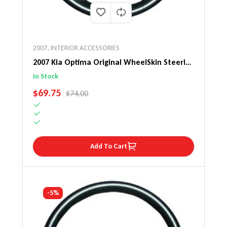
2007
,
INTERIOR ACCESSORIES
2007 Kia Optima Original WheelSkin Steering
Wheel Cover
In Stock
SALE PRICE
$69.75
REGULAR PRICE
$74.00
Add To Cart
-5%