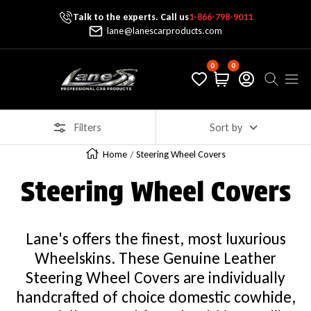
Talk to the experts. Call us
1-866-798-9011
Skip To Content
lane@lanescarproducts.com
0
0
Lane's Car Products
Navig
Filters
Sort by
Home
Steering Wheel Covers
Steering Wheel Covers
Lane's offers the finest, most luxurious
Wheelskins. These Genuine Leather
Steering Wheel Covers are individually
handcrafted of choice domestic cowhide,