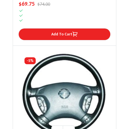
SALE PRICE
$69.75
REGULAR PRICE
$74.00
Add To Cart
-5%