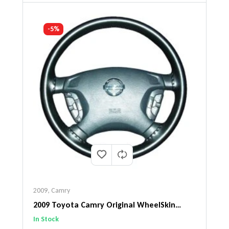
-5%
2009
,
Camry
2009 Toyota Camry Original WheelSkin
Steering Wheel Cover
In Stock