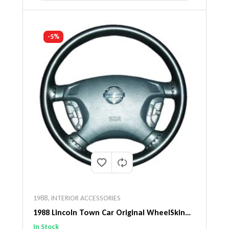
-5%
1988
,
INTERIOR ACCESSORIES
1988 Lincoln Town Car Original WheelSkin
Steering Wheel Cover
In Stock