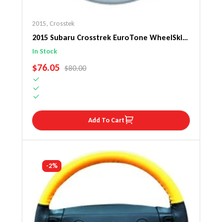
2015
,
Crosstek
2015 Subaru Crosstrek EuroTone WheelSkin
Steering Wheel Cover
In Stock
SALE PRICE
$76.05
REGULAR PRICE
$80.00
Add To Cart
-2%