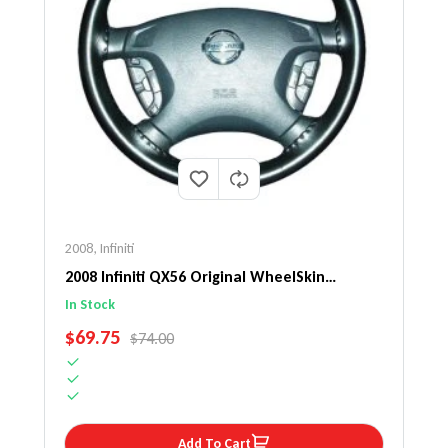
2008
,
Infiniti
2008 Infiniti QX56 Original WheelSkin
Steering Wheel Cover
In Stock
SALE PRICE
$69.75
REGULAR PRICE
$74.00
Add To Cart