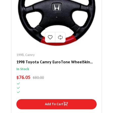
1998
,
Camry
1998 Toyota Camry EuroTone WheelSkin
Steering Wheel Cover
In Stock
SALE PRICE
$76.05
REGULAR PRICE
$80.00
Add To Cart