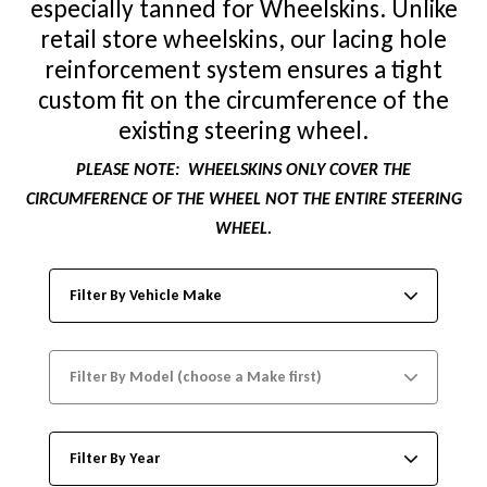
especially tanned for Wheelskins. Unlike
retail store wheelskins, our lacing hole
reinforcement system ensures a tight
custom fit on the circumference of the
existing steering wheel.
PLEASE NOTE:
WHEELSKINS ONLY COVER THE
CIRCUMFERENCE OF THE WHEEL NOT THE ENTIRE STEERING
WHEEL.
Filter By Vehicle Make
Filter By Model (choose a Make first)
Filter By Year