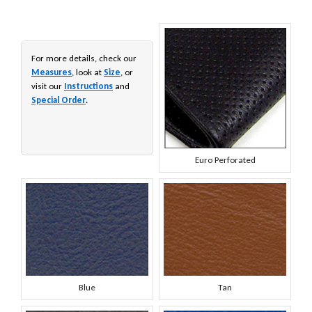
For more details, check our
Measures
, look at
Size
, or
visit our
Instructions
and
Special Order
.
Euro Perforated
Blue
Tan