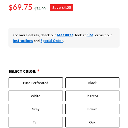
SALE PRICE
$69.75
REGULAR PRICE
Save $4.25
$74.00
For more details, check our
Measures
, look at
Size
, or visit our
Instructions
and
Special Order
.
SELECT COLOR:
*
Euro-Perforated
Black
White
Charcoal
Grey
Brown
Tan
Oak