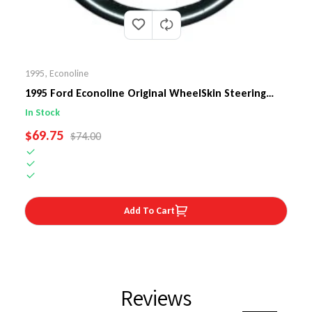
1995
,
Econoline
1995 Ford Econoline Original WheelSkin Steering
Wheel Cover
In Stock
SALE PRICE
$69.75
REGULAR PRICE
$74.00
Add To Cart
Reviews