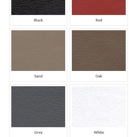
Black
Red
Sand
Oak
Grey
White