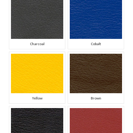
Charcoal
Cobalt
Yellow
Brown