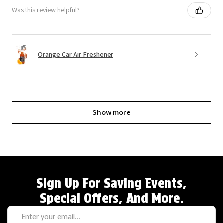
Was this review helpful?
Orange Car Air Freshener
Show more
Sign Up For Saving Events,
Special Offers, And More.