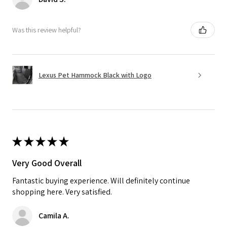
Was this review helpful?
Lexus Pet Hammock Black with Logo
★
★
★
★
★
Very Good Overall
Fantastic buying experience. Will definitely continue
shopping here. Very satisfied.
Camila A.