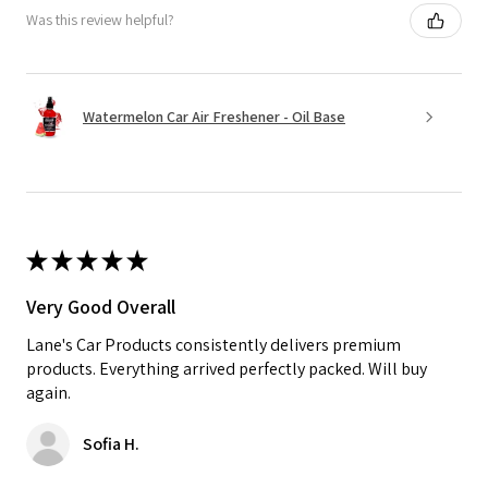
Was this review helpful?
Watermelon Car Air Freshener - Oil Base
★
★
★
★
★
Very Good Overall
Lane's Car Products consistently delivers premium
products. Everything arrived perfectly packed. Will buy
again.
Sofia H.