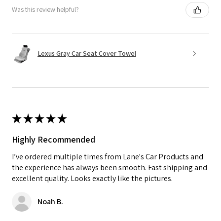
Was this review helpful?
Lexus Gray Car Seat Cover Towel
★
★
★
★
★
Highly Recommended
I’ve ordered multiple times from Lane's Car Products and
the experience has always been smooth. Fast shipping and
excellent quality. Looks exactly like the pictures.
Noah B.