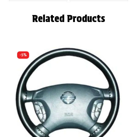
Related Products
-5%