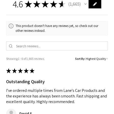
4.6
★
★
★
★
★
1,665
1665
This product doesn't have any reviews yet, so check out our
other reviews instead.
Showing 1 - 6 of 1,665 reviews.
Sort By:
★
★
★
★
★
Outstanding Quality
I’ve ordered multiple times from Lane's Car Products and
the experience has always been smooth. Fast shipping and
excellent quality. Highly recommended.
David S.