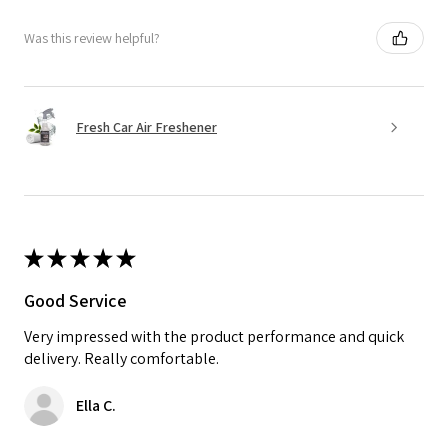
Was this review helpful?
Fresh Car Air Freshener
★
★
★
★
★
Good Service
Very impressed with the product performance and quick
delivery. Really comfortable.
Ella C.