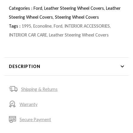
Categories :
Ford,
Leather Steering Wheel Covers,
Leather
Steering Wheel Covers,
Steering Wheel Covers
Tags :
1995
,
Econoline
,
Ford
,
INTERIOR ACCESSORIES
,
INTERIOR CAR CARE
,
Leather Steering Wheel Covers
DESCRIPTION
Shipping & Returns
Warranty
Secure Payment