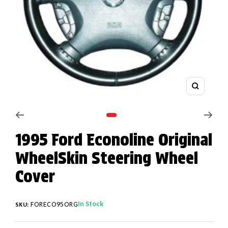
Zoom
Go to slide 1
1995 Ford Econoline Original
WheelSkin Steering Wheel
Cover
In Stock
FORECO95ORG
SKU: