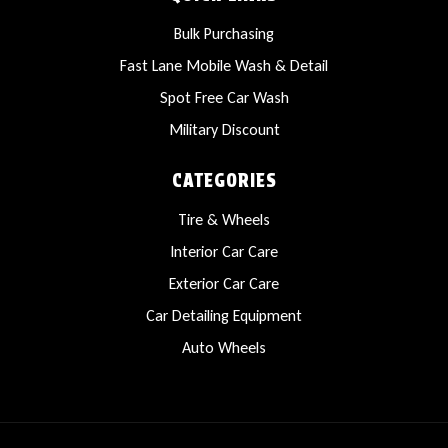
Bulk Purchasing
Fast Lane Mobile Wash & Detail
Spot Free Car Wash
Military Discount
CATEGORIES
Tire & Wheels
Interior Car Care
Exterior Car Care
Car Detailing Equipment
Auto Wheels