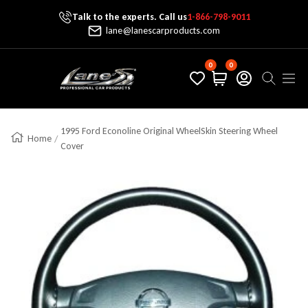
Talk to the experts. Call us
1-866-798-9011
Skip To Content
lane@lanescarproducts.com
0
0
Lane's Car Products
Navig
1995 Ford Econoline Original WheelSkin Steering Wheel
Home
Cover