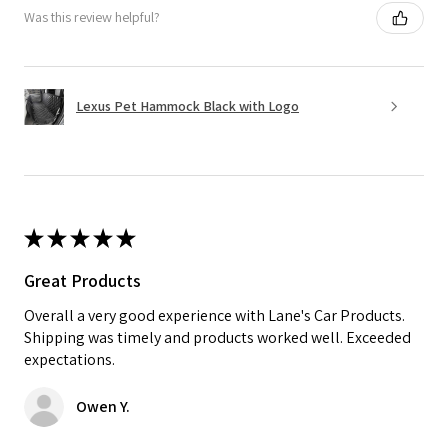
Was this review helpful?
Lexus Pet Hammock Black with Logo
★
★
★
★
★
Great Products
Overall a very good experience with Lane's Car Products.
Shipping was timely and products worked well. Exceeded
expectations.
Owen Y.