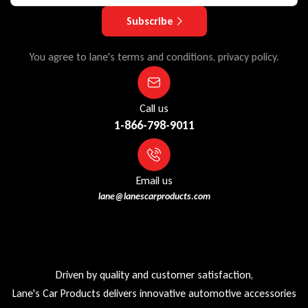
Subscribe
You agree to lane's terms and conditions, privacy policy.
Call us
1-866-798-9011
Email us
lane@lanescarproducts.com
Driven by quality and customer satisfaction,
Lane's Car Products delivers innovative automotive accessories