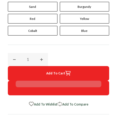
Sand
Burgundy
Red
Yellow
Cobalt
Blue
Decrease quantity for 1995 Ford Econoline Original WheelSk
Increase quantity for 1995 Ford Econoline O
Add To Cart
Add To Wishlist
Add To Compare