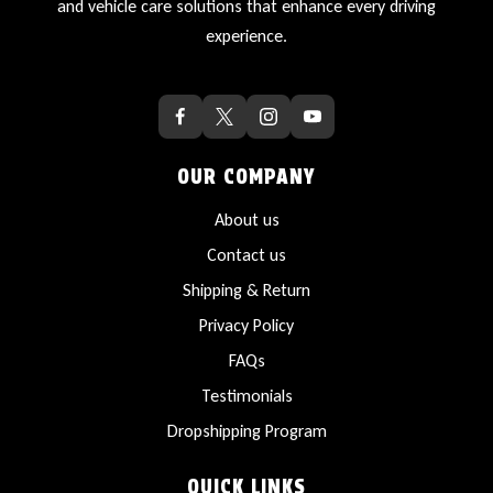
and vehicle care solutions that enhance every driving
experience.
OUR COMPANY
About us
Contact us
Shipping & Return
Privacy Policy
FAQs
Testimonials
Dropshipping Program
QUICK LINKS