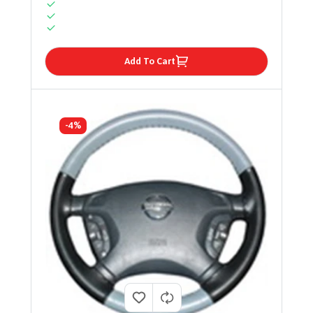
Add To Cart
-4%