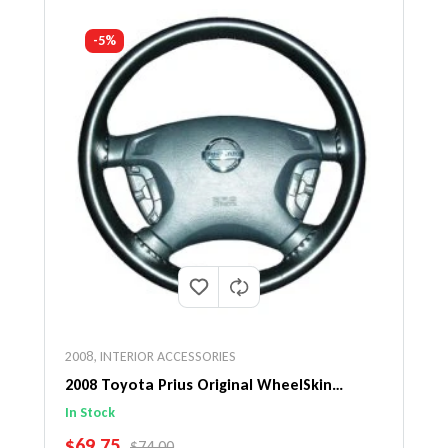
-5%
2008
,
INTERIOR ACCESSORIES
2008 Toyota Prius Original WheelSkin
Steering Wheel Cover
In Stock
SALE PRICE
$69.75
REGULAR PRICE
$74.00