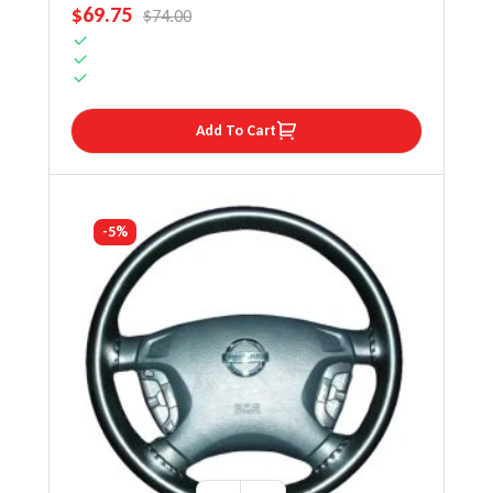
SALE PRICE
$69.75
REGULAR PRICE
$74.00
Add To Cart
-5%