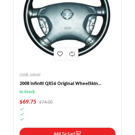
2008
,
Infiniti
2008 Infiniti QX56 Original WheelSkin
Steering Wheel Cover
In Stock
SALE PRICE
$69.75
REGULAR PRICE
$74.00
Add To Cart