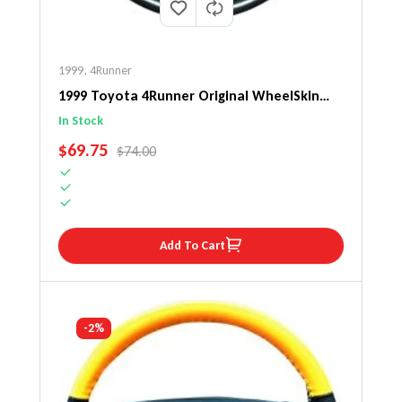
1999
,
4Runner
1999 Toyota 4Runner Original WheelSkin
Steering Wheel Cover
In Stock
SALE PRICE
$69.75
REGULAR PRICE
$74.00
Add To Cart
-2%