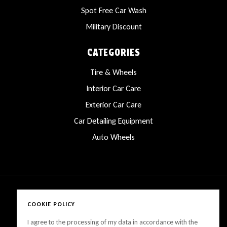
Spot Free Car Wash
Military Discount
CATEGORIES
Tire & Wheels
Interior Car Care
Exterior Car Care
Car Detailing Equipment
Auto Wheels
COOKIE POLICY
Copyright © 2025 LanesCarProducts All rights reserved
I agree to the processing of my data in accordance with the