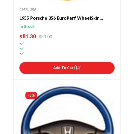
1955
,
356
1955 Porsche 356 EuroPerf WheelSkin
Steering Wheel Cover
In Stock
SALE PRICE
$81.30
REGULAR PRICE
$83.00
Add To Cart
-5%