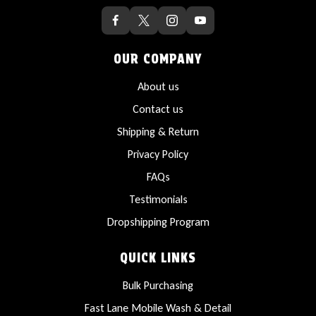
OUR COMPANY
About us
Contact us
Shipping & Return
Privacy Policy
FAQs
Testimonials
Dropshipping Program
QUICK LINKS
Bulk Purchasing
Fast Lane Mobile Wash & Detail