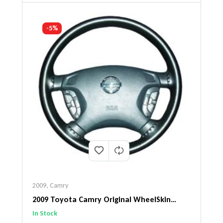
-5%
2009
,
Camry
2009 Toyota Camry Original WheelSkin
Steering Wheel Cover
In Stock