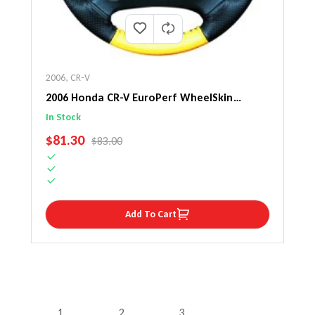
2006
,
CR-V
2006 Honda CR-V EuroPerf WheelSkin
Steering Wheel Cover
In Stock
SALE PRICE
$81.30
REGULAR PRICE
$83.00
Add To Cart
1
2
3
…