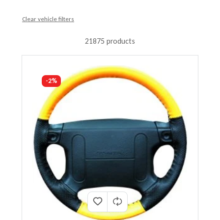
Clear vehicle filters
21875 products
-2%