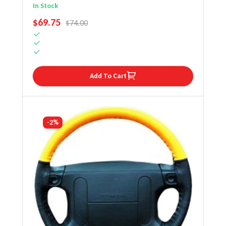
Steering Wheel Cover
In Stock
SALE PRICE
$69.75
REGULAR PRICE
$74.00
Add To Cart
-2%