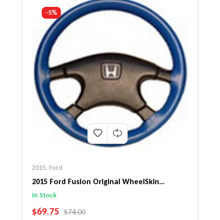
-5%
2015
,
Ford
2015 Ford Fusion Original WheelSkin
Steering Wheel Cover
In Stock
SALE PRICE
$69.75
REGULAR PRICE
$74.00