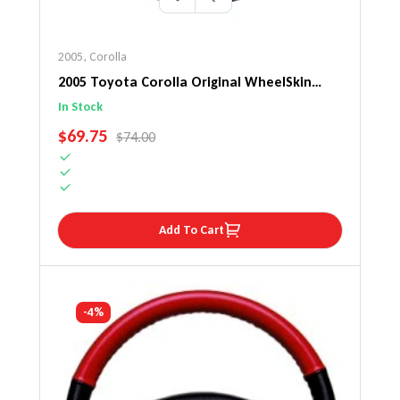
2005
,
Corolla
2005 Toyota Corolla Original WheelSkin
Steering Wheel Cover
In Stock
SALE PRICE
$69.75
REGULAR PRICE
$74.00
Add To Cart
-4%