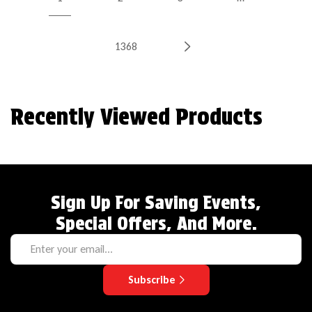
1368
Recently Viewed Products
Sign Up For Saving Events,
Special Offers, And More.
Subscribe