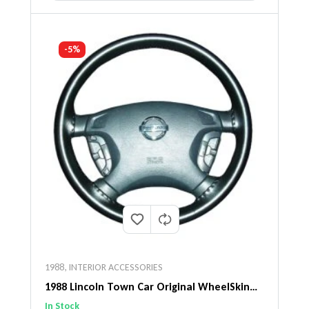
-5%
1988
,
INTERIOR ACCESSORIES
1988 Lincoln Town Car Original WheelSkin
Steering Wheel Cover
In Stock