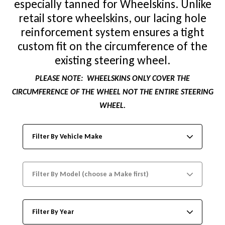
especially tanned for Wheelskins. Unlike
retail store wheelskins, our lacing hole
reinforcement system ensures a tight
custom fit on the circumference of the
existing steering wheel.
PLEASE NOTE:
WHEELSKINS ONLY COVER THE
CIRCUMFERENCE OF THE WHEEL NOT THE ENTIRE STEERING
WHEEL.
Filter By Vehicle Make
Filter By Model (choose a Make first)
Filter By Year