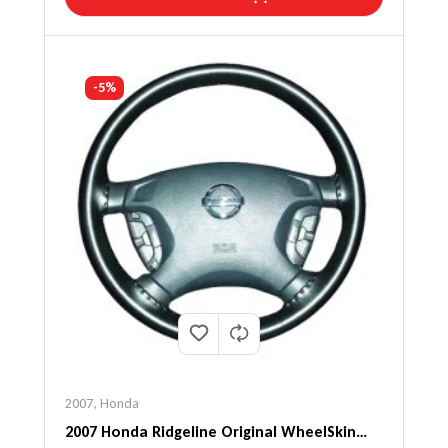
-5%
2007
,
Honda
2007 Honda Ridgeline Original WheelSkin