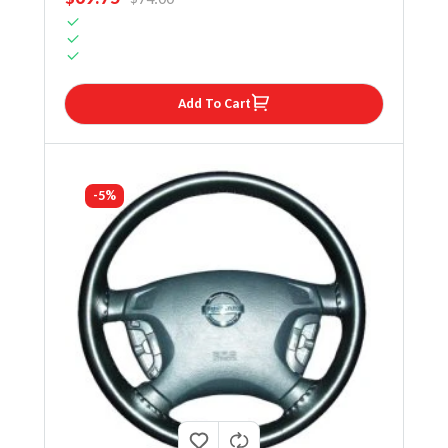
Add To Cart
-5%