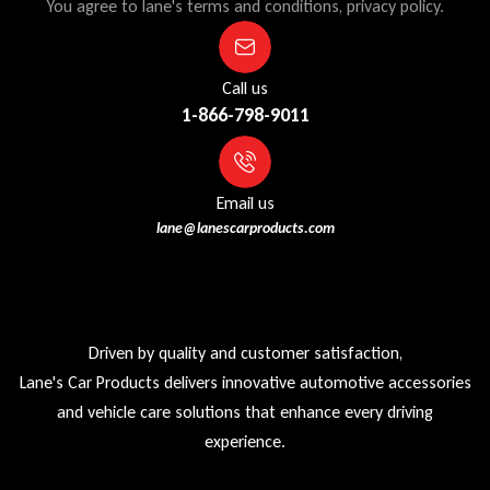
You agree to lane's terms and conditions, privacy policy.
Call us
1-866-798-9011
Email us
lane@lanescarproducts.com
Driven by quality and customer satisfaction,
Lane's Car Products delivers innovative automotive accessories
and vehicle care solutions that enhance every driving
experience.