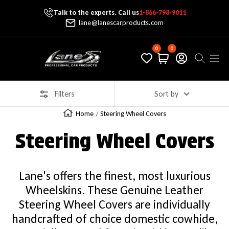
Talk to the experts. Call us
1-866-798-9011
Skip To Content
lane@lanescarproducts.com
0
0
Lane's Car Products
Navig
Filters
Sort by
Home
Steering Wheel Covers
Steering Wheel Covers
Lane's offers the finest, most luxurious
Wheelskins. These Genuine Leather
Steering Wheel Covers are individually
handcrafted of choice domestic cowhide,