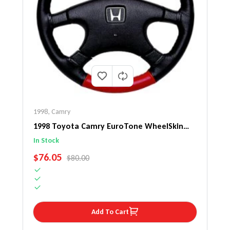
1998
,
Camry
1998 Toyota Camry EuroTone WheelSkin
Steering Wheel Cover
In Stock
SALE PRICE
$76.05
REGULAR PRICE
$80.00
Add To Cart