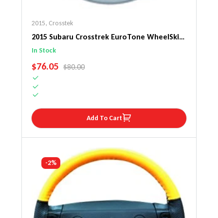
2015
,
Crosstek
2015 Subaru Crosstrek EuroTone WheelSkin
Steering Wheel Cover
In Stock
SALE PRICE
$76.05
REGULAR PRICE
$80.00
Add To Cart
-2%