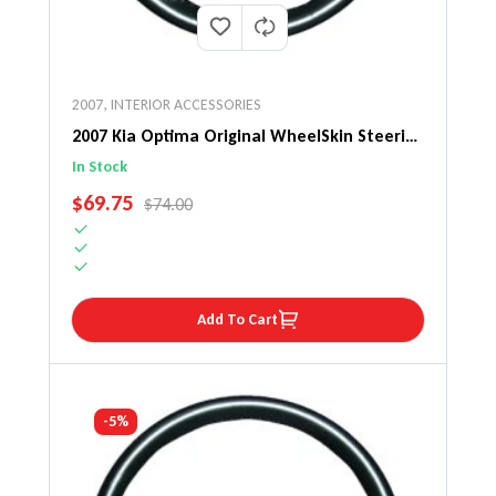
2007
,
INTERIOR ACCESSORIES
2007 Kia Optima Original WheelSkin Steering
Wheel Cover
In Stock
SALE PRICE
$69.75
REGULAR PRICE
$74.00
Add To Cart
-5%