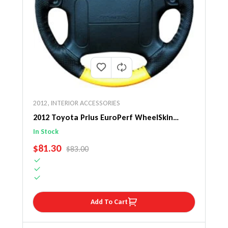
2012
,
INTERIOR ACCESSORIES
2012 Toyota Prius EuroPerf WheelSkin
Steering Wheel Cover
In Stock
SALE PRICE
$81.30
REGULAR PRICE
$83.00
Add To Cart