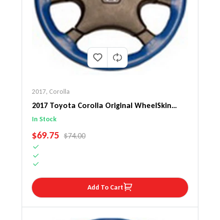
2017
,
Corolla
2017 Toyota Corolla Original WheelSkin
Steering Wheel Cover
In Stock
SALE PRICE
$69.75
REGULAR PRICE
$74.00
Add To Cart