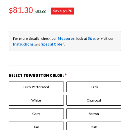
SALE PRICE
$81.30
REGULAR PRICE
Save $1.70
$83.00
For more details, check our
Measures
, look at
Size
, or visit our
Instructions
and
Special Order
.
SELECT TOP/BOTTOM COLOR:
*
Euro-Perforated
Black
White
Charcoal
Grey
Brown
Tan
Oak