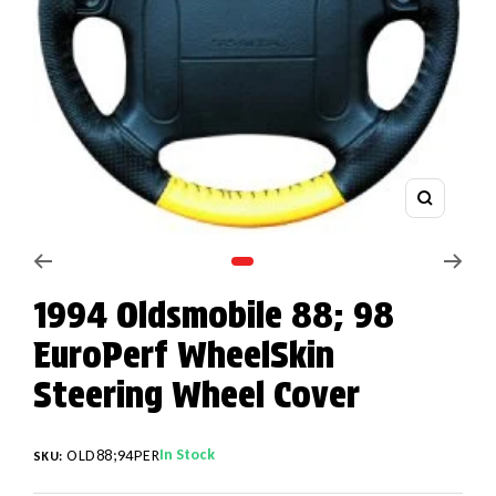
Zoom
Go to slide 1
1994 Oldsmobile 88; 98
EuroPerf WheelSkin
Steering Wheel Cover
In Stock
OLD88;94PER
SKU: