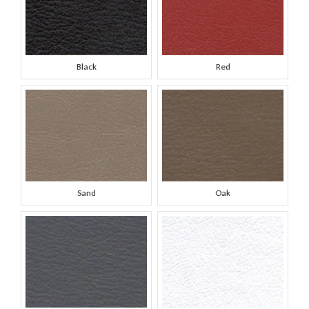
Black
Red
Sand
Oak