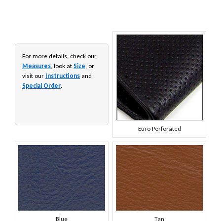
For more details, check our
Measures
, look at
Size
, or
visit our
Instructions
and
Special Order
.
Euro Perforated
Blue
Tan