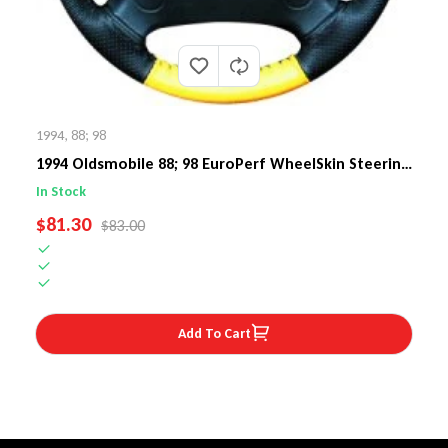
1994
,
88; 98
1994 Oldsmobile 88; 98 EuroPerf WheelSkin Steering
Wheel Cover
In Stock
SALE PRICE
$81.30
REGULAR PRICE
$83.00
Add To Cart