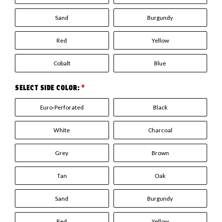
Sand
Burgundy
Red
Yellow
Cobalt
Blue
SELECT SIDE COLOR:
*
Euro-Perforated
Black
White
Charcoal
Grey
Brown
Tan
Oak
Sand
Burgundy
Red
Yellow