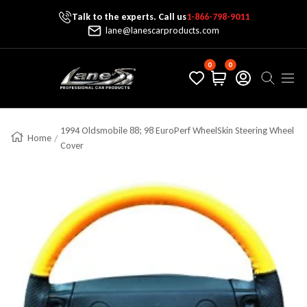
Talk to the experts. Call us
1-866-798-9011
Skip To Content
lane@lanescarproducts.com
0
0
Lane's Car Products
Navig
1994 Oldsmobile 88; 98 EuroPerf WheelSkin Steering Wheel
Home
Cover