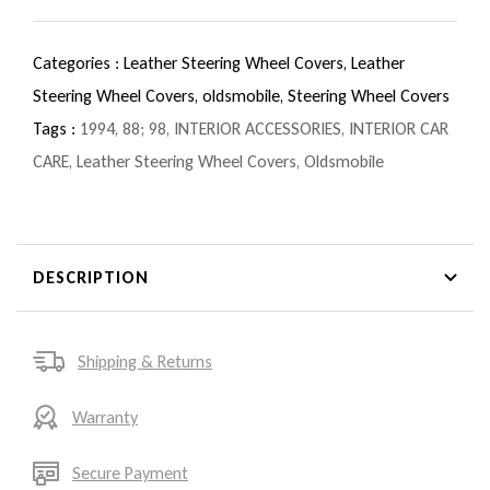
Categories :
Leather Steering Wheel Covers,
Leather
Steering Wheel Covers,
oldsmobile,
Steering Wheel Covers
Tags :
1994
,
88; 98
,
INTERIOR ACCESSORIES
,
INTERIOR CAR
CARE
,
Leather Steering Wheel Covers
,
Oldsmobile
DESCRIPTION
Shipping & Returns
Warranty
Secure Payment