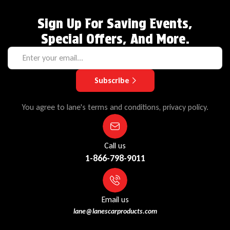
Sign Up For Saving Events,
Special Offers, And More.
Subscribe
You agree to lane's terms and conditions, privacy policy.
Call us
1-866-798-9011
Email us
lane@lanescarproducts.com