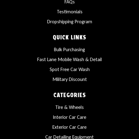
FAQs
Testimonials
Dropshipping Program
QUICK LINKS
Bulk Purchasing
Fast Lane Mobile Wash & Detail
Spot Free Car Wash
Military Discount
CATEGORIES
Tire & Wheels
Interior Car Care
Exterior Car Care
Car Detailing Equipment