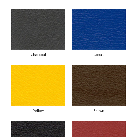
Charcoal
Cobalt
Yellow
Brown