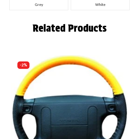
Grey
White
Related Products
-2%