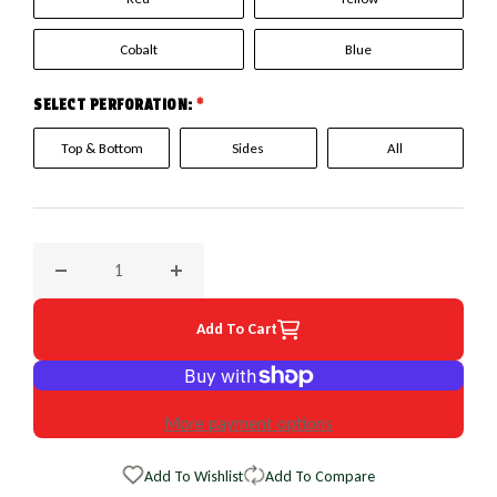
Cobalt
Blue
SELECT PERFORATION:
*
Top & Bottom
Sides
All
Decrease quantity for 1994 Oldsmobile 88; 98 EuroPerf Whe
Increase quantity for 1994 Oldsmobile 88; 
Add To Cart
More payment options
Add To Wishlist
Add To Compare