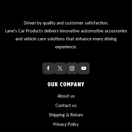
Driven by quality and customer satisfaction,
Lane's Car Products delivers innovative automotive accessories
and vehicle care solutions that enhance every driving
experience.
OUR COMPANY
About us
Contact us
Shipping & Return
Privacy Policy