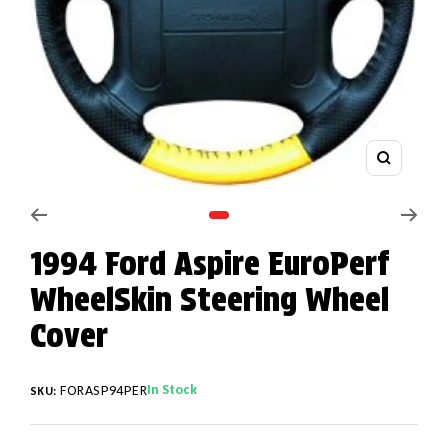
Zoom
Go to slide 1
1994 Ford Aspire EuroPerf
WheelSkin Steering Wheel
Cover
In Stock
FORASP94PER
SKU: