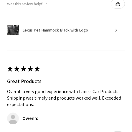
Was this review helpful?
Lexus Pet Hammock Black with Logo
★
★
★
★
★
Great Products
Overall a very good experience with Lane's Car Products.
Shipping was timely and products worked well. Exceeded
expectations.
Owen Y.