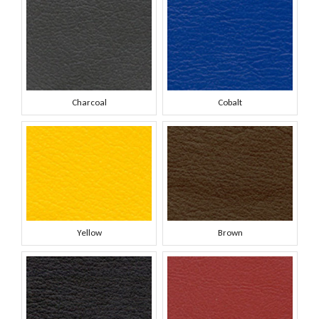
Charcoal
Cobalt
Yellow
Brown