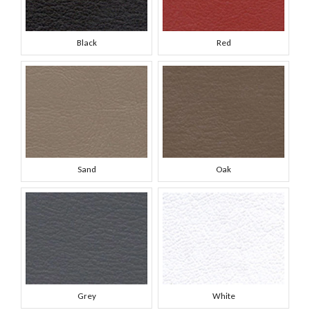
Black
Red
Sand
Oak
Grey
White