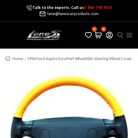
Talk to the experts. Call us
1-866-798-9011
Skip To Content
lane@lanescarproducts.com
0
0
Lane's Car Products
Navig
Home
1994 Ford Aspire EuroPerf WheelSkin Steering Wheel Cover