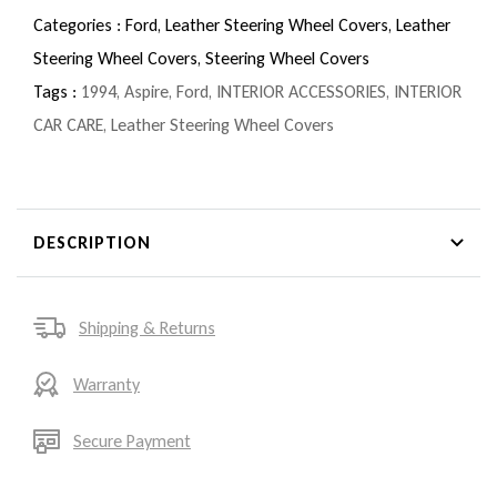
Categories :
Ford,
Leather Steering Wheel Covers,
Leather
Steering Wheel Covers,
Steering Wheel Covers
Tags :
1994
,
Aspire
,
Ford
,
INTERIOR ACCESSORIES
,
INTERIOR
CAR CARE
,
Leather Steering Wheel Covers
DESCRIPTION
Shipping & Returns
Warranty
Secure Payment