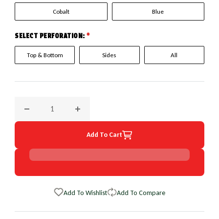
Cobalt
Blue
SELECT PERFORATION:
*
Top & Bottom
Sides
All
Decrease quantity for 1994 Ford Aspire EuroPerf WheelSkin
Increase quantity for 1994 Ford Aspire Euro
Add To Cart
Add To Wishlist
Add To Compare