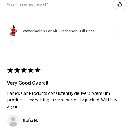
Was this review helpful?
Watermelon Car Air Freshener - Oil Base
★
★
★
★
★
Very Good Overall
Lane's Car Products consistently delivers premium
products. Everything arrived perfectly packed. Will buy
again.
Sofia H.