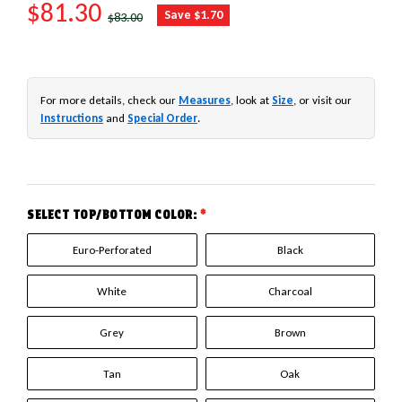
SALE PRICE
$81.30
REGULAR PRICE
Save $1.70
$83.00
For more details, check our
Measures
, look at
Size
, or visit our
Instructions
and
Special Order
.
SELECT TOP/BOTTOM COLOR:
*
Euro-Perforated
Black
White
Charcoal
Grey
Brown
Tan
Oak