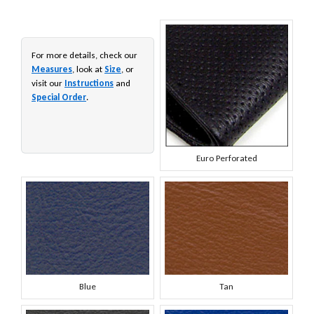
For more details, check our
Measures
, look at
Size
, or
visit our
Instructions
and
Special Order
.
Euro Perforated
Blue
Tan