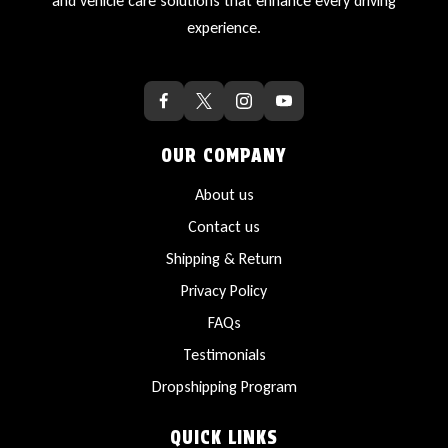
and vehicle care solutions that enhance every driving
experience.
OUR COMPANY
About us
Contact us
Shipping & Return
Privacy Policy
FAQs
Testimonials
Dropshipping Program
QUICK LINKS