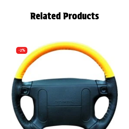
Related Products
-2%