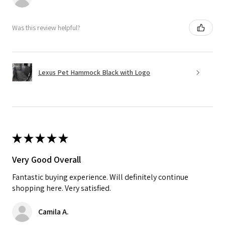
Was this review helpful?
Lexus Pet Hammock Black with Logo
★
★
★
★
★
Very Good Overall
Fantastic buying experience. Will definitely continue
shopping here. Very satisfied.
Camila A.