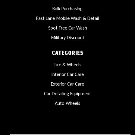
Bulk Purchasing
Fast Lane Mobile Wash & Detail
Spot Free Car Wash
Military Discount
CATEGORIES
Tire & Wheels
Interior Car Care
Exterior Car Care
Car Detailing Equipment
Auto Wheels