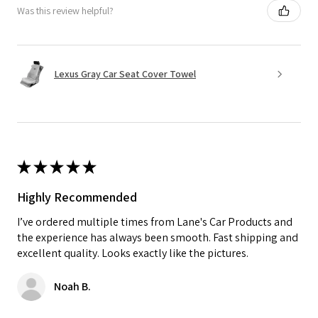
Was this review helpful?
Lexus Gray Car Seat Cover Towel
★
★
★
★
★
Highly Recommended
I’ve ordered multiple times from Lane's Car Products and
the experience has always been smooth. Fast shipping and
excellent quality. Looks exactly like the pictures.
Noah B.