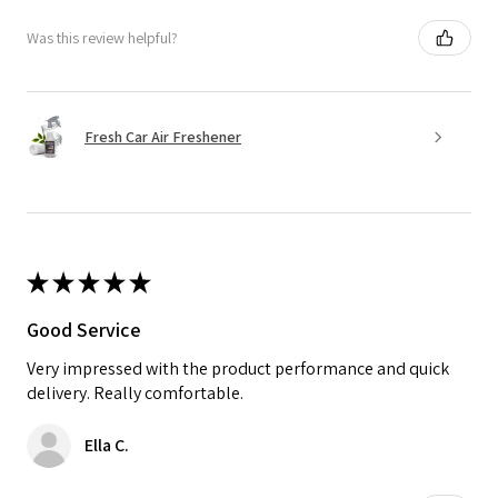
Was this review helpful?
Fresh Car Air Freshener
★
★
★
★
★
Good Service
Very impressed with the product performance and quick
delivery. Really comfortable.
Ella C.