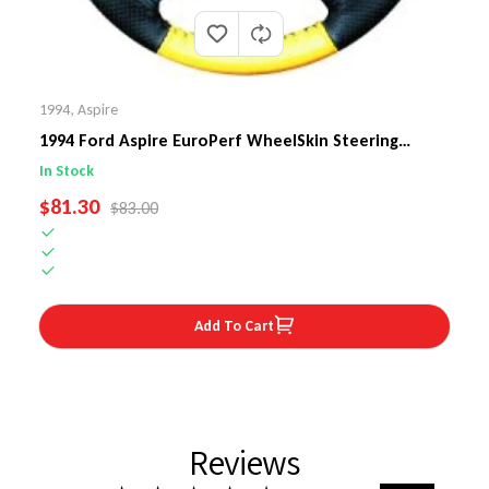
1994
,
Aspire
1994 Ford Aspire EuroPerf WheelSkin Steering
Wheel Cover
In Stock
SALE PRICE
$81.30
REGULAR PRICE
$83.00
Add To Cart
Reviews