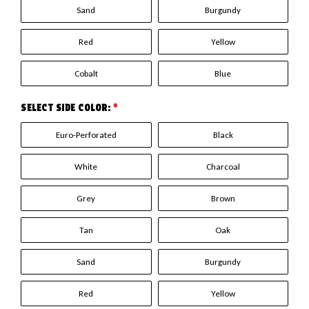
Sand
Burgundy
Red
Yellow
Cobalt
Blue
SELECT SIDE COLOR:
*
Euro-Perforated
Black
White
Charcoal
Grey
Brown
Tan
Oak
Sand
Burgundy
Red
Yellow