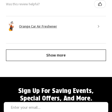
Was this review helpful?
Orange Car Air Freshener
Show more
Sign Up For Saving Events,
Special Offers, And More.