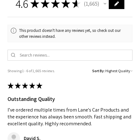
4.6
★
★
★
★
★
1,665
1665
This product doesn't have any reviews yet, so check out our
other reviews instead.
Showing 1 - 6 of 1,665 reviews.
Sort By:
★
★
★
★
★
Outstanding Quality
I’ve ordered multiple times from Lane's Car Products and
the experience has always been smooth. Fast shipping and
excellent quality. Highly recommended.
David S.