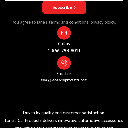
Subscribe
You agree to lane's terms and conditions, privacy policy.
Call us
1-866-798-9011
Email us
lane@lanescarproducts.com
Driven by quality and customer satisfaction,
Lane's Car Products delivers innovative automotive accessories