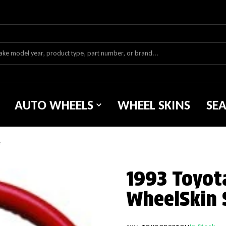
AUTO WHEELS
WHEEL SKINS
SE
r
1993 Toyot
WheelSkin 