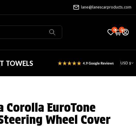
lane@lanescarproducts.com
0
0
AT TOWELS
USD $
a Corolla EuroTone
Steering Wheel Cover