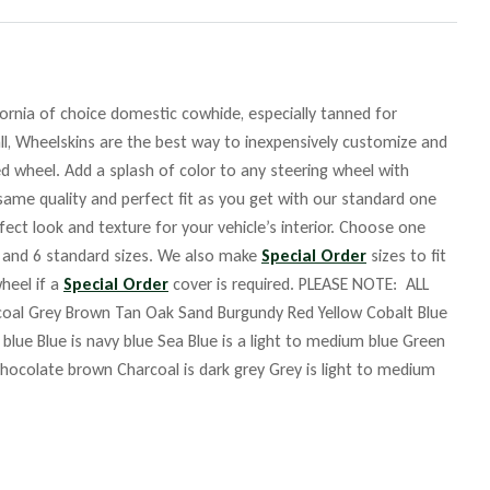
fornia of choice domestic cowhide, especially tanned for
ll, Wheelskins are the best way to inexpensively customize and
ed wheel. Add a splash of color to any steering wheel with
same quality and perfect fit as you get with our standard one
fect look and texture for your vehicle’s interior. Choose one
rs and 6 standard sizes. We also make
Special Order
sizes to fit
heel if a
Special Order
cover is required. PLEASE NOTE: ALL
coal Grey Brown Tan Oak Sand Burgundy Red Yellow Cobalt Blue
ue Blue is navy blue Sea Blue is a light to medium blue Green
 chocolate brown Charcoal is dark grey Grey is light to medium