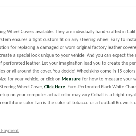
ng Wheel Covers available. They are individually hand-crafted in Cali
stem ensures a tight custom fit on any steering wheel. Easy to insta
ption for replacing a damaged or worn original factory leather cover
reate a special look unique to your vehicle. And you can expect the 
f perforated leather. Let your imagination lead you to create the per
des or all around the cover. You decide! Wheelskins come in 15 colo
ize for your vehicle, or click on
Measure
for how to measure your w
 Steering Wheel Cover,
Click Here
. Euro-Perforated Black White Char
 on your computer actual color may vary Cobalt is a bright royal bl
ium earthtone color Tan is the color of tobacco or a football Brown is
e Payment