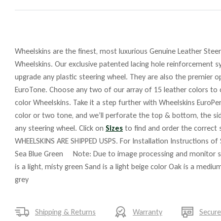
Wheelskins are the finest, most luxurious Genuine Leather Steeri
Wheelskins. Our exclusive patented lacing hole reinforcement sy
upgrade any plastic steering wheel. They are also the premier o
EuroTone. Choose any two of our array of 15 leather colors to c
color Wheelskins. Take it a step further with Wheelskins EuroPer
color or two tone, and we’ll perforate the top & bottom, the si
any steering wheel. Click on
Sizes
to find and order the correct s
WHEELSKINS ARE SHIPPED USPS. For Installation Instructions of
Sea Blue Green Note: Due to image processing and monitor setup
is a light, misty green Sand is a light beige color Oak is a med
grey
Shipping & Returns
Warranty
Secur