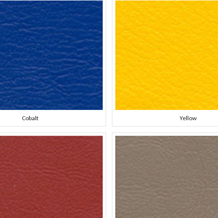
Cobalt
Yellow