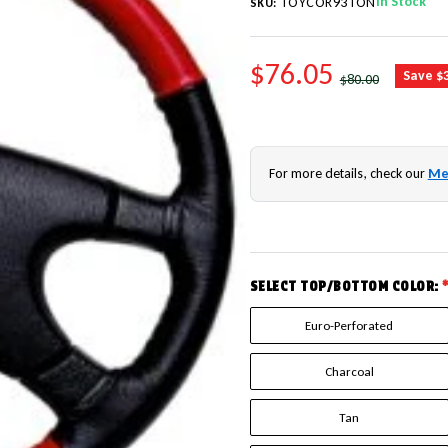
In Stock
TOYCOR93TON
SKU:
SALE PRICE
$76.05
REGULAR PRICE
Save $
$80.00
For more details, check our
Me
SELECT TOP/BOTTOM COLOR:
Euro-Perforated
Charcoal
Tan