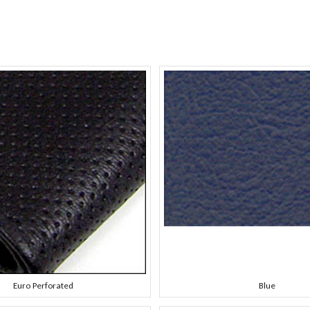
Euro Perforated
Blue