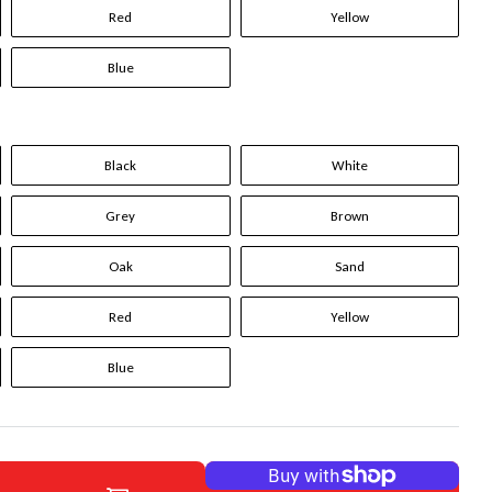
Red
Yellow
Blue
Black
White
Grey
Brown
Oak
Sand
Red
Yellow
Blue