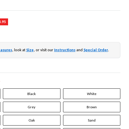
3.95
asures
, look at
Size
, or visit our
Instructions
and
Special Order
.
*
Black
White
Grey
Brown
Oak
Sand