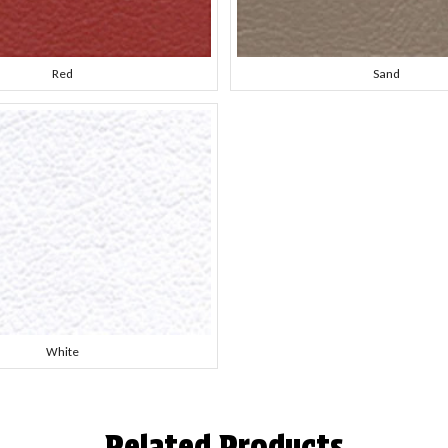
Red
Sand
White
Related Products