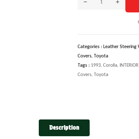
Decrease quantity for 199
Increase q
Categories :
Leather Steering
Covers,
Toyota
Tags :
1993
,
Corolla
,
INTERIOR
Covers
,
Toyota
Description