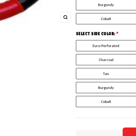
Burgundy
Cobalt
Zoom
SELECT SIDE COLOR:
*
Euro-Perforated
Charcoal
Tan
Burgundy
Cobalt