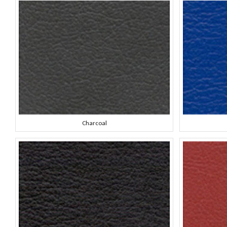
Charcoal