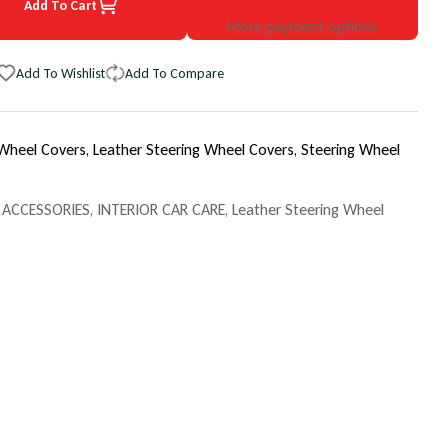
Add To Cart
3 Toyota Corolla EuroTone WheelSkin Steering Wheel Cover
uantity for 1993 Toyota Corolla EuroTone WheelSkin Steering Wheel
More payment options
Add To Wishlist
Add To Compare
 Wheel Covers,
Leather Steering Wheel Covers,
Steering Wheel
 ACCESSORIES
,
INTERIOR CAR CARE
,
Leather Steering Wheel