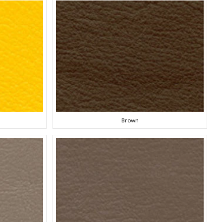
Brown