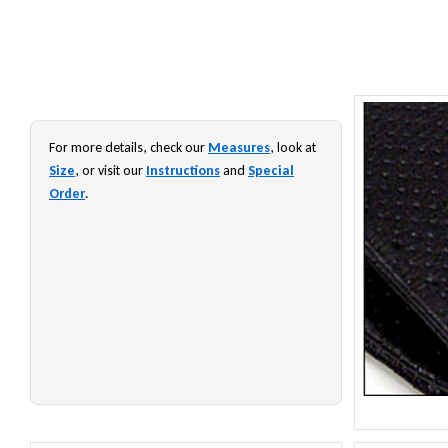
For more details, check our
Measures
, look at
Size
, or visit our
Instructions
and
Special
Order
.