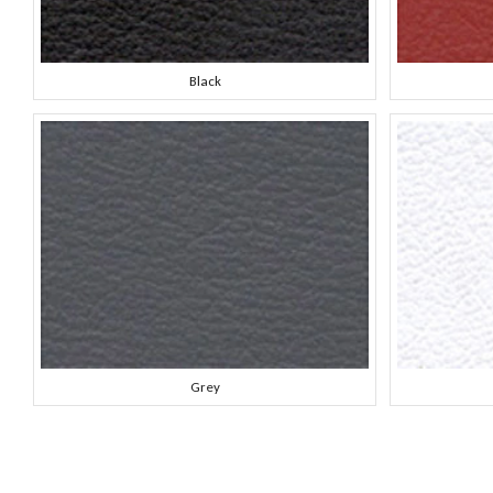
Black
Grey