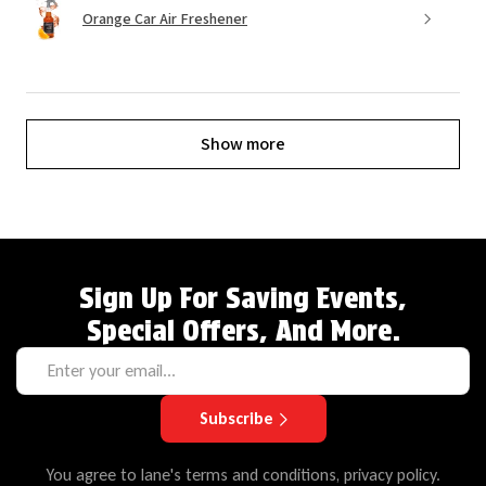
Orange Car Air Freshener
Show more
Sign Up For Saving Events,
Special Offers, And More.
Subscribe
You agree to lane's terms and conditions, privacy policy.