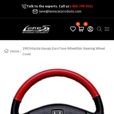
Talk to the experts. Call us
1-866-798-9011
Skip To Content
lane@lanescarproducts.com
0
0
Lane's Car Products
Navig
1993 Mazda Navajo EuroTone WheelSkin Steering Wheel
Home
Cover