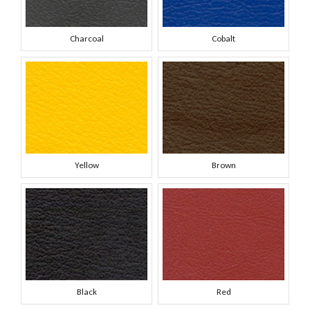
Charcoal
Cobalt
Yellow
Brown
Black
Red