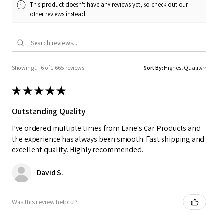
This product doesn't have any reviews yet, so check out our
other reviews instead.
Showing 1 - 6 of 1,665 reviews.
Sort By:
★
★
★
★
★
Outstanding Quality
I’ve ordered multiple times from Lane's Car Products and
the experience has always been smooth. Fast shipping and
excellent quality. Highly recommended.
David S.
Was this review helpful?