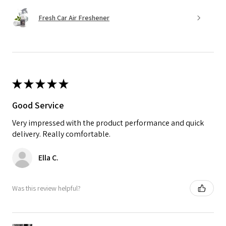
Fresh Car Air Freshener
★
★
★
★
★
Good Service
Very impressed with the product performance and quick
delivery. Really comfortable.
Ella C.
Was this review helpful?