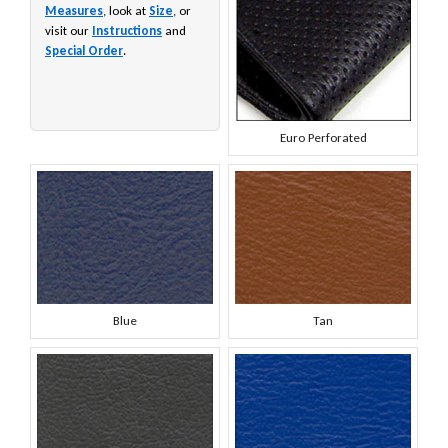
Measures
, look at
Size
, or
visit our
Instructions
and
Special Order
.
Euro Perforated
Blue
Tan