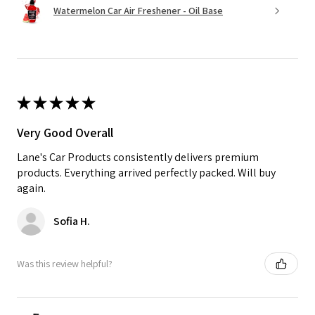
Watermelon Car Air Freshener - Oil Base
★
★
★
★
★
Very Good Overall
Lane's Car Products consistently delivers premium
products. Everything arrived perfectly packed. Will buy
again.
Sofia H.
Was this review helpful?