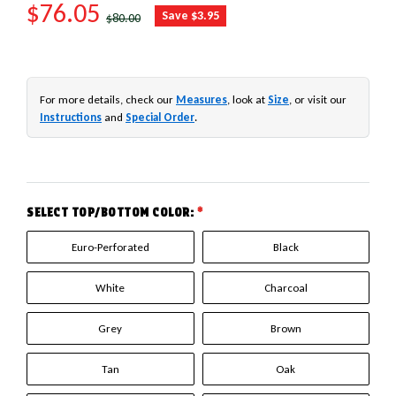
SALE PRICE
$76.05
REGULAR PRICE
Save $3.95
$80.00
For more details, check our
Measures
, look at
Size
, or visit our
Instructions
and
Special Order
.
SELECT TOP/BOTTOM COLOR:
*
Euro-Perforated
Black
White
Charcoal
Grey
Brown
Tan
Oak