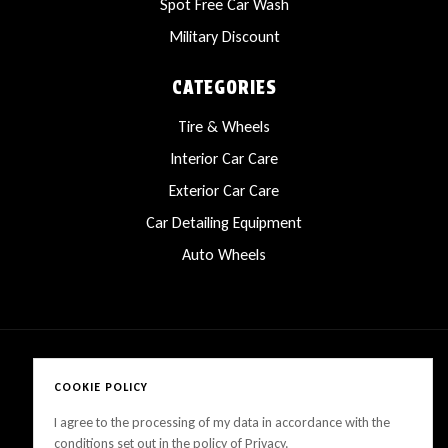
Spot Free Car Wash
Military Discount
CATEGORIES
Tire & Wheels
Interior Car Care
Exterior Car Care
Car Detailing Equipment
Auto Wheels
COOKIE POLICY
Copyright © 2025 LanesCarProducts All rights reserved
I agree to the processing of my data in accordance with the
conditions set out in the policy of Privacy.