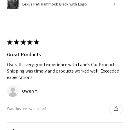
Lexus Pet Hammock Black with Logo
★
★
★
★
★
Great Products
Overall a very good experience with Lane's Car Products.
Shipping was timely and products worked well. Exceeded
expectations.
Owen Y.
Was this review helpful?