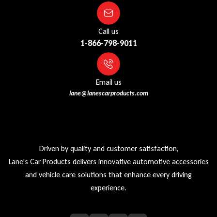
Call us
1-866-798-9011
Email us
lane@lanescarproducts.com
Driven by quality and customer satisfaction,
Lane's Car Products delivers innovative automotive accessories
and vehicle care solutions that enhance every driving
experience.