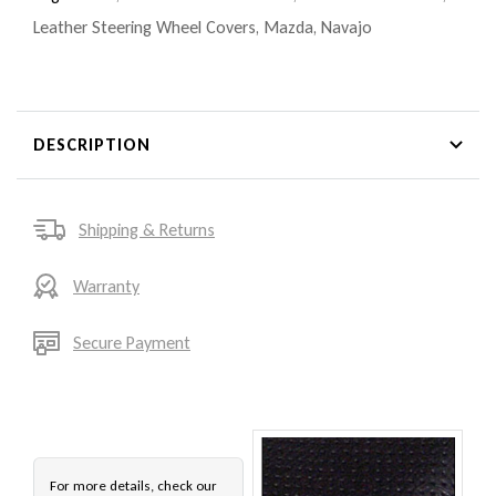
Leather Steering Wheel Covers
,
Mazda
,
Navajo
DESCRIPTION
Shipping & Returns
Warranty
Secure Payment
For more details, check our