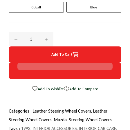
Cobalt
Blue
Decrease quantity for 1993 Mazda Navajo EuroTone WheelS
Increase quantity for 1993 Mazda Navajo E
Add To Cart
Add To Wishlist
Add To Compare
Categories :
Leather Steering Wheel Covers,
Leather
Steering Wheel Covers,
Mazda,
Steering Wheel Covers
Tags :
1993
,
INTERIOR ACCESSORIES
,
INTERIOR CAR CARE
,