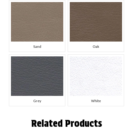
Sand
Oak
Grey
White
Related Products