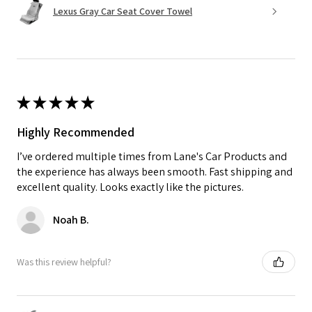
Lexus Gray Car Seat Cover Towel
★
★
★
★
★
Highly Recommended
I’ve ordered multiple times from Lane's Car Products and
the experience has always been smooth. Fast shipping and
excellent quality. Looks exactly like the pictures.
Noah B.
Was this review helpful?