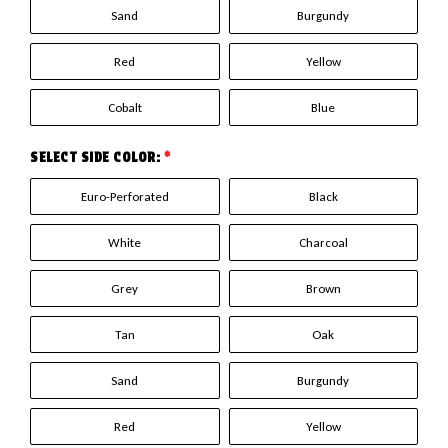
Sand
Burgundy
Red
Yellow
Cobalt
Blue
SELECT SIDE COLOR:
*
Euro-Perforated
Black
White
Charcoal
Grey
Brown
Tan
Oak
Sand
Burgundy
Red
Yellow