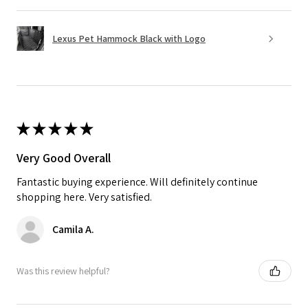
Lexus Pet Hammock Black with Logo
★
★
★
★
★
Very Good Overall
Fantastic buying experience. Will definitely continue
shopping here. Very satisfied.
Camila A.
Was this review helpful?