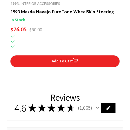
1993
,
INTERIOR ACCESSORIES
1993 Mazda Navajo EuroTone WheelSkin Steering
Wheel Cover
In Stock
SALE PRICE
$76.05
REGULAR PRICE
$80.00
Add To Cart
Reviews
4.6
★
★
★
★
★
1,665
1665