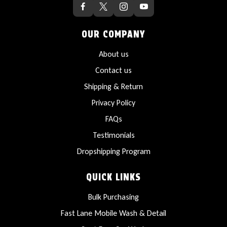
OUR COMPANY
About us
Contact us
Shipping & Return
Privacy Policy
FAQs
Testimonials
Dropshipping Program
QUICK LINKS
Bulk Purchasing
Fast Lane Mobile Wash & Detail