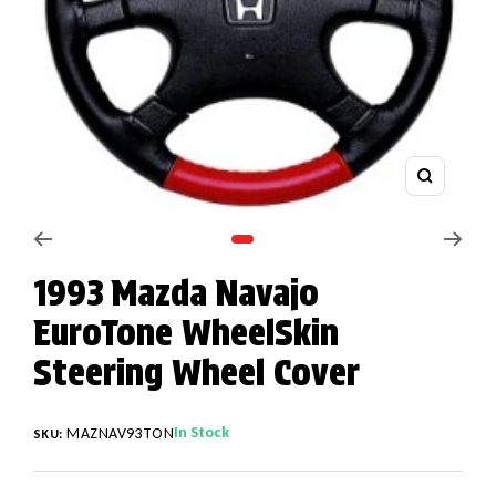
Zoom
Go to slide 1
1993 Mazda Navajo
EuroTone WheelSkin
Steering Wheel Cover
In Stock
MAZNAV93TON
SKU: