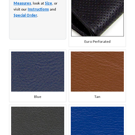
Measures
, look at
Size
, or
visit our
Instructions
and
Special Order
.
Euro Perforated
Blue
Tan