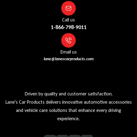
Call us
1-866-798-9011
Email us
lane@lanescarproducts.com
Driven by quality and customer satisfaction,
Lane's Car Products delivers innovative automotive accessories
and vehicle care solutions that enhance every driving
experience.