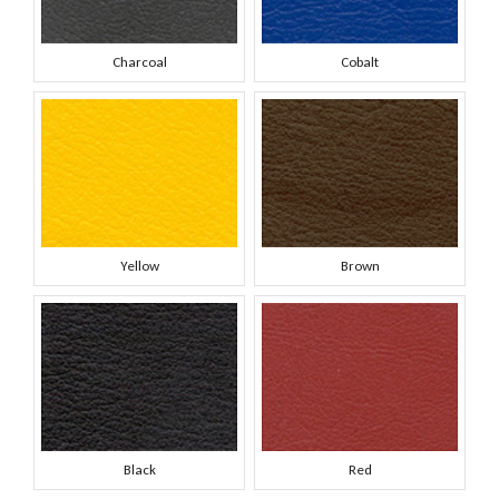
Charcoal
Cobalt
Yellow
Brown
Black
Red