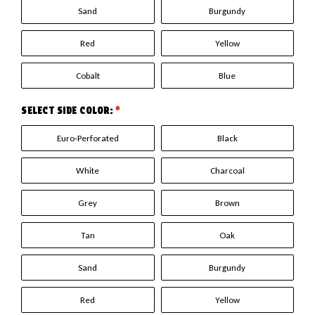
Sand
Burgundy
Red
Yellow
Cobalt
Blue
SELECT SIDE COLOR:
*
Euro-Perforated
Black
White
Charcoal
Grey
Brown
Tan
Oak
Sand
Burgundy
Red
Yellow