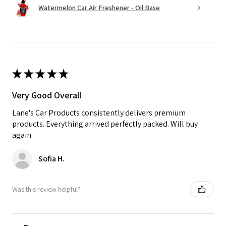
Watermelon Car Air Freshener - Oil Base
★
★
★
★
★
Very Good Overall
Lane's Car Products consistently delivers premium
products. Everything arrived perfectly packed. Will buy
again.
Sofia H.
Was this review helpful?