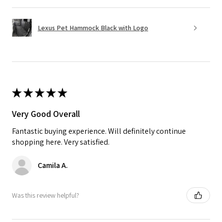
Lexus Pet Hammock Black with Logo
★
★
★
★
★
Very Good Overall
Fantastic buying experience. Will definitely continue
shopping here. Very satisfied.
Camila A.
Was this review helpful?