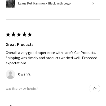
Lexus Pet Hammock Black with Logo
★
★
★
★
★
Great Products
Overall a very good experience with Lane's Car Products.
Shipping was timely and products worked well. Exceeded
expectations.
Owen Y.
Was this review helpful?