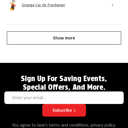
Orange Car Air Freshener
Show more
Sign Up For Saving Events,
Special Offers, And More.
Subscribe
You agree to lane's terms and conditions, privacy policy.