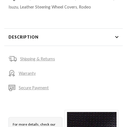
Isuzu
,
Leather Steering Wheel Covers
,
Rodeo
DESCRIPTION
Shipping & Returns
Warranty
Secure Payment
For more details, check our