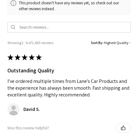
This product doesn't have any reviews yet, so check out our
other reviews instead.
Showing 1 - 6 of 1,665 reviews.
Sort By:
★
★
★
★
★
Outstanding Quality
I’ve ordered multiple times from Lane's Car Products and
the experience has always been smooth. Fast shipping and
excellent quality. Highly recommended.
David S.
Was this review helpful?