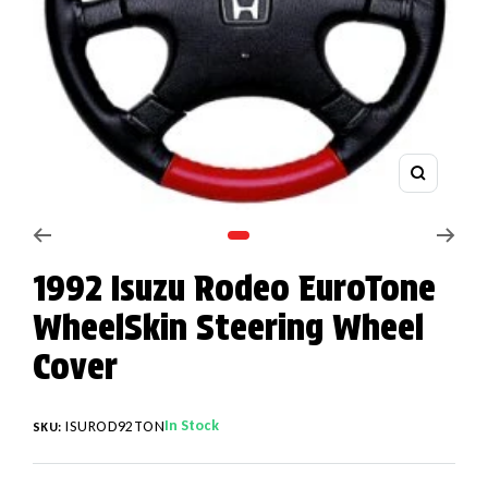
Zoom
Go to slide 1
1992 Isuzu Rodeo EuroTone
WheelSkin Steering Wheel
Cover
In Stock
ISUROD92TON
SKU: