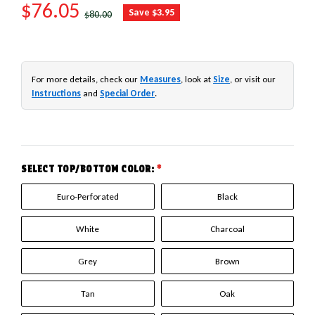
SALE PRICE
$76.05
REGULAR PRICE
Save $3.95
$80.00
For more details, check our
Measures
, look at
Size
, or visit our
Instructions
and
Special Order
.
SELECT TOP/BOTTOM COLOR:
*
Euro-Perforated
Black
White
Charcoal
Grey
Brown
Tan
Oak