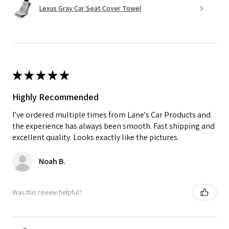
Lexus Gray Car Seat Cover Towel
★
★
★
★
★
Highly Recommended
I’ve ordered multiple times from Lane's Car Products and
the experience has always been smooth. Fast shipping and
excellent quality. Looks exactly like the pictures.
Noah B.
Was this review helpful?