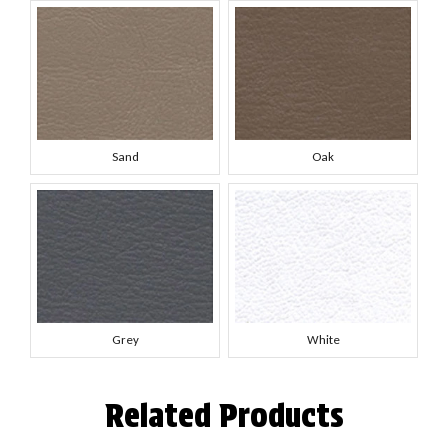
Sand
Oak
Grey
White
Related Products