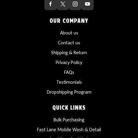
OUR COMPANY
About us
Contact us
Shipping & Return
Privacy Policy
FAQs
Testimonials
Dropshipping Program
QUICK LINKS
Bulk Purchasing
Fast Lane Mobile Wash & Detail