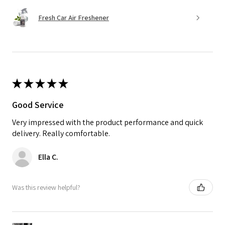
Fresh Car Air Freshener
★
★
★
★
★
Good Service
Very impressed with the product performance and quick
delivery. Really comfortable.
Ella C.
Was this review helpful?