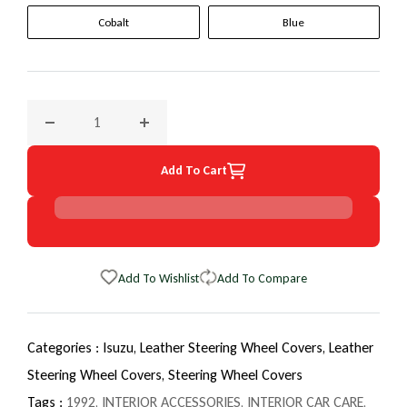
Cobalt
Blue
Decrease quantity for 1992 Isuzu Rodeo EuroTone WheelSki
Increase quantity for 1992 Isuzu Rodeo Eur
Add To Cart
Add To Wishlist
Add To Compare
Categories :
Isuzu,
Leather Steering Wheel Covers,
Leather
Steering Wheel Covers,
Steering Wheel Covers
Tags :
1992
,
INTERIOR ACCESSORIES
,
INTERIOR CAR CARE
,