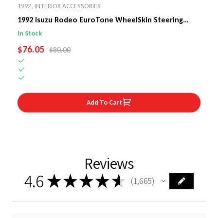
1992
,
INTERIOR ACCESSORIES
1992 Isuzu Rodeo EuroTone WheelSkin Steering
Wheel Cover
In Stock
SALE PRICE
$76.05
REGULAR PRICE
$80.00
Add To Cart
Reviews
4.6
★
★
★
★
★
1,665
1665