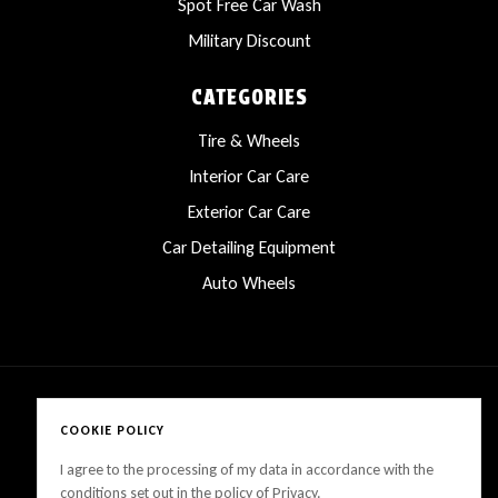
Spot Free Car Wash
Military Discount
CATEGORIES
Tire & Wheels
Interior Car Care
Exterior Car Care
Car Detailing Equipment
Auto Wheels
COOKIE POLICY
Copyright © 2025 LanesCarProducts All rights reserved
I agree to the processing of my data in accordance with the
conditions set out in the policy of Privacy.