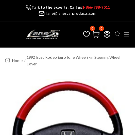
Talk to the experts. Call us
1-866-798-9011
Skip To Content
lane@lanescarproducts.com
0
0
Lane's Car Products
Navig
1992 Isuzu Rodeo EuroTone WheelSkin Steering Wheel
Home
Cover