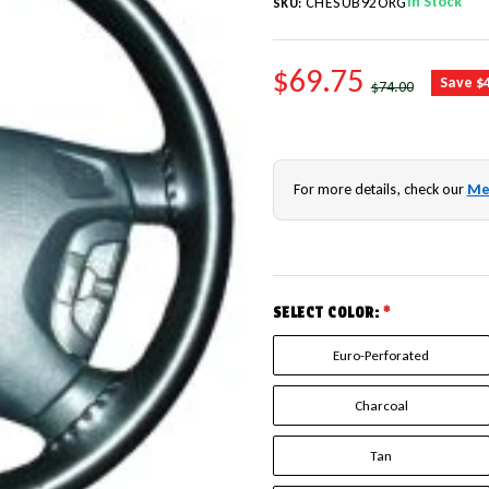
In Stock
CHESUB92ORG
SKU:
SALE PRICE
$69.75
REGULAR PRICE
Save $
$74.00
For more details, check our
Me
SELECT COLOR:
*
Euro-Perforated
Charcoal
Tan