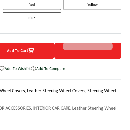
Red
Yellow
Blue
Add To Cart
2 Chevrolet Suburban Original WheelSkin Steering Wheel Cover
uantity for 1992 Chevrolet Suburban Original WheelSkin Steering Wh
Add To Wishlist
Add To Compare
 Wheel Covers,
Leather Steering Wheel Covers,
Steering Wheel
OR ACCESSORIES
,
INTERIOR CAR CARE
,
Leather Steering Wheel