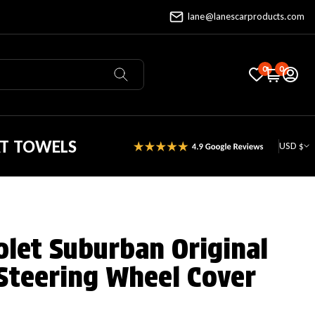
lane@lanescarproducts.com
0
0
AT TOWELS
USD $
olet Suburban Original
Steering Wheel Cover