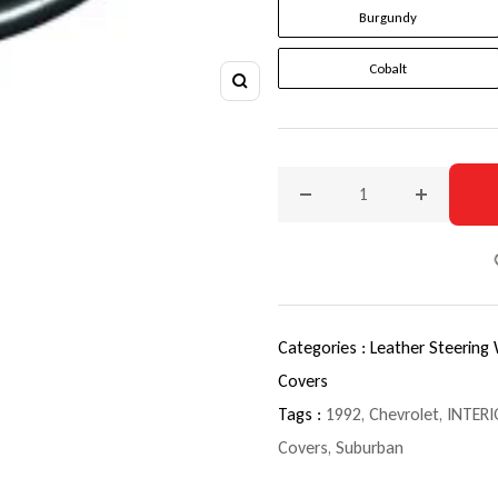
Burgundy
Cobalt
Zoom
Decrease quantity for 199
Increase q
Categories :
Leather Steering
Covers
Tags :
1992
,
Chevrolet
,
INTERI
Covers
,
Suburban