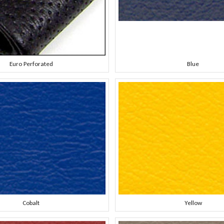
Euro Perforated
Blue
Cobalt
Yellow