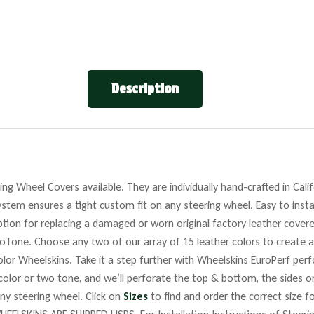
Description
ng Wheel Covers available. They are individually hand-crafted in Cali
stem ensures a tight custom fit on any steering wheel. Easy to insta
tion for replacing a damaged or worn original factory leather covere
roTone. Choose any two of our array of 15 leather colors to create a
lor Wheelskins. Take it a step further with Wheelskins EuroPerf perf
 color or two tone, and we’ll perforate the top & bottom, the sides o
any steering wheel. Click on
Sizes
to find and order the correct size fo