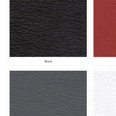
Black