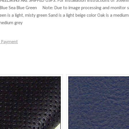
HEELSKINS ARE SHIPPED USPS. For Installation Instructions of Steer
Blue Sea Blue Green Note: Due to image processing and monitor set
reen is a light, misty green Sand is a light beige color Oak is a mediu
 medium grey
e Payment