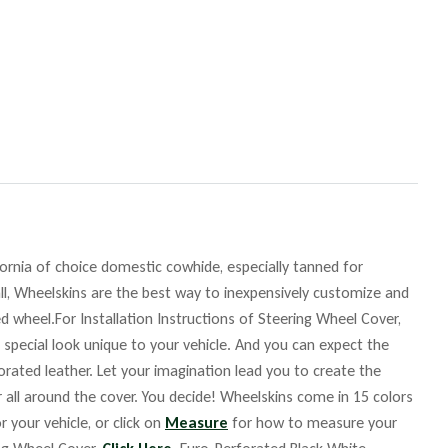
fornia of choice domestic cowhide, especially tanned for
ll, Wheelskins are the best way to inexpensively customize and
d wheel.For Installation Instructions of Steering Wheel Cover,
 special look unique to your vehicle. And you can expect the
orated leather. Let your imagination lead you to create the
r all around the cover. You decide! Wheelskins come in 15 colors
r your vehicle, or click on
Measure
for how to measure your