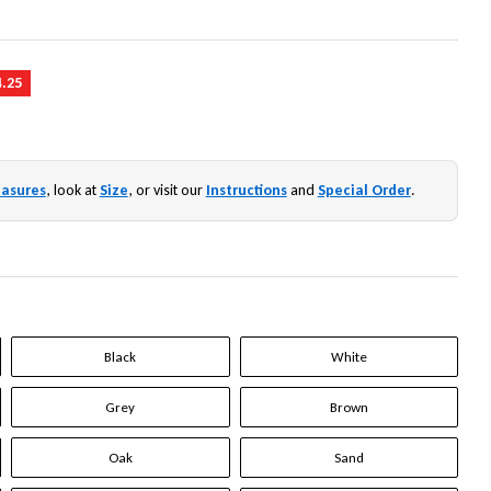
4.25
asures
, look at
Size
, or visit our
Instructions
and
Special Order
.
Black
White
Grey
Brown
Oak
Sand