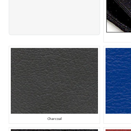
Charcoal