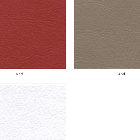
Red
Sand