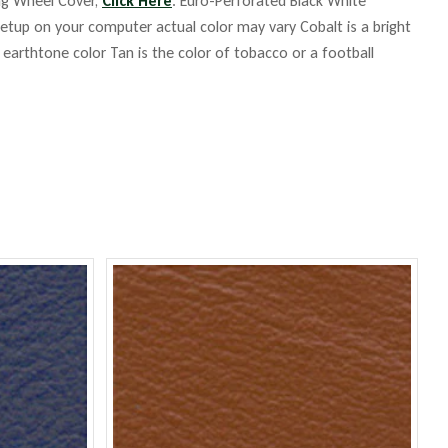
ing Wheel Cover,
Click Here
. Euro-Perforated Black White
up on your computer actual color may vary Cobalt is a bright
m earthtone color Tan is the color of tobacco or a football