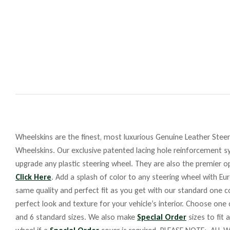
Wheelskins are the finest, most luxurious Genuine Leather Steeri
Wheelskins. Our exclusive patented lacing hole reinforcement sy
upgrade any plastic steering wheel. They are also the premier op
Click Here
. Add a splash of color to any steering wheel with Eu
same quality and perfect fit as you get with our standard one co
perfect look and texture for your vehicle’s interior. Choose one
and 6 standard sizes. We also make
Special Order
sizes to fit 