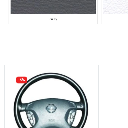
Grey
-5%