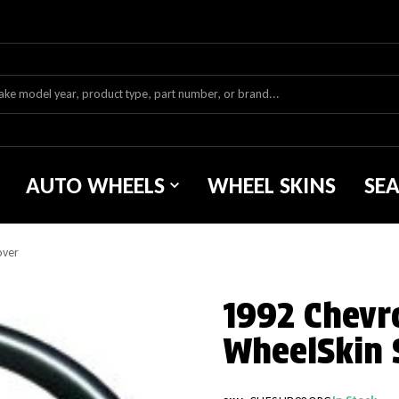
AUTO WHEELS
WHEEL SKINS
SE
over
1992 Chevr
WheelSkin 