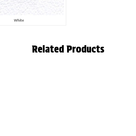
White
Related Products