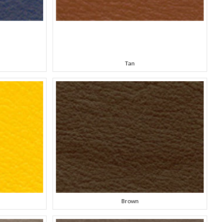
Tan
Brown