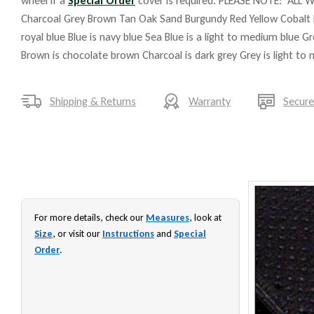
wheel if a
Special Order
cover is required. PLEASE NOTE: ALL W
Charcoal Grey Brown Tan Oak Sand Burgundy Red Yellow Cobalt 
royal blue Blue is navy blue Sea Blue is a light to medium blue G
Brown is chocolate brown Charcoal is dark grey Grey is light to
Shipping & Returns
Warranty
Secur
For more details, check our
Measures
, look at
Size
, or visit our
Instructions
and
Special
Order
.