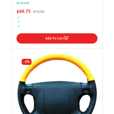
Steering Wheel Cover
In Stock
SALE PRICE
$69.75
REGULAR PRICE
$74.00
Add To Cart
-2%