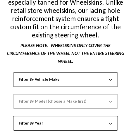
especially tanned for Wheelskins. Unlike
retail store wheelskins, our lacing hole
reinforcement system ensures a tight
custom fit on the circumference of the
existing steering wheel.
PLEASE NOTE:
WHEELSKINS ONLY COVER THE
CIRCUMFERENCE OF THE WHEEL NOT THE ENTIRE STEERING
WHEEL.
Filter By Vehicle Make
Filter By Model (choose a Make first)
Filter By Year