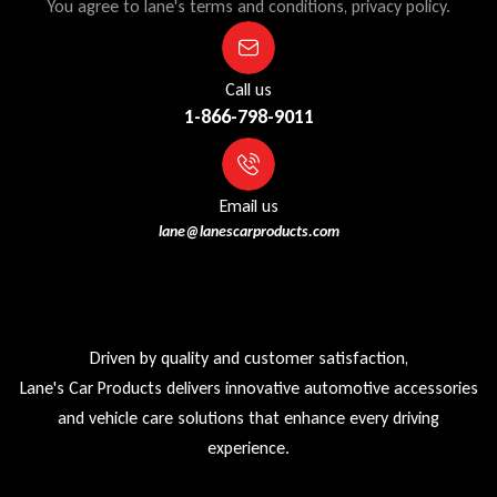
You agree to lane's terms and conditions, privacy policy.
Call us
1-866-798-9011
Email us
lane@lanescarproducts.com
Driven by quality and customer satisfaction,
Lane's Car Products delivers innovative automotive accessories
and vehicle care solutions that enhance every driving
experience.