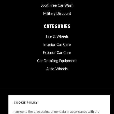
Spot Free Car Wash
Military Discount
CATEGORIES
Tire & Wheels
Interior Car Care
Exterior Car Care
Car Detailing Equipment
Auto Wheels
COOKIE POLICY
Copyright © 2025 LanesCarProducts All rights reserved
I agree to the processing of my data in accordance with the