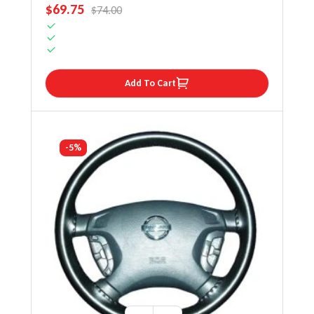
SALE PRICE
$69.75
REGULAR PRICE
$74.00
Add To Cart
-5%