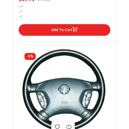
Add To Cart
-5%