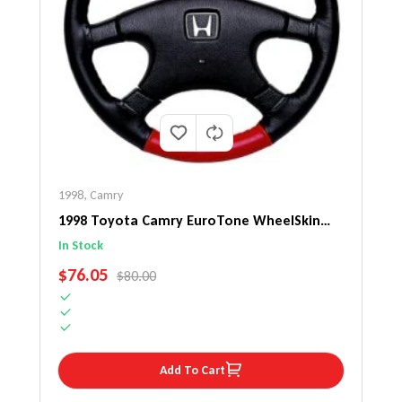
1998
,
Camry
1998 Toyota Camry EuroTone WheelSkin
Steering Wheel Cover
In Stock
SALE PRICE
$76.05
REGULAR PRICE
$80.00
Add To Cart