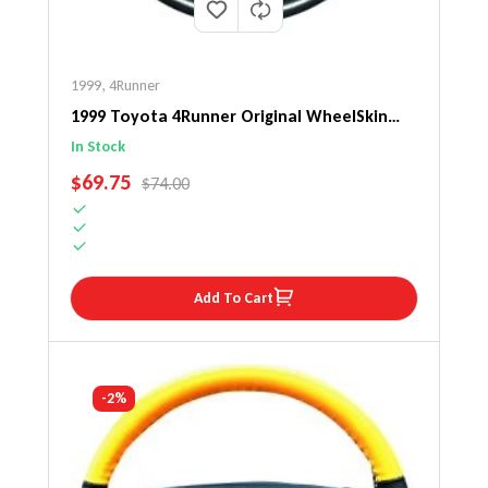
1999
,
4Runner
1999 Toyota 4Runner Original WheelSkin
Steering Wheel Cover
In Stock
SALE PRICE
$69.75
REGULAR PRICE
$74.00
Add To Cart
-2%