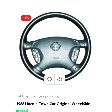
-5%
1988
,
INTERIOR ACCESSORIES
1988 Lincoln Town Car Original WheelSkin
Steering Wheel Cover
In Stock