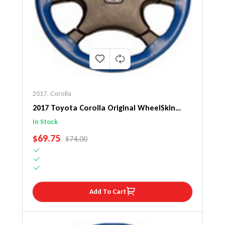
2017
,
Corolla
2017 Toyota Corolla Original WheelSkin
Steering Wheel Cover
In Stock
SALE PRICE
$69.75
REGULAR PRICE
$74.00
Add To Cart