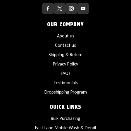
OUR COMPANY
About us
Contact us
Shipping & Return
Privacy Policy
FAQs
Testimonials
Dropshipping Program
QUICK LINKS
Bulk Purchasing
Fast Lane Mobile Wash & Detail