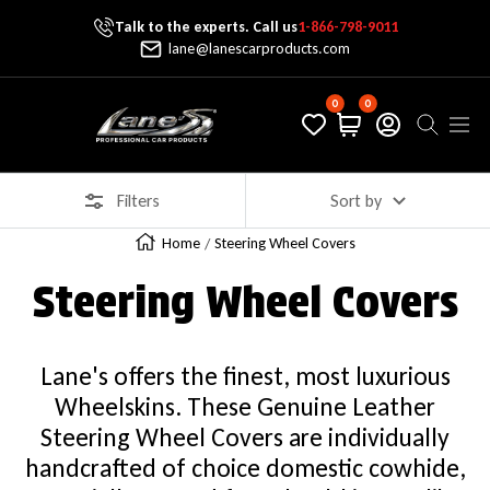
Talk to the experts. Call us
1-866-798-9011
Skip To Content
lane@lanescarproducts.com
0
0
Lane's Car Products
Navig
Filters
Sort by
Home
Steering Wheel Covers
Steering Wheel Covers
Lane's offers the finest, most luxurious
Wheelskins. These Genuine Leather
Steering Wheel Covers are individually
handcrafted of choice domestic cowhide,