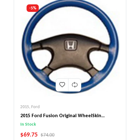
-5%
2015
,
Ford
2015 Ford Fusion Original WheelSkin
Steering Wheel Cover
In Stock
SALE PRICE
$69.75
REGULAR PRICE
$74.00