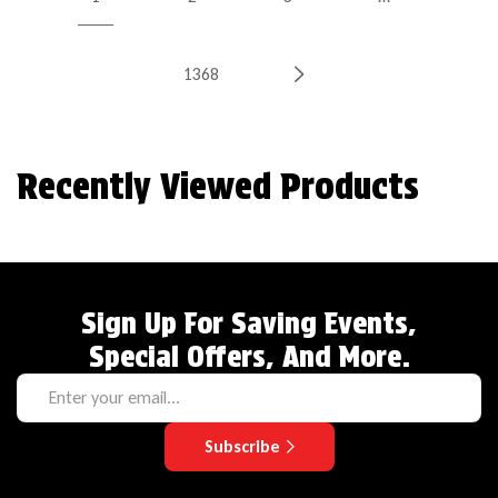
1368
Recently Viewed Products
Sign Up For Saving Events,
Special Offers, And More.
Subscribe