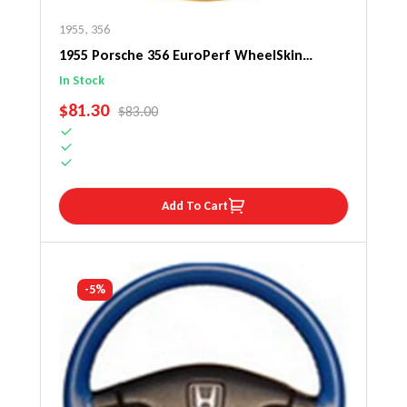
1955
,
356
1955 Porsche 356 EuroPerf WheelSkin
Steering Wheel Cover
In Stock
SALE PRICE
$81.30
REGULAR PRICE
$83.00
Add To Cart
-5%