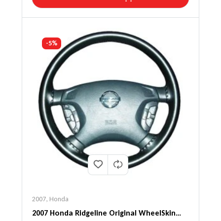
-5%
2007
,
Honda
2007 Honda Ridgeline Original WheelSkin