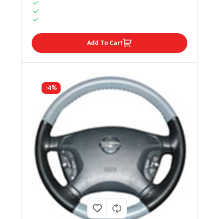
Add To Cart
-4%