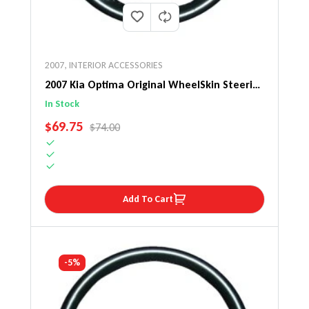
2007
,
INTERIOR ACCESSORIES
2007 Kia Optima Original WheelSkin Steering
Wheel Cover
In Stock
SALE PRICE
$69.75
REGULAR PRICE
$74.00
Add To Cart
-5%