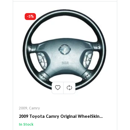
-5%
2009
,
Camry
2009 Toyota Camry Original WheelSkin
Steering Wheel Cover
In Stock