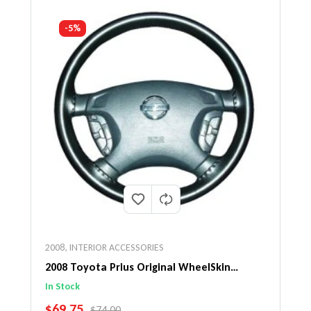
-5%
2008
,
INTERIOR ACCESSORIES
2008 Toyota Prius Original WheelSkin
Steering Wheel Cover
In Stock
SALE PRICE
$69.75
REGULAR PRICE
$74.00