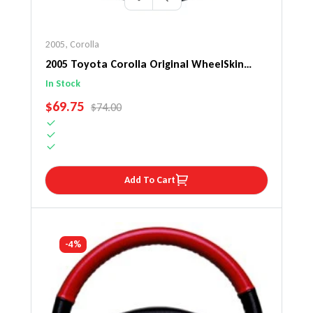
2005
,
Corolla
2005 Toyota Corolla Original WheelSkin
Steering Wheel Cover
In Stock
SALE PRICE
$69.75
REGULAR PRICE
$74.00
Add To Cart
-4%