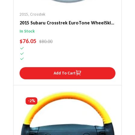
2015
,
Crosstek
2015 Subaru Crosstrek EuroTone WheelSkin
Steering Wheel Cover
In Stock
SALE PRICE
$76.05
REGULAR PRICE
$80.00
Add To Cart
-2%