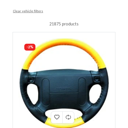
Clear vehicle filters
21875 products
-2%