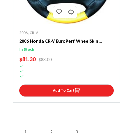
2006
,
CR-V
2006 Honda CR-V EuroPerf WheelSkin
Steering Wheel Cover
In Stock
SALE PRICE
$81.30
REGULAR PRICE
$83.00
Add To Cart
1
2
3
…