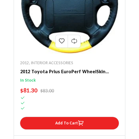
2012
,
INTERIOR ACCESSORIES
2012 Toyota Prius EuroPerf WheelSkin
Steering Wheel Cover
In Stock
SALE PRICE
$81.30
REGULAR PRICE
$83.00
Add To Cart