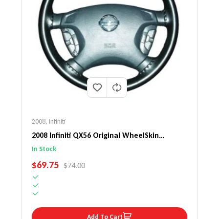
2008
,
Infiniti
2008 Infiniti QX56 Original WheelSkin
Steering Wheel Cover
In Stock
SALE PRICE
$69.75
REGULAR PRICE
$74.00
Add To Cart