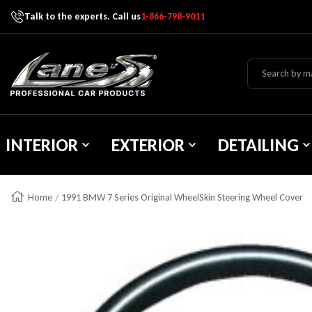
Talk to the experts. Call us
1-866-798-9011
Skip To Content
Lane's Car Products
INTERIOR
EXTERIOR
DETAILING
Home
1991 BMW 7 Series Original WheelSkin Steering Wheel Cover