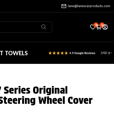
lane@lanescarproducts.com
0
0
AT TOWELS
USD $
Series Original
Steering Wheel Cover