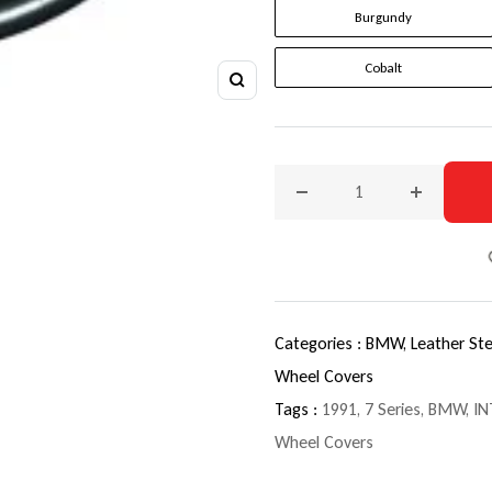
Burgundy
Cobalt
Zoom
Decrease quantity for 199
Increase q
Categories :
BMW,
Leather St
Wheel Covers
Tags :
1991
,
7 Series
,
BMW
,
IN
Wheel Covers