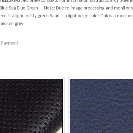
HEELSKINS ARE SHIPPED USPS. For Installation Instructions of Steer
Blue Sea Blue Green Note: Due to image processing and monitor set
reen is a light, misty green Sand is a light beige color Oak is a mediu
 medium grey
e Payment