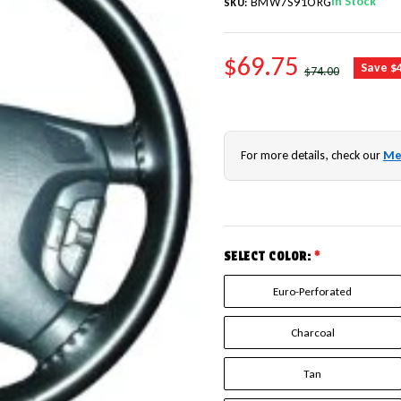
In Stock
BMW7S91ORG
SKU:
SALE PRICE
$69.75
REGULAR PRICE
Save $
$74.00
For more details, check our
Me
SELECT COLOR:
*
Euro-Perforated
Charcoal
Tan