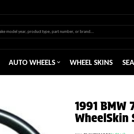
AUTO WHEELS
WHEEL SKINS
SE
1991 BMW 7 
WheelSkin 