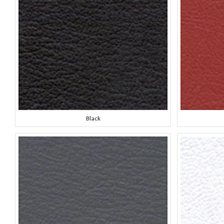
Black