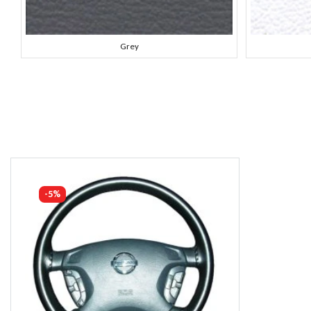
Grey
-5%