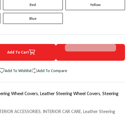
Red
Yellow
Blue
Add To Cart
1 BMW 7 Series Original WheelSkin Steering Wheel Cover
uantity for 1991 BMW 7 Series Original WheelSkin Steering Wheel Co
Add To Wishlist
Add To Compare
eering Wheel Covers,
Leather Steering Wheel Covers,
Steering
TERIOR ACCESSORIES
,
INTERIOR CAR CARE
,
Leather Steering