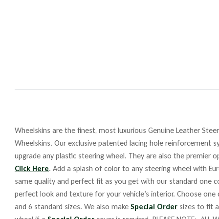
Wheelskins are the finest, most luxurious Genuine Leather Steeri
Wheelskins. Our exclusive patented lacing hole reinforcement sy
upgrade any plastic steering wheel. They are also the premier op
Click Here
. Add a splash of color to any steering wheel with Eu
same quality and perfect fit as you get with our standard one co
perfect look and texture for your vehicle’s interior. Choose one
and 6 standard sizes. We also make
Special Order
sizes to fit 