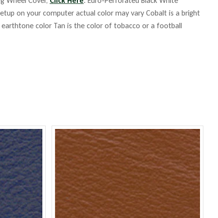
ing Wheel Cover,
Click Here
. Euro-Perforated Black White
up on your computer actual color may vary Cobalt is a bright
m earthtone color Tan is the color of tobacco or a football