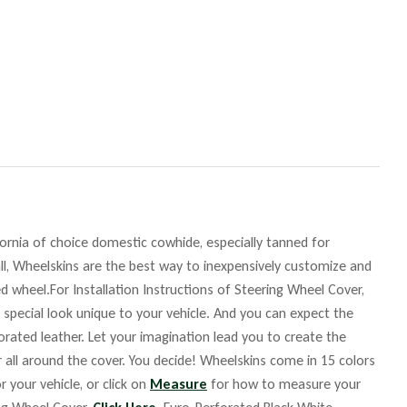
fornia of choice domestic cowhide, especially tanned for
ll, Wheelskins are the best way to inexpensively customize and
d wheel.For Installation Instructions of Steering Wheel Cover,
 special look unique to your vehicle. And you can expect the
orated leather. Let your imagination lead you to create the
r all around the cover. You decide! Wheelskins come in 15 colors
r your vehicle, or click on
Measure
for how to measure your