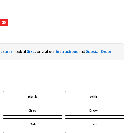
4.25
asures
, look at
Size
, or visit our
Instructions
and
Special Order
.
Black
White
Grey
Brown
Oak
Sand