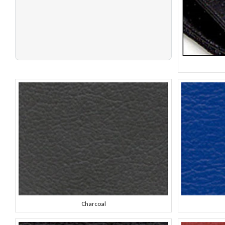
Charcoal