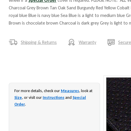
wheel if a
Special Order
cover is required. PLEASE NOTE: ALL W
Charcoal Grey Brown Tan Oak Sand Burgundy Red Yellow Cobalt 
royal blue Blue is navy blue Sea Blue is a light to medium blue G
Brown is chocolate brown Charcoal is dark grey Grey is light to
Shipping & Returns
Warranty
Secur
For more details, check our
Measures
, look at
Size
, or visit our
Instructions
and
Special
Order
.