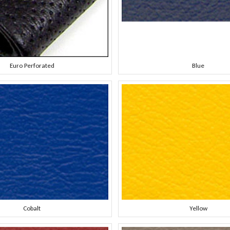
Euro Perforated
Blue
Cobalt
Yellow