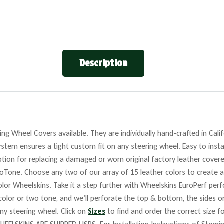
Description
ng Wheel Covers available. They are individually hand-crafted in Cali
stem ensures a tight custom fit on any steering wheel. Easy to insta
tion for replacing a damaged or worn original factory leather covere
roTone. Choose any two of our array of 15 leather colors to create a
lor Wheelskins. Take it a step further with Wheelskins EuroPerf perf
 color or two tone, and we’ll perforate the top & bottom, the sides o
any steering wheel. Click on
Sizes
to find and order the correct size fo