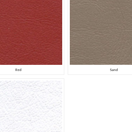
Red
Sand