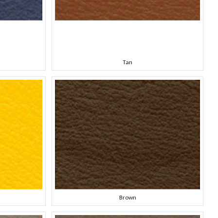
Tan
Brown