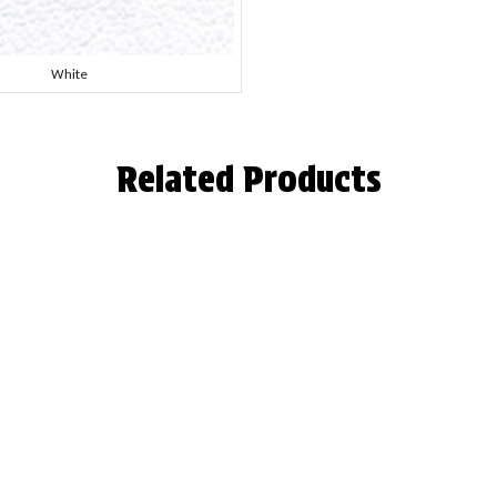
White
Related Products