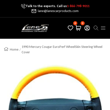
Talk to the experts. Call us
1-866-798-9011
Skip To Content
lane@lanescarproducts.com
0
0
Lane's Car Products
Navig
1990 Mercury Cougar EuroPerf WheelSkin Steering Wheel
Home
Cover