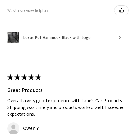
Was this review helpful?
Lexus Pet Hammock Black with Logo
★
★
★
★
★
Great Products
Overall a very good experience with Lane's Car Products.
Shipping was timely and products worked well. Exceeded
expectations.
Owen Y.