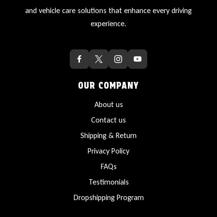
and vehicle care solutions that enhance every driving
experience.
OUR COMPANY
About us
Contact us
Shipping & Return
Privacy Policy
FAQs
Testimonials
Dropshipping Program