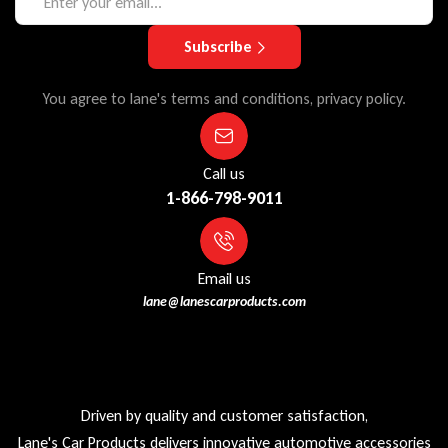
Subscribe
You agree to lane's terms and conditions, privacy policy.
Call us
1-866-798-9011
Email us
lane@lanescarproducts.com
Driven by quality and customer satisfaction,
Lane's Car Products delivers innovative automotive accessories