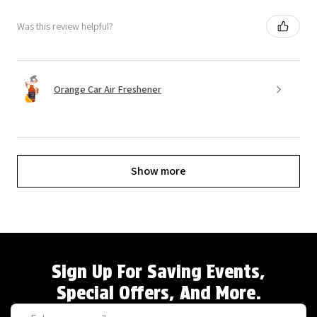
Was this review helpful?
Orange Car Air Freshener
Show more
Sign Up For Saving Events,
Special Offers, And More.