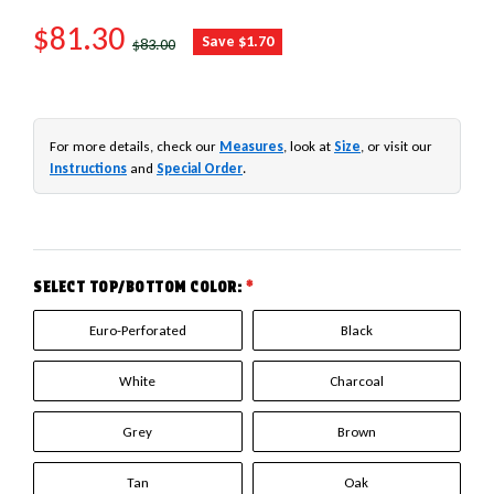
SALE PRICE
$81.30
REGULAR PRICE
Save $1.70
$83.00
For more details, check our
Measures
, look at
Size
, or visit our
Instructions
and
Special Order
.
SELECT TOP/BOTTOM COLOR:
*
Euro-Perforated
Black
White
Charcoal
Grey
Brown
Tan
Oak