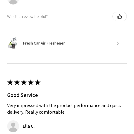
Was this review helpful?
Fresh Car Air Freshener
★
★
★
★
★
Good Service
Very impressed with the product performance and quick
delivery. Really comfortable.
Ella C.