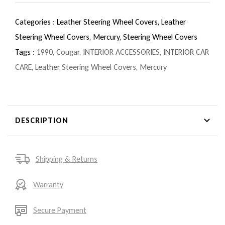
Categories :
Leather Steering Wheel Covers,
Leather
Steering Wheel Covers,
Mercury,
Steering Wheel Covers
Tags :
1990
,
Cougar
,
INTERIOR ACCESSORIES
,
INTERIOR CAR
CARE
,
Leather Steering Wheel Covers
,
Mercury
DESCRIPTION
Shipping & Returns
Warranty
Secure Payment