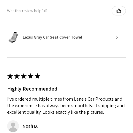
Was this review helpful?
Lexus Gray Car Seat Cover Towel
★
★
★
★
★
Highly Recommended
I’ve ordered multiple times from Lane's Car Products and
the experience has always been smooth. Fast shipping and
excellent quality. Looks exactly like the pictures.
Noah B.