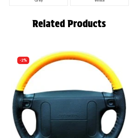
Grey
White
Related Products
-2%