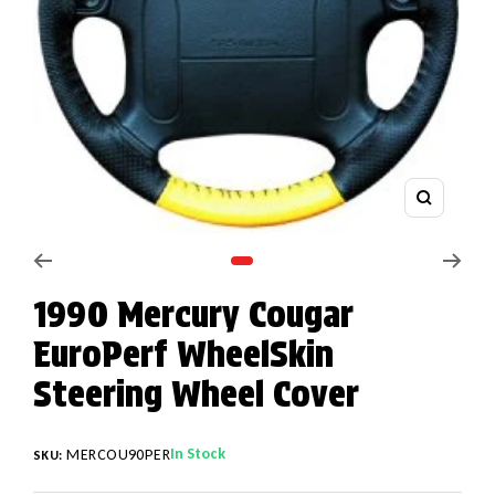
Zoom
Go to slide 1
1990 Mercury Cougar
EuroPerf WheelSkin
Steering Wheel Cover
In Stock
MERCOU90PER
SKU: