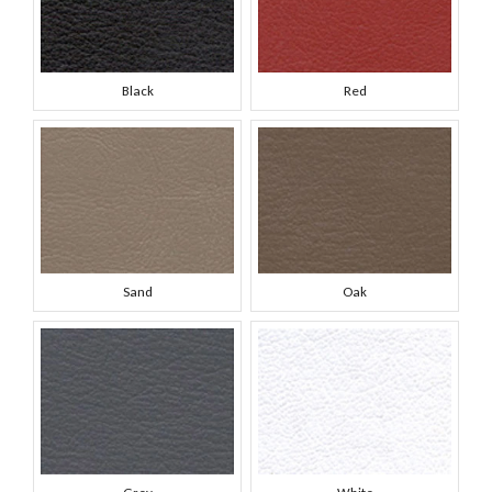
Black
Red
Sand
Oak