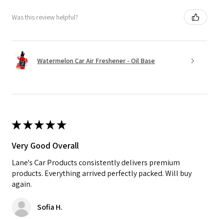
Was this review helpful?
Watermelon Car Air Freshener - Oil Base
★
★
★
★
★
Very Good Overall
Lane's Car Products consistently delivers premium
products. Everything arrived perfectly packed. Will buy
again.
Sofia H.