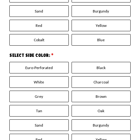
Sand
Burgundy
Red
Yellow
Cobalt
Blue
SELECT SIDE COLOR:
*
Euro-Perforated
Black
White
Charcoal
Grey
Brown
Tan
Oak
Sand
Burgundy
Red
Yellow