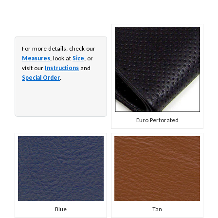
For more details, check our
Measures
, look at
Size
, or
visit our
Instructions
and
Special Order
.
Euro Perforated
Blue
Tan