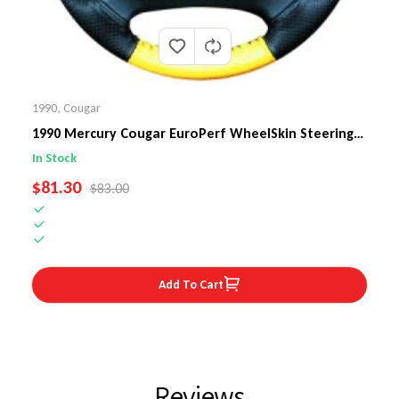
1990
,
Cougar
1990 Mercury Cougar EuroPerf WheelSkin Steering
Wheel Cover
In Stock
SALE PRICE
$81.30
REGULAR PRICE
$83.00
Add To Cart
Reviews