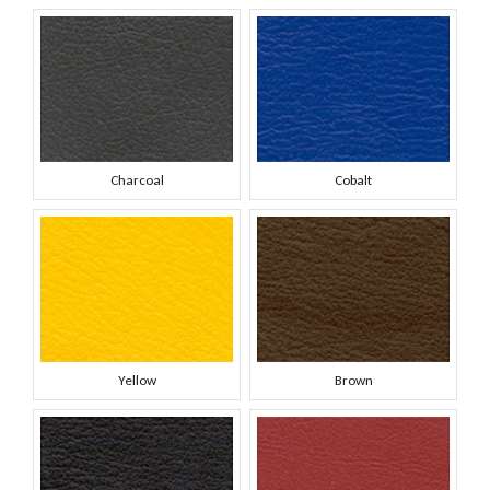
Charcoal
Cobalt
Yellow
Brown