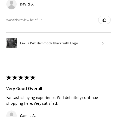
David S.
Was this review helpful?
Lexus Pet Hammock Black with Logo
★
★
★
★
★
Very Good Overall
Fantastic buying experience. Will definitely continue
shopping here. Very satisfied.
Camila A.