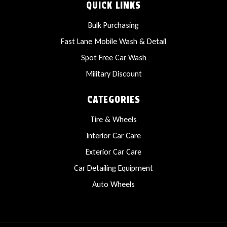
QUICK LINKS
Bulk Purchasing
Fast Lane Mobile Wash & Detail
Spot Free Car Wash
Military Discount
CATEGORIES
Tire & Wheels
Interior Car Care
Exterior Car Care
Car Detailing Equipment
Auto Wheels