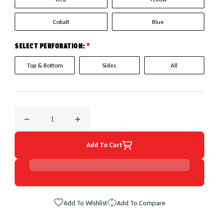
Cobalt
Blue
SELECT PERFORATION:
*
Top & Bottom
Sides
All
Decrease quantity for 1990 Mercury Cougar EuroPerf Wheel
Increase quantity for 1990 Mercury Cougar 
Add To Cart
Add To Wishlist
Add To Compare