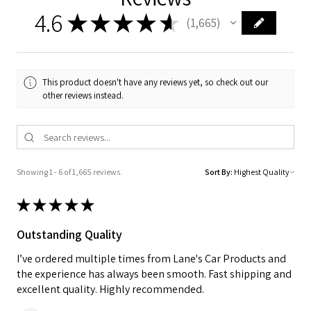
4.6
★
★
★
★
★
1,665
1665
This product doesn't have any reviews yet, so check out our
other reviews instead.
Showing 1 - 6 of 1,665 reviews.
Sort By:
★
★
★
★
★
Outstanding Quality
I’ve ordered multiple times from Lane's Car Products and
the experience has always been smooth. Fast shipping and
excellent quality. Highly recommended.