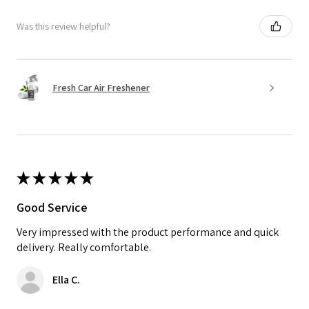
Was this review helpful?
Fresh Car Air Freshener
★
★
★
★
★
Good Service
Very impressed with the product performance and quick
delivery. Really comfortable.
Ella C.