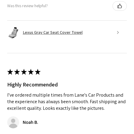
Was this review helpful?
Lexus Gray Car Seat Cover Towel
★
★
★
★
★
Highly Recommended
I’ve ordered multiple times from Lane's Car Products and
the experience has always been smooth. Fast shipping and
excellent quality. Looks exactly like the pictures.
Noah B.