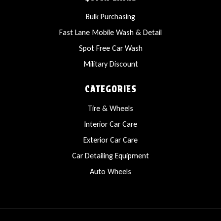
Bulk Purchasing
Fast Lane Mobile Wash & Detail
Spot Free Car Wash
Military Discount
CATEGORIES
Tire & Wheels
Interior Car Care
Exterior Car Care
Car Detailing Equipment
Auto Wheels