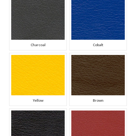
Charcoal
Cobalt
Yellow
Brown