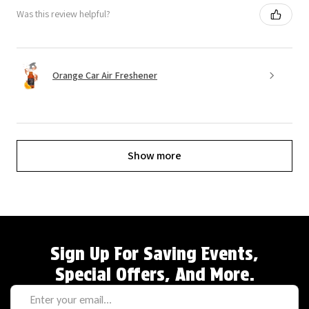
Was this review helpful?
Orange Car Air Freshener
Show more
Sign Up For Saving Events,
Special Offers, And More.