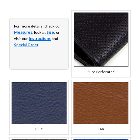
For more details, check our
Measures
, look at
Size
, or
visit our
Instructions
and
Special Order
.
Euro Perforated
Blue
Tan