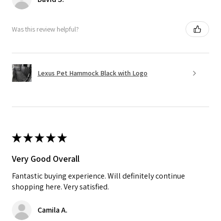
Was this review helpful?
Lexus Pet Hammock Black with Logo
★
★
★
★
★
Very Good Overall
Fantastic buying experience. Will definitely continue
shopping here. Very satisfied.
Camila A.