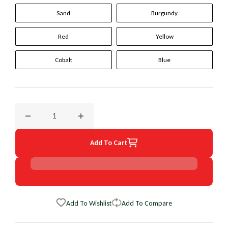
Sand
Burgundy
Red
Yellow
Cobalt
Blue
Decrease quantity for 1990 Honda Accord Original WheelSki
Increase quantity for 1990 Honda Accord Or
Add To Cart
Add To Wishlist
Add To Compare