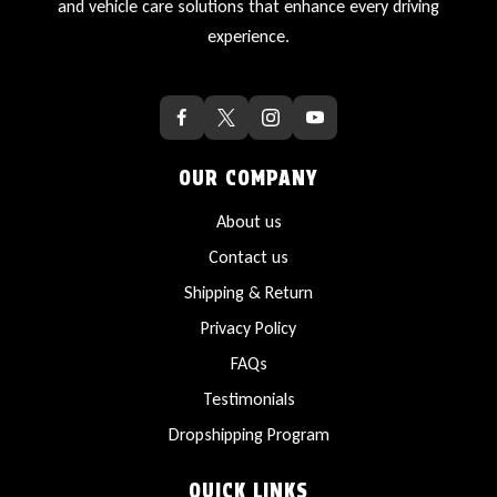
and vehicle care solutions that enhance every driving
experience.
OUR COMPANY
About us
Contact us
Shipping & Return
Privacy Policy
FAQs
Testimonials
Dropshipping Program
QUICK LINKS