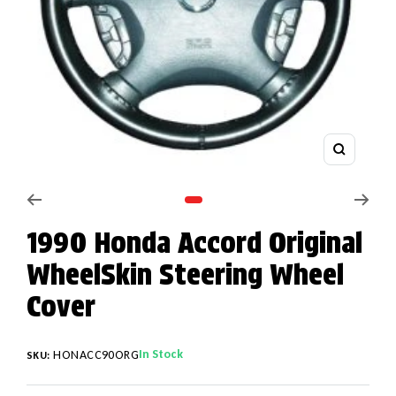
Zoom
Go to slide 1
1990 Honda Accord Original
WheelSkin Steering Wheel
Cover
In Stock
HONACC90ORG
SKU: