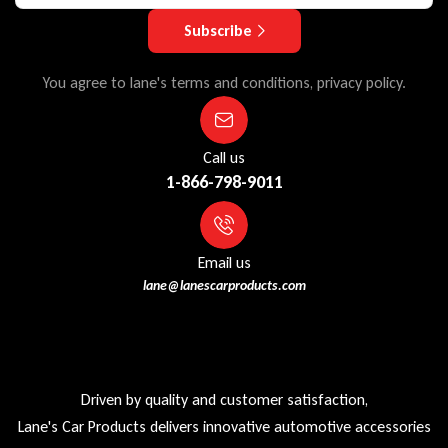
Subscribe
You agree to lane's terms and conditions, privacy policy.
Call us
1-866-798-9011
Email us
lane@lanescarproducts.com
Driven by quality and customer satisfaction,
Lane's Car Products delivers innovative automotive accessories