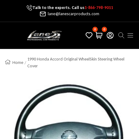
Talk to the experts. Call us
1-866-798-9011
Skip To Content
lane@lanescarproducts.com
0
0
Lane's Car Products
Navig
1990 Honda Accord Original WheelSkin Steering Wheel
Home
Cover