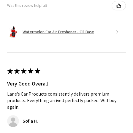
Was this review helpful?
Watermelon Car Air Freshener - Oil Base
★
★
★
★
★
Very Good Overall
Lane's Car Products consistently delivers premium
products. Everything arrived perfectly packed. Will buy
again.
Sofia H.