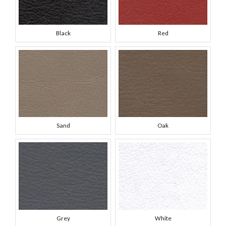
Black
Red
Sand
Oak
Grey
White