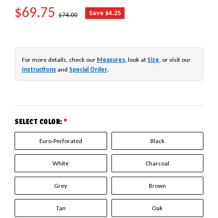
SALE PRICE
$69.75
REGULAR PRICE
Save $4.25
$74.00
For more details, check our
Measures
, look at
Size
, or visit our
Instructions
and
Special Order
.
SELECT COLOR:
*
Euro-Perforated
Black
White
Charcoal
Grey
Brown
Tan
Oak