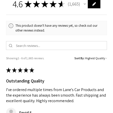
4.6
★
★
★
★
★
1,665
1665
This product doesn't have any reviews yet, so check out our
other reviews instead.
Showing 1 - 6 of 1,665 reviews.
Sort By:
★
★
★
★
★
Outstanding Quality
I’ve ordered multiple times from Lane's Car Products and
the experience has always been smooth. Fast shipping and
excellent quality. Highly recommended.
David S.