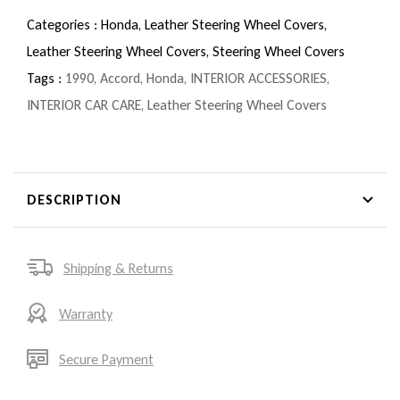
Categories :
Honda,
Leather Steering Wheel Covers,
Leather Steering Wheel Covers,
Steering Wheel Covers
Tags :
1990
,
Accord
,
Honda
,
INTERIOR ACCESSORIES
,
INTERIOR CAR CARE
,
Leather Steering Wheel Covers
DESCRIPTION
Shipping & Returns
Warranty
Secure Payment