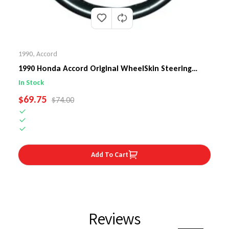
1990
,
Accord
1990 Honda Accord Original WheelSkin Steering
Wheel Cover
In Stock
SALE PRICE
$69.75
REGULAR PRICE
$74.00
Add To Cart
Reviews