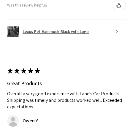
Was this review helpful?
Lexus Pet Hammock Black with Logo
★
★
★
★
★
Great Products
Overall a very good experience with Lane's Car Products.
Shipping was timely and products worked well. Exceeded
expectations.
Owen Y.