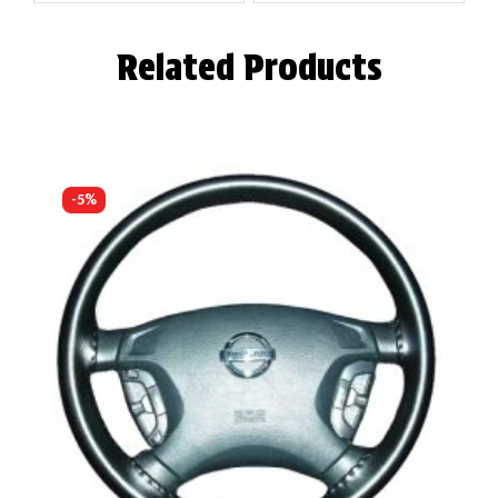
Related Products
-5%