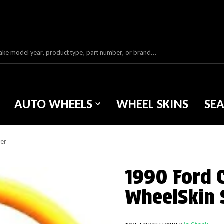
AUTO WHEELS
WHEEL SKINS
SE
ver
1990 Ford 
WheelSkin 