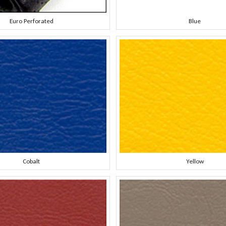
Euro Perforated
Blue
Cobalt
Yellow