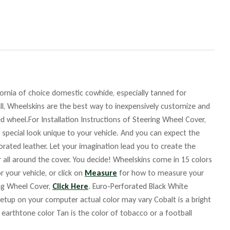
fornia of choice domestic cowhide, especially tanned for
ll, Wheelskins are the best way to inexpensively customize and
d wheel.For Installation Instructions of Steering Wheel Cover,
 special look unique to your vehicle. And you can expect the
orated leather. Let your imagination lead you to create the
r all around the cover. You decide! Wheelskins come in 15 colors
r your vehicle, or click on
Measure
for how to measure your
ing Wheel Cover,
Click Here
. Euro-Perforated Black White
up on your computer actual color may vary Cobalt is a bright
m earthtone color Tan is the color of tobacco or a football