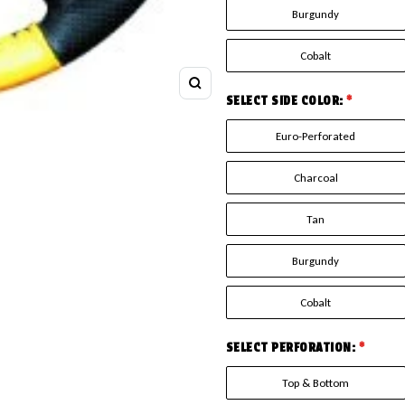
Burgundy
Cobalt
Zoom
SELECT SIDE COLOR:
*
Euro-Perforated
Charcoal
Tan
Burgundy
Cobalt
SELECT PERFORATION:
*
Top & Bottom