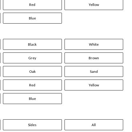
Red
Yellow
Blue
Black
White
Grey
Brown
Oak
Sand
Red
Yellow
Blue
Sides
All