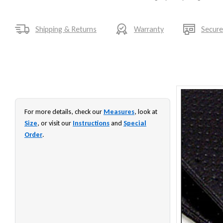
Shipping & Returns
Warranty
Secur
For more details, check our
Measures
, look at
Size
, or visit our
Instructions
and
Special
Order
.