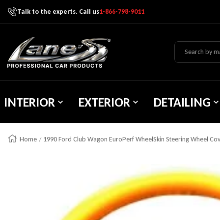
Talk to the experts. Call us
1-866-798-9011
Skip To Content
Lane's Car Products
INTERIOR
EXTERIOR
DETAILING
Home
1990 Ford Club Wagon EuroPerf WheelSkin Steering Wheel Co