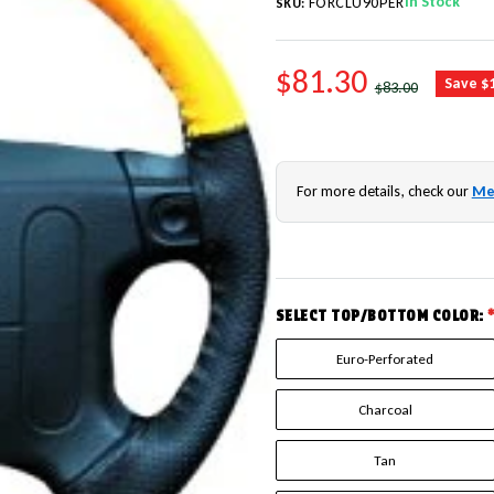
In Stock
FORCLU90PER
SKU:
SALE PRICE
$81.30
REGULAR PRICE
Save $
$83.00
For more details, check our
Me
SELECT TOP/BOTTOM COLOR:
Euro-Perforated
Charcoal
Tan