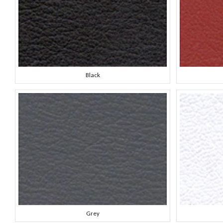
Black
Grey