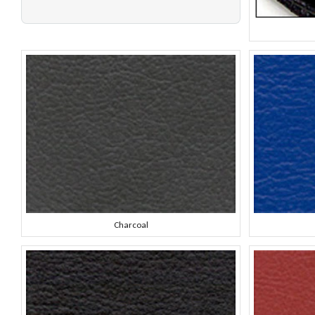
Charcoal