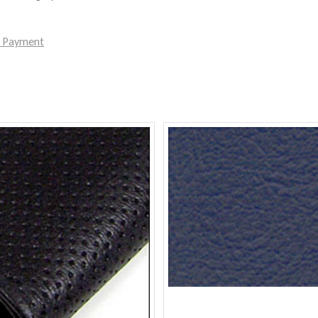
e Payment