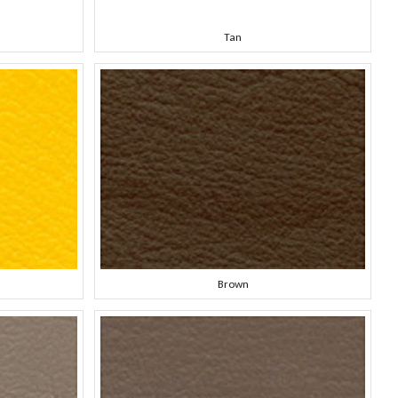
Tan
Brown