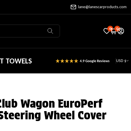
lane@lanescarproducts.com
0
0
AT TOWELS
USD $
Club Wagon EuroPerf
Steering Wheel Cover