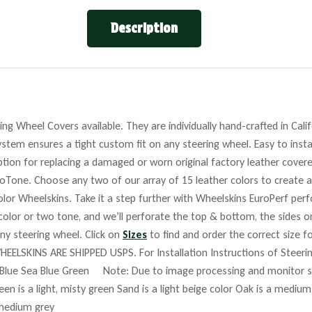
Description
ng Wheel Covers available. They are individually hand-crafted in Cali
stem ensures a tight custom fit on any steering wheel. Easy to insta
tion for replacing a damaged or worn original factory leather covere
roTone. Choose any two of our array of 15 leather colors to create a
lor Wheelskins. Take it a step further with Wheelskins EuroPerf perf
 color or two tone, and we’ll perforate the top & bottom, the sides o
any steering wheel. Click on
Sizes
to find and order the correct size fo
HEELSKINS ARE SHIPPED USPS. For Installation Instructions of Steer
Blue Sea Blue Green Note: Due to image processing and monitor set
reen is a light, misty green Sand is a light beige color Oak is a mediu
 medium grey