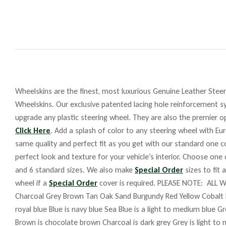
Wheelskins are the finest, most luxurious Genuine Leather Steeri
Wheelskins. Our exclusive patented lacing hole reinforcement sy
upgrade any plastic steering wheel. They are also the premier op
Click Here
. Add a splash of color to any steering wheel with Eu
same quality and perfect fit as you get with our standard one co
perfect look and texture for your vehicle’s interior. Choose one
and 6 standard sizes. We also make
Special Order
sizes to fit 
wheel if a
Special Order
cover is required. PLEASE NOTE: ALL W
Charcoal Grey Brown Tan Oak Sand Burgundy Red Yellow Cobalt 
royal blue Blue is navy blue Sea Blue is a light to medium blue G
Brown is chocolate brown Charcoal is dark grey Grey is light to