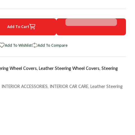
Add To Cart
0 Ford Club Wagon EuroPerf WheelSkin Steering Wheel Cover
uantity for 1990 Ford Club Wagon EuroPerf WheelSkin Steering Whee
Add To Wishlist
Add To Compare
ering Wheel Covers,
Leather Steering Wheel Covers,
Steering
,
INTERIOR ACCESSORIES
,
INTERIOR CAR CARE
,
Leather Steering