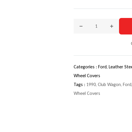
Decrease quantity for 199
Increase q
Categories :
Ford,
Leather Ste
Wheel Covers
Tags :
1990
,
Club Wagon
,
Ford
Wheel Covers