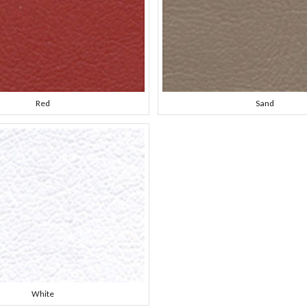
Red
Sand
White