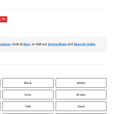
1.70
asures
, look at
Size
, or visit our
Instructions
and
Special Order
.
*
Black
White
Grey
Brown
Oak
Sand