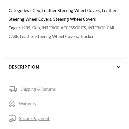
Categories :
Geo,
Leather Steering Wheel Covers,
Leather
Steering Wheel Covers,
Steering Wheel Covers
Tags :
1989
,
Geo
,
INTERIOR ACCESSORIES
,
INTERIOR CAR
CARE
,
Leather Steering Wheel Covers
,
Tracker
DESCRIPTION
Shipping & Returns
Warranty
Secure Payment