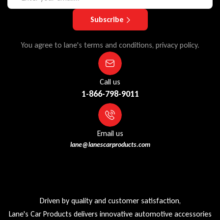
Subscribe
You agree to lane's terms and conditions, privacy policy.
Call us
1-866-798-9011
Email us
lane@lanescarproducts.com
Driven by quality and customer satisfaction,
Lane's Car Products delivers innovative automotive accessories