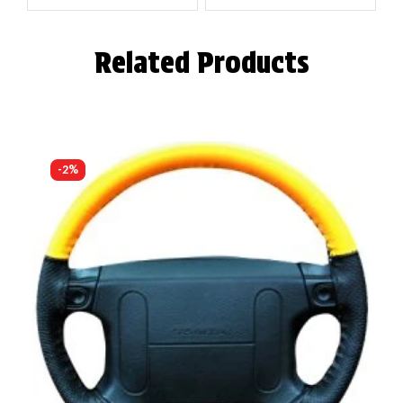
Related Products
-2%