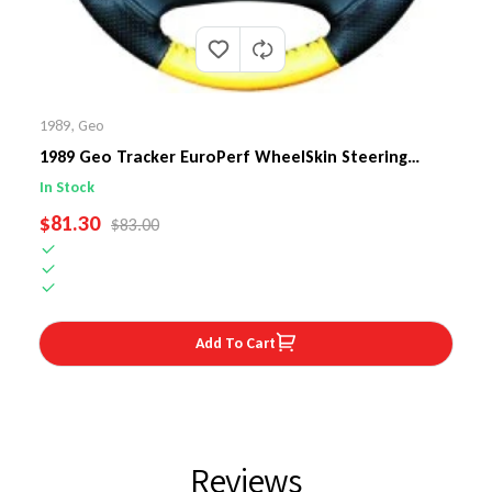
1989
,
Geo
1989 Geo Tracker EuroPerf WheelSkin Steering
Wheel Cover
In Stock
SALE PRICE
$81.30
REGULAR PRICE
$83.00
Add To Cart
Reviews