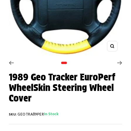
Zoom
Go to slide 1
1989 Geo Tracker EuroPerf
WheelSkin Steering Wheel
Cover
In Stock
GEOTRA89PER
SKU: