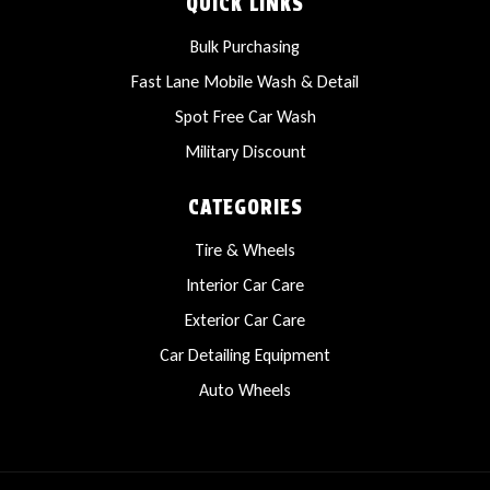
QUICK LINKS
Bulk Purchasing
Fast Lane Mobile Wash & Detail
Spot Free Car Wash
Military Discount
CATEGORIES
Tire & Wheels
Interior Car Care
Exterior Car Care
Car Detailing Equipment
Auto Wheels