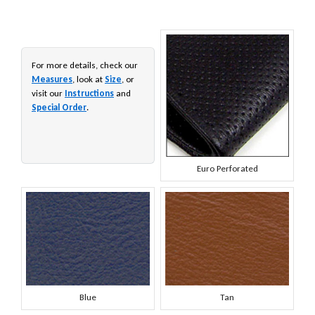
For more details, check our
Measures
, look at
Size
, or
visit our
Instructions
and
Special Order
.
Euro Perforated
Blue
Tan