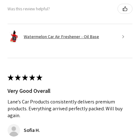
Was this review helpful?
Watermelon Car Air Freshener - Oil Base
★
★
★
★
★
Very Good Overall
Lane's Car Products consistently delivers premium
products. Everything arrived perfectly packed. Will buy
again.
Sofia H.