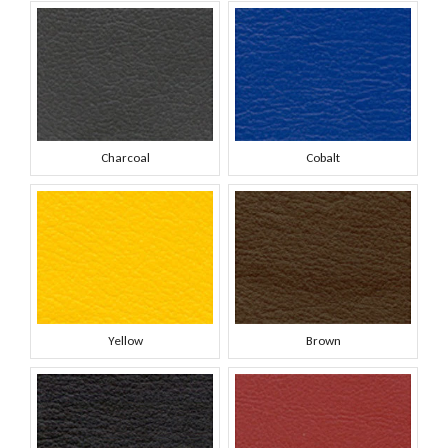
Charcoal
Cobalt
Yellow
Brown