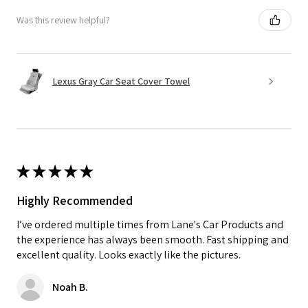
Was this review helpful?
Lexus Gray Car Seat Cover Towel
★
★
★
★
★
Highly Recommended
I’ve ordered multiple times from Lane's Car Products and
the experience has always been smooth. Fast shipping and
excellent quality. Looks exactly like the pictures.
Noah B.