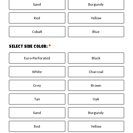
Sand
Burgundy
Red
Yellow
Cobalt
Blue
SELECT SIDE COLOR:
*
Euro-Perforated
Black
White
Charcoal
Grey
Brown
Tan
Oak
Sand
Burgundy
Red
Yellow