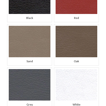
Black
Red
Sand
Oak
Grey
White