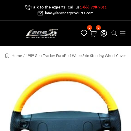
Talk to the experts. Call us
1-866-798-9011
Skip To Content
lane@lanescarproducts.com
0
0
Lane's Car Products
Navig
Home
1989 Geo Tracker EuroPerf WheelSkin Steering Wheel Cover