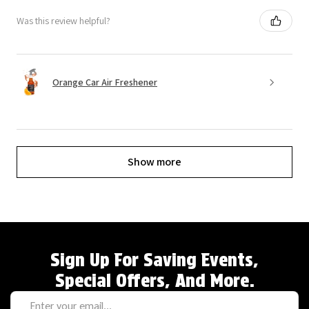
Was this review helpful?
Orange Car Air Freshener
Show more
Sign Up For Saving Events,
Special Offers, And More.