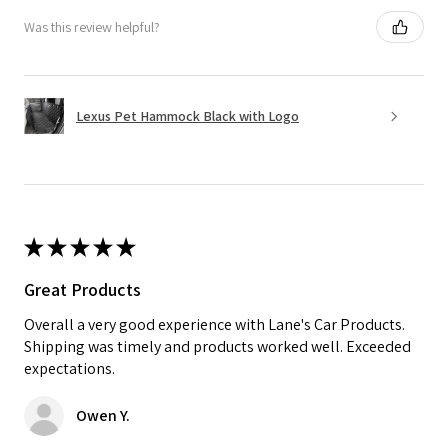
Was this review helpful?
Lexus Pet Hammock Black with Logo
★
★
★
★
★
Great Products
Overall a very good experience with Lane's Car Products.
Shipping was timely and products worked well. Exceeded
expectations.
Owen Y.