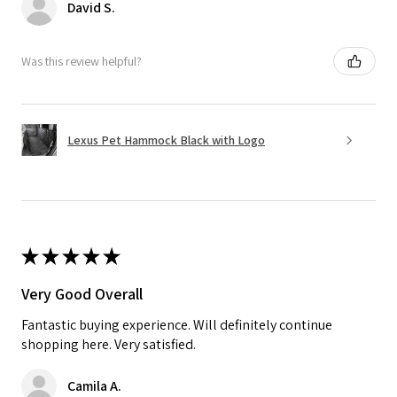
David S.
Was this review helpful?
Lexus Pet Hammock Black with Logo
★
★
★
★
★
Very Good Overall
Fantastic buying experience. Will definitely continue
shopping here. Very satisfied.
Camila A.