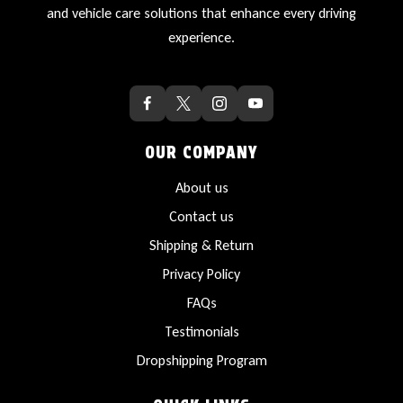
and vehicle care solutions that enhance every driving
experience.
OUR COMPANY
About us
Contact us
Shipping & Return
Privacy Policy
FAQs
Testimonials
Dropshipping Program