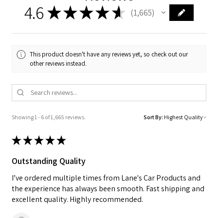
4.6
★
★
★
★
★
1,665
1665
This product doesn't have any reviews yet, so check out our
other reviews instead.
Showing 1 - 6 of 1,665 reviews.
Sort By:
★
★
★
★
★
Outstanding Quality
I’ve ordered multiple times from Lane's Car Products and
the experience has always been smooth. Fast shipping and
excellent quality. Highly recommended.