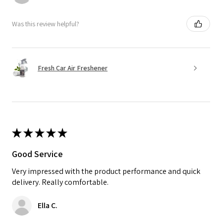
Was this review helpful?
Fresh Car Air Freshener
★
★
★
★
★
Good Service
Very impressed with the product performance and quick
delivery. Really comfortable.
Ella C.