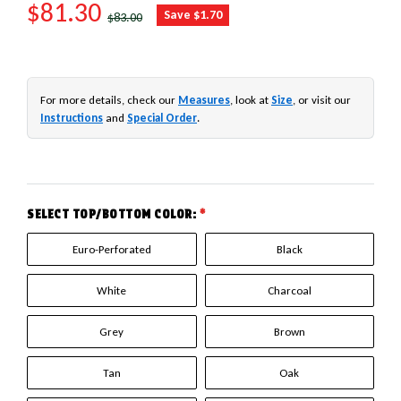
SALE PRICE
$81.30
REGULAR PRICE
Save $1.70
$83.00
For more details, check our
Measures
, look at
Size
, or visit our
Instructions
and
Special Order
.
SELECT TOP/BOTTOM COLOR:
*
Euro-Perforated
Black
White
Charcoal
Grey
Brown
Tan
Oak