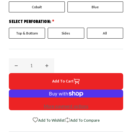
Cobalt
Blue
SELECT PERFORATION:
*
Top & Bottom
Sides
All
Decrease quantity for 1989 Geo Tracker EuroPerf WheelSkin
Increase quantity for 1989 Geo Tracker Eur
Add To Cart
More payment options
Add To Wishlist
Add To Compare