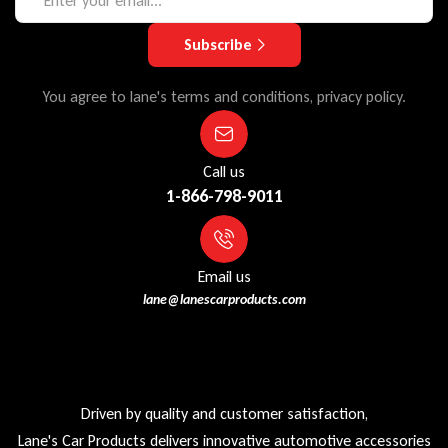
Subscribe
You agree to lane's terms and conditions, privacy policy.
Call us
1-866-798-9011
Email us
lane@lanescarproducts.com
Driven by quality and customer satisfaction,
Lane's Car Products delivers innovative automotive accessories