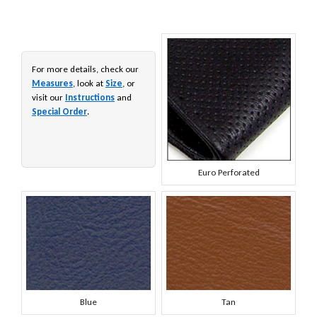
For more details, check our
Measures
, look at
Size
, or
visit our
Instructions
and
Special Order
.
Euro Perforated
Blue
Tan