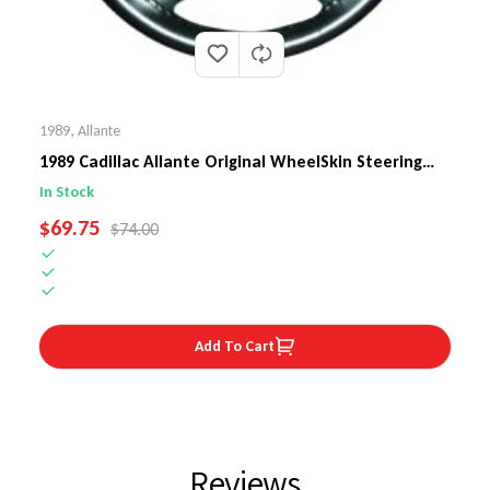
1989
,
Allante
1989 Cadillac Allante Original WheelSkin Steering
Wheel Cover
In Stock
SALE PRICE
$69.75
REGULAR PRICE
$74.00
Add To Cart
Reviews