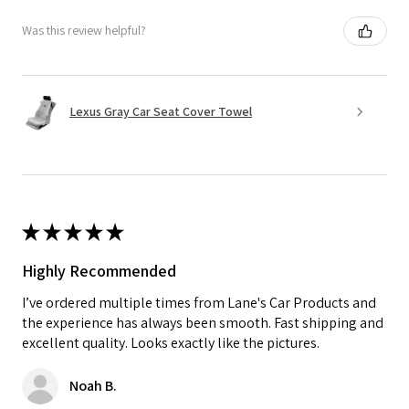
Was this review helpful?
Lexus Gray Car Seat Cover Towel
★
★
★
★
★
Highly Recommended
I’ve ordered multiple times from Lane's Car Products and
the experience has always been smooth. Fast shipping and
excellent quality. Looks exactly like the pictures.
Noah B.