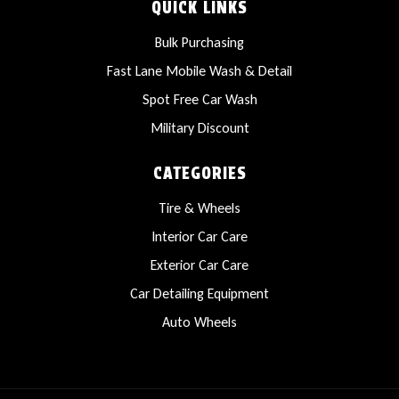
QUICK LINKS
Bulk Purchasing
Fast Lane Mobile Wash & Detail
Spot Free Car Wash
Military Discount
CATEGORIES
Tire & Wheels
Interior Car Care
Exterior Car Care
Car Detailing Equipment
Auto Wheels