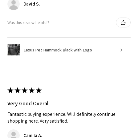
David S.
Was this review helpful?
Lexus Pet Hammock Black with Logo
★
★
★
★
★
Very Good Overall
Fantastic buying experience. Will definitely continue
shopping here. Very satisfied.
Camila A.