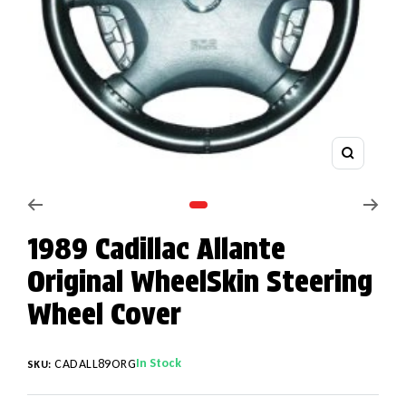
Zoom
Go to slide 1
1989 Cadillac Allante
Original WheelSkin Steering
Wheel Cover
In Stock
CADALL89ORG
SKU: