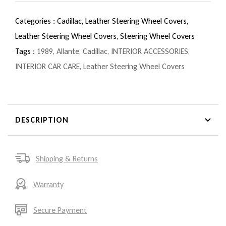
Categories :
Cadillac,
Leather Steering Wheel Covers,
Leather Steering Wheel Covers,
Steering Wheel Covers
Tags :
1989
,
Allante
,
Cadillac
,
INTERIOR ACCESSORIES
,
INTERIOR CAR CARE
,
Leather Steering Wheel Covers
DESCRIPTION
Shipping & Returns
Warranty
Secure Payment