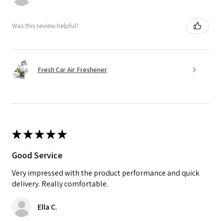
Was this review helpful?
Fresh Car Air Freshener
★
★
★
★
★
Good Service
Very impressed with the product performance and quick
delivery. Really comfortable.
Ella C.