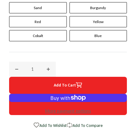
Sand
Burgundy
Red
Yellow
Cobalt
Blue
Decrease quantity for 1989 Cadillac Allante Original WheelS
Increase quantity for 1989 Cadillac Allante 
Add To Cart
More payment options
Add To Wishlist
Add To Compare