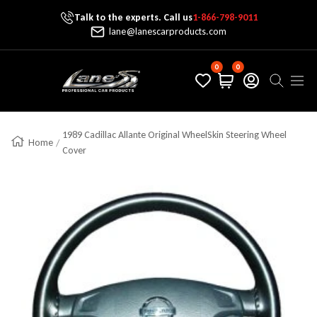
Talk to the experts. Call us
1-866-798-9011
Skip To Content
lane@lanescarproducts.com
0
0
Lane's Car Products
Navig
1989 Cadillac Allante Original WheelSkin Steering Wheel
Home
Cover