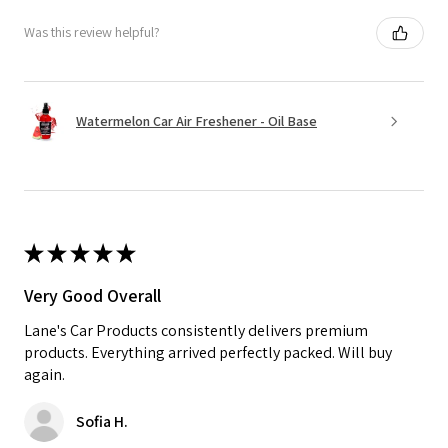
Was this review helpful?
Watermelon Car Air Freshener - Oil Base
★
★
★
★
★
Very Good Overall
Lane's Car Products consistently delivers premium
products. Everything arrived perfectly packed. Will buy
again.
Sofia H.