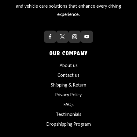
and vehicle care solutions that enhance every driving
experience.
OUR COMPANY
About us
Contact us
Shipping & Return
Privacy Policy
FAQs
Testimonials
Dropshipping Program