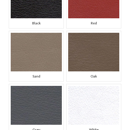
Black
Red
Sand
Oak
Grey
White