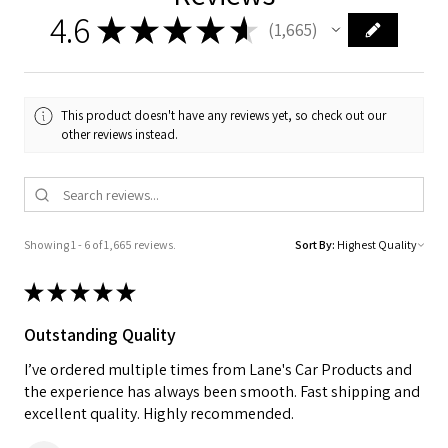
4.6
★
★
★
★
★
1,665
1665
This product doesn't have any reviews yet, so check out our
other reviews instead.
Showing 1 - 6 of 1,665 reviews.
Sort By:
★
★
★
★
★
Outstanding Quality
I’ve ordered multiple times from Lane's Car Products and
the experience has always been smooth. Fast shipping and
excellent quality. Highly recommended.