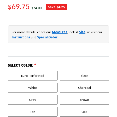
SALE PRICE
$69.75
REGULAR PRICE
Save $4.25
$74.00
For more details, check our
Measures
, look at
Size
, or visit our
Instructions
and
Special Order
.
SELECT COLOR:
*
Euro-Perforated
Black
White
Charcoal
Grey
Brown
Tan
Oak