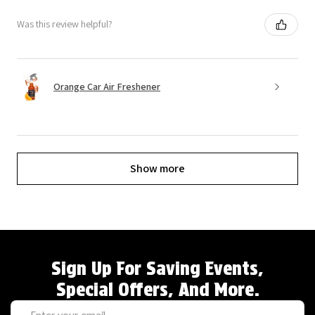
Was this review helpful?
Orange Car Air Freshener
Show more
Sign Up For Saving Events,
Special Offers, And More.