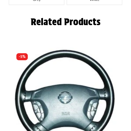
Related Products
-5%