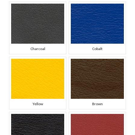
Charcoal
Cobalt
Yellow
Brown