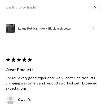
Was this review helpful?
Lexus Pet Hammock Black with Logo
★
★
★
★
★
Great Products
Overall a very good experience with Lane's Car Products.
Shipping was timely and products worked well. Exceeded
expectations.
Owen Y.