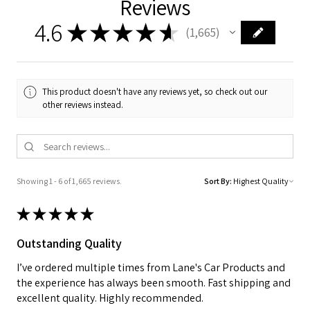
Reviews
4.6
★
★
★
★
★
1,665
1665
This product doesn't have any reviews yet, so check out our
other reviews instead.
Showing 1 - 6 of 1,665 reviews.
Sort By:
★
★
★
★
★
Outstanding Quality
I’ve ordered multiple times from Lane's Car Products and
the experience has always been smooth. Fast shipping and
excellent quality. Highly recommended.