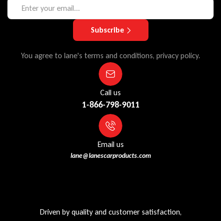
Subscribe
You agree to lane's terms and conditions, privacy policy.
Call us
1-866-798-9011
Email us
lane@lanescarproducts.com
Driven by quality and customer satisfaction,