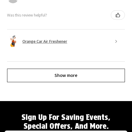
Was this review helpful?
Orange Car Air Freshener
Show more
Sign Up For Saving Events,
Special Offers, And More.