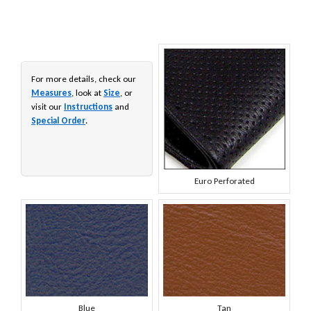
For more details, check our
Measures
, look at
Size
, or
visit our
Instructions
and
Special Order
.
Euro Perforated
Blue
Tan