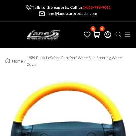
Talk to the experts. Call us
1-866-798-9011
Skip To Content
lane@lanescarproducts.com
0
0
Lane's Car Products
Navig
1989 Buick LeSabre EuroPerf WheelSkin Steering Wheel
Home
Cover