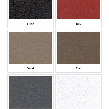
Black
Red
Sand
Oak