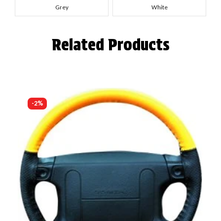
Grey
White
Related Products
-2%