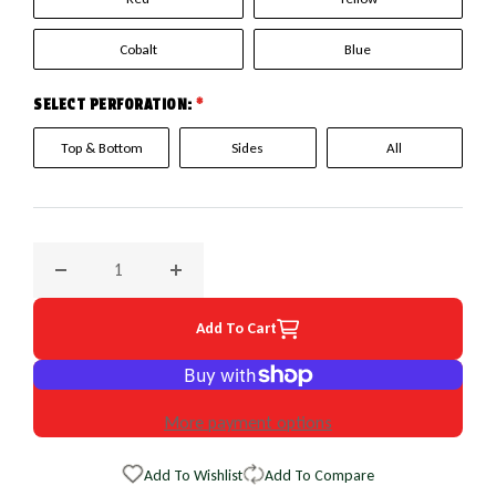
Cobalt
Blue
SELECT PERFORATION:
*
Top & Bottom
Sides
All
Decrease quantity for 1989 Buick LeSabre EuroPerf WheelSk
Increase quantity for 1989 Buick LeSabre E
Add To Cart
More payment options
Add To Wishlist
Add To Compare