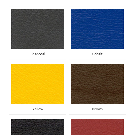
Charcoal
Cobalt
Yellow
Brown