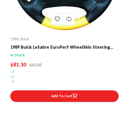
1989
,
Buick
1989 Buick LeSabre EuroPerf WheelSkin Steering
Wheel Cover
In Stock
SALE PRICE
$81.30
REGULAR PRICE
$83.00
Add To Cart