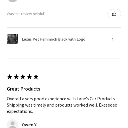
Was this review helpful?
Lexus Pet Hammock Black with Logo
★
★
★
★
★
Great Products
Overall a very good experience with Lane's Car Products.
Shipping was timely and products worked well. Exceeded
expectations.
Owen Y.