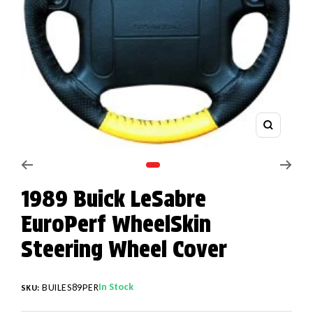
Zoom
Go to slide 1
1989 Buick LeSabre
EuroPerf WheelSkin
Steering Wheel Cover
In Stock
BUILES89PER
SKU: