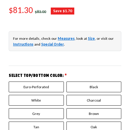
SALE PRICE
$81.30
REGULAR PRICE
Save $1.70
$83.00
For more details, check our
Measures
, look at
Size
, or visit our
Instructions
and
Special Order
.
SELECT TOP/BOTTOM COLOR:
*
Euro-Perforated
Black
White
Charcoal
Grey
Brown
Tan
Oak