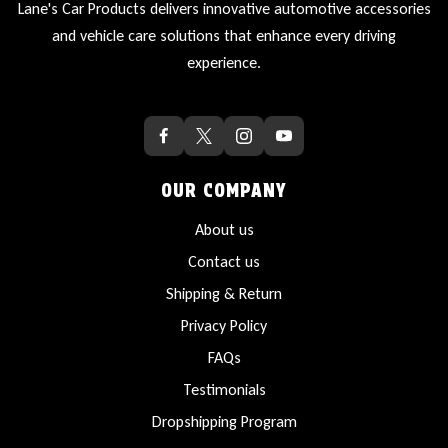
Lane's Car Products delivers innovative automotive accessories
and vehicle care solutions that enhance every driving
experience.
OUR COMPANY
About us
Contact us
Shipping & Return
Privacy Policy
FAQs
Testimonials
Dropshipping Program