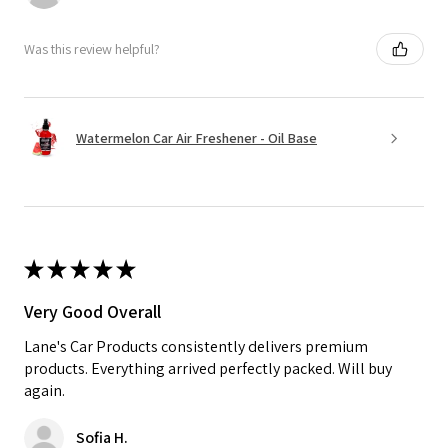
Was this review helpful?
Watermelon Car Air Freshener - Oil Base
★
★
★
★
★
Very Good Overall
Lane's Car Products consistently delivers premium
products. Everything arrived perfectly packed. Will buy
again.
Sofia H.