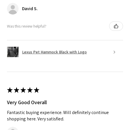
David S.
Was this review helpful?
Lexus Pet Hammock Black with Logo
★
★
★
★
★
Very Good Overall
Fantastic buying experience. Will definitely continue
shopping here. Very satisfied.