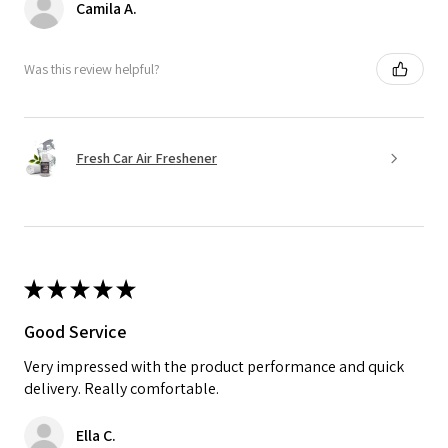
Camila A.
Was this review helpful?
Fresh Car Air Freshener
★
★
★
★
★
Good Service
Very impressed with the product performance and quick
delivery. Really comfortable.
Ella C.