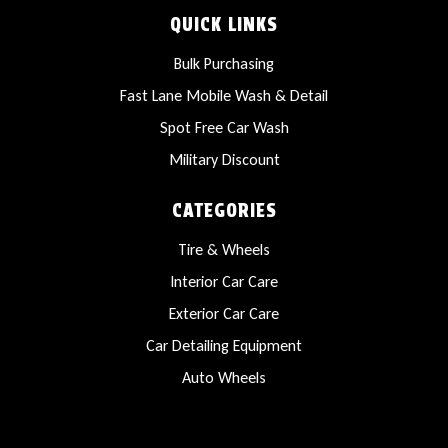
QUICK LINKS
Bulk Purchasing
Fast Lane Mobile Wash & Detail
Spot Free Car Wash
Military Discount
CATEGORIES
Tire & Wheels
Interior Car Care
Exterior Car Care
Car Detailing Equipment
Auto Wheels