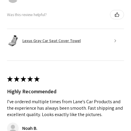
Was this review helpful?
Lexus Gray Car Seat Cover Towel
★
★
★
★
★
Highly Recommended
I’ve ordered multiple times from Lane's Car Products and
the experience has always been smooth. Fast shipping and
excellent quality. Looks exactly like the pictures.
Noah B.