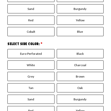
Sand
Burgundy
Red
Yellow
Cobalt
Blue
SELECT SIDE COLOR:
*
Euro-Perforated
Black
White
Charcoal
Grey
Brown
Tan
Oak
Sand
Burgundy
Red
Yellow