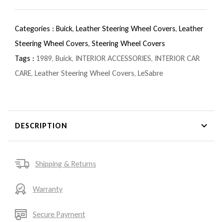
Categories :
Buick,
Leather Steering Wheel Covers,
Leather
Steering Wheel Covers,
Steering Wheel Covers
Tags :
1989
,
Buick
,
INTERIOR ACCESSORIES
,
INTERIOR CAR
CARE
,
Leather Steering Wheel Covers
,
LeSabre
DESCRIPTION
Shipping & Returns
Warranty
Secure Payment