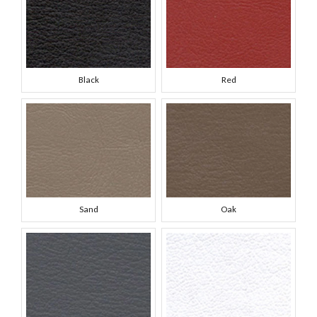
Black
Red
Sand
Oak