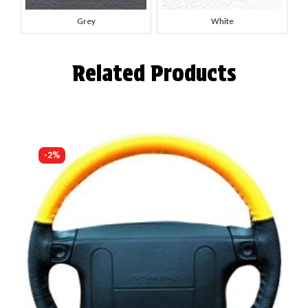
Grey
White
Related Products
-2%