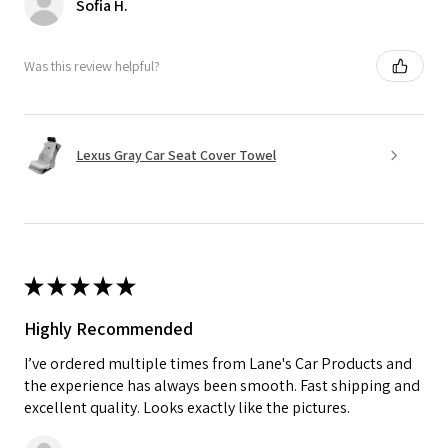
Sofia H.
Was this review helpful?
Lexus Gray Car Seat Cover Towel
★
★
★
★
★
Highly Recommended
I’ve ordered multiple times from Lane's Car Products and
the experience has always been smooth. Fast shipping and
excellent quality. Looks exactly like the pictures.