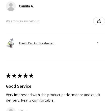
Camila A.
Was this review helpful?
Fresh Car Air Freshener
★
★
★
★
★
Good Service
Very impressed with the product performance and quick
delivery. Really comfortable.