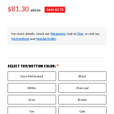
SALE PRICE
$81.30
REGULAR PRICE
Save $1.70
$83.00
For more details, check our
Measures
, look at
Size
, or visit our
Instructions
and
Special Order
.
SELECT TOP/BOTTOM COLOR:
*
Euro-Perforated
Black
White
Charcoal
Grey
Brown
Tan
Oak