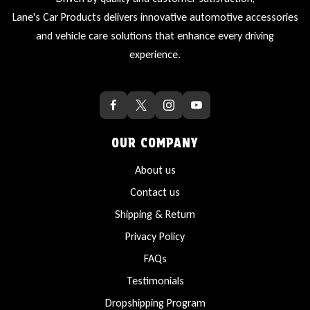
Lane's Car Products delivers innovative automotive accessories
and vehicle care solutions that enhance every driving
experience.
OUR COMPANY
About us
Contact us
Shipping & Return
Privacy Policy
FAQs
Testimonials
Dropshipping Program