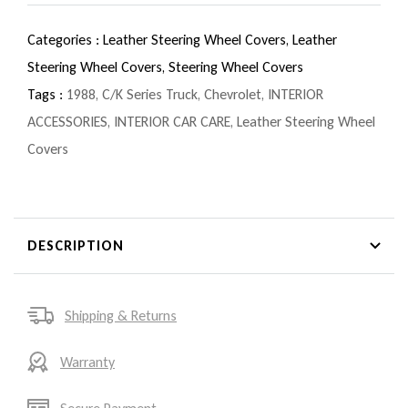
Categories :
Leather Steering Wheel Covers,
Leather
Steering Wheel Covers,
Steering Wheel Covers
Tags :
1988
,
C/K Series Truck
,
Chevrolet
,
INTERIOR
ACCESSORIES
,
INTERIOR CAR CARE
,
Leather Steering Wheel
Covers
DESCRIPTION
Shipping & Returns
Warranty