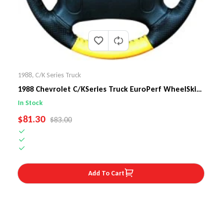
1988
,
C/K Series Truck
1988 Chevrolet C/KSeries Truck EuroPerf WheelSkin
Steering Wheel Cover
In Stock
SALE PRICE
$81.30
REGULAR PRICE
$83.00
Add To Cart