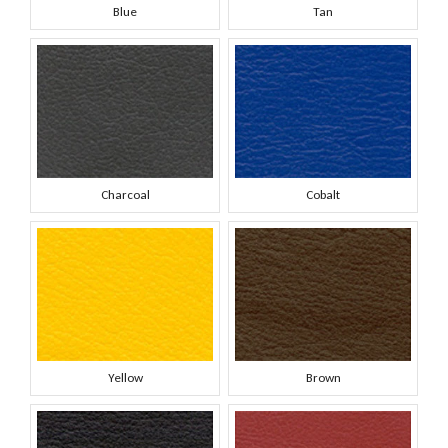
Blue
Tan
Charcoal
Cobalt
Yellow
Brown