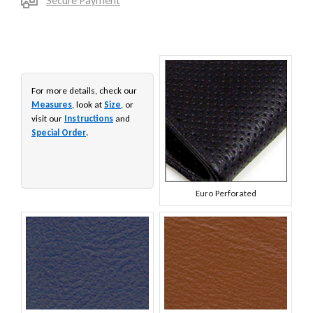
Secure Payment
For more details, check our
Measures
, look at
Size
, or
visit our
Instructions
and
Special Order
.
Euro Perforated