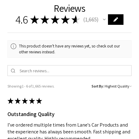
Reviews
4.6
★
★
★
★
★
1,665
1665
This product doesn't have any reviews yet, so check out our
other reviews instead.
Showing 1 - 6 of 1,665 reviews.
Sort By:
★
★
★
★
★
Outstanding Quality
I’ve ordered multiple times from Lane's Car Products and
the experience has always been smooth. Fast shipping and
excellent quality. Highly recommended.