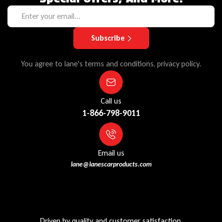
Subscribe
You agree to lane's terms and conditions, privacy policy.
Call us
1-866-798-9011
Email us
lane@lanescarproducts.com
Driven by quality and customer satisfaction,