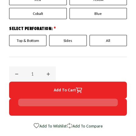
Cobalt
Blue
SELECT PERFORATION:
*
Top & Bottom
Sides
All
Decrease quantity for 1988 Chevrolet C/KSeries Truck Euro
Increase quantity for 1988 Chevrolet C/KSer
Add To Cart
Add To Wishlist
Add To Compare