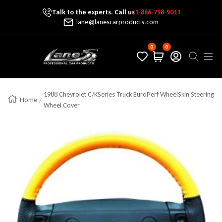
Talk to the experts. Call us
1-866-798-9011
Skip To Content
lane@lanescarproducts.com
0
0
Lane's Car Products
Navig
1988 Chevrolet C/KSeries Truck EuroPerf WheelSkin Steering
Home
Wheel Cover