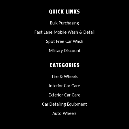
QUICK LINKS
Bulk Purchasing
Fast Lane Mobile Wash & Detail
Spot Free Car Wash
Military Discount
CATEGORIES
Tire & Wheels
Interior Car Care
Exterior Car Care
Car Detailing Equipment
Auto Wheels