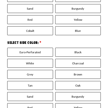
Sand
Burgundy
Red
Yellow
Cobalt
Blue
SELECT SIDE COLOR:
*
Euro-Perforated
Black
White
Charcoal
Grey
Brown
Tan
Oak
Sand
Burgundy
Red
Yellow