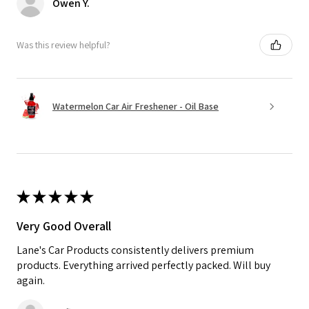
Owen Y.
Was this review helpful?
Watermelon Car Air Freshener - Oil Base
★
★
★
★
★
Very Good Overall
Lane's Car Products consistently delivers premium
products. Everything arrived perfectly packed. Will buy
again.