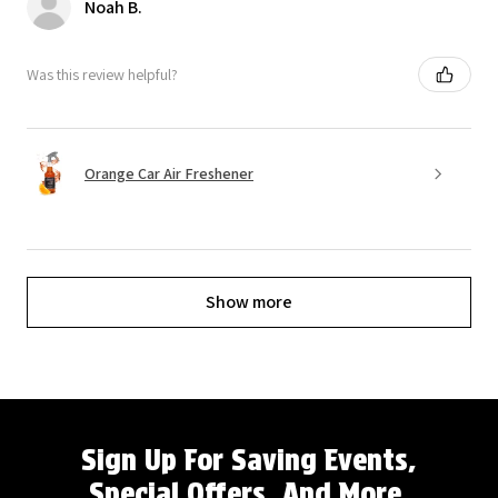
Noah B.
Was this review helpful?
Orange Car Air Freshener
Show more
Sign Up For Saving Events,
Special Offers, And More.