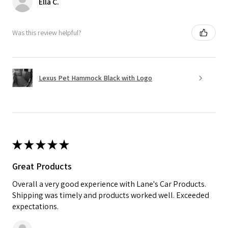
Ella C.
Was this review helpful?
Lexus Pet Hammock Black with Logo
★
★
★
★
★
Great Products
Overall a very good experience with Lane's Car Products.
Shipping was timely and products worked well. Exceeded
expectations.