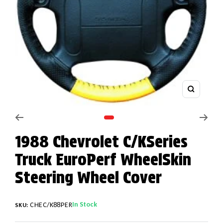
Zoom
Go to slide 1
1988 Chevrolet C/KSeries
Truck EuroPerf WheelSkin
Steering Wheel Cover
In Stock
CHEC/K88PER
SKU: