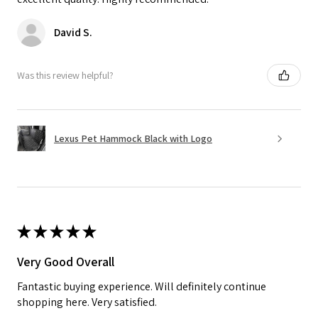
David S.
Was this review helpful?
Lexus Pet Hammock Black with Logo
★
★
★
★
★
Very Good Overall
Fantastic buying experience. Will definitely continue
shopping here. Very satisfied.