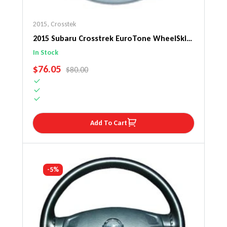
2015
,
Crosstek
2015 Subaru Crosstrek EuroTone WheelSkin
Steering Wheel Cover
In Stock
SALE PRICE
$76.05
REGULAR PRICE
$80.00
Add To Cart
-5%