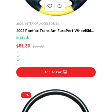
2002
,
INTERIOR ACCESSORIES
2002 Pontiac Trans Am EuroPerf WheelSkin
Steering Wheel Cover
In Stock
SALE PRICE
$81.30
REGULAR PRICE
$83.00
Add To Cart
-5%