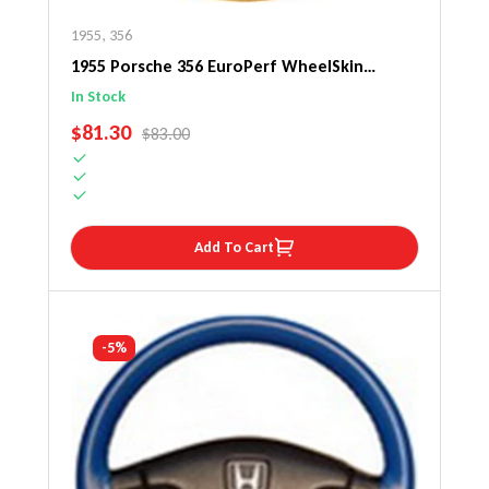
1955
,
356
1955 Porsche 356 EuroPerf WheelSkin
Steering Wheel Cover
In Stock
SALE PRICE
$81.30
REGULAR PRICE
$83.00
Add To Cart
-5%