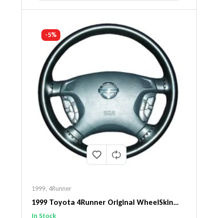
-5%
1999
,
4Runner
1999 Toyota 4Runner Original WheelSkin
Steering Wheel Cover
In Stock