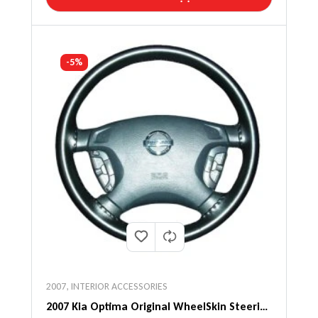
-5%
2007
,
INTERIOR ACCESSORIES
2007 Kia Optima Original WheelSkin Steering