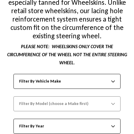
especially tanned for Wheelskins. Unlike
retail store wheelskins, our lacing hole
reinforcement system ensures a tight
custom fit on the circumference of the
existing steering wheel.
PLEASE NOTE:
WHEELSKINS ONLY COVER THE
CIRCUMFERENCE OF THE WHEEL NOT THE ENTIRE STEERING
WHEEL.
Filter By Vehicle Make
Filter By Model (choose a Make first)
Filter By Year