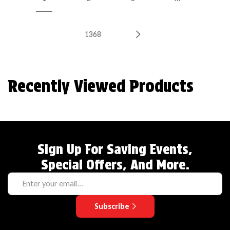
1368
Recently Viewed Products
Sign Up For Saving Events,
Special Offers, And More.
Subscribe