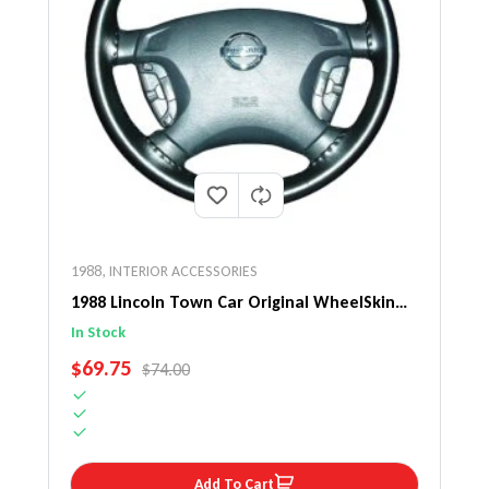
1988
,
INTERIOR ACCESSORIES
1988 Lincoln Town Car Original WheelSkin
Steering Wheel Cover
In Stock
SALE PRICE
$69.75
REGULAR PRICE
$74.00
Add To Cart