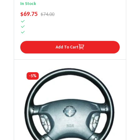
Wheel Cover
In Stock
SALE PRICE
$69.75
REGULAR PRICE
$74.00
Add To Cart
-5%