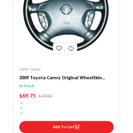
2009
,
Camry
2009 Toyota Camry Original WheelSkin
Steering Wheel Cover
In Stock
SALE PRICE
$69.75
REGULAR PRICE
$74.00
Add To Cart