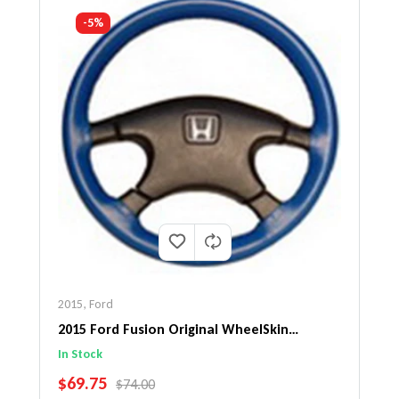
-5%
2015
,
Ford
2015 Ford Fusion Original WheelSkin
Steering Wheel Cover
In Stock
SALE PRICE
$69.75
REGULAR PRICE
$74.00