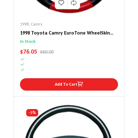
1998
,
Camry
1998 Toyota Camry EuroTone WheelSkin
Steering Wheel Cover
In Stock
SALE PRICE
$76.05
REGULAR PRICE
$80.00
Add To Cart
-5%