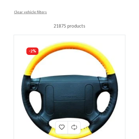
Clear vehicle filters
21875 products
-2%