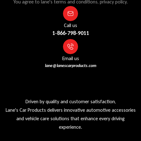
You agree to lane's terms and conditions, privacy policy.
Call us
1-866-798-9011
Email us
lane@lanescarproducts.com
Driven by quality and customer satisfaction,
Lane's Car Products delivers innovative automotive accessories
and vehicle care solutions that enhance every driving
experience.