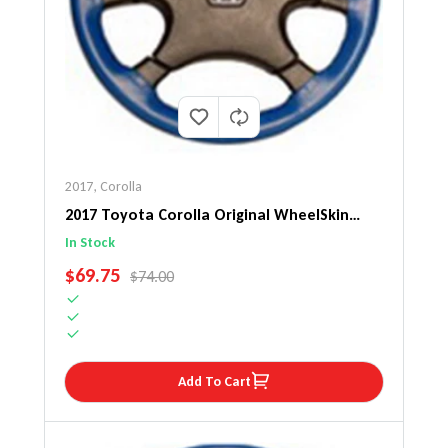
2017
,
Corolla
2017 Toyota Corolla Original WheelSkin
Steering Wheel Cover
In Stock
SALE PRICE
$69.75
REGULAR PRICE
$74.00
Add To Cart