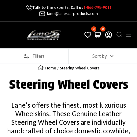
Talk to the experts. Call us
1-866-798-9011
Skip To Content
lane@lanescarproducts.com
0
0
Lane's Car Products
Navig
Filters
Sort by
Home
Steering Wheel Covers
Steering Wheel Covers
Lane's offers the finest, most luxurious
Wheelskins. These Genuine Leather
Steering Wheel Covers are individually
handcrafted of choice domestic cowhide,