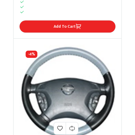
Add To Cart
-4%