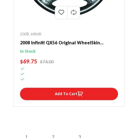
2008
,
Infiniti
2008 Infiniti QX56 Original WheelSkin
Steering Wheel Cover
In Stock
SALE PRICE
$69.75
REGULAR PRICE
$74.00
Add To Cart
1
2
3
…