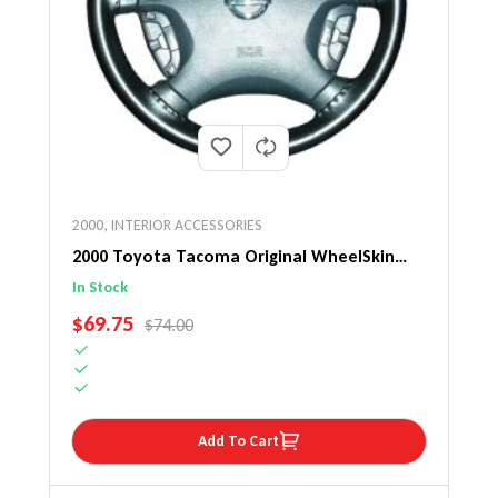
2000
,
INTERIOR ACCESSORIES
2000 Toyota Tacoma Original WheelSkin
Steering Wheel Cover
In Stock
SALE PRICE
$69.75
REGULAR PRICE
$74.00
Add To Cart