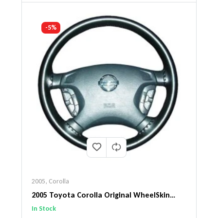
-5%
2005
,
Corolla
2005 Toyota Corolla Original WheelSkin
Steering Wheel Cover
In Stock