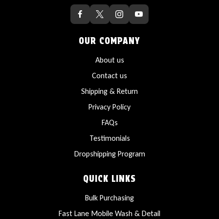
OUR COMPANY
About us
Contact us
Shipping & Return
Privacy Policy
FAQs
Testimonials
Dropshipping Program
QUICK LINKS
Bulk Purchasing
Fast Lane Mobile Wash & Detail