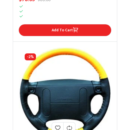
Add To Cart
-2%