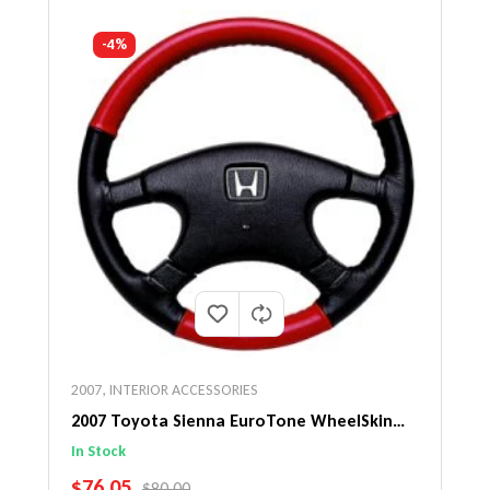
-4%
2007
,
INTERIOR ACCESSORIES
2007 Toyota Sienna EuroTone WheelSkin
Steering Wheel Cover
In Stock
SALE PRICE
$76.05
REGULAR PRICE
$80.00