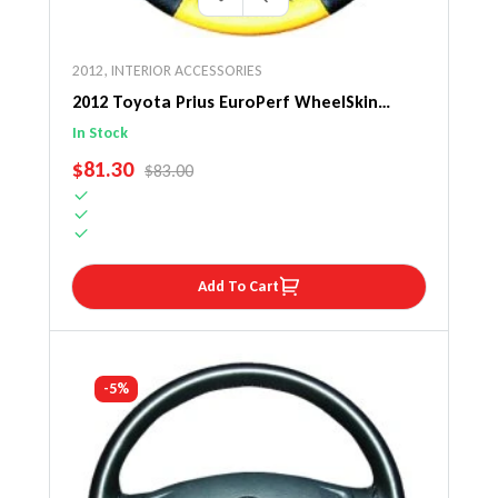
2012
,
INTERIOR ACCESSORIES
2012 Toyota Prius EuroPerf WheelSkin
Steering Wheel Cover
In Stock
SALE PRICE
$81.30
REGULAR PRICE
$83.00
Add To Cart
-5%