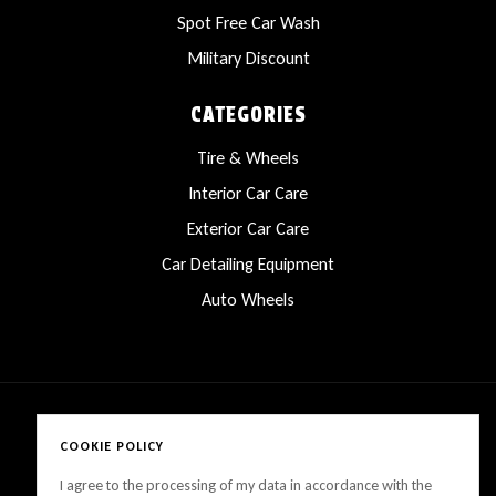
Spot Free Car Wash
Military Discount
CATEGORIES
Tire & Wheels
Interior Car Care
Exterior Car Care
Car Detailing Equipment
Auto Wheels
COOKIE POLICY
Copyright © 2025 LanesCarProducts All rights reserved
I agree to the processing of my data in accordance with the