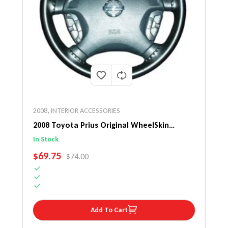
2008
,
INTERIOR ACCESSORIES
2008 Toyota Prius Original WheelSkin
Steering Wheel Cover
In Stock
SALE PRICE
$69.75
REGULAR PRICE
$74.00
Add To Cart