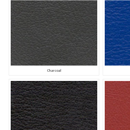
Charcoal