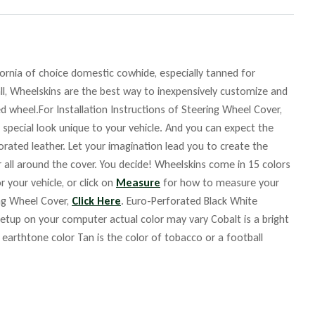
fornia of choice domestic cowhide, especially tanned for
ll, Wheelskins are the best way to inexpensively customize and
d wheel.For Installation Instructions of Steering Wheel Cover,
 special look unique to your vehicle. And you can expect the
orated leather. Let your imagination lead you to create the
r all around the cover. You decide! Wheelskins come in 15 colors
r your vehicle, or click on
Measure
for how to measure your
ing Wheel Cover,
Click Here
. Euro-Perforated Black White
up on your computer actual color may vary Cobalt is a bright
m earthtone color Tan is the color of tobacco or a football