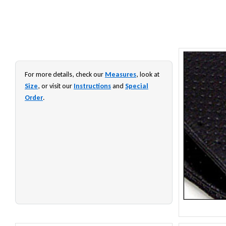
For more details, check our
Measures
, look at
Size
, or visit our
Instructions
and
Special
Order
.