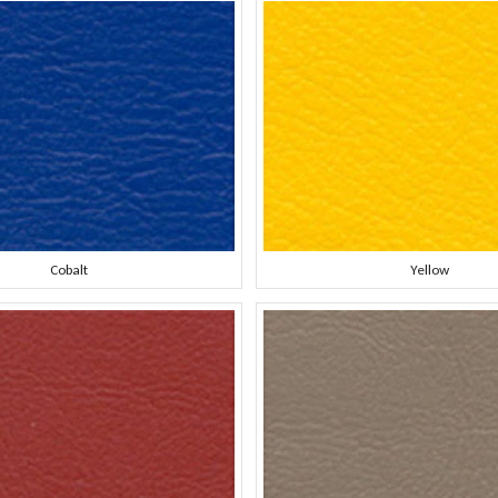
Cobalt
Yellow