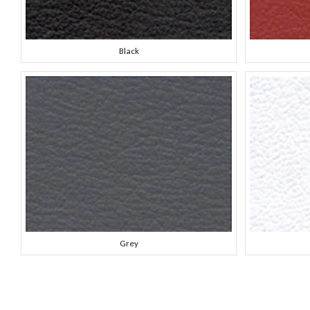
Black
Grey