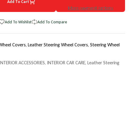
Add To Cart
7 Chevrolet Astro EuroTone WheelSkin Steering Wheel Cover
uantity for 1987 Chevrolet Astro EuroTone WheelSkin Steering Whee
More payment options
Add To Wishlist
Add To Compare
 Wheel Covers,
Leather Steering Wheel Covers,
Steering Wheel
INTERIOR ACCESSORIES
,
INTERIOR CAR CARE
,
Leather Steering