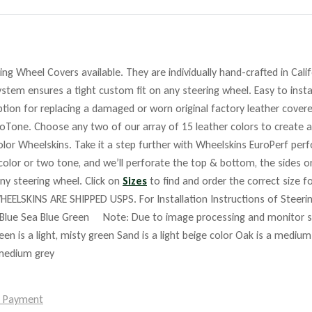
ng Wheel Covers available. They are individually hand-crafted in Cali
stem ensures a tight custom fit on any steering wheel. Easy to insta
tion for replacing a damaged or worn original factory leather covere
roTone. Choose any two of our array of 15 leather colors to create a
lor Wheelskins. Take it a step further with Wheelskins EuroPerf perf
 color or two tone, and we’ll perforate the top & bottom, the sides o
any steering wheel. Click on
Sizes
to find and order the correct size fo
HEELSKINS ARE SHIPPED USPS. For Installation Instructions of Steer
Blue Sea Blue Green Note: Due to image processing and monitor set
reen is a light, misty green Sand is a light beige color Oak is a mediu
 medium grey
e Payment