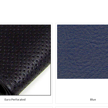
Euro Perforated
Blue