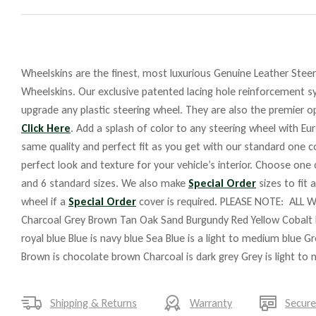
Wheelskins are the finest, most luxurious Genuine Leather Steeri
Wheelskins. Our exclusive patented lacing hole reinforcement sy
upgrade any plastic steering wheel. They are also the premier op
Click Here
. Add a splash of color to any steering wheel with Eu
same quality and perfect fit as you get with our standard one co
perfect look and texture for your vehicle’s interior. Choose one
and 6 standard sizes. We also make
Special Order
sizes to fit 
wheel if a
Special Order
cover is required. PLEASE NOTE: ALL W
Charcoal Grey Brown Tan Oak Sand Burgundy Red Yellow Cobalt 
royal blue Blue is navy blue Sea Blue is a light to medium blue G
Brown is chocolate brown Charcoal is dark grey Grey is light to
Shipping & Returns
Warranty
Secur