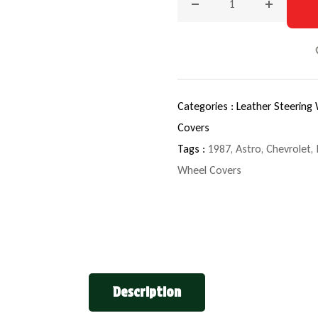
Decrease quantity for 198
Increase q
Categories :
Leather Steering
Covers
Tags :
1987
,
Astro
,
Chevrolet
,
Wheel Covers
Description