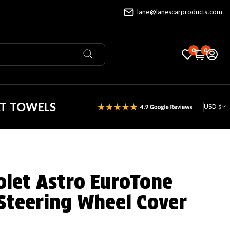
lane@lanescarproducts.com
0
0
AT TOWELS
USD $
olet Astro EuroTone
Steering Wheel Cover