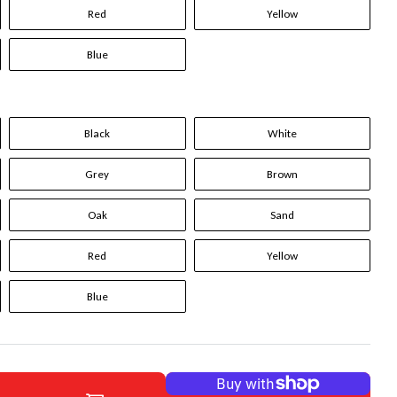
Red
Yellow
Blue
Black
White
Grey
Brown
Oak
Sand
Red
Yellow
Blue