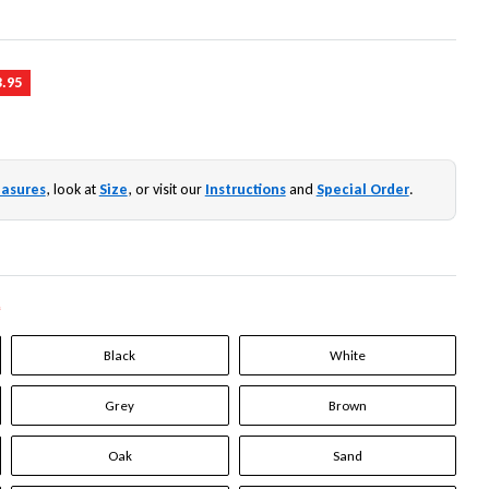
3.95
asures
, look at
Size
, or visit our
Instructions
and
Special Order
.
*
Black
White
Grey
Brown
Oak
Sand