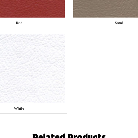
Red
Sand
White
Related Products