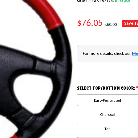
In Stock
CHEAST87TON
SKU:
SALE PRICE
$76.05
REGULAR PRICE
Save $
$80.00
For more details, check our
Me
SELECT TOP/BOTTOM COLOR:
Euro-Perforated
Charcoal
Tan