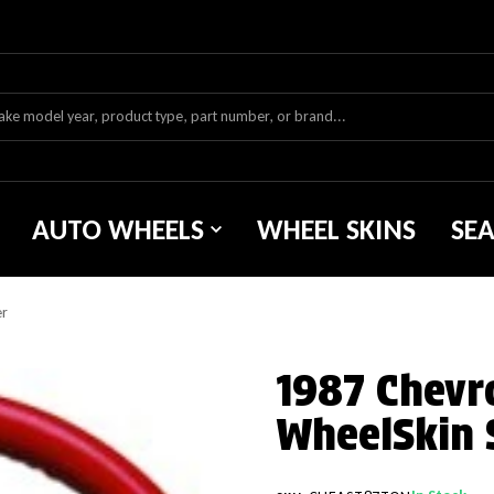
AUTO WHEELS
WHEEL SKINS
SE
er
1987 Chevr
WheelSkin 