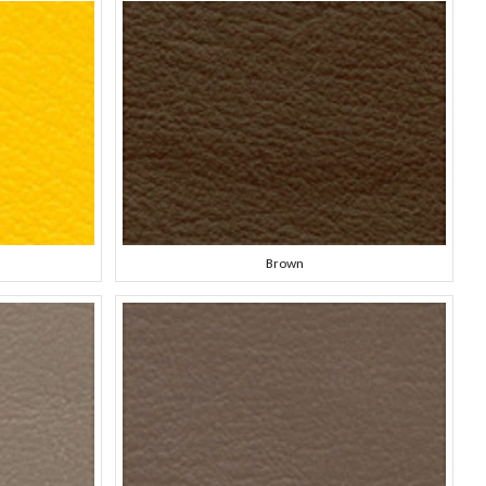
Brown