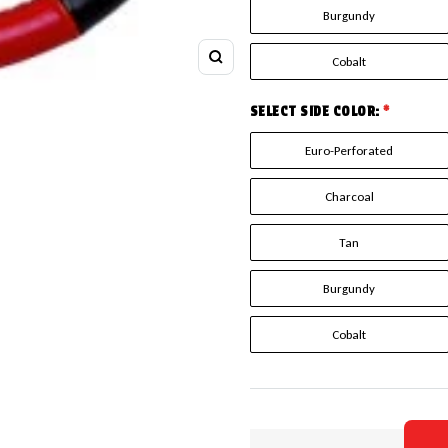
Burgundy
Cobalt
Zoom
SELECT SIDE COLOR:
*
Euro-Perforated
Charcoal
Tan
Burgundy
Cobalt