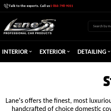
Talk to the experts. Call us
1-866-798-9011
Skip To Content
Lane's Car Products
INTERIOR
EXTERIOR
DETAILING
S
Lane's offers the finest, most luxuri
handcrafted of choice domestic cow