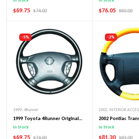
In Stock
In Stock
SALE PRICE
SALE PRICE
$69.75
$76.05
REGULAR PRICE
REGULAR 
$74.00
$80.00
Add To Cart
Add To C
-5%
-2%
1999
,
4Runner
2002
,
INTERIOR ACCE
1999 Toyota 4Runner Original
2002 Pontiac Tra
WheelSkin Steering Wheel Cover
WheelSkin Steeri
In Stock
In Stock
SALE PRICE
SALE PRICE
$69.75
$81.30
REGULAR PRICE
REGULAR 
$74.00
$83.00