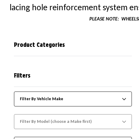
lacing hole reinforcement system ens
PLEASE NOTE:
WHEELSK
Product Categories
Filters
Filter By Vehicle Make
Filter By Model (choose a Make first)