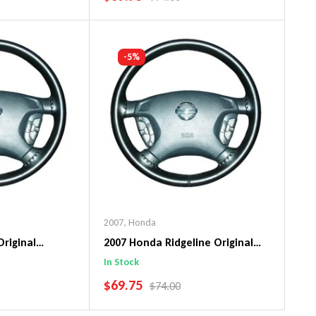
art
Add To Cart
-5%
2007
,
Honda
Original
2007 Honda Ridgeline Original
ng Wheel Cover
WheelSkin Steering Wheel Cover
In Stock
SALE PRICE
$69.75
PRICE
REGULAR PRICE
$74.00