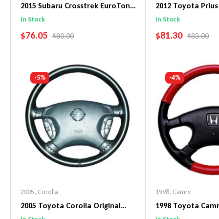
2015 Subaru Crosstrek EuroTone
2012 Toyota Prius
WheelSkin Steering Wheel Cover
WheelSkin Steeri
In Stock
In Stock
SALE PRICE
SALE PRICE
$76.05
$81.30
REGULAR PRICE
REGULAR 
$80.00
$83.00
Add To Cart
Add To C
-5%
-4%
2005
,
Corolla
1998
,
Camry
2005 Toyota Corolla Original
1998 Toyota Cam
WheelSkin Steering Wheel Cover
WheelSkin Steeri