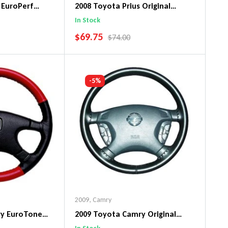
 EuroPerf
2008 Toyota Prius Original
ng Wheel Cover
WheelSkin Steering Wheel Cover
In Stock
SALE PRICE
$69.75
PRICE
REGULAR PRICE
$74.00
art
Add To Cart
-5%
2009
,
Camry
ry EuroTone
2009 Toyota Camry Original
ng Wheel Cover
WheelSkin Steering Wheel Cover