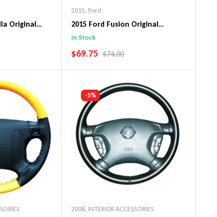
2015
,
Ford
la Original
2015 Ford Fusion Original
ng Wheel Cover
WheelSkin Steering Wheel Cover
In Stock
SALE PRICE
$69.75
PRICE
REGULAR PRICE
$74.00
art
Add To Cart
-5%
SSORIES
2008
,
INTERIOR ACCESSORIES