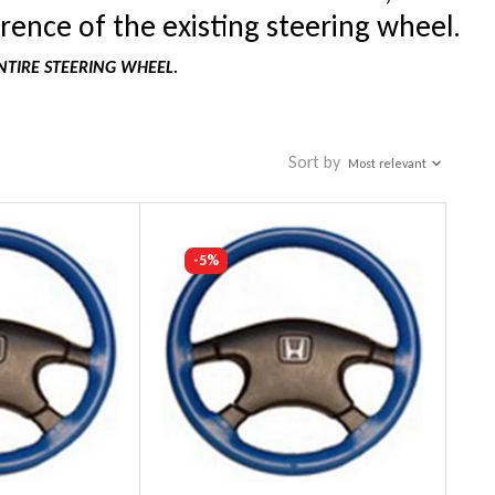
rence of the existing steering wheel.
NTIRE STEERING WHEEL.
Sort by
Most relevant
-5%