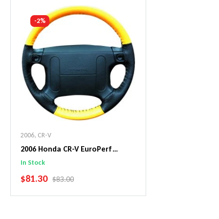
Add To Cart
Add To C
-2%
2006
,
CR-V
2006 Honda CR-V EuroPerf
WheelSkin Steering Wheel Cover
In Stock
SALE PRICE
$81.30
REGULAR PRICE
$83.00
Add To Cart