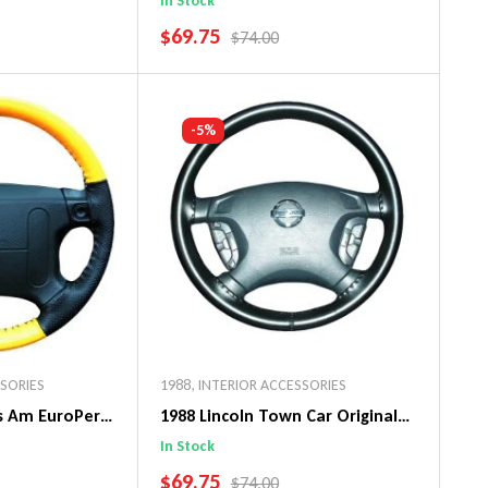
In Stock
SALE PRICE
$69.75
PRICE
REGULAR PRICE
$74.00
art
Add To Cart
-5%
SSORIES
1988
,
INTERIOR ACCESSORIES
ns Am EuroPerf
1988 Lincoln Town Car Original
ng Wheel Cover
WheelSkin Steering Wheel Cover
In Stock
SALE PRICE
$69.75
PRICE
REGULAR PRICE
$74.00