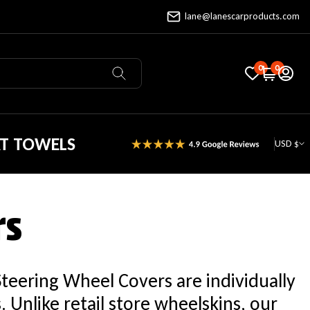
lane@lanescarproducts.com
0
0
AT TOWELS
USD $
rs
Steering Wheel Covers are individually
Unlike retail store wheelskins, our