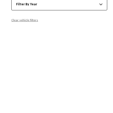
Filter By Year
Clear vehicle filters