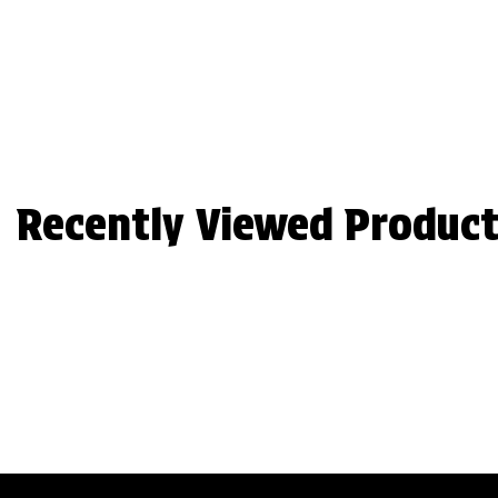
Recently Viewed Product