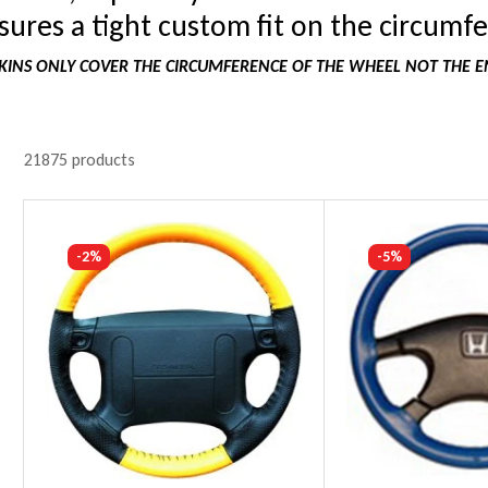
ures a tight custom fit on the circumfe
INS ONLY COVER THE CIRCUMFERENCE OF THE WHEEL NOT THE E
21875 products
-2%
-5%