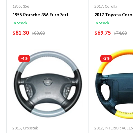
1955
,
356
2017
,
Corolla
1955 Porsche 356 EuroPerf
2017 Toyota Corol
WheelSkin Steering Wheel Cover
WheelSkin Steeri
In Stock
In Stock
SALE PRICE
SALE PRICE
$81.30
$69.75
REGULAR PRICE
REGULAR 
$83.00
$74.00
Add To Cart
Add To C
-4%
-2%
2015
,
Crosstek
2012
,
INTERIOR ACCE