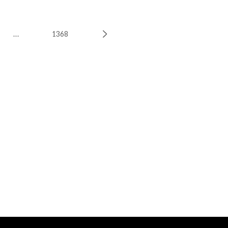
…
1368