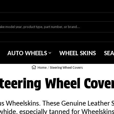
AUTO WHEELS
WHEEL SKINS
SE
Home
Steering Wheel Covers
teering Wheel Cove
ous Wheelskins. These Genuine Leather 
hide, especially tanned for Wheelskins. 