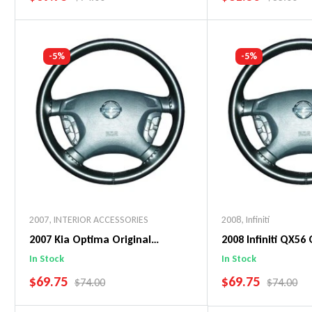
Add To Cart
Add To C
-5%
-5%
2007
,
INTERIOR ACCESSORIES
2008
,
Infiniti
2007 Kia Optima Original
2008 Infiniti QX56 
WheelSkin Steering Wheel Cover
WheelSkin Steeri
In Stock
In Stock
SALE PRICE
SALE PRICE
$69.75
$69.75
REGULAR PRICE
REGULAR 
$74.00
$74.00