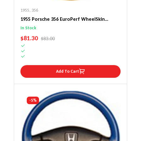
1955
,
356
1955 Porsche 356 EuroPerf WheelSkin
Steering Wheel Cover
In Stock
SALE PRICE
$81.30
REGULAR PRICE
$83.00
Add To Cart
-5%