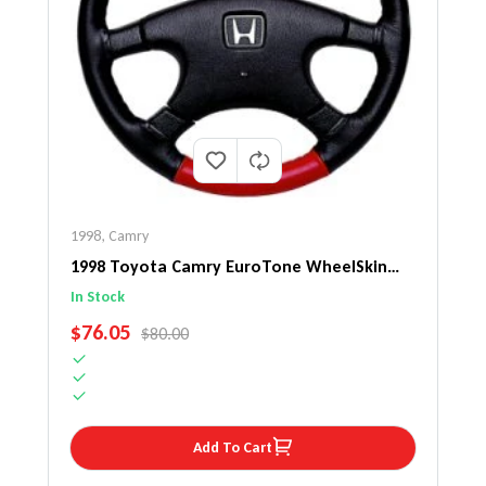
1998
,
Camry
1998 Toyota Camry EuroTone WheelSkin
Steering Wheel Cover
In Stock
SALE PRICE
$76.05
REGULAR PRICE
$80.00
Add To Cart