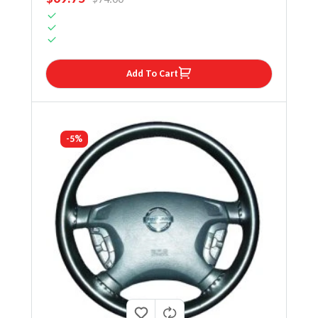
Add To Cart
-5%