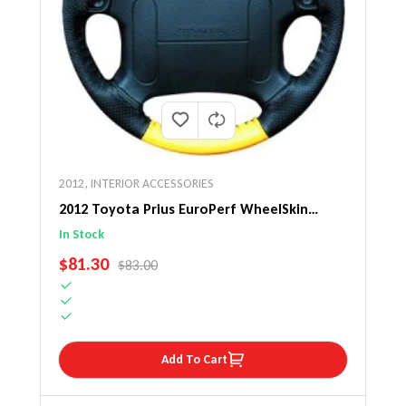
2012
,
INTERIOR ACCESSORIES
2012 Toyota Prius EuroPerf WheelSkin
Steering Wheel Cover
In Stock
SALE PRICE
$81.30
REGULAR PRICE
$83.00
Add To Cart