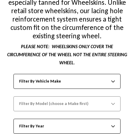
especially tanned for Wheelskins. Unlike
retail store wheelskins, our lacing hole
reinforcement system ensures a tight
custom fit on the circumference of the
existing steering wheel.
PLEASE NOTE:
WHEELSKINS ONLY COVER THE
CIRCUMFERENCE OF THE WHEEL NOT THE ENTIRE STEERING
WHEEL.
Filter By Vehicle Make
Filter By Model (choose a Make first)
Filter By Year