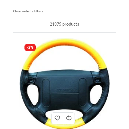
Clear vehicle filters
21875 products
-2%