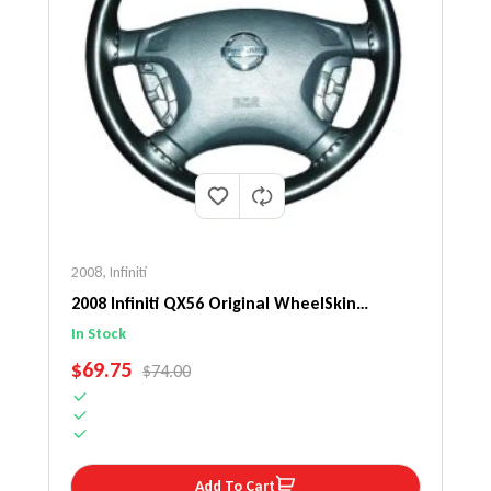
2008
,
Infiniti
2008 Infiniti QX56 Original WheelSkin
Steering Wheel Cover
In Stock
SALE PRICE
$69.75
REGULAR PRICE
$74.00
Add To Cart