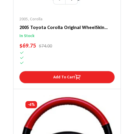
2005
,
Corolla
2005 Toyota Corolla Original WheelSkin
Steering Wheel Cover
In Stock
SALE PRICE
$69.75
REGULAR PRICE
$74.00
Add To Cart
-4%