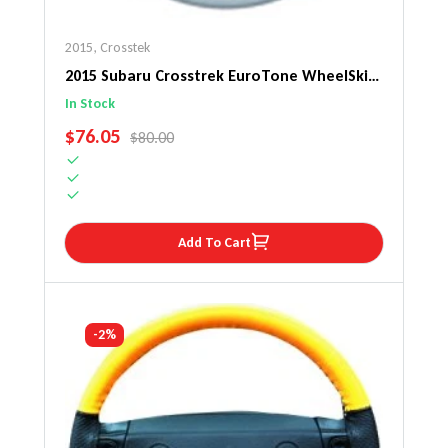
2015
,
Crosstek
2015 Subaru Crosstrek EuroTone WheelSkin
Steering Wheel Cover
In Stock
SALE PRICE
$76.05
REGULAR PRICE
$80.00
Add To Cart
-2%