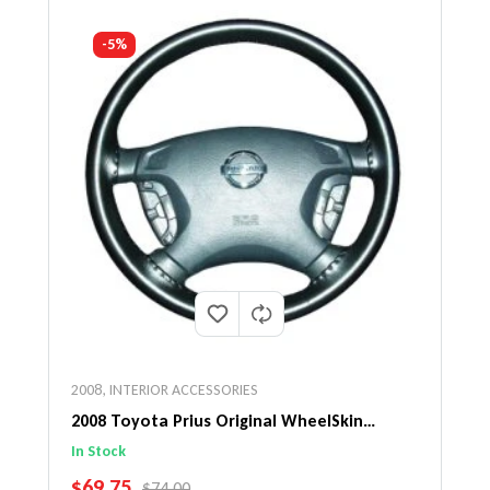
-5%
2008
,
INTERIOR ACCESSORIES
2008 Toyota Prius Original WheelSkin
Steering Wheel Cover
In Stock
SALE PRICE
$69.75
REGULAR PRICE
$74.00