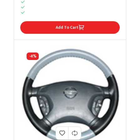
Add To Cart
-4%