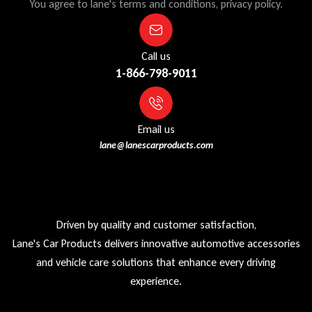
You agree to lane's terms and conditions, privacy policy.
Call us
1-866-798-9011
Email us
lane@lanescarproducts.com
Driven by quality and customer satisfaction,
Lane's Car Products delivers innovative automotive accessories
and vehicle care solutions that enhance every driving
experience.