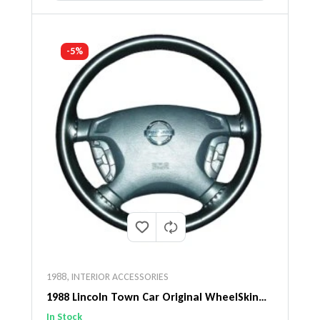
-5%
1988
,
INTERIOR ACCESSORIES
1988 Lincoln Town Car Original WheelSkin
Steering Wheel Cover
In Stock