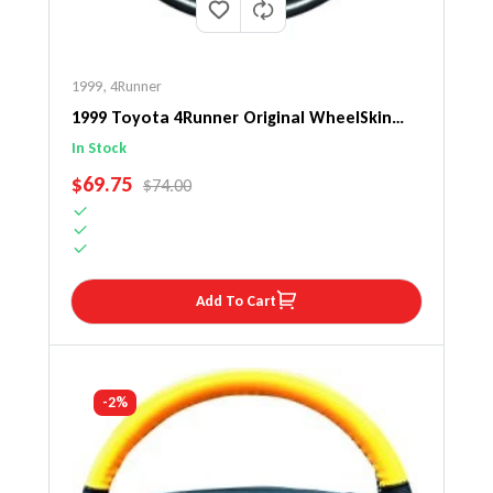
1999
,
4Runner
1999 Toyota 4Runner Original WheelSkin
Steering Wheel Cover
In Stock
SALE PRICE
$69.75
REGULAR PRICE
$74.00
Add To Cart
-2%