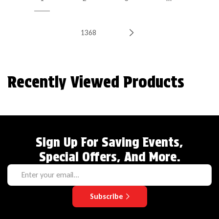
1368
Recently Viewed Products
Sign Up For Saving Events,
Special Offers, And More.
Subscribe