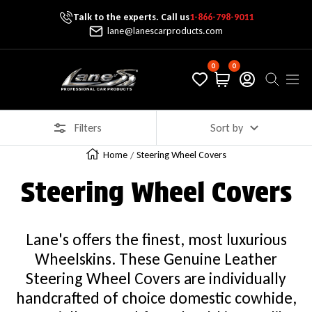
Talk to the experts. Call us
1-866-798-9011
Skip To Content
lane@lanescarproducts.com
0
0
Lane's Car Products
Navig
Filters
Sort by
Home
Steering Wheel Covers
Steering Wheel Covers
Lane's offers the finest, most luxurious
Wheelskins. These Genuine Leather
Steering Wheel Covers are individually
handcrafted of choice domestic cowhide,