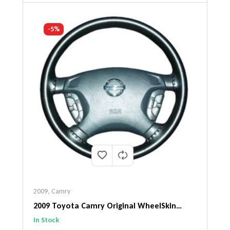
-5%
2009
,
Camry
2009 Toyota Camry Original WheelSkin
Steering Wheel Cover
In Stock