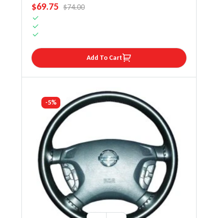
SALE PRICE
$69.75
REGULAR PRICE
$74.00
Add To Cart
-5%