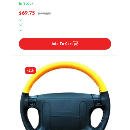
Steering Wheel Cover
In Stock
SALE PRICE
$69.75
REGULAR PRICE
$74.00
Add To Cart
-2%