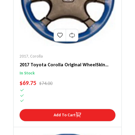
2017
,
Corolla
2017 Toyota Corolla Original WheelSkin
Steering Wheel Cover
In Stock
SALE PRICE
$69.75
REGULAR PRICE
$74.00
Add To Cart