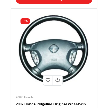
-5%
2007
,
Honda
2007 Honda Ridgeline Original WheelSkin