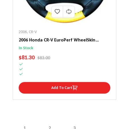
2006
,
CR-V
2006 Honda CR-V EuroPerf WheelSkin
Steering Wheel Cover
In Stock
SALE PRICE
$81.30
REGULAR PRICE
$83.00
Add To Cart
1
2
3
…