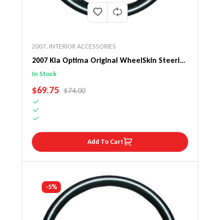
2007
,
INTERIOR ACCESSORIES
2007 Kia Optima Original WheelSkin Steering
Wheel Cover
In Stock
SALE PRICE
$69.75
REGULAR PRICE
$74.00
Add To Cart
-5%