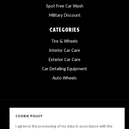
Spot Free Car Wash
Military Discount
CATEGORIES
Tire & Wheels
Interior Car Care
Exterior Car Care
Car Detailing Equipment
Auto Wheels
COOKIE POLICY
Copyright © 2025 LanesCarProducts All rights reserved
I agree to the processing of my data in accordance with the