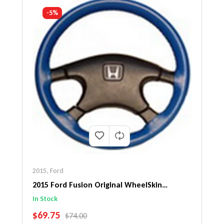
-5%
2015
,
Ford
2015 Ford Fusion Original WheelSkin
Steering Wheel Cover
In Stock
SALE PRICE
$69.75
REGULAR PRICE
$74.00