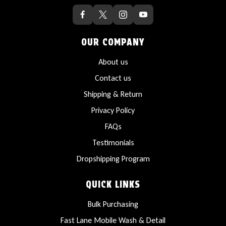
OUR COMPANY
About us
Contact us
Shipping & Return
Privacy Policy
FAQs
Testimonials
Dropshipping Program
QUICK LINKS
Bulk Purchasing
Fast Lane Mobile Wash & Detail