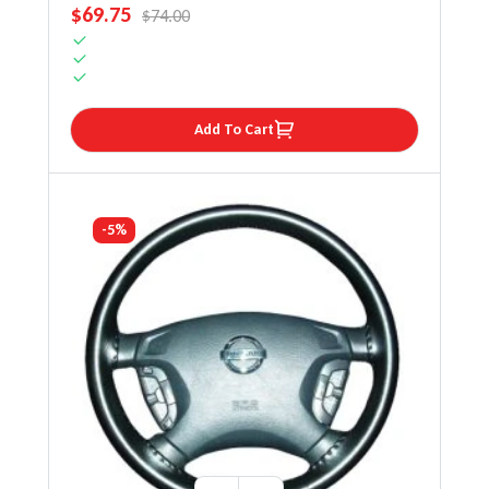
SALE PRICE
$69.75
REGULAR PRICE
$74.00
Add To Cart
-5%