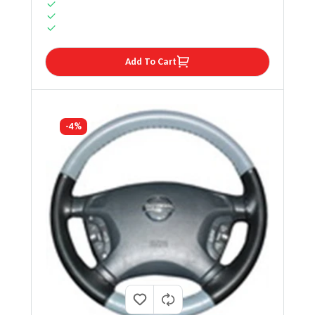
Add To Cart
-4%