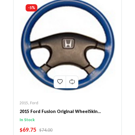
-5%
2015
,
Ford
2015 Ford Fusion Original WheelSkin
Steering Wheel Cover
In Stock
SALE PRICE
$69.75
REGULAR PRICE
$74.00