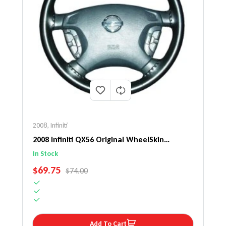
2008
,
Infiniti
2008 Infiniti QX56 Original WheelSkin
Steering Wheel Cover
In Stock
SALE PRICE
$69.75
REGULAR PRICE
$74.00
Add To Cart