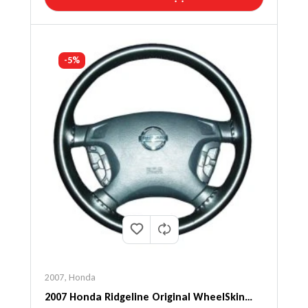
-5%
2007
,
Honda
2007 Honda Ridgeline Original WheelSkin