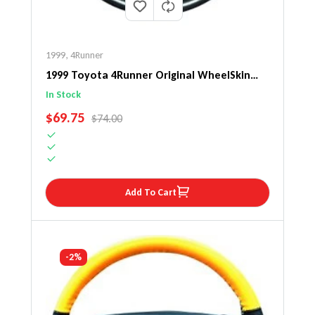
1999
,
4Runner
1999 Toyota 4Runner Original WheelSkin
Steering Wheel Cover
In Stock
SALE PRICE
$69.75
REGULAR PRICE
$74.00
Add To Cart
-2%