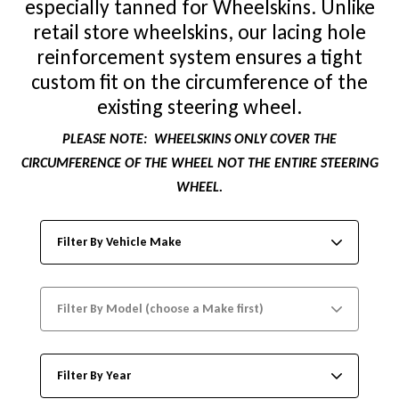
especially tanned for Wheelskins. Unlike
retail store wheelskins, our lacing hole
reinforcement system ensures a tight
custom fit on the circumference of the
existing steering wheel.
PLEASE NOTE:
WHEELSKINS ONLY COVER THE
CIRCUMFERENCE OF THE WHEEL NOT THE ENTIRE STEERING
WHEEL.
Filter By Vehicle Make
Filter By Model (choose a Make first)
Filter By Year