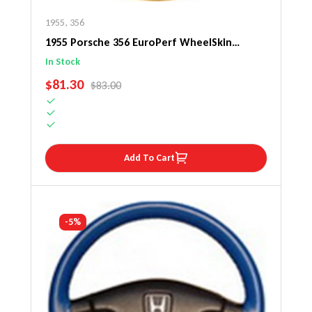
1955
,
356
1955 Porsche 356 EuroPerf WheelSkin
Steering Wheel Cover
In Stock
SALE PRICE
$81.30
REGULAR PRICE
$83.00
Add To Cart
-5%