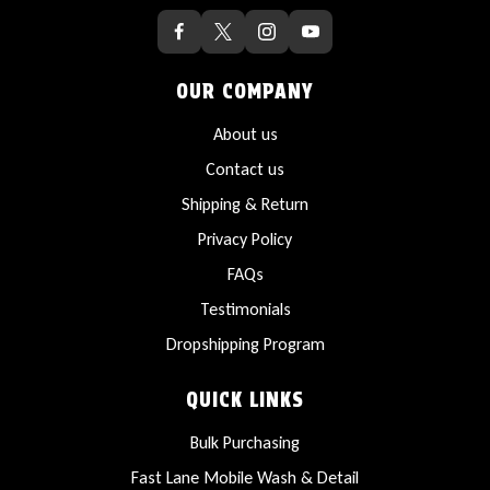
OUR COMPANY
About us
Contact us
Shipping & Return
Privacy Policy
FAQs
Testimonials
Dropshipping Program
QUICK LINKS
Bulk Purchasing
Fast Lane Mobile Wash & Detail