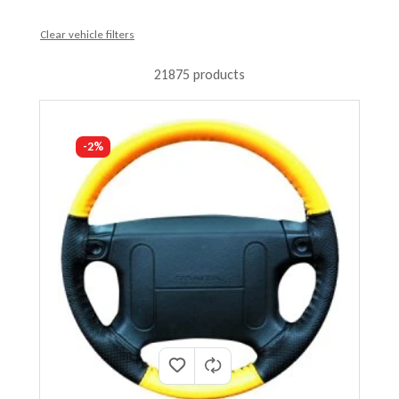
Clear vehicle filters
21875 products
-2%