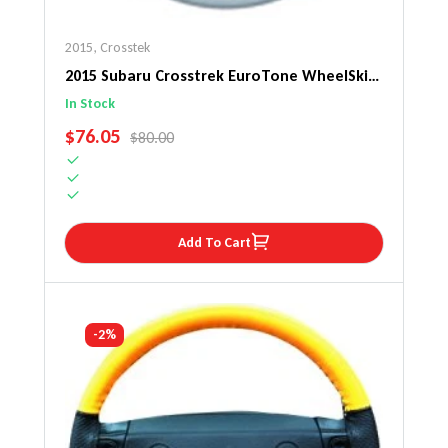
2015
,
Crosstek
2015 Subaru Crosstrek EuroTone WheelSkin
Steering Wheel Cover
In Stock
SALE PRICE
$76.05
REGULAR PRICE
$80.00
Add To Cart
-2%