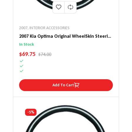
2007
,
INTERIOR ACCESSORIES
2007 Kia Optima Original WheelSkin Steering
Wheel Cover
In Stock
SALE PRICE
$69.75
REGULAR PRICE
$74.00
Add To Cart
-5%