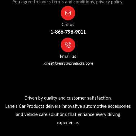
You agree to lane's terms and conditions, privacy policy.
Call us
1-866-798-9011
Email us
lane@lanescarproducts.com
Driven by quality and customer satisfaction,
Lane's Car Products delivers innovative automotive accessories
and vehicle care solutions that enhance every driving
experience.