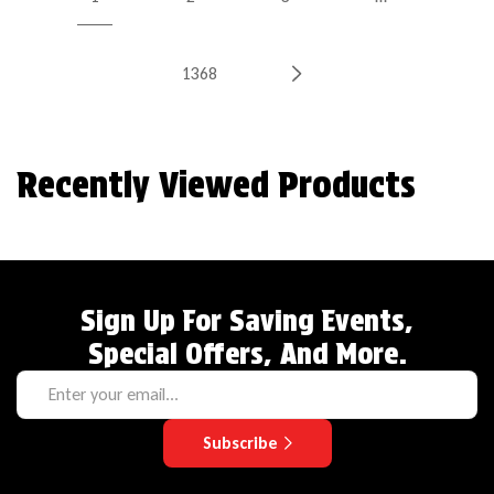
1368
Recently Viewed Products
Sign Up For Saving Events,
Special Offers, And More.
Subscribe