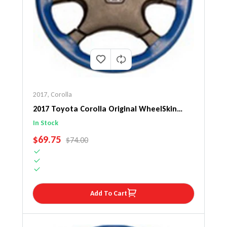
2017
,
Corolla
2017 Toyota Corolla Original WheelSkin
Steering Wheel Cover
In Stock
SALE PRICE
$69.75
REGULAR PRICE
$74.00
Add To Cart