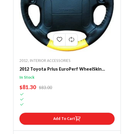
2012
,
INTERIOR ACCESSORIES
2012 Toyota Prius EuroPerf WheelSkin
Steering Wheel Cover
In Stock
SALE PRICE
$81.30
REGULAR PRICE
$83.00
Add To Cart