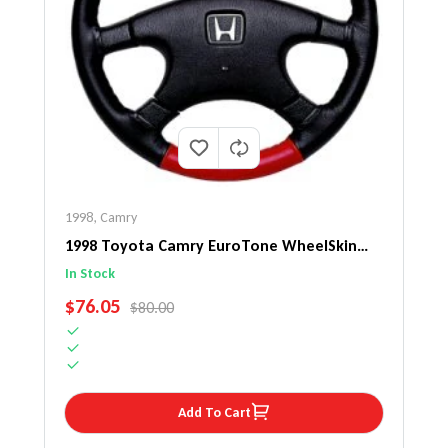
1998
,
Camry
1998 Toyota Camry EuroTone WheelSkin
Steering Wheel Cover
In Stock
SALE PRICE
$76.05
REGULAR PRICE
$80.00
Add To Cart