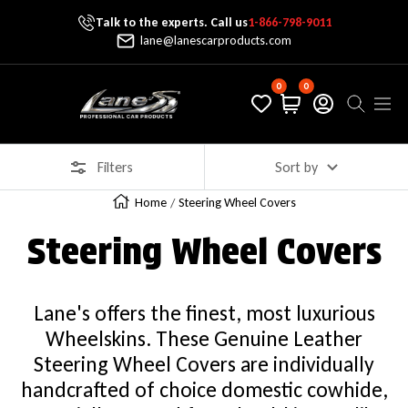
Talk to the experts. Call us
1-866-798-9011
Skip To Content
lane@lanescarproducts.com
0
0
Lane's Car Products
Navig
Filters
Sort by
Home
Steering Wheel Covers
Steering Wheel Covers
Lane's offers the finest, most luxurious
Wheelskins. These Genuine Leather
Steering Wheel Covers are individually
handcrafted of choice domestic cowhide,