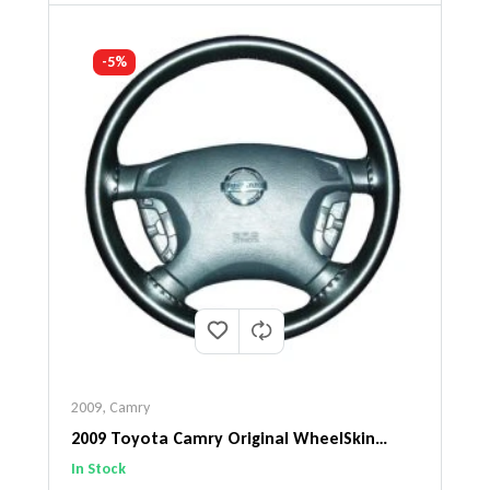
-5%
2009
,
Camry
2009 Toyota Camry Original WheelSkin
Steering Wheel Cover
In Stock