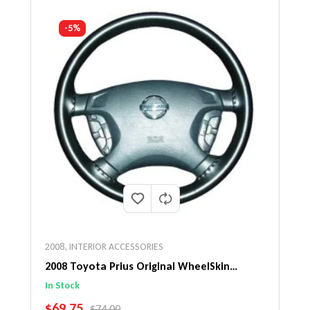
-5%
2008
,
INTERIOR ACCESSORIES
2008 Toyota Prius Original WheelSkin
Steering Wheel Cover
In Stock
SALE PRICE
$69.75
REGULAR PRICE
$74.00