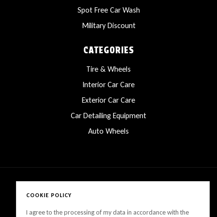
Spot Free Car Wash
Military Discount
CATEGORIES
Tire & Wheels
Interior Car Care
Exterior Car Care
Car Detailing Equipment
Auto Wheels
COOKIE POLICY
Copyright © 2025 LanesCarProducts All rights reserved
I agree to the processing of my data in accordance with the