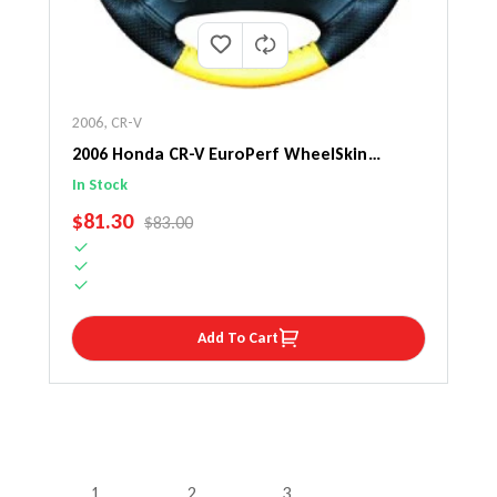
2006
,
CR-V
2006 Honda CR-V EuroPerf WheelSkin
Steering Wheel Cover
In Stock
SALE PRICE
$81.30
REGULAR PRICE
$83.00
Add To Cart
1
2
3
…