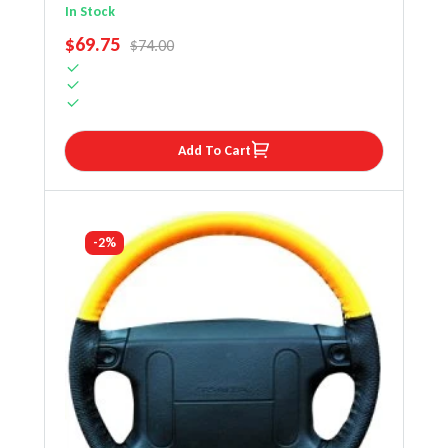
Steering Wheel Cover
In Stock
SALE PRICE
$69.75
REGULAR PRICE
$74.00
Add To Cart
-2%