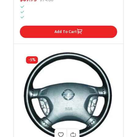
Add To Cart
-5%