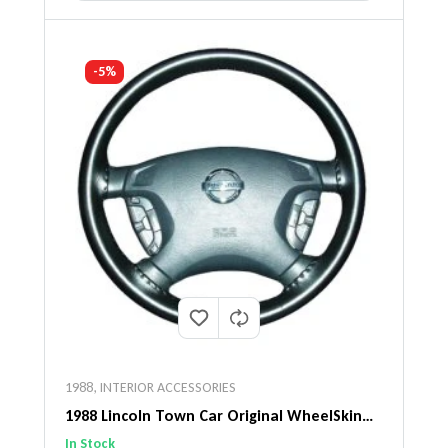
-5%
1988
,
INTERIOR ACCESSORIES
1988 Lincoln Town Car Original WheelSkin
Steering Wheel Cover
In Stock