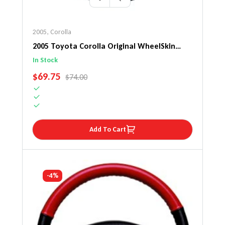
2005
,
Corolla
2005 Toyota Corolla Original WheelSkin
Steering Wheel Cover
In Stock
SALE PRICE
$69.75
REGULAR PRICE
$74.00
Add To Cart
-4%