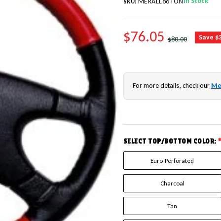
In Stock
MERALL86TON
SKU:
SALE PRICE
$76.05
REGULAR PRICE
Save $
$80.00
For more details, check our
Me
SELECT TOP/BOTTOM COLOR:
Euro-Perforated
Charcoal
Tan