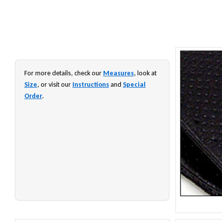
For more details, check our
Measures
, look at
Size
, or visit our
Instructions
and
Special
Order
.