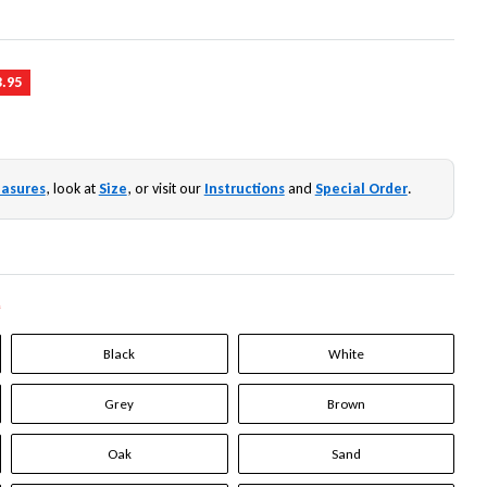
3.95
asures
, look at
Size
, or visit our
Instructions
and
Special Order
.
*
Black
White
Grey
Brown
Oak
Sand