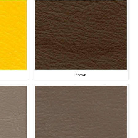
Brown