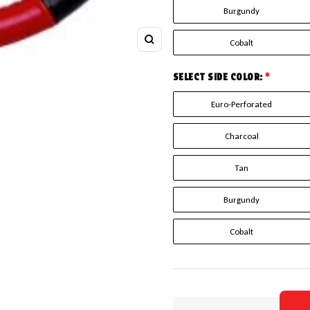
Burgundy
Cobalt
Zoom
SELECT SIDE COLOR:
*
Euro-Perforated
Charcoal
Tan
Burgundy
Cobalt