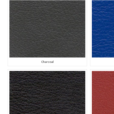
Charcoal