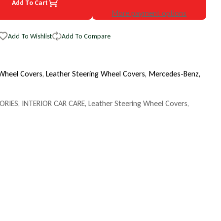
Add To Cart
86 Mercedes-Benz EuroTone WheelSkin Steering Wheel Cover
uantity for 1986 Mercedes-Benz EuroTone WheelSkin Steering Whee
More payment options
Add To Wishlist
Add To Compare
 Wheel Covers,
Leather Steering Wheel Covers,
Mercedes-Benz,
ORIES
,
INTERIOR CAR CARE
,
Leather Steering Wheel Covers
,