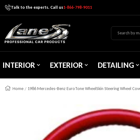
Talk to the experts. Call us
1-866-798-9011
Skip To Content
Lane's Car Products
INTERIOR
EXTERIOR
DETAILING
Home
1986 Mercedes-Benz EuroTone WheelSkin Steering Wheel Cov