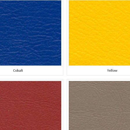
Cobalt
Yellow