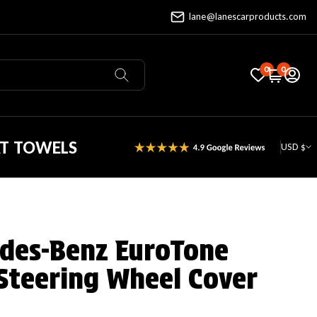
lane@lanescarproducts.com
0
0
AT TOWELS
USD $
des-Benz EuroTone
Steering Wheel Cover