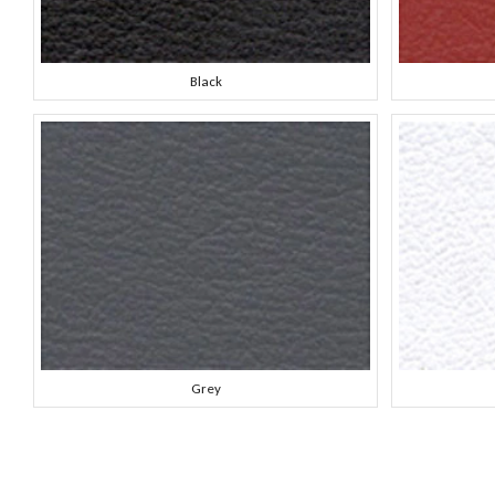
Black
Grey