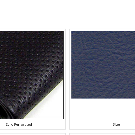
Euro Perforated
Blue