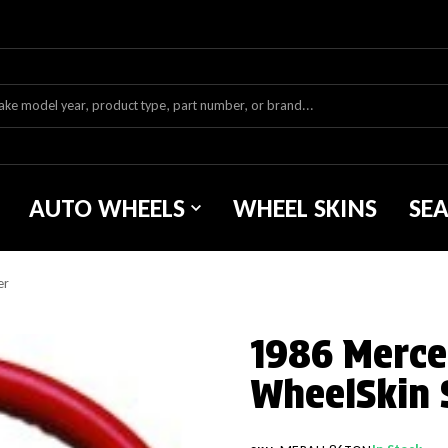
AUTO WHEELS
WHEEL SKINS
SE
er
1986 Merce
WheelSkin 