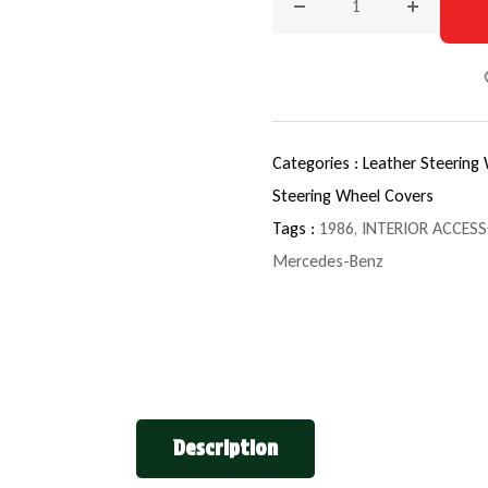
Decrease quantity for 19
Increase q
Categories :
Leather Steering
Steering Wheel Covers
Tags :
1986
,
INTERIOR ACCESS
Mercedes-Benz
Description