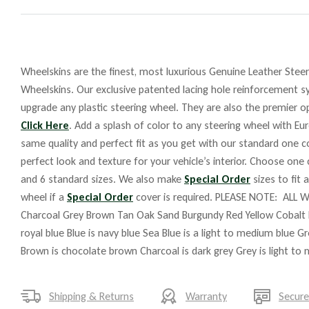
Wheelskins are the finest, most luxurious Genuine Leather Steeri
Wheelskins. Our exclusive patented lacing hole reinforcement sy
upgrade any plastic steering wheel. They are also the premier op
Click Here
. Add a splash of color to any steering wheel with Eu
same quality and perfect fit as you get with our standard one co
perfect look and texture for your vehicle’s interior. Choose one
and 6 standard sizes. We also make
Special Order
sizes to fit 
wheel if a
Special Order
cover is required. PLEASE NOTE: ALL W
Charcoal Grey Brown Tan Oak Sand Burgundy Red Yellow Cobalt 
royal blue Blue is navy blue Sea Blue is a light to medium blue G
Brown is chocolate brown Charcoal is dark grey Grey is light to
Shipping & Returns
Warranty
Secur