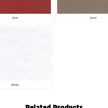
Red
Sand
White
Related Products