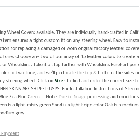
ng Wheel Covers available. They are individually hand-crafted in Cali
stem ensures a tight custom fit on any steering wheel. Easy to insta
tion for replacing a damaged or worn original factory leather covere
roTone. Choose any two of our array of 15 leather colors to create a
lor Wheelskins. Take it a step further with Wheelskins EuroPerf perf
 color or two tone, and we’ll perforate the top & bottom, the sides o
any steering wheel. Click on
Sizes
to find and order the correct size fo
HEELSKINS ARE SHIPPED USPS. For Installation Instructions of Steer
Blue Sea Blue Green Note: Due to image processing and monitor set
reen is a light, misty green Sand is a light beige color Oak is a mediu
 medium grey
e Payment