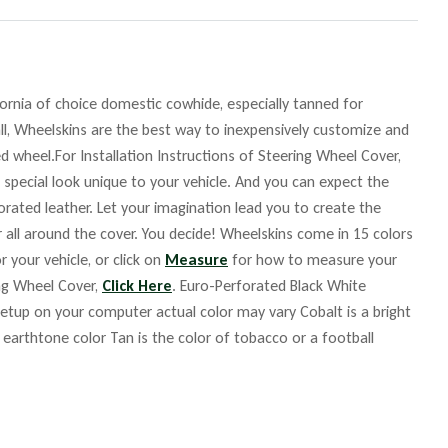
fornia of choice domestic cowhide, especially tanned for
ll, Wheelskins are the best way to inexpensively customize and
d wheel.For Installation Instructions of Steering Wheel Cover,
 special look unique to your vehicle. And you can expect the
orated leather. Let your imagination lead you to create the
r all around the cover. You decide! Wheelskins come in 15 colors
r your vehicle, or click on
Measure
for how to measure your
ing Wheel Cover,
Click Here
. Euro-Perforated Black White
up on your computer actual color may vary Cobalt is a bright
m earthtone color Tan is the color of tobacco or a football