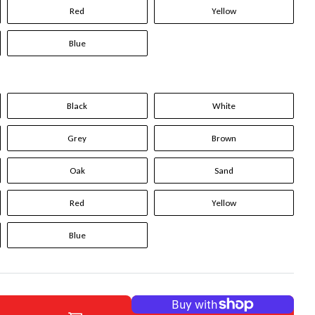
Red
Yellow
Blue
Black
White
Grey
Brown
Oak
Sand
Red
Yellow
Blue