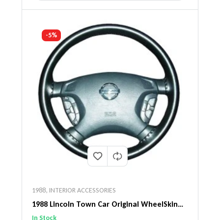
-5%
1988
,
INTERIOR ACCESSORIES
1988 Lincoln Town Car Original WheelSkin
Steering Wheel Cover
In Stock