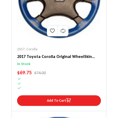
2017
,
Corolla
2017 Toyota Corolla Original WheelSkin
Steering Wheel Cover
In Stock
SALE PRICE
$69.75
REGULAR PRICE
$74.00
Add To Cart