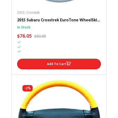
2015
,
Crosstek
2015 Subaru Crosstrek EuroTone WheelSkin
Steering Wheel Cover
In Stock
SALE PRICE
$76.05
REGULAR PRICE
$80.00
Add To Cart
-2%