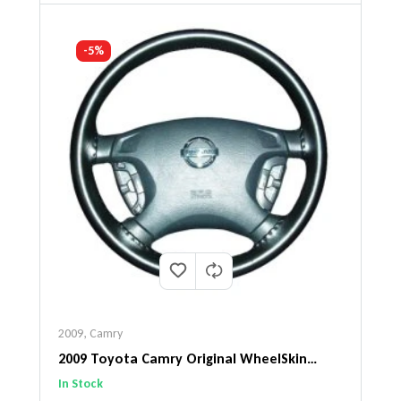
-5%
2009
,
Camry
2009 Toyota Camry Original WheelSkin
Steering Wheel Cover
In Stock