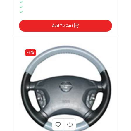
Add To Cart
-4%