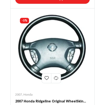
-5%
2007
,
Honda
2007 Honda Ridgeline Original WheelSkin