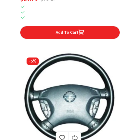
Add To Cart
-5%