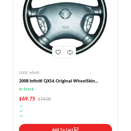
2008
,
Infiniti
2008 Infiniti QX56 Original WheelSkin
Steering Wheel Cover
In Stock
SALE PRICE
$69.75
REGULAR PRICE
$74.00
Add To Cart