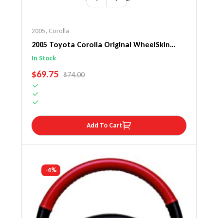
2005
,
Corolla
2005 Toyota Corolla Original WheelSkin
Steering Wheel Cover
In Stock
SALE PRICE
$69.75
REGULAR PRICE
$74.00
Add To Cart
-4%