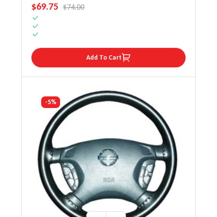
SALE PRICE
$69.75
REGULAR PRICE
$74.00
Add To Cart
-5%