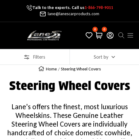
Talk to the experts. Call us
1-866-798-9011
Skip To Content
lane@lanescarproducts.com
0
0
Lane's Car Products
Navig
Filters
Sort by
Home
Steering Wheel Covers
Steering Wheel Covers
Lane's offers the finest, most luxurious
Wheelskins. These Genuine Leather
Steering Wheel Covers are individually
handcrafted of choice domestic cowhide,