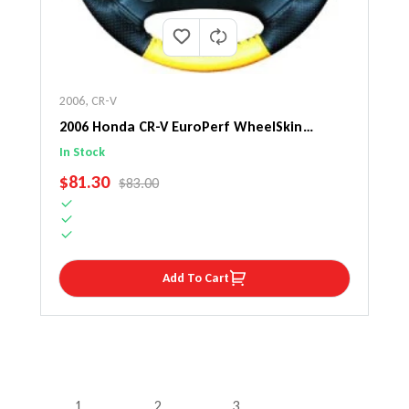
2006
,
CR-V
2006 Honda CR-V EuroPerf WheelSkin
Steering Wheel Cover
In Stock
SALE PRICE
$81.30
REGULAR PRICE
$83.00
Add To Cart
1
2
3
…