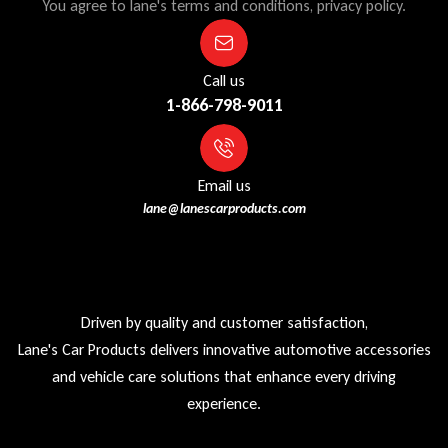
You agree to lane's terms and conditions, privacy policy.
Call us
1-866-798-9011
Email us
lane@lanescarproducts.com
Driven by quality and customer satisfaction,
Lane's Car Products delivers innovative automotive accessories
and vehicle care solutions that enhance every driving
experience.