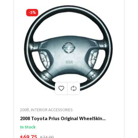
-5%
2008
,
INTERIOR ACCESSORIES
2008 Toyota Prius Original WheelSkin
Steering Wheel Cover
In Stock
SALE PRICE
$69.75
REGULAR PRICE
$74.00