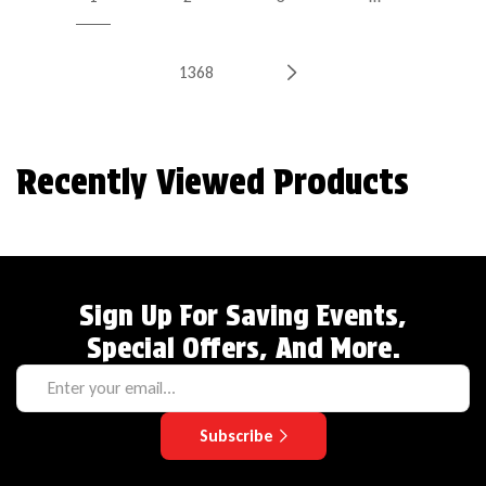
1368
Recently Viewed Products
Sign Up For Saving Events,
Special Offers, And More.
Subscribe