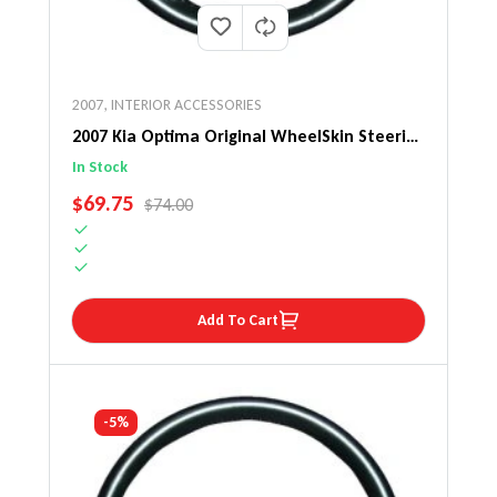
2007
,
INTERIOR ACCESSORIES
2007 Kia Optima Original WheelSkin Steering
Wheel Cover
In Stock
SALE PRICE
$69.75
REGULAR PRICE
$74.00
Add To Cart
-5%