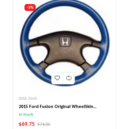
-5%
2015
,
Ford
2015 Ford Fusion Original WheelSkin
Steering Wheel Cover
In Stock
SALE PRICE
$69.75
REGULAR PRICE
$74.00