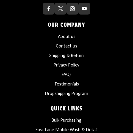
OUR COMPANY
About us
Contact us
Shipping & Return
Privacy Policy
FAQs
Testimonials
Dropshipping Program
QUICK LINKS
Bulk Purchasing
Fast Lane Mobile Wash & Detail