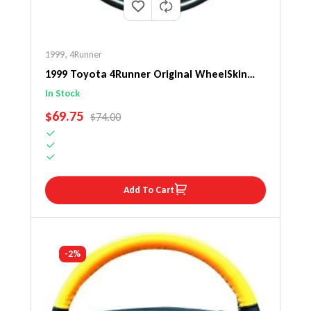
1999
,
4Runner
1999 Toyota 4Runner Original WheelSkin
Steering Wheel Cover
In Stock
SALE PRICE
$69.75
REGULAR PRICE
$74.00
Add To Cart
-2%