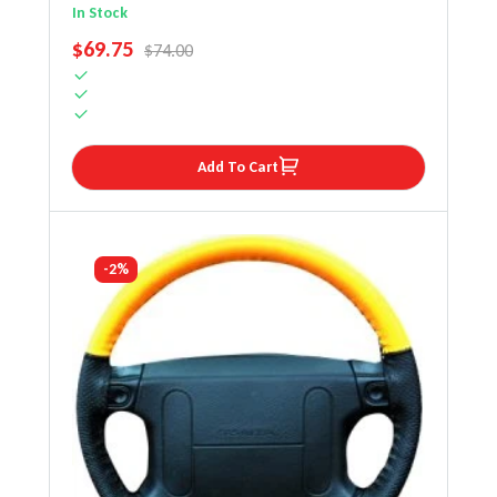
Steering Wheel Cover
In Stock
SALE PRICE
$69.75
REGULAR PRICE
$74.00
Add To Cart
-2%