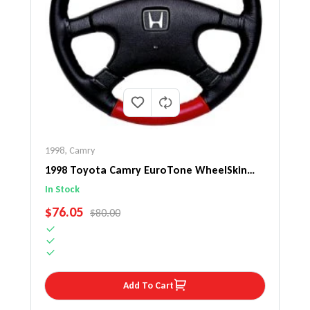
1998
,
Camry
1998 Toyota Camry EuroTone WheelSkin
Steering Wheel Cover
In Stock
SALE PRICE
$76.05
REGULAR PRICE
$80.00
Add To Cart