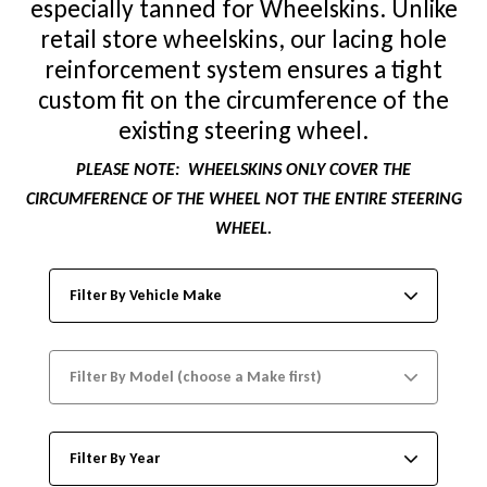
especially tanned for Wheelskins. Unlike
retail store wheelskins, our lacing hole
reinforcement system ensures a tight
custom fit on the circumference of the
existing steering wheel.
PLEASE NOTE:
WHEELSKINS ONLY COVER THE
CIRCUMFERENCE OF THE WHEEL NOT THE ENTIRE STEERING
WHEEL.
Filter By Vehicle Make
Filter By Model (choose a Make first)
Filter By Year