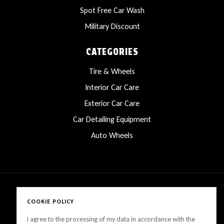
Spot Free Car Wash
Military Discount
CATEGORIES
Tire & Wheels
Interior Car Care
Exterior Car Care
Car Detailing Equipment
Auto Wheels
COOKIE POLICY
Copyright © 2025 LanesCarProducts All rights reserved
I agree to the processing of my data in accordance with the