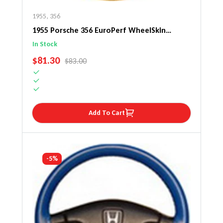
1955
,
356
1955 Porsche 356 EuroPerf WheelSkin
Steering Wheel Cover
In Stock
SALE PRICE
$81.30
REGULAR PRICE
$83.00
Add To Cart
-5%