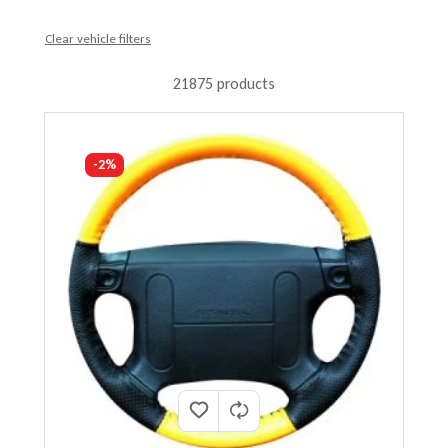
Clear vehicle filters
21875 products
-2%