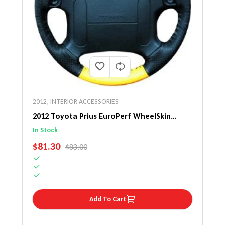
2012
,
INTERIOR ACCESSORIES
2012 Toyota Prius EuroPerf WheelSkin
Steering Wheel Cover
In Stock
SALE PRICE
$81.30
REGULAR PRICE
$83.00
Add To Cart