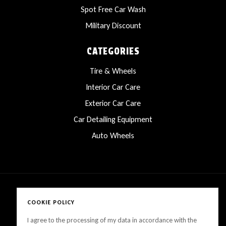
Spot Free Car Wash
Military Discount
CATEGORIES
Tire & Wheels
Interior Car Care
Exterior Car Care
Car Detailing Equipment
Auto Wheels
COOKIE POLICY
Copyright © 2025 LanesCarProducts All rights reserved
I agree to the processing of my data in accordance with the