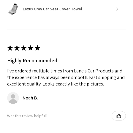
Lexus Gray Car Seat Cover Towel
★
★
★
★
★
Highly Recommended
I’ve ordered multiple times from Lane's Car Products and
the experience has always been smooth. Fast shipping and
excellent quality. Looks exactly like the pictures.
Noah B.
Was this review helpful?