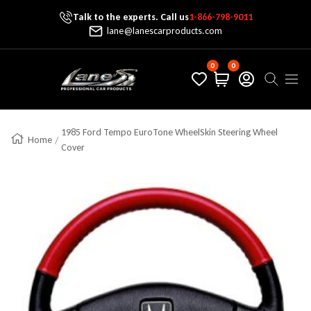
Talk to the experts. Call us
1-866-798-9011
Skip To Content
lane@lanescarproducts.com
0
0
Lane's Car Products
Navig
1985 Ford Tempo EuroTone WheelSkin Steering Wheel
Home
Cover