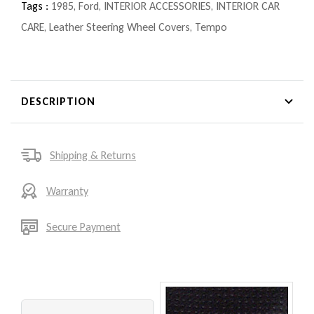
Tags :
1985
,
Ford
,
INTERIOR ACCESSORIES
,
INTERIOR CAR
CARE
,
Leather Steering Wheel Covers
,
Tempo
DESCRIPTION
Shipping & Returns
Warranty
Secure Payment