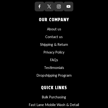
OUR COMPANY
About us
Contact us
Shipping & Return
Privacy Policy
FAQs
Testimonials
Dropshipping Program
QUICK LINKS
Bulk Purchasing
Fast Lane Mobile Wash & Detail