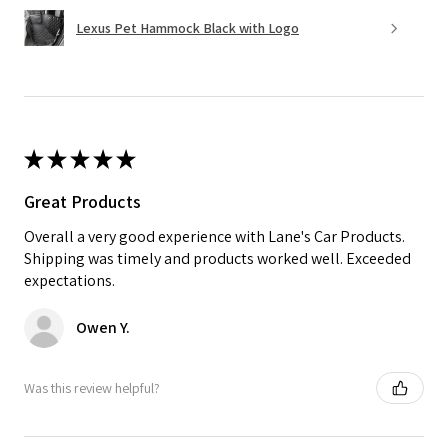
Lexus Pet Hammock Black with Logo
★
★
★
★
★
Great Products
Overall a very good experience with Lane's Car Products.
Shipping was timely and products worked well. Exceeded
expectations.
Owen Y.
Was this review helpful?