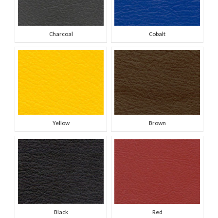
Charcoal
Cobalt
Yellow
Brown
Black
Red