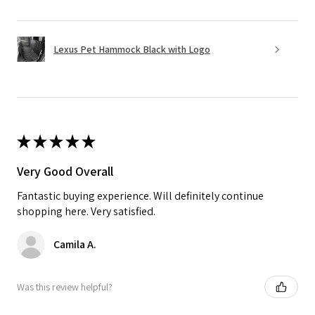
Lexus Pet Hammock Black with Logo
★
★
★
★
★
Very Good Overall
Fantastic buying experience. Will definitely continue
shopping here. Very satisfied.
Camila A.
Was this review helpful?