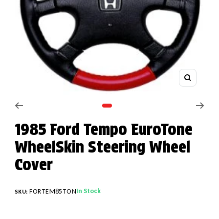
Zoom
Go to slide 1
1985 Ford Tempo EuroTone
WheelSkin Steering Wheel
Cover
In Stock
FORTEM85TON
SKU: