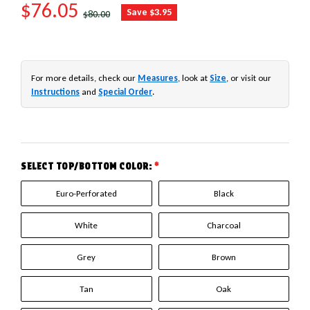
SALE PRICE
$76.05
REGULAR PRICE
Save $3.95
$80.00
For more details, check our
Measures
, look at
Size
, or visit our
Instructions
and
Special Order
.
SELECT TOP/BOTTOM COLOR:
*
Euro-Perforated
Black
White
Charcoal
Grey
Brown
Tan
Oak