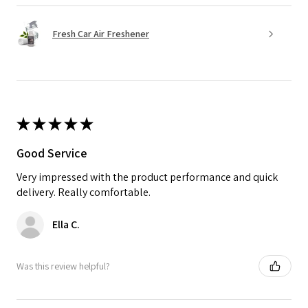
Fresh Car Air Freshener
★
★
★
★
★
Good Service
Very impressed with the product performance and quick
delivery. Really comfortable.
Ella C.
Was this review helpful?