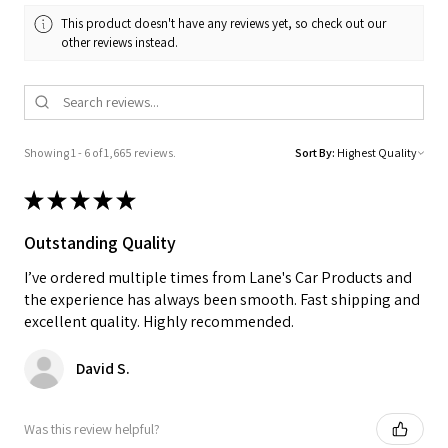
This product doesn't have any reviews yet, so check out our
other reviews instead.
Showing 1 - 6 of 1,665 reviews.
Sort By:
★
★
★
★
★
Outstanding Quality
I’ve ordered multiple times from Lane's Car Products and
the experience has always been smooth. Fast shipping and
excellent quality. Highly recommended.
David S.
Was this review helpful?