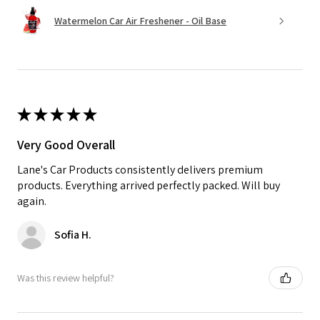
Watermelon Car Air Freshener - Oil Base
★
★
★
★
★
Very Good Overall
Lane's Car Products consistently delivers premium
products. Everything arrived perfectly packed. Will buy
again.
Sofia H.
Was this review helpful?