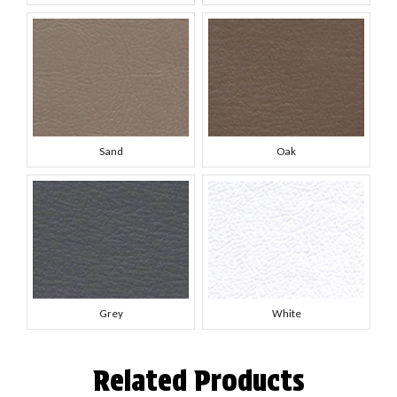
Sand
Oak
Grey
White
Related Products