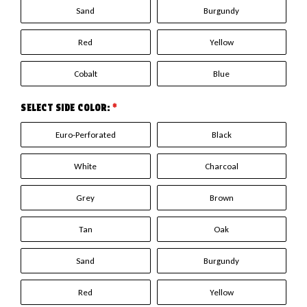
Sand
Burgundy
Red
Yellow
Cobalt
Blue
SELECT SIDE COLOR:
*
Euro-Perforated
Black
White
Charcoal
Grey
Brown
Tan
Oak
Sand
Burgundy
Red
Yellow