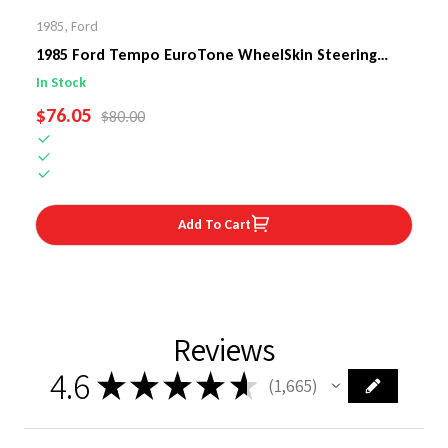
1985
,
Ford
1985 Ford Tempo EuroTone WheelSkin Steering
Wheel Cover
In Stock
SALE PRICE
$76.05
REGULAR PRICE
$80.00
Add To Cart
Reviews
4.6
★
★
★
★
★
1,665
1665