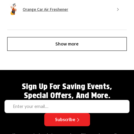
Orange Car Air Freshener
Show more
Sign Up For Saving Events,
Special Offers, And More.
Subscribe