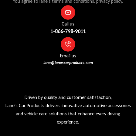
You agree to lane's terms and conditions, privacy policy.
Call us
1-866-798-9011
Email us
lane@lanescarproducts.com
Driven by quality and customer satisfaction,
Lane's Car Products delivers innovative automotive accessories
and vehicle care solutions that enhance every driving
experience.