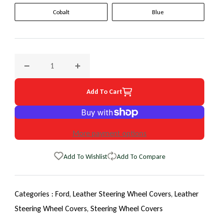
Cobalt
Blue
Decrease quantity for 1985 Ford Tempo EuroTone WheelSki
Increase quantity for 1985 Ford Tempo Eur
Add To Cart
More payment options
Add To Wishlist
Add To Compare
Categories :
Ford,
Leather Steering Wheel Covers,
Leather
Steering Wheel Covers,
Steering Wheel Covers