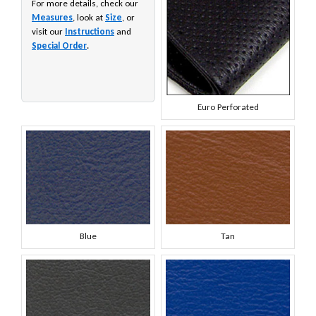
For more details, check our
Measures
, look at
Size
, or
visit our
Instructions
and
Special Order
.
Euro Perforated
Blue
Tan