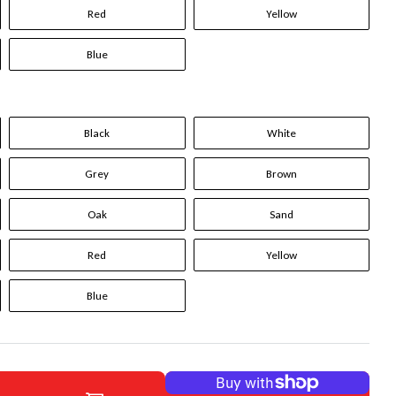
Red
Yellow
Blue
Black
White
Grey
Brown
Oak
Sand
Red
Yellow
Blue