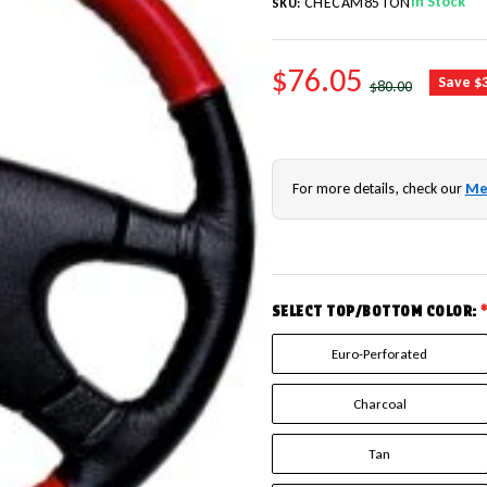
In Stock
CHECAM85TON
SKU:
SALE PRICE
$76.05
REGULAR PRICE
Save $
$80.00
For more details, check our
Me
SELECT TOP/BOTTOM COLOR:
Euro-Perforated
Charcoal
Tan