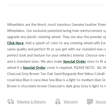
Wheelskins are the finest, most luxurious Genuine Leather Steeri
Wheelskins. Our exclusive patented lacing hole reinforcement sy
upgrade any plastic steering wheel. They are also the premier op
Click Here
. Add a splash of color to any steering wheel with Eu
same quality and perfect fit as you get with our standard one co
perfect look and texture for your vehicle’s interior. Choose one
and 6 standard sizes. We also make
Special Order
sizes to fit 
wheel if a
Special Order
cover is required. PLEASE NOTE: ALL W
Charcoal Grey Brown Tan Oak Sand Burgundy Red Yellow Cobalt 
royal blue Blue is navy blue Sea Blue is a light to medium blue G
Brown is chocolate brown Charcoal is dark grey Grey is light to
Shipping & Returns
Warranty
Secur