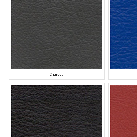
Charcoal