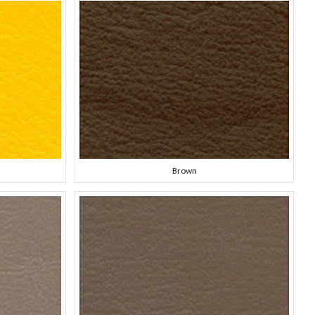
Brown