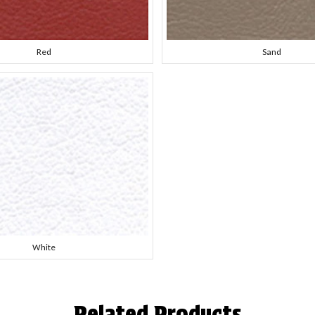
Red
Sand
White
Related Products