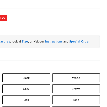
3.95
asures
, look at
Size
, or visit our
Instructions
and
Special Order
.
*
Black
White
Grey
Brown
Oak
Sand