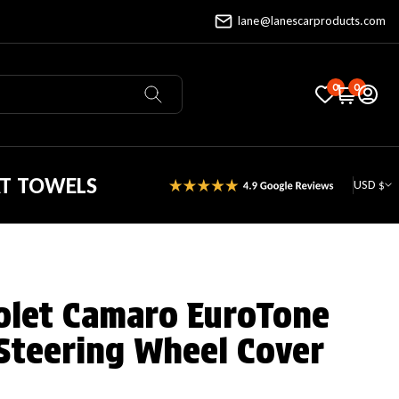
lane@lanescarproducts.com
0
0
AT TOWELS
USD $
olet Camaro EuroTone
Steering Wheel Cover