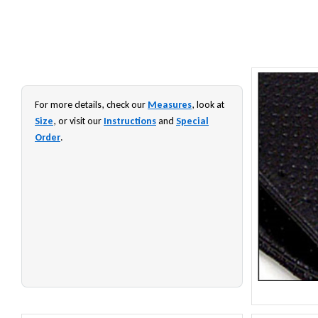
For more details, check our
Measures
, look at
Size
, or visit our
Instructions
and
Special
Order
.