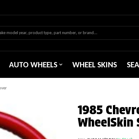
AUTO WHEELS
WHEEL SKINS
SE
over
1985 Chevr
WheelSkin 