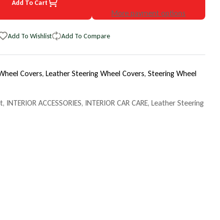
Add To Cart
85 Chevrolet Camaro EuroTone WheelSkin Steering Wheel Cover
uantity for 1985 Chevrolet Camaro EuroTone WheelSkin Steering Wh
More payment options
Add To Wishlist
Add To Compare
 Wheel Covers,
Leather Steering Wheel Covers,
Steering Wheel
t
,
INTERIOR ACCESSORIES
,
INTERIOR CAR CARE
,
Leather Steering