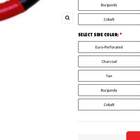
Burgundy
Cobalt
Zoom
SELECT SIDE COLOR:
*
Euro-Perforated
Charcoal
Tan
Burgundy
Cobalt