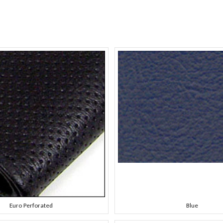
Euro Perforated
Blue