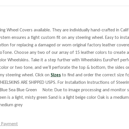
ng Wheel Covers available. They are individually hand-crafted in Cali
stem ensures a tight custom fit on any steering wheel. Easy to insta
tion for replacing a damaged or worn original factory leather covere
roTone. Choose any two of our array of 15 leather colors to create a
lor Wheelskins. Take it a step further with Wheelskins EuroPerf perf
 color or two tone, and we’ll perforate the top & bottom, the sides o
any steering wheel. Click on
Sizes
to find and order the correct size fo
HEELSKINS ARE SHIPPED USPS. For Installation Instructions of Steer
Blue Sea Blue Green Note: Due to image processing and monitor set
reen is a light, misty green Sand is a light beige color Oak is a mediu
 medium grey
e Payment