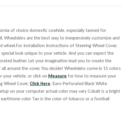
fornia of choice domestic cowhide, especially tanned for
ll, Wheelskins are the best way to inexpensively customize and
d wheel.For Installation Instructions of Steering Wheel Cover,
 special look unique to your vehicle. And you can expect the
orated leather. Let your imagination lead you to create the
r all around the cover. You decide! Wheelskins come in 15 colors
r your vehicle, or click on
Measure
for how to measure your
ing Wheel Cover,
Click Here
. Euro-Perforated Black White
up on your computer actual color may vary Cobalt is a bright
m earthtone color Tan is the color of tobacco or a football