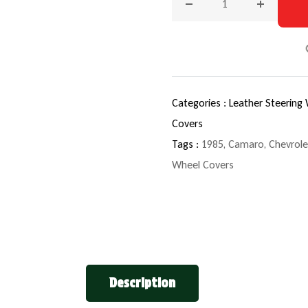
Decrease quantity for 19
Increase q
Categories :
Leather Steering
Covers
Tags :
1985
,
Camaro
,
Chevrole
Wheel Covers
Description