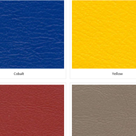
Cobalt
Yellow