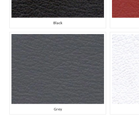
Black
Grey