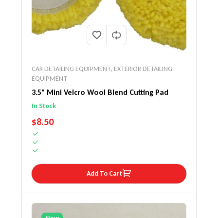
CAR DETAILING EQUIPMENT
,
EXTERIOR DETAILING
EQUIPMENT
3.5" Mini Velcro Wool Blend Cutting Pad
In Stock
REGULAR PRICE
$8.50
Add To Cart