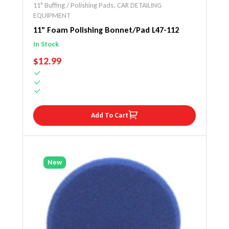
11" Buffing / Polishing Pads
,
CAR DETAILING
EQUIPMENT
11" Foam Polishing Bonnet/Pad L47-112
In Stock
REGULAR PRICE
$12.99
Add To Cart
New