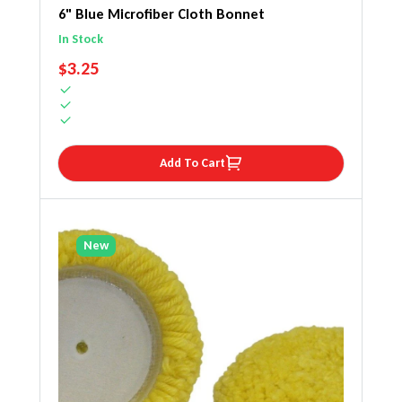
6" Blue Microfiber Cloth Bonnet
In Stock
REGULAR PRICE
$3.25
Add To Cart
New