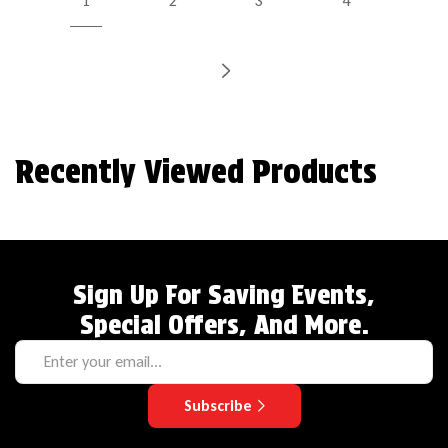
1
2
3
4
Recently Viewed Products
Sign Up For Saving Events,
Special Offers, And More.
Subscribe