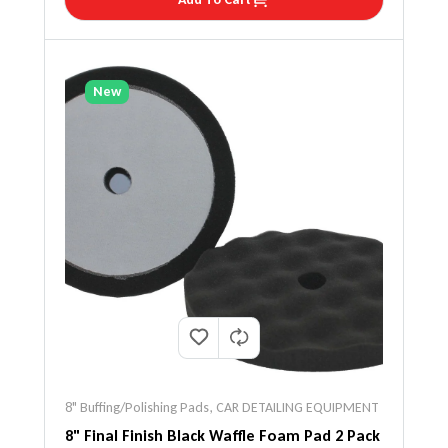
New
8" Buffing/Polishing Pads
,
CAR DETAILING EQUIPMENT
8" Final Finish Black Waffle Foam Pad 2 Pack