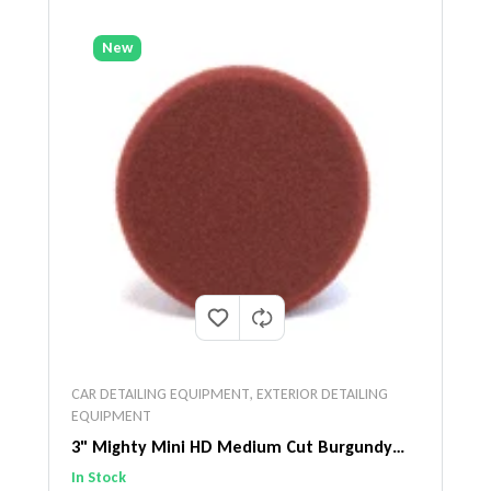
New
CAR DETAILING EQUIPMENT
,
EXTERIOR DETAILING
EQUIPMENT
3" Mighty Mini HD Medium Cut Burgundy
Pad
In Stock