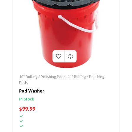
10" Buffing / Polishing Pads
,
11" Buffing / Polishing
Pads
Pad Washer
In Stock
REGULAR PRICE
$99.99