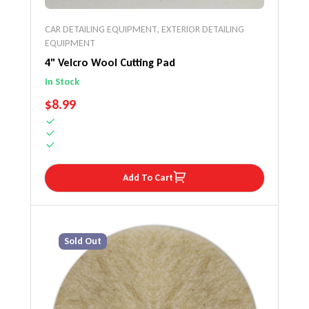
CAR DETAILING EQUIPMENT
,
EXTERIOR DETAILING
EQUIPMENT
4" Velcro Wool Cutting Pad
In Stock
REGULAR PRICE
$8.99
Add To Cart
Sold Out