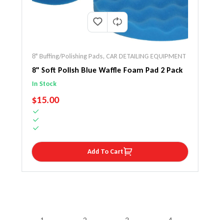
8" Buffing/Polishing Pads
,
CAR DETAILING EQUIPMENT
8" Soft Polish Blue Waffle Foam Pad 2 Pack
In Stock
REGULAR PRICE
$15.00
Add To Cart