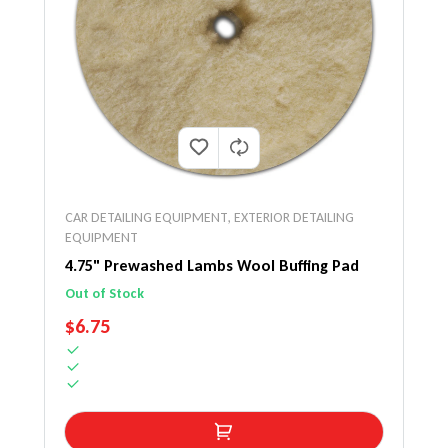
CAR DETAILING EQUIPMENT
,
EXTERIOR DETAILING
EQUIPMENT
4.75" Prewashed Lambs Wool Buffing Pad
Out of Stock
REGULAR PRICE
$6.75