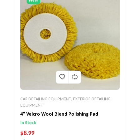
New
CAR DETAILING EQUIPMENT
,
EXTERIOR DETAILING
EQUIPMENT
4" Velcro Wool Blend Polishing Pad
In Stock
REGULAR PRICE
$8.99