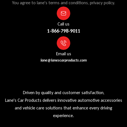
You agree to lane's terms and conditions, privacy policy.
Call us
1-866-798-9011
Email us
lane@lanescarproducts.com
Driven by quality and customer satisfaction,
Lane's Car Products delivers innovative automotive accessories
and vehicle care solutions that enhance every driving
experience.