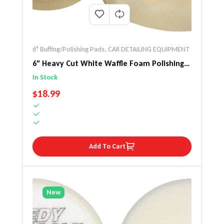
6" Buffing/Polishing Pads
,
CAR DETAILING EQUIPMENT
6" Heavy Cut White Waffle Foam Polishing
Pad 2 Pack
In Stock
REGULAR PRICE
$18.99
Add To Cart
New