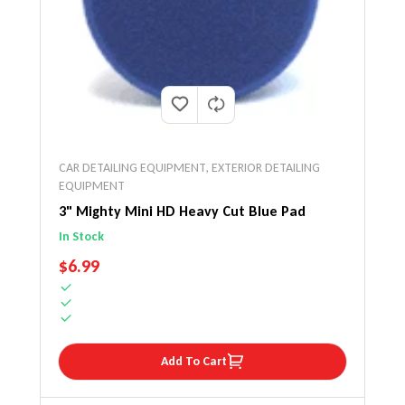
CAR DETAILING EQUIPMENT
,
EXTERIOR DETAILING
EQUIPMENT
3" Mighty Mini HD Heavy Cut Blue Pad
In Stock
REGULAR PRICE
$6.99
Add To Cart