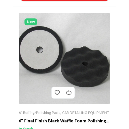
New
6" Buffing/Polishing Pads
,
CAR DETAILING EQUIPMENT
6" Final Finish Black Waffle Foam Polishing
Pad 2 Pack
In Stock