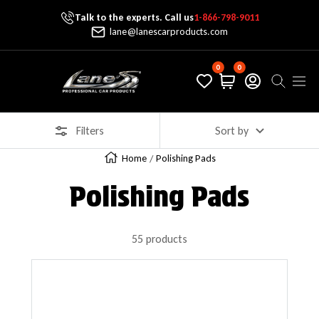
Talk to the experts. Call us
1-866-798-9011
Skip To Content
lane@lanescarproducts.com
0
0
Lane's Car Products
Navig
Filters
Sort by
Home
Polishing Pads
Polishing Pads
55 products