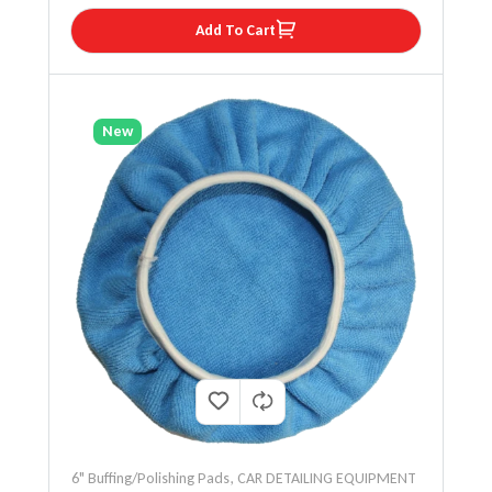
Add To Cart
New
6" Buffing/Polishing Pads
,
CAR DETAILING EQUIPMENT