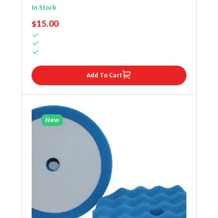
In Stock
REGULAR PRICE
$15.00
Add To Cart
New