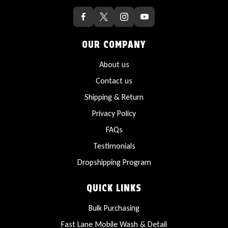
OUR COMPANY
About us
Contact us
Shipping & Return
Privacy Policy
FAQs
Testimonials
Dropshipping Program
QUICK LINKS
Bulk Purchasing
Fast Lane Mobile Wash & Detail