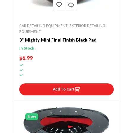
CAR DETAILING EQUIPMENT
,
EXTERIOR DETAILING
EQUIPMENT
3" Mighty Mini Final Finish Black Pad
In Stock
REGULAR PRICE
$6.99
Add To Cart
New