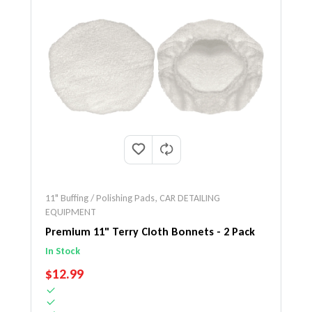
11" Buffing / Polishing Pads
,
CAR DETAILING
EQUIPMENT
Premium 11" Terry Cloth Bonnets - 2 Pack
In Stock
REGULAR PRICE
$12.99