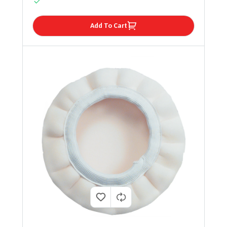
Add To Cart