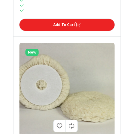
Add To Cart
New