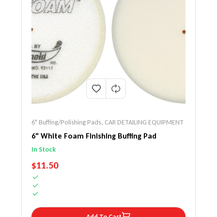
6" Buffing/Polishing Pads
,
CAR DETAILING EQUIPMENT
6" White Foam Finishing Buffing Pad
In Stock
REGULAR PRICE
$11.50
Add To Cart