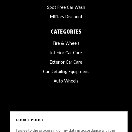
Spot Free Car Wash
Military Discount
CATEGORIES
Tire & Wheels
Interior Car Care
Exterior Car Care
Car Detailing Equipment
Auto Wheels
COOKIE POLICY
Copyright © 2025 LanesCarProducts All rights reserved
I agree to the processing of my data in accordance with the