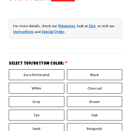
For more details, check our
Measures
, look at
Size
, or visit our
Instructions
and
Special Order
.
SELECT TOP/BOTTOM COLOR:
*
Euro-Perforated
Black
White
Charcoal
Grey
Brown
Tan
Oak
Sand
Burgundy