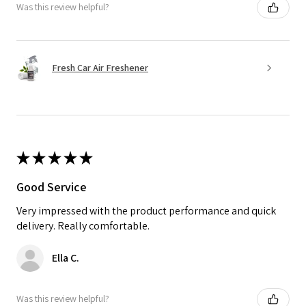
Was this review helpful?
Fresh Car Air Freshener
★
★
★
★
★
Good Service
Very impressed with the product performance and quick
delivery. Really comfortable.
Ella C.
Was this review helpful?