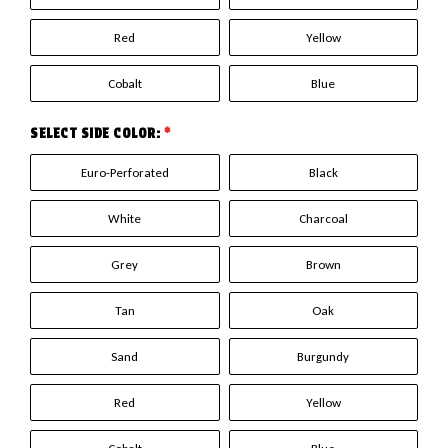
Red
Yellow
Cobalt
Blue
SELECT SIDE COLOR:
*
Euro-Perforated
Black
White
Charcoal
Grey
Brown
Tan
Oak
Sand
Burgundy
Red
Yellow