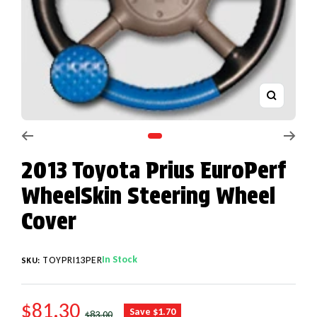
Zoom
Go to slide 1
2013 Toyota Prius EuroPerf
WheelSkin Steering Wheel
Cover
In Stock
TOYPRI13PER
SKU:
SALE PRICE
$81.30
REGULAR PRICE
Save $1.70
$83.00