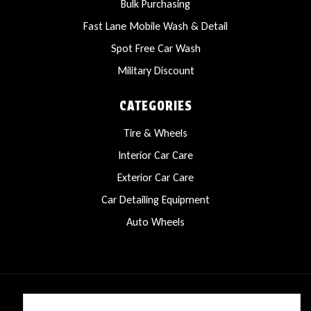
Bulk Purchasing
Fast Lane Mobile Wash & Detail
Spot Free Car Wash
Military Discount
CATEGORIES
Tire & Wheels
Interior Car Care
Exterior Car Care
Car Detailing Equipment
Auto Wheels