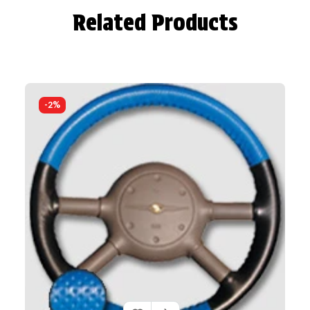
Related Products
-2%