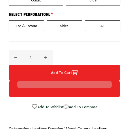
Cobalt
Blue
SELECT PERFORATION:
*
Top & Bottom
Sides
All
Decrease quantity for 2013 Toyota Prius EuroPerf WheelSki
Increase quantity for 2013 Toyota Prius Eu
Add To Cart
Add To Wishlist
Add To Compare
Categories :
Leather Steering Wheel Covers,
Leather