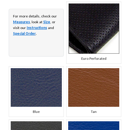
For more details, check our
Measures
, look at
Size
, or
visit our
Instructions
and
Special Order
.
Euro Perforated
Blue
Tan