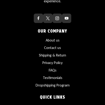
experience.
OUR COMPANY
About us
Contact us
Shipping & Return
Privacy Policy
FAQs
Testimonials
Dropshipping Program
QUICK LINKS