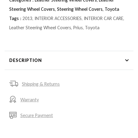
Steering Wheel Covers,
Steering Wheel Covers,
Toyota
Tags :
2013
,
INTERIOR ACCESSORIES
,
INTERIOR CAR CARE
,
Leather Steering Wheel Covers
,
Prius
,
Toyota
DESCRIPTION
Shipping & Returns
Warranty
Secure Payment