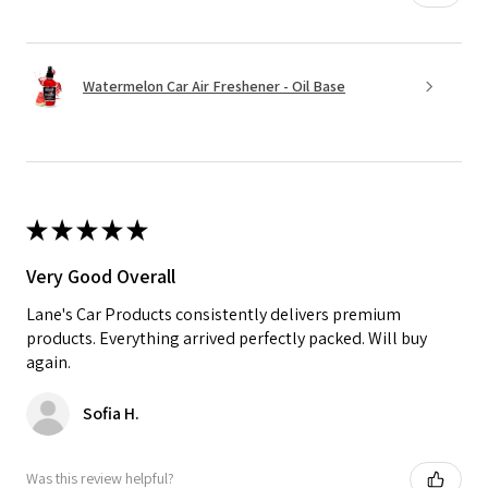
Watermelon Car Air Freshener - Oil Base
★
★
★
★
★
Very Good Overall
Lane's Car Products consistently delivers premium
products. Everything arrived perfectly packed. Will buy
again.
Sofia H.
Was this review helpful?