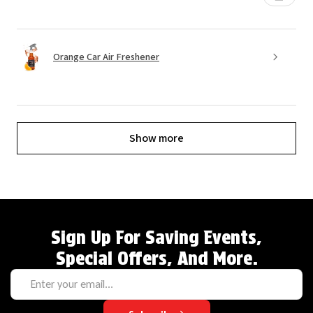
Orange Car Air Freshener
Show more
Sign Up For Saving Events,
Special Offers, And More.