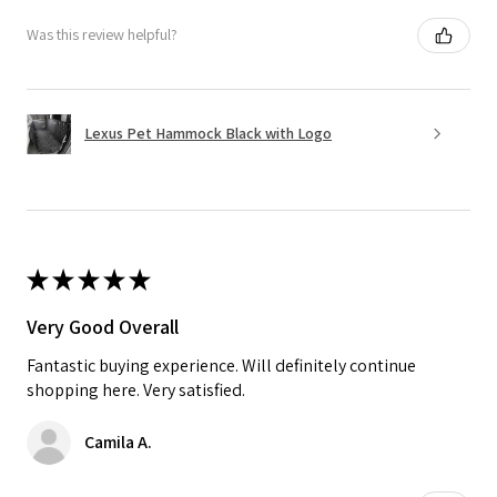
Was this review helpful?
Lexus Pet Hammock Black with Logo
★
★
★
★
★
Very Good Overall
Fantastic buying experience. Will definitely continue
shopping here. Very satisfied.
Camila A.