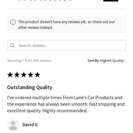
This product doesn't have any reviews yet, so check out our
other reviews instead.
Showing 1 - 6 of 1,665 reviews.
Sort By:
★
★
★
★
★
Outstanding Quality
I’ve ordered multiple times from Lane's Car Products and
the experience has always been smooth. Fast shipping and
excellent quality. Highly recommended.
David S.