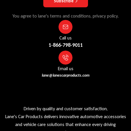
Subscribe
You agree to lane's terms and conditions, privacy policy.
Call us
1-866-798-9011
Email us
lane@lanescarproducts.com
Driven by quality and customer satisfaction,
Lane's Car Products delivers innovative automotive accessories
and vehicle care solutions that enhance every driving