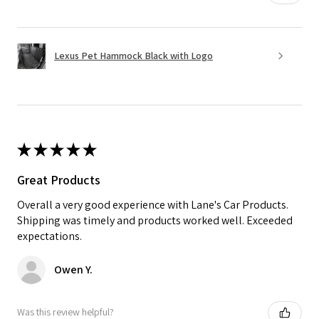
Lexus Pet Hammock Black with Logo
★
★
★
★
★
Great Products
Overall a very good experience with Lane's Car Products.
Shipping was timely and products worked well. Exceeded
expectations.
Owen Y.
Was this review helpful?