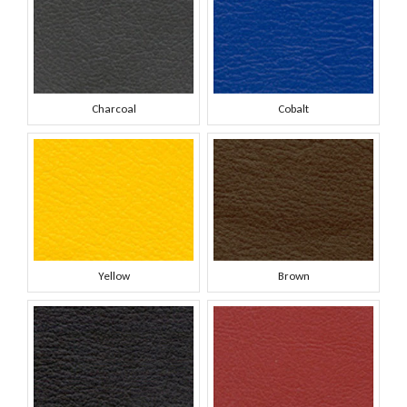
Charcoal
Cobalt
Yellow
Brown