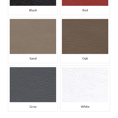
Black
Red
Sand
Oak
Grey
White