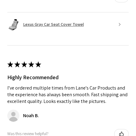
Lexus Gray Car Seat Cover Towel
★
★
★
★
★
Highly Recommended
I’ve ordered multiple times from Lane's Car Products and
the experience has always been smooth. Fast shipping and
excellent quality. Looks exactly like the pictures.
Noah B.
Was this review helpful?