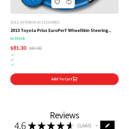
2013
,
INTERIOR ACCESSORIES
2013 Toyota Prius EuroPerf WheelSkin Steering
Wheel Cover
In Stock
SALE PRICE
$81.30
REGULAR PRICE
$83.00
Add To Cart
Reviews
4.6
★
★
★
★
★
1,665
1665