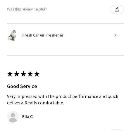
Was this review helpful?
Fresh Car Air Freshener
★
★
★
★
★
Good Service
Very impressed with the product performance and quick
delivery. Really comfortable.
Ella C.