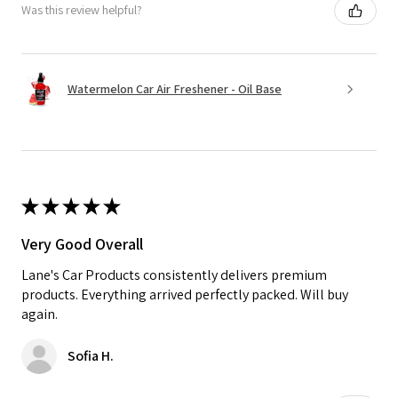
Was this review helpful?
Watermelon Car Air Freshener - Oil Base
★
★
★
★
★
Very Good Overall
Lane's Car Products consistently delivers premium
products. Everything arrived perfectly packed. Will buy
again.
Sofia H.