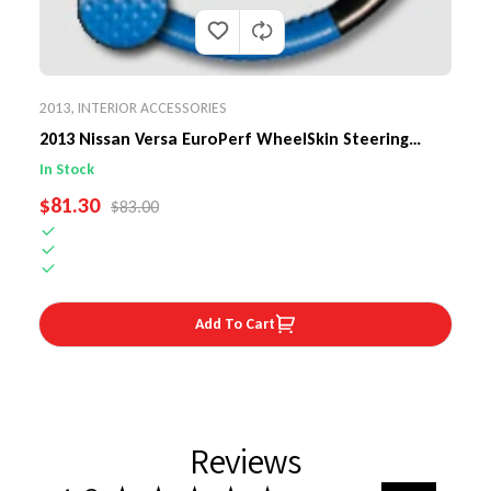
2013
,
INTERIOR ACCESSORIES
2013 Nissan Versa EuroPerf WheelSkin Steering
Wheel Cover
In Stock
SALE PRICE
$81.30
REGULAR PRICE
$83.00
Add To Cart
Reviews