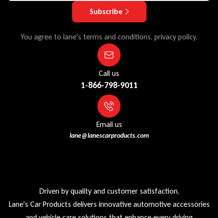
Subscribe
You agree to lane's terms and conditions, privacy policy.
Call us
1-866-798-9011
Email us
lane@lanescarproducts.com
Driven by quality and customer satisfaction,
Lane's Car Products delivers innovative automotive accessories
and vehicle care solutions that enhance every driving