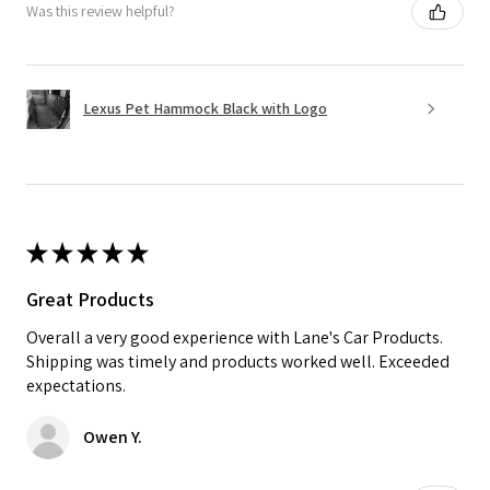
Was this review helpful?
Lexus Pet Hammock Black with Logo
★
★
★
★
★
Great Products
Overall a very good experience with Lane's Car Products.
Shipping was timely and products worked well. Exceeded
expectations.
Owen Y.