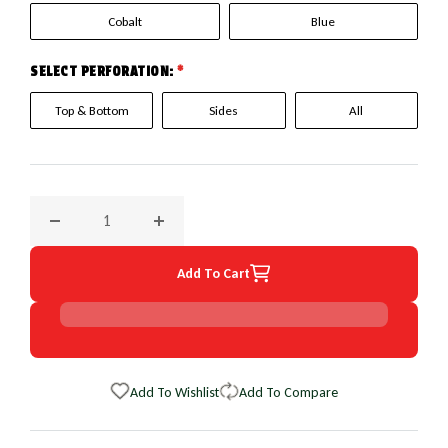
Cobalt
Blue
SELECT PERFORATION:
*
Top & Bottom
Sides
All
Decrease quantity for 2013 Nissan Versa EuroPerf WheelSki
Increase quantity for 2013 Nissan Versa Eu
Add To Cart
Add To Wishlist
Add To Compare