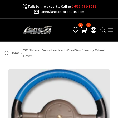
Talk to the experts. Call us
1-866-798-9011
Skip To Content
lane@lanescarproducts.com
0
0
Lane's Car Products
Navig
2013 Nissan Versa EuroPerf WheelSkin Steering Wheel
Home
Cover