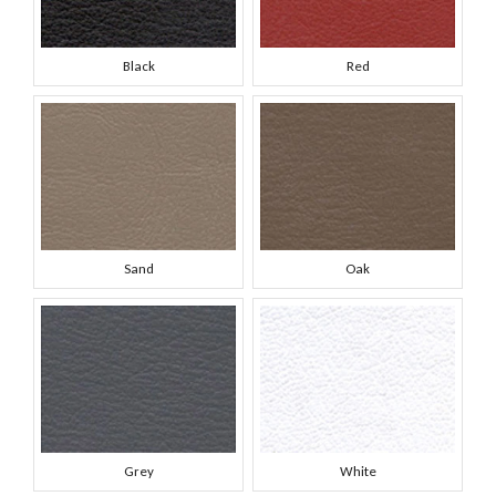
Black
Red
Sand
Oak
Grey
White