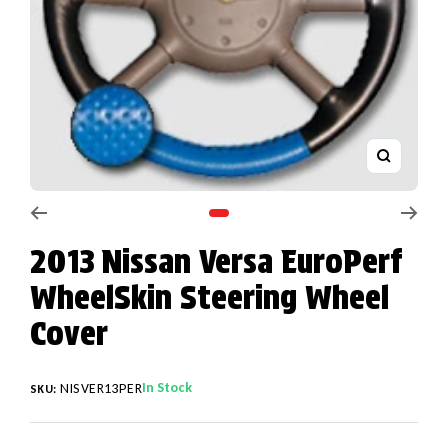
Zoom
Go to slide 1
2013 Nissan Versa EuroPerf
WheelSkin Steering Wheel
Cover
In Stock
NISVER13PER
SKU: