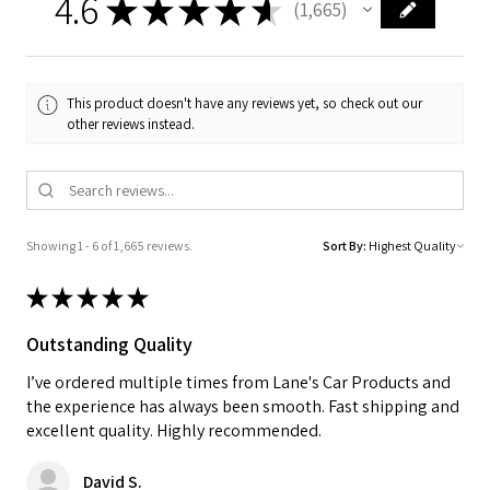
4.6
★
★
★
★
★
1,665
1665
This product doesn't have any reviews yet, so check out our
other reviews instead.
Showing 1 - 6 of 1,665 reviews.
Sort By:
★
★
★
★
★
Outstanding Quality
I’ve ordered multiple times from Lane's Car Products and
the experience has always been smooth. Fast shipping and
excellent quality. Highly recommended.
David S.