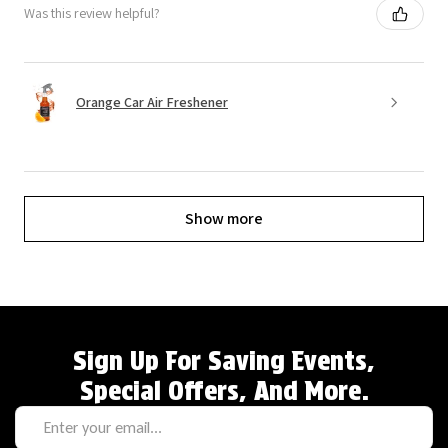
Was this review helpful?
Orange Car Air Freshener
Show more
Sign Up For Saving Events,
Special Offers, And More.