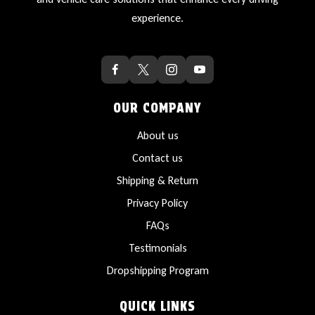
experience.
OUR COMPANY
About us
Contact us
Shipping & Return
Privacy Policy
FAQs
Testimonials
Dropshipping Program
QUICK LINKS