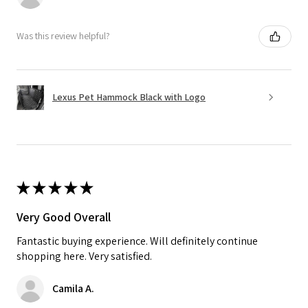
Was this review helpful?
Lexus Pet Hammock Black with Logo
★
★
★
★
★
Very Good Overall
Fantastic buying experience. Will definitely continue
shopping here. Very satisfied.
Camila A.