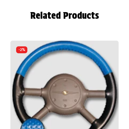
Related Products
-2%