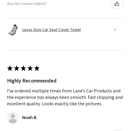
Was this review helpful?
Lexus Gray Car Seat Cover Towel
★
★
★
★
★
Highly Recommended
I’ve ordered multiple times from Lane's Car Products and
the experience has always been smooth. Fast shipping and
excellent quality. Looks exactly like the pictures.
Noah B.