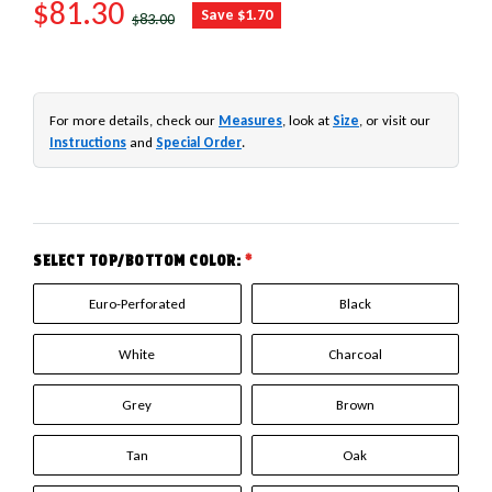
SALE PRICE
$81.30
REGULAR PRICE
Save $1.70
$83.00
For more details, check our
Measures
, look at
Size
, or visit our
Instructions
and
Special Order
.
SELECT TOP/BOTTOM COLOR:
*
Euro-Perforated
Black
White
Charcoal
Grey
Brown
Tan
Oak