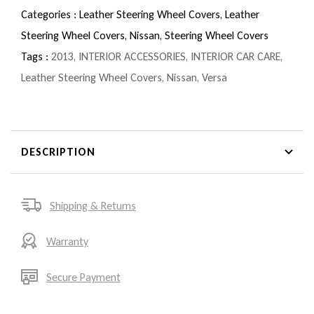
Categories :
Leather Steering Wheel Covers,
Leather
Steering Wheel Covers,
Nissan,
Steering Wheel Covers
Tags :
2013
,
INTERIOR ACCESSORIES
,
INTERIOR CAR CARE
,
Leather Steering Wheel Covers
,
Nissan
,
Versa
DESCRIPTION
Shipping & Returns
Warranty
Secure Payment