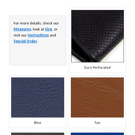
For more details, check our
Measures
, look at
Size
, or
visit our
Instructions
and
Special Order
.
Euro Perforated
Blue
Tan