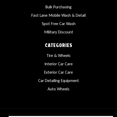
Bulk Purchasing
Fast Lane Mobile Wash & Detail
Spot Free Car Wash
Military Discount
CATEGORIES
Tire & Wheels
Interior Car Care
Exterior Car Care
Car Detailing Equipment
Auto Wheels