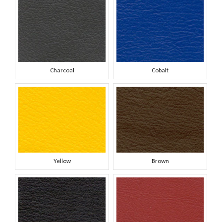
Charcoal
Cobalt
Yellow
Brown