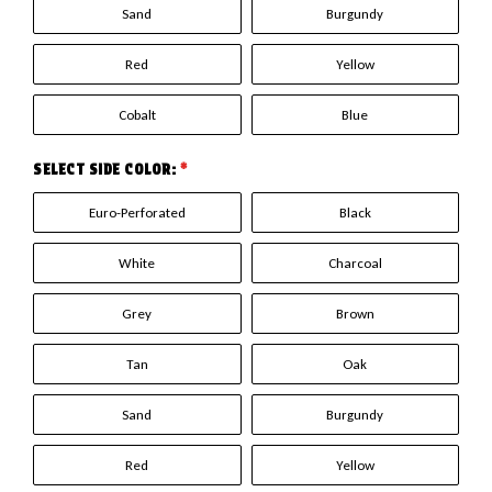
Sand
Burgundy
Red
Yellow
Cobalt
Blue
SELECT SIDE COLOR:
*
Euro-Perforated
Black
White
Charcoal
Grey
Brown
Tan
Oak
Sand
Burgundy
Red
Yellow