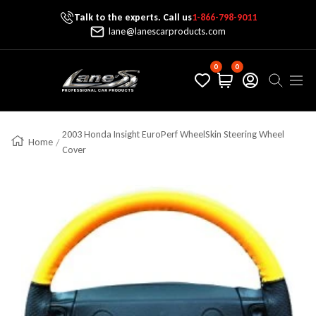
Talk to the experts. Call us
1-866-798-9011
Skip To Content
lane@lanescarproducts.com
0
0
Lane's Car Products
Navig
2003 Honda Insight EuroPerf WheelSkin Steering Wheel
Home
Cover