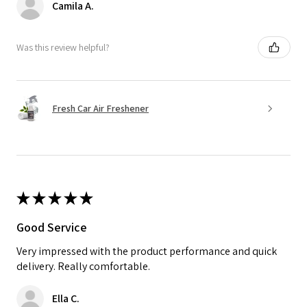
Camila A.
Was this review helpful?
Fresh Car Air Freshener
★
★
★
★
★
Good Service
Very impressed with the product performance and quick
delivery. Really comfortable.
Ella C.