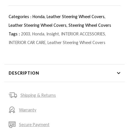
Categories :
Honda,
Leather Steering Wheel Covers,
Leather Steering Wheel Covers,
Steering Wheel Covers
Tags :
2003
,
Honda
,
Insight
,
INTERIOR ACCESSORIES
,
INTERIOR CAR CARE
,
Leather Steering Wheel Covers
DESCRIPTION
Shipping & Returns
Warranty
Secure Payment