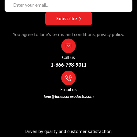
Subscribe
You agree to lane's terms and conditions, privacy policy.
Call us
1-866-798-9011
Email us
lane@lanescarproducts.com
Driven by quality and customer satisfaction,