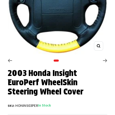
Zoom
Go to slide 1
2003 Honda Insight
EuroPerf WheelSkin
Steering Wheel Cover
In Stock
HONINS03PER
SKU: