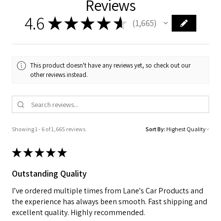
Reviews
4.6
★
★
★
★
★
1,665
1665
This product doesn't have any reviews yet, so check out our
other reviews instead.
Showing 1 - 6 of 1,665 reviews.
Sort By:
★
★
★
★
★
Outstanding Quality
I’ve ordered multiple times from Lane's Car Products and
the experience has always been smooth. Fast shipping and
excellent quality. Highly recommended.