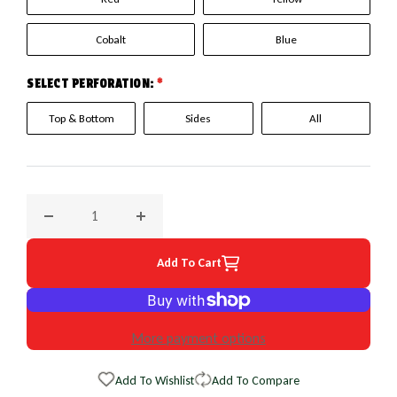
Cobalt
Blue
SELECT PERFORATION:
*
Top & Bottom
Sides
All
Decrease quantity for 2003 Honda Insight EuroPerf WheelSk
Increase quantity for 2003 Honda Insight E
Add To Cart
More payment options
Add To Wishlist
Add To Compare