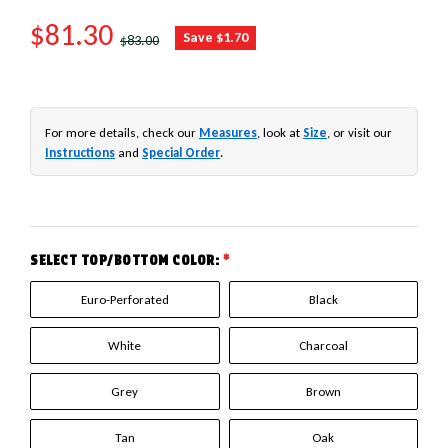
SALE PRICE
$81.30
REGULAR PRICE
Save $1.70
$83.00
For more details, check our
Measures
, look at
Size
, or visit our
Instructions
and
Special Order
.
SELECT TOP/BOTTOM COLOR:
*
Euro-Perforated
Black
White
Charcoal
Grey
Brown
Tan
Oak