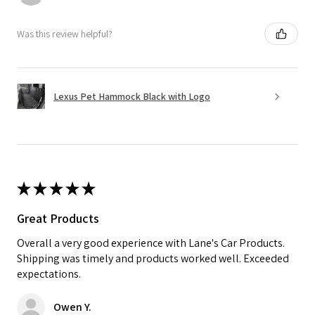
Was this review helpful?
Lexus Pet Hammock Black with Logo
★
★
★
★
★
Great Products
Overall a very good experience with Lane's Car Products.
Shipping was timely and products worked well. Exceeded
expectations.
Owen Y.