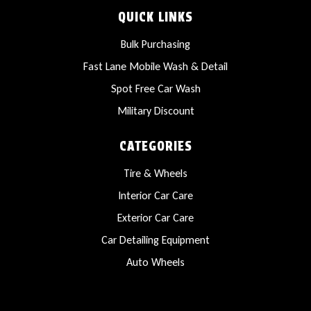
QUICK LINKS
Bulk Purchasing
Fast Lane Mobile Wash & Detail
Spot Free Car Wash
Military Discount
CATEGORIES
Tire & Wheels
Interior Car Care
Exterior Car Care
Car Detailing Equipment
Auto Wheels