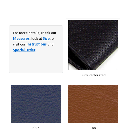
For more details, check our
Measures
, look at
Size
, or
visit our
Instructions
and
Special Order
.
Euro Perforated
Blue
Tan