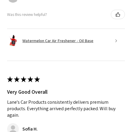
Was this review helpful?
Watermelon Car Air Freshener - Oil Base
★
★
★
★
★
Very Good Overall
Lane's Car Products consistently delivers premium
products. Everything arrived perfectly packed. Will buy
again.
Sofia H.