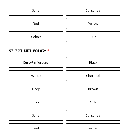
Sand
Burgundy
Red
Yellow
Cobalt
Blue
SELECT SIDE COLOR:
*
Euro-Perforated
Black
White
Charcoal
Grey
Brown
Tan
Oak
Sand
Burgundy
Red
Yellow