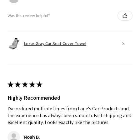
Was this review helpful?
Lexus Gray Car Seat Cover Towel
★
★
★
★
★
Highly Recommended
I’ve ordered multiple times from Lane's Car Products and
the experience has always been smooth. Fast shipping and
excellent quality. Looks exactly like the pictures.
Noah B.