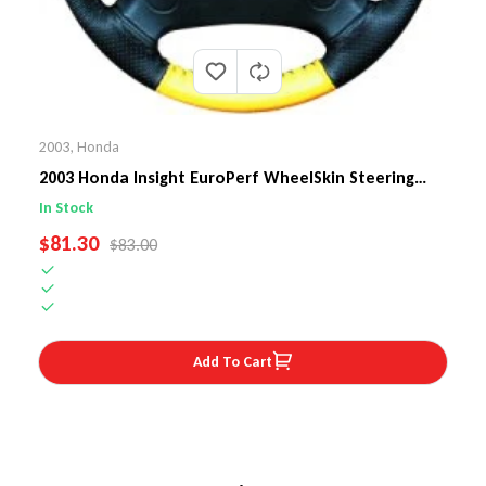
2003
,
Honda
2003 Honda Insight EuroPerf WheelSkin Steering
Wheel Cover
In Stock
SALE PRICE
$81.30
REGULAR PRICE
$83.00
Add To Cart