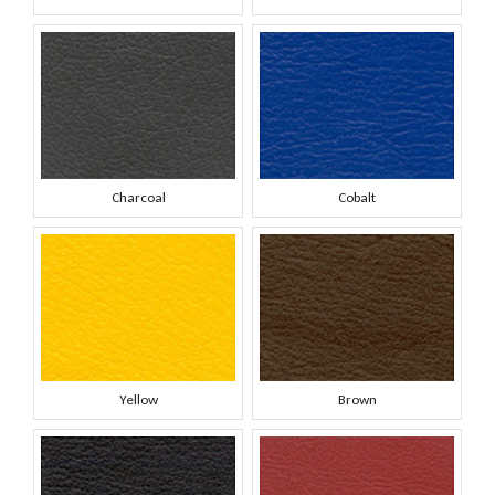
Charcoal
Cobalt
Yellow
Brown