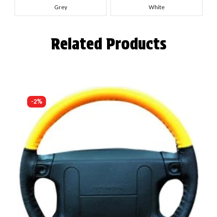
Grey
White
Related Products
-2%