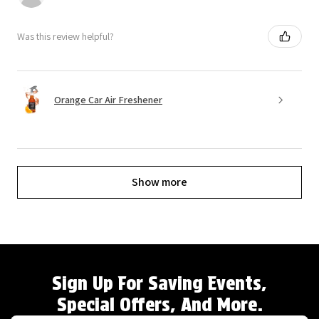
Was this review helpful?
Orange Car Air Freshener
Show more
Sign Up For Saving Events,
Special Offers, And More.