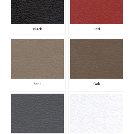
Black
Red
Sand
Oak