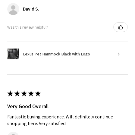
David S.
Was this review helpful?
Lexus Pet Hammock Black with Logo
★
★
★
★
★
Very Good Overall
Fantastic buying experience. Will definitely continue
shopping here. Very satisfied.