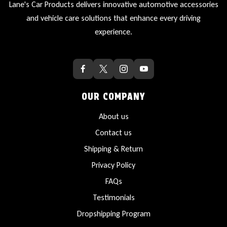
Lane's Car Products delivers innovative automotive accessories
and vehicle care solutions that enhance every driving
experience.
OUR COMPANY
About us
Contact us
Shipping & Return
Privacy Policy
FAQs
Testimonials
Dropshipping Program