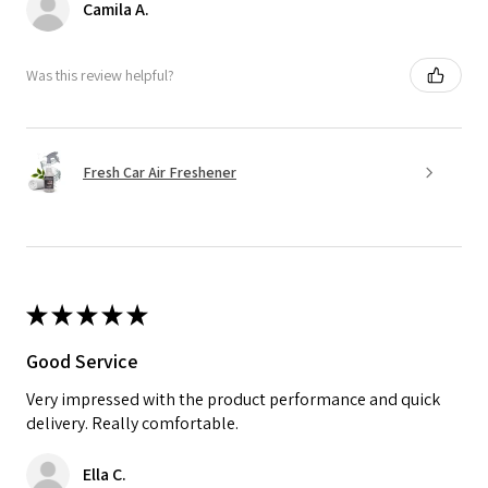
Camila A.
Was this review helpful?
Fresh Car Air Freshener
★
★
★
★
★
Good Service
Very impressed with the product performance and quick
delivery. Really comfortable.
Ella C.