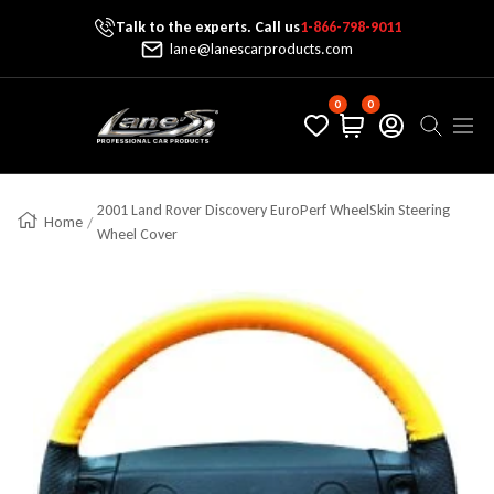
Talk to the experts. Call us
1-866-798-9011
Skip To Content
lane@lanescarproducts.com
0
0
Lane's Car Products
Navig
2001 Land Rover Discovery EuroPerf WheelSkin Steering
Home
Wheel Cover