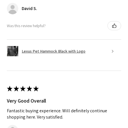
David S.
Was this review helpful?
Lexus Pet Hammock Black with Logo
★
★
★
★
★
Very Good Overall
Fantastic buying experience. Will definitely continue
shopping here. Very satisfied.