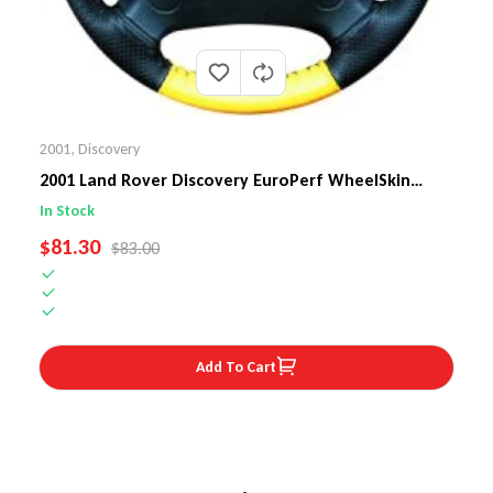
2001
,
Discovery
2001 Land Rover Discovery EuroPerf WheelSkin
Steering Wheel Cover
In Stock
SALE PRICE
$81.30
REGULAR PRICE
$83.00
Add To Cart