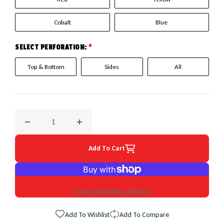
Cobalt
Blue
SELECT PERFORATION:
*
Top & Bottom
Sides
All
Decrease quantity for 2001 Land Rover Discovery EuroPerf 
Increase quantity for 2001 Land Rover Disc
Add To Cart
More payment options
Add To Wishlist
Add To Compare