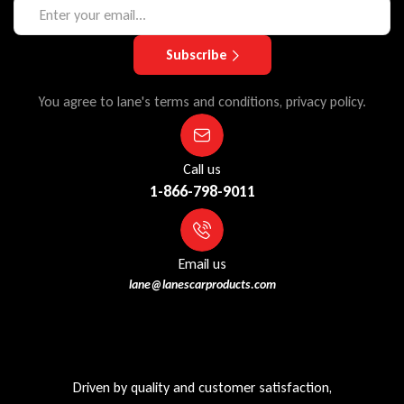
Subscribe
You agree to lane's terms and conditions, privacy policy.
Call us
1-866-798-9011
Email us
lane@lanescarproducts.com
Driven by quality and customer satisfaction,