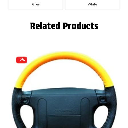
Grey
White
Related Products
-2%