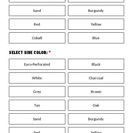
Sand
Burgundy
Red
Yellow
Cobalt
Blue
SELECT SIDE COLOR:
*
Euro-Perforated
Black
White
Charcoal
Grey
Brown
Tan
Oak
Sand
Burgundy
Red
Yellow