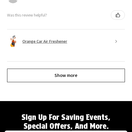
Was this review helpful?
Orange Car Air Freshener
Show more
Sign Up For Saving Events,
Special Offers, And More.