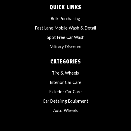
QUICK LINKS
Bulk Purchasing
Fast Lane Mobile Wash & Detail
Spot Free Car Wash
Military Discount
CATEGORIES
Tire & Wheels
Interior Car Care
Exterior Car Care
Car Detailing Equipment
Auto Wheels