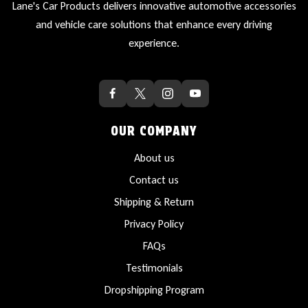
Lane's Car Products delivers innovative automotive accessories
and vehicle care solutions that enhance every driving
experience.
OUR COMPANY
About us
Contact us
Shipping & Return
Privacy Policy
FAQs
Testimonials
Dropshipping Program