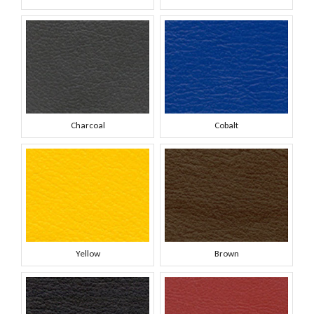
Charcoal
Cobalt
Yellow
Brown