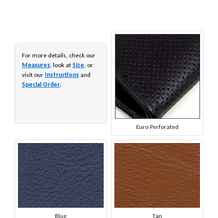
For more details, check our
Measures
, look at
Size
, or
visit our
Instructions
and
Special Order
.
Euro Perforated
Blue
Tan