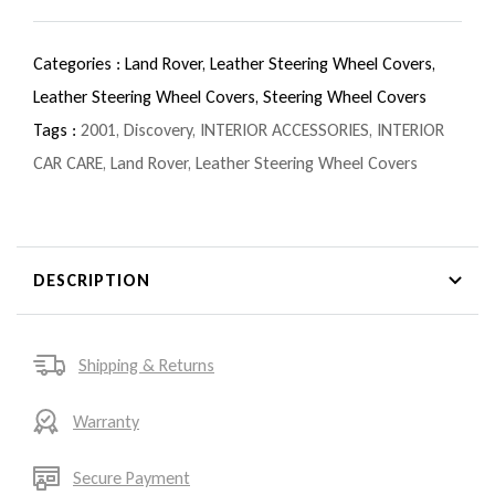
Categories :
Land Rover,
Leather Steering Wheel Covers,
Leather Steering Wheel Covers,
Steering Wheel Covers
Tags :
2001
,
Discovery
,
INTERIOR ACCESSORIES
,
INTERIOR
CAR CARE
,
Land Rover
,
Leather Steering Wheel Covers
DESCRIPTION
Shipping & Returns
Warranty
Secure Payment