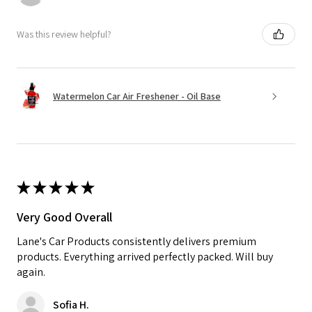
Was this review helpful?
Watermelon Car Air Freshener - Oil Base
★
★
★
★
★
Very Good Overall
Lane's Car Products consistently delivers premium
products. Everything arrived perfectly packed. Will buy
again.
Sofia H.