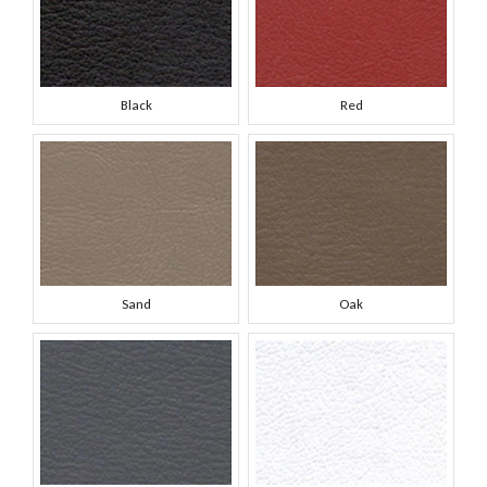
Black
Red
Sand
Oak