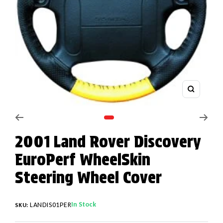
Zoom
Go to slide 1
2001 Land Rover Discovery
EuroPerf WheelSkin
Steering Wheel Cover
In Stock
LANDIS01PER
SKU: