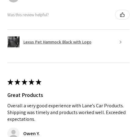
Was this review helpful?
Lexus Pet Hammock Black with Logo
★
★
★
★
★
Great Products
Overall a very good experience with Lane's Car Products.
Shipping was timely and products worked well. Exceeded
expectations.
Owen Y.