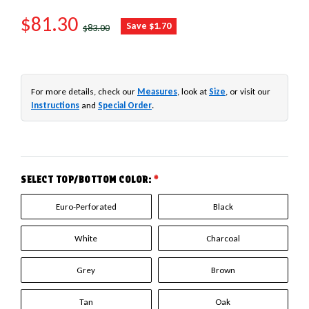
SALE PRICE
$81.30
REGULAR PRICE
Save $1.70
$83.00
For more details, check our
Measures
, look at
Size
, or visit our
Instructions
and
Special Order
.
SELECT TOP/BOTTOM COLOR:
*
Euro-Perforated
Black
White
Charcoal
Grey
Brown
Tan
Oak