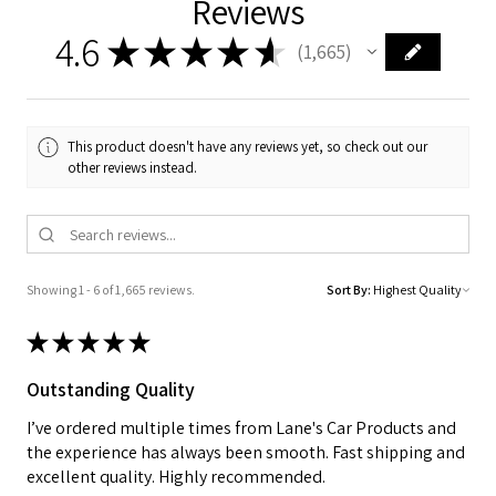
Reviews
4.6
★
★
★
★
★
1,665
1665
This product doesn't have any reviews yet, so check out our
other reviews instead.
Showing 1 - 6 of 1,665 reviews.
Sort By:
★
★
★
★
★
Outstanding Quality
I’ve ordered multiple times from Lane's Car Products and
the experience has always been smooth. Fast shipping and
excellent quality. Highly recommended.