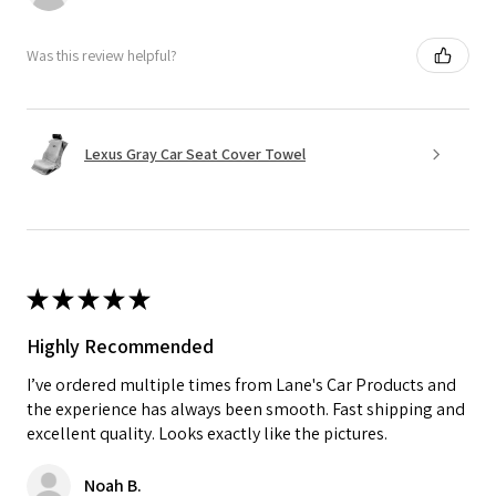
Was this review helpful?
Lexus Gray Car Seat Cover Towel
★
★
★
★
★
Highly Recommended
I’ve ordered multiple times from Lane's Car Products and
the experience has always been smooth. Fast shipping and
excellent quality. Looks exactly like the pictures.
Noah B.