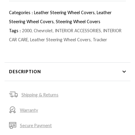
Categories :
Leather Steering Wheel Covers,
Leather
Steering Wheel Covers,
Steering Wheel Covers
Tags :
2000
,
Chevrolet
,
INTERIOR ACCESSORIES
,
INTERIOR
CAR CARE
,
Leather Steering Wheel Covers
,
Tracker
DESCRIPTION
Shipping & Returns
Warranty
Secure Payment