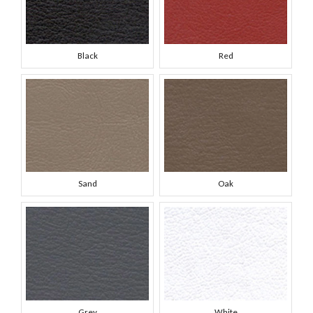
Black
Red
Sand
Oak
Grey
White