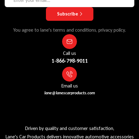
Subscribe
You agree to lane's terms and conditions, privacy policy.
Call us
1-866-798-9011
Email us
lane@lanescarproducts.com
Driven by quality and customer satisfaction,
Lane's Car Products delivers innovative automotive accessories