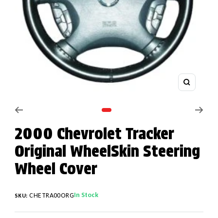
Zoom
Go to slide 1
2000 Chevrolet Tracker
Original WheelSkin Steering
Wheel Cover
In Stock
CHETRA00ORG
SKU: