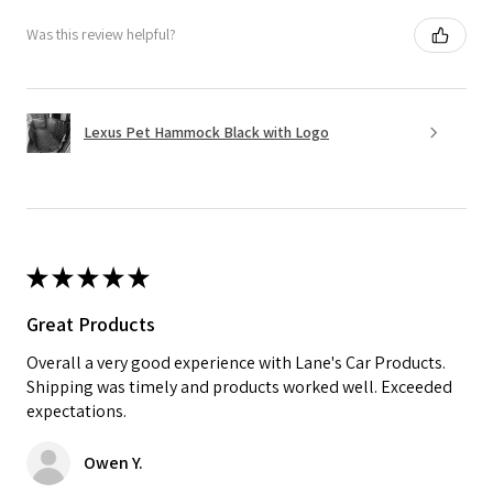
Was this review helpful?
Lexus Pet Hammock Black with Logo
★
★
★
★
★
Great Products
Overall a very good experience with Lane's Car Products.
Shipping was timely and products worked well. Exceeded
expectations.
Owen Y.