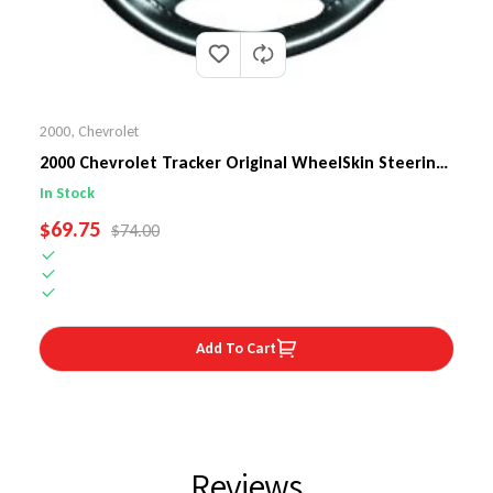
2000
,
Chevrolet
2000 Chevrolet Tracker Original WheelSkin Steering
Wheel Cover
In Stock
SALE PRICE
$69.75
REGULAR PRICE
$74.00
Add To Cart
Reviews