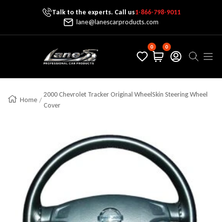
Talk to the experts. Call us
1-866-798-9011
Skip To Content
lane@lanescarproducts.com
0
0
Lane's Car Products
Navig
2000 Chevrolet Tracker Original WheelSkin Steering Wheel
Home
Cover