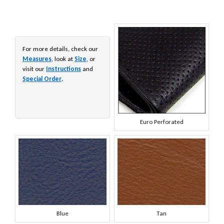
For more details, check our
Measures
, look at
Size
, or
visit our
Instructions
and
Special Order
.
Euro Perforated
Blue
Tan