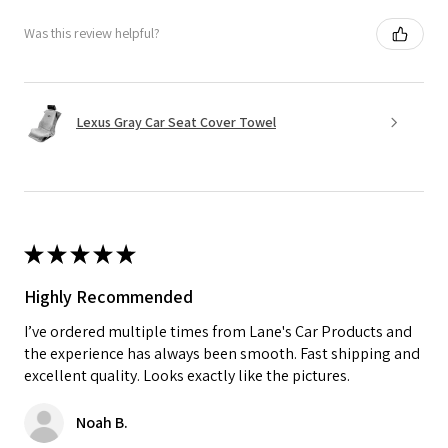
Was this review helpful?
Lexus Gray Car Seat Cover Towel
★
★
★
★
★
Highly Recommended
I’ve ordered multiple times from Lane's Car Products and
the experience has always been smooth. Fast shipping and
excellent quality. Looks exactly like the pictures.
Noah B.