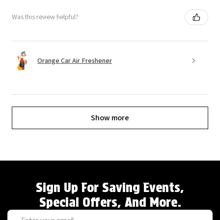
Was this review helpful?
Orange Car Air Freshener
Show more
Sign Up For Saving Events,
Special Offers, And More.