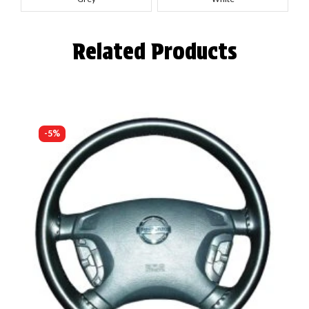
Related Products
-5%