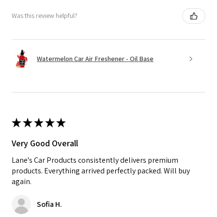
Was this review helpful?
Watermelon Car Air Freshener - Oil Base
★
★
★
★
★
Very Good Overall
Lane's Car Products consistently delivers premium
products. Everything arrived perfectly packed. Will buy
again.
Sofia H.