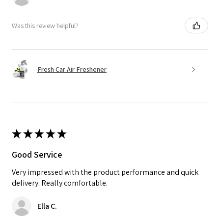
Was this review helpful?
Fresh Car Air Freshener
★
★
★
★
★
Good Service
Very impressed with the product performance and quick
delivery. Really comfortable.
Ella C.