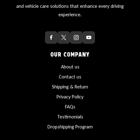
and vehicle care solutions that enhance every driving
experience.
OUR COMPANY
About us
Contact us
Shipping & Return
Privacy Policy
FAQs
Testimonials
Dropshipping Program