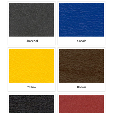
Charcoal
Cobalt
Yellow
Brown