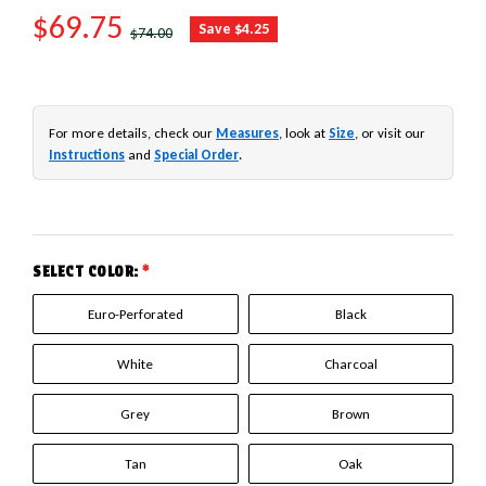
SALE PRICE
$69.75
REGULAR PRICE
Save $4.25
$74.00
For more details, check our
Measures
, look at
Size
, or visit our
Instructions
and
Special Order
.
SELECT COLOR:
*
Euro-Perforated
Black
White
Charcoal
Grey
Brown
Tan
Oak