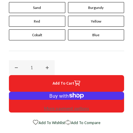
Sand
Burgundy
Red
Yellow
Cobalt
Blue
Decrease quantity for 2000 Chevrolet Tracker Original Whee
Increase quantity for 2000 Chevrolet Tracke
Add To Cart
More payment options
Add To Wishlist
Add To Compare