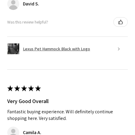
David S.
Was this review helpful?
Lexus Pet Hammock Black with Logo
★
★
★
★
★
Very Good Overall
Fantastic buying experience. Will definitely continue
shopping here. Very satisfied.
Camila A.