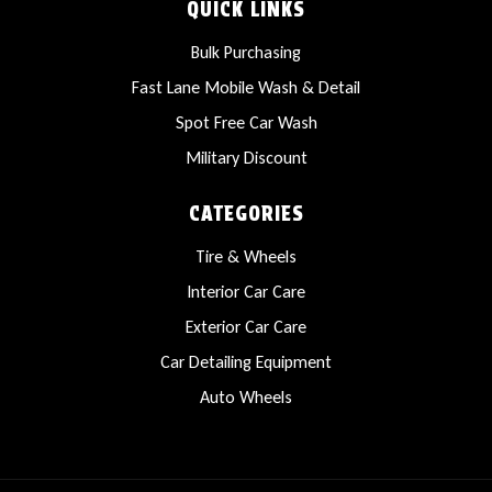
QUICK LINKS
Bulk Purchasing
Fast Lane Mobile Wash & Detail
Spot Free Car Wash
Military Discount
CATEGORIES
Tire & Wheels
Interior Car Care
Exterior Car Care
Car Detailing Equipment
Auto Wheels