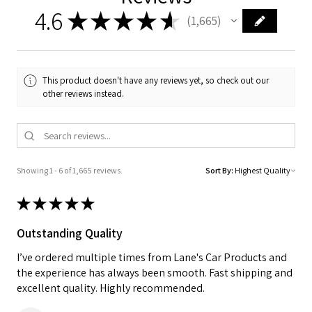
4.6
★
★
★
★
★
1,665
1665
This product doesn't have any reviews yet, so check out our
other reviews instead.
Showing 1 - 6 of 1,665 reviews.
Sort By:
★
★
★
★
★
Outstanding Quality
I’ve ordered multiple times from Lane's Car Products and
the experience has always been smooth. Fast shipping and
excellent quality. Highly recommended.