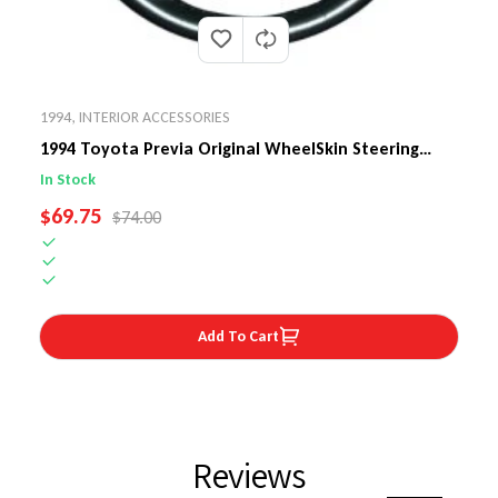
1994
,
INTERIOR ACCESSORIES
1994 Toyota Previa Original WheelSkin Steering
Wheel Cover
In Stock
SALE PRICE
$69.75
REGULAR PRICE
$74.00
Add To Cart
Reviews