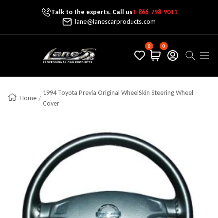
Talk to the experts. Call us
1-866-798-9011
Skip To Content
lane@lanescarproducts.com
0
0
Lane's Car Products
Navig
1994 Toyota Previa Original WheelSkin Steering Wheel
Home
Cover