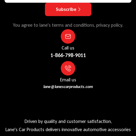
Subscribe
You agree to lane's terms and conditions, privacy policy.
Call us
1-866-798-9011
Email us
lane@lanescarproducts.com
Driven by quality and customer satisfaction,
Lane's Car Products delivers innovative automotive accessories