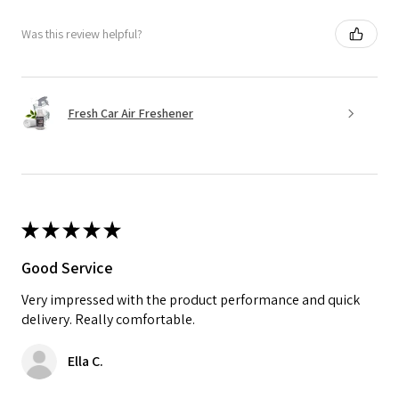
Was this review helpful?
Fresh Car Air Freshener
★
★
★
★
★
Good Service
Very impressed with the product performance and quick
delivery. Really comfortable.
Ella C.