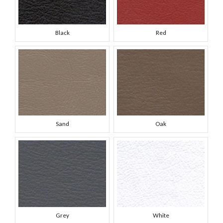
Black
Red
Sand
Oak
Grey
White