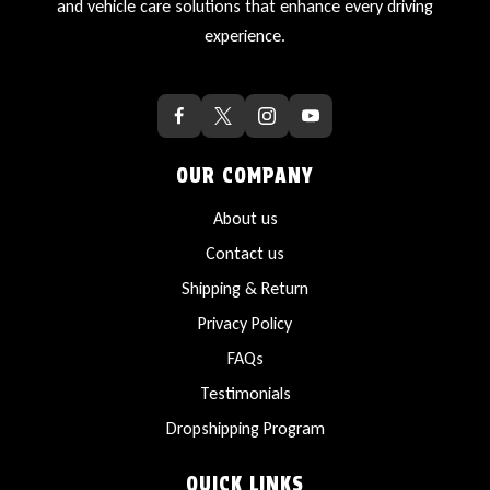
and vehicle care solutions that enhance every driving
experience.
OUR COMPANY
About us
Contact us
Shipping & Return
Privacy Policy
FAQs
Testimonials
Dropshipping Program
QUICK LINKS