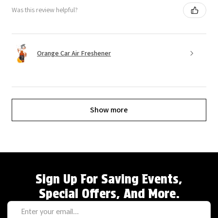
Was this review helpful?
Orange Car Air Freshener
Show more
Sign Up For Saving Events,
Special Offers, And More.