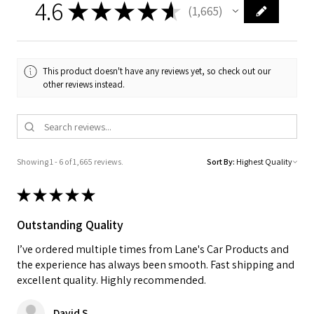
4.6
★
★
★
★
★
1,665
1665
This product doesn't have any reviews yet, so check out our
other reviews instead.
Showing 1 - 6 of 1,665 reviews.
Sort By:
★
★
★
★
★
Outstanding Quality
I’ve ordered multiple times from Lane's Car Products and
the experience has always been smooth. Fast shipping and
excellent quality. Highly recommended.
David S.