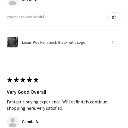
Was this review helpful?
Lexus Pet Hammock Black with Logo
★
★
★
★
★
Very Good Overall
Fantastic buying experience. Will definitely continue
shopping here. Very satisfied.
Camila A.