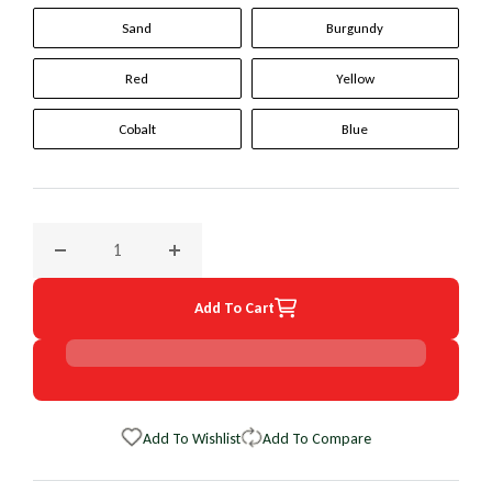
Sand
Burgundy
Red
Yellow
Cobalt
Blue
Decrease quantity for 1994 Toyota Previa Original WheelSki
Increase quantity for 1994 Toyota Previa Or
Add To Cart
Add To Wishlist
Add To Compare