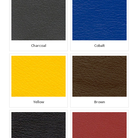
Charcoal
Cobalt
Yellow
Brown