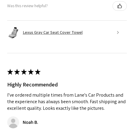
Was this review helpful?
Lexus Gray Car Seat Cover Towel
★
★
★
★
★
Highly Recommended
I’ve ordered multiple times from Lane's Car Products and
the experience has always been smooth. Fast shipping and
excellent quality. Looks exactly like the pictures.
Noah B.