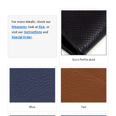
For more details, check our
Measures
, look at
Size
, or
visit our
Instructions
and
Special Order
.
Euro Perforated
Blue
Tan