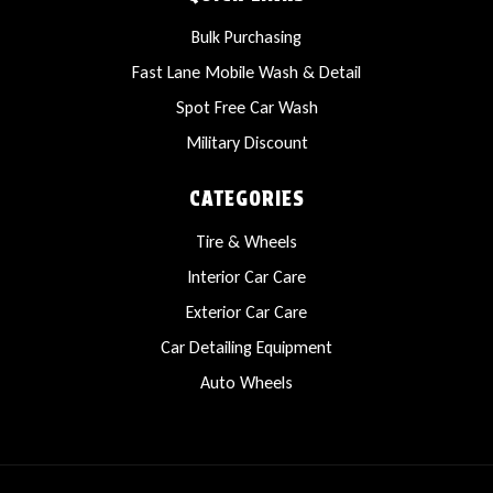
Bulk Purchasing
Fast Lane Mobile Wash & Detail
Spot Free Car Wash
Military Discount
CATEGORIES
Tire & Wheels
Interior Car Care
Exterior Car Care
Car Detailing Equipment
Auto Wheels