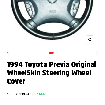
Zoom
Go to slide 1
1994 Toyota Previa Original
WheelSkin Steering Wheel
Cover
In Stock
TOYPRE94ORG
SKU: