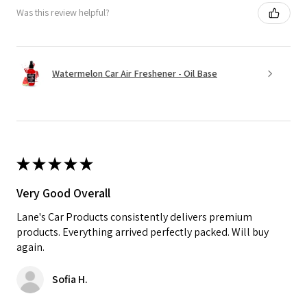
Was this review helpful?
Watermelon Car Air Freshener - Oil Base
★
★
★
★
★
Very Good Overall
Lane's Car Products consistently delivers premium
products. Everything arrived perfectly packed. Will buy
again.
Sofia H.