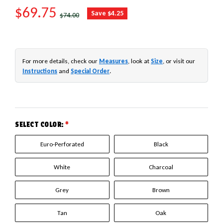
SALE PRICE
$69.75
REGULAR PRICE
Save $4.25
$74.00
For more details, check our
Measures
, look at
Size
, or visit our
Instructions
and
Special Order
.
SELECT COLOR:
*
Euro-Perforated
Black
White
Charcoal
Grey
Brown
Tan
Oak