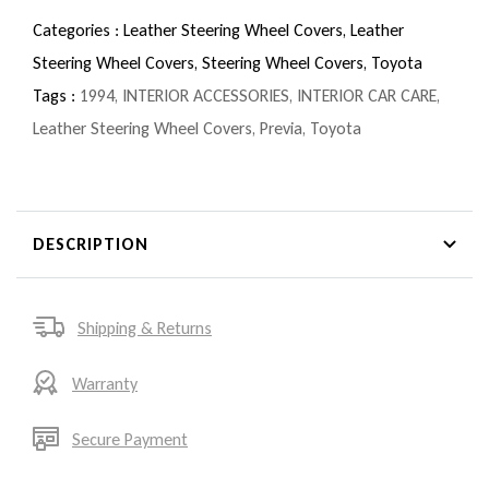
Categories :
Leather Steering Wheel Covers,
Leather
Steering Wheel Covers,
Steering Wheel Covers,
Toyota
Tags :
1994
,
INTERIOR ACCESSORIES
,
INTERIOR CAR CARE
,
Leather Steering Wheel Covers
,
Previa
,
Toyota
DESCRIPTION
Shipping & Returns
Warranty
Secure Payment