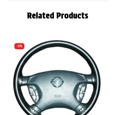
Related Products
-5%