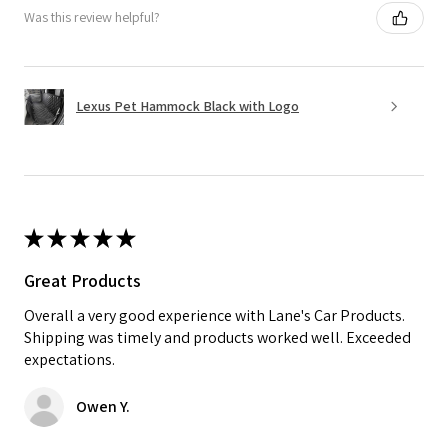
Was this review helpful?
Lexus Pet Hammock Black with Logo
★
★
★
★
★
Great Products
Overall a very good experience with Lane's Car Products.
Shipping was timely and products worked well. Exceeded
expectations.
Owen Y.