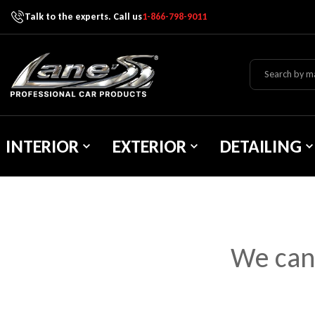
Talk to the experts. Call us
1-866-798-9011
Skip To Content
Lane's Car Products
INTERIOR
EXTERIOR
DETAILING
We can’