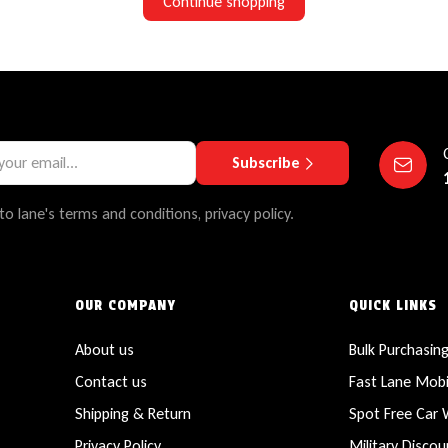
Continue shopping
Subscribe
to lane's terms and conditions, privacy policy.
OUR COMPANY
QUICK LINKS
About us
Bulk Purchasin
Contact us
Fast Lane Mobi
Shipping & Return
Spot Free Car
Privacy Policy
Military Discou