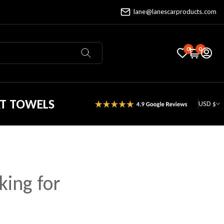
lane@lanescarproducts.com
0
0
AT TOWELS
USD $
king for