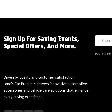
Sign Up For Saving Events,
Special Offers, And More.
You agree 
Driven by quality and customer satisfaction,
Lane's Car Products delivers innovative automotive
accessories and vehicle care solutions that enhance
every driving experience.