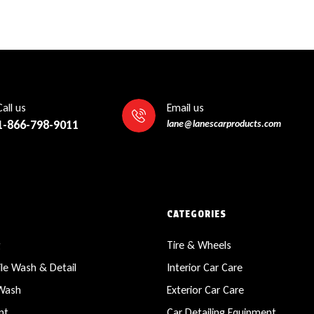
Call us
Email us
1-866-798-9011
lane@lanescarproducts.com
CATEGORIES
g
Tire & Wheels
le Wash & Detail
Interior Car Care
 Wash
Exterior Car Care
nt
Car Detailing Equipment