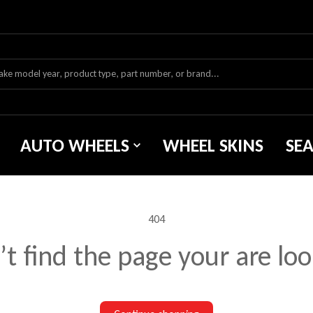
AUTO WHEELS
WHEEL SKINS
SE
404
t find the page your are loo